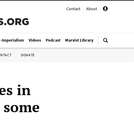
Contact
|
About
|
i-Imperialism
Videos
Podcast
Marxist Library
ONTACT
DONATE
es in
t some