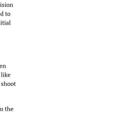
ision
d to
tial
men
 like
o shoot
m the
s