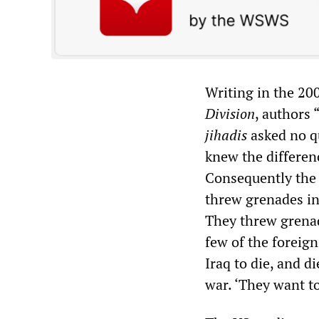
Writing in the 2
Division
, authors
jihadis
asked no q
knew the differenc
Consequently the 
threw grenades in
They threw grenad
few of the foreig
Iraq to die, and d
war. ‘They want to