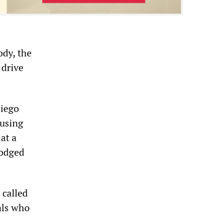
ody, the
 drive
Diego
ausing
at a
dodged
 called
als who