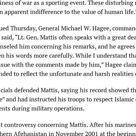
siness of war as a sporting event. These disturbing
an apparent indifference to the value of human life.
ssued Thursday, General Michael W. Hagee, comman
said, “Lt. Gen. Mattis often speaks with a great dea
unseled him concerning his remarks, and he agrees
n his words more carefully. While I understand th
ssue with the comments made by him,” Hagee claim
ded to reflect the unfortunate and harsh realities 
icials defended Mattis, saying his record showed t
” and had instructed his troops to respect Islamic 
ents during military operations.
rst controversy concerning Mattis. After his marine
uthern Afghanistan in November 2001 at the beginn