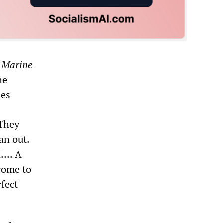
 Marine
he
nes
 They
an out.
... A
come to
rfect