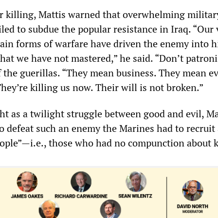
or killing, Mattis warned that overwhelming militar
iled to subdue the popular resistance in Iraq. “Our 
ain forms of warfare have driven the enemy into hi
hat we have not mastered,” he said. “Don’t patroni
f the guerillas. “They mean business. They mean e
They’re killing us now. Their will is not broken.”
ht as a twilight struggle between good and evil, Ma
to defeat such an enemy the Marines had to recruit
people”—i.e., those who had no compunction about k