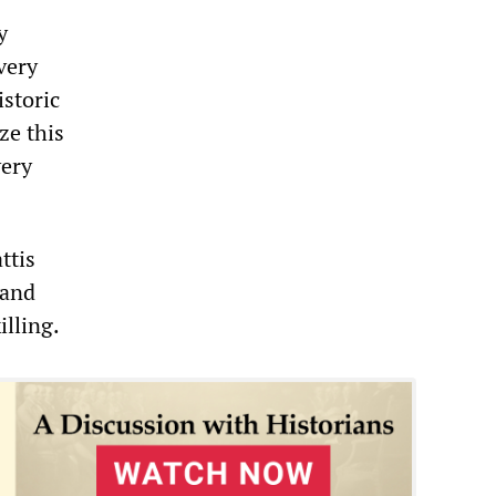
y
very
storic
ze this
very
ttis
 and
illing.