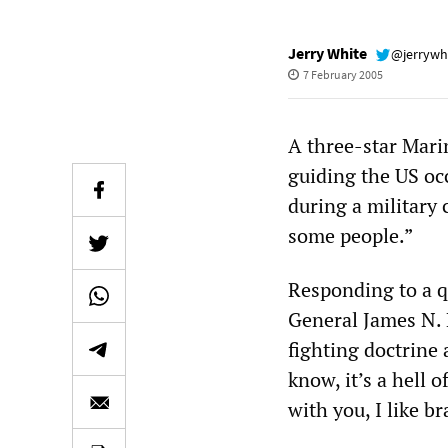
Jerry White
@jerrywh
7 February 2005
A three-star Mari
guiding the US oc
during a military 
some people.”
Responding to a qu
General James N. 
fighting doctrine a
know, it’s a hell o
with you, I like b