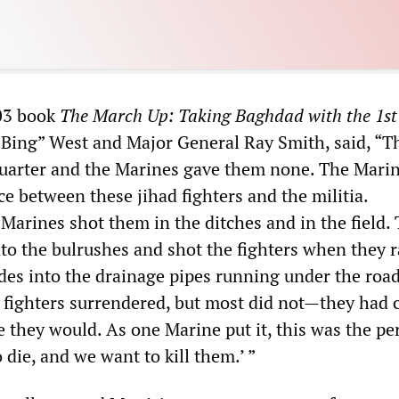
003 book
The March Up: Taking Baghdad with the 1st
 “Bing” West and Major General Ray Smith, said, “T
uarter and the Marines gave them none. The Mari
e between these jihad fighters and the militia.
Marines shot them in the ditches and in the field.
to the bulrushes and shot the fighters when they r
es into the drainage pipes running under the road.
n fighters surrendered, but most did not—they had 
ie they would. As one Marine put it, this was the pe
 die, and we want to kill them.’ ”