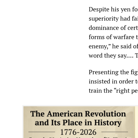
Despite his yen f
superiority had fa
dominance of cert
forms of warfare t
enemy,” he said o
word they say.... 
Presenting the fig
insisted in order 
train the “right 