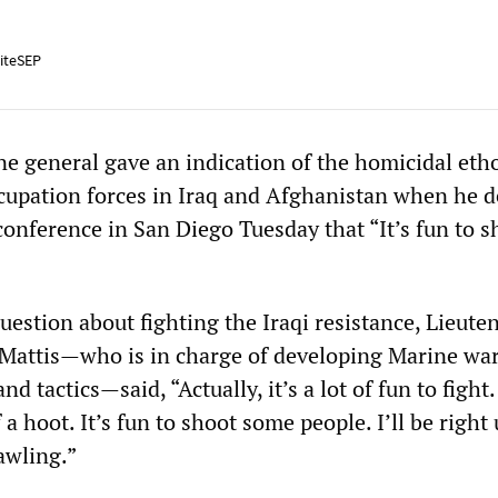
iteSEP
ne general gave an indication of the homicidal eth
cupation forces in Iraq and Afghanistan when he d
conference in San Diego Tuesday that “It’s fun to s
estion about fighting the Iraqi resistance, Lieute
Mattis—who is in charge of developing Marine wa
nd tactics—said, “Actually, it’s a lot of fun to fight
f a hoot. It’s fun to shoot some people. I’ll be right
rawling.”