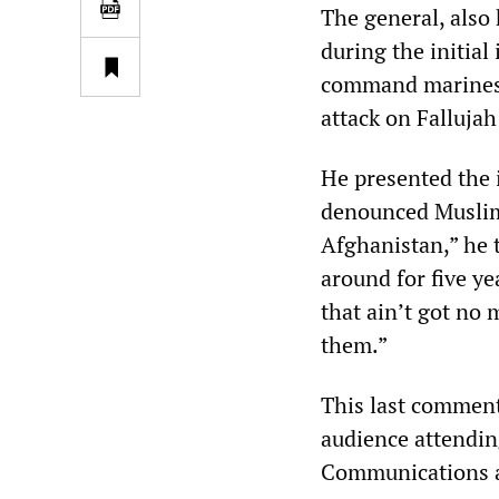
The general, also
during the initial
command marines d
attack on Fallujah
He presented the i
denounced Muslim 
Afghanistan,” he 
around for five ye
that ain’t got no 
them.”
This last comment
audience attendin
Communications a