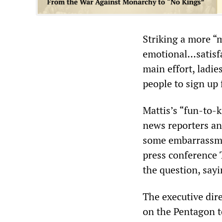
Striking a more “
emotional...satis
main effort, ladie
people to sign up 
Mattis’s “fun-to-
news reporters an
some embarrassme
press conference 
the question, say
The executive dir
on the Pentagon t