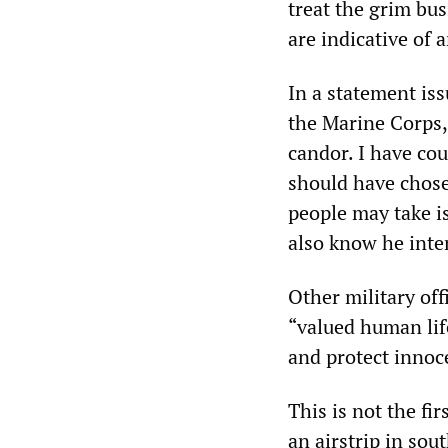
treat the grim bu
are indicative of 
In a statement i
the Marine Corps, 
candor. I have co
should have chose
people may take i
also know he inten
Other military off
“valued human life
and protect innoc
This is not the fi
an airstrip in so