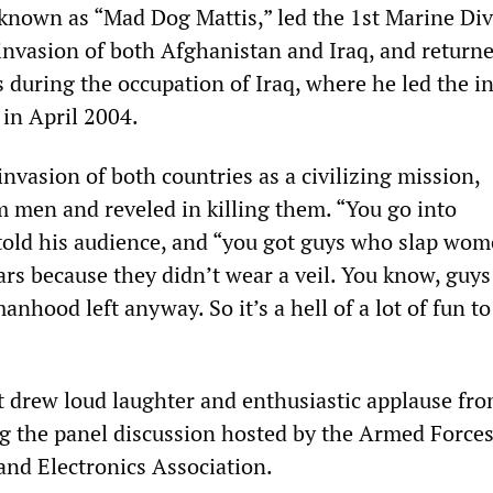
 known as “Mad Dog Mattis,” led the 1st Marine Div
 invasion of both Afghanistan and Iraq, and returne
uring the occupation of Iraq, where he led the ini
 in April 2004.
nvasion of both countries as a civilizing mission,
men and reveled in killing them. “You go into
told his audience, and “you got guys who slap wo
ars because they didn’t wear a veil. You know, guys
manhood left anyway. So it’s a hell of a lot of fun t
 drew loud laughter and enthusiastic applause fro
g the panel discussion hosted by the Armed Force
nd Electronics Association.