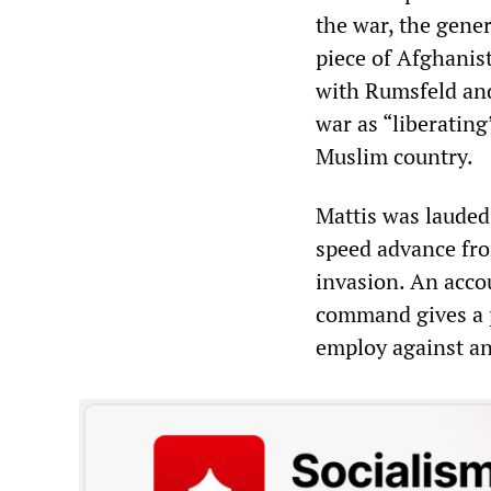
the war, the gene
piece of Afghanis
with Rumsfeld and
war as “liberating
Muslim country.
Mattis was lauded 
speed advance fro
invasion. An acco
command gives a p
employ against an