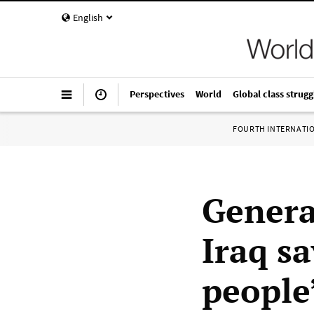
English
Perspectives
World
Global class strugg
FOURTH INTERNATI
Genera
Iraq sa
people