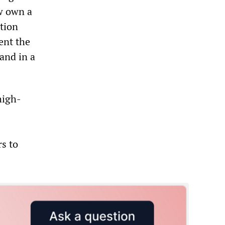
w own a
tion
ent the
and in a
high-
s to