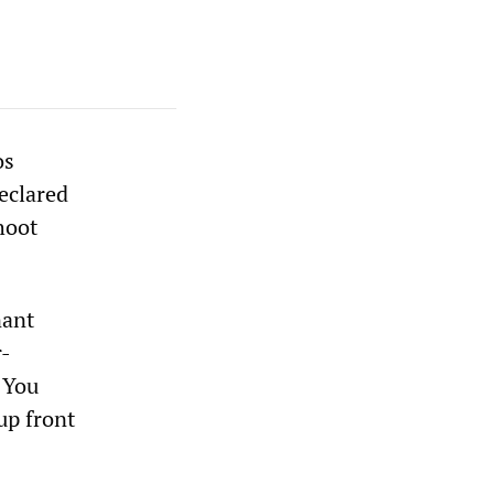
os
eclared
hoot
nant
r-
. You
 up front