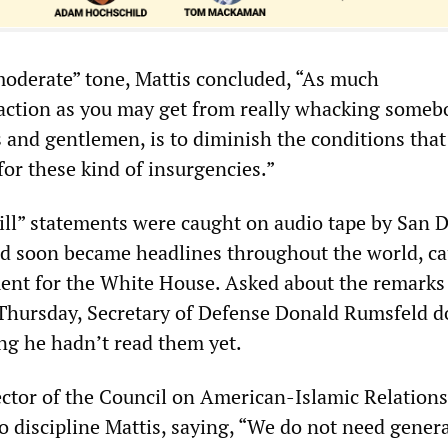
moderate” tone, Mattis concluded, “As much
faction as you may get from really whacking someb
s and gentlemen, is to diminish the conditions that
for these kind of insurgencies.”
kill” statements were caught on audio tape by San 
d soon became headlines throughout the world, c
nt for the White House. Asked about the remarks 
Thursday, Secretary of Defense Donald Rumsfeld 
ing he hadn’t read them yet.
ector of the Council on American-Islamic Relations
o discipline Mattis, saying, “We do not need gener