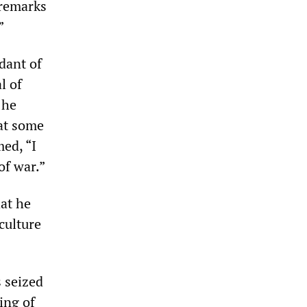
 remarks
”
dant of
l of
 he
at some
ed, “I
of war.”
hat he
culture
s seized
ing of