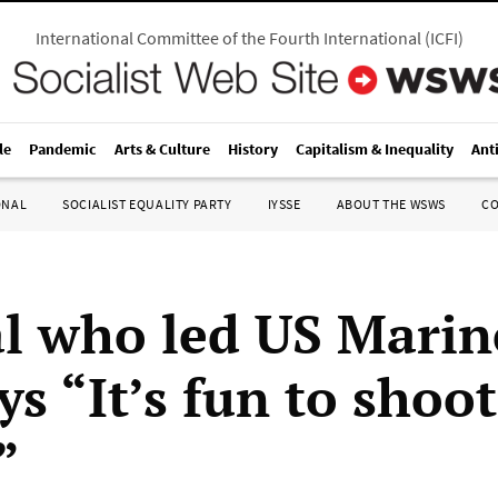
International Committee of the Fourth International
(
ICFI
)
le
Pandemic
Arts & Culture
History
Capitalism & Inequality
Ant
ONAL
SOCIALIST EQUALITY PARTY
IYSSE
ABOUT THE WSWS
C
l who led US Marin
ys “It’s fun to shoo
”