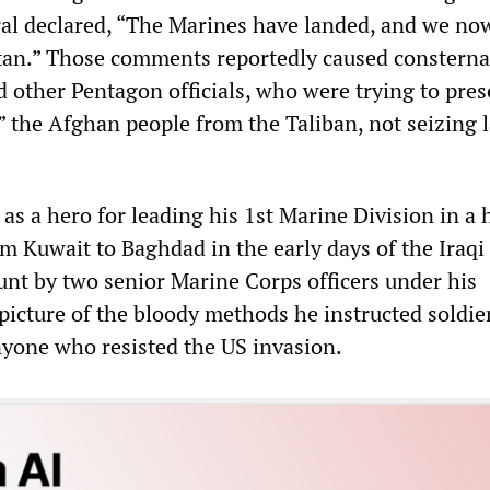
ral declared, “The Marines have landed, and we no
tan.” Those comments reportedly caused consterna
 other Pentagon officials, who were trying to pres
” the Afghan people from the Taliban, not seizing l
as a hero for leading his 1st Marine Division in a 
m Kuwait to Baghdad in the early days of the Iraqi
unt by two senior Marine Corps officers under his
icture of the bloody methods he instructed soldier
yone who resisted the US invasion.