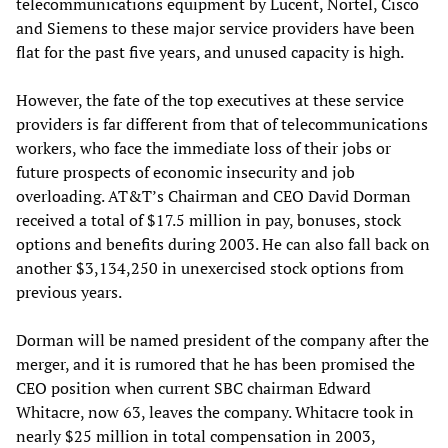
telecommunications equipment by Lucent, Nortel, Cisco
and Siemens to these major service providers have been
flat for the past five years, and unused capacity is high.
However, the fate of the top executives at these service
providers is far different from that of telecommunications
workers, who face the immediate loss of their jobs or
future prospects of economic insecurity and job
overloading. AT&T’s Chairman and CEO David Dorman
received a total of $17.5 million in pay, bonuses, stock
options and benefits during 2003. He can also fall back on
another $3,134,250 in unexercised stock options from
previous years.
Dorman will be named president of the company after the
merger, and it is rumored that he has been promised the
CEO position when current SBC chairman Edward
Whitacre, now 63, leaves the company. Whitacre took in
nearly $25 million in total compensation in 2003,