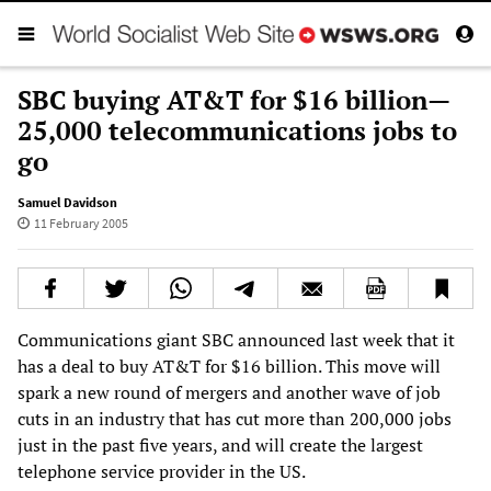
SBC buying AT&T for $16 billion—
25,000 telecommunications jobs to
go
Samuel Davidson
11 February 2005
Communications giant SBC announced last week that it
has a deal to buy AT&T for $16 billion. This move will
spark a new round of mergers and another wave of job
cuts in an industry that has cut more than 200,000 jobs
just in the past five years, and will create the largest
telephone service provider in the US.