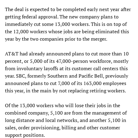
The deal is expected to be completed early next year after
getting federal approval. The new company plans to
immediately cut some 13,000 workers. This is on top of
the 12,000 workers whose jobs are being eliminated this
year by the two companies prior to the merger.
AT&T had already announced plans to cut more than 10
percent, or 5,000 of its 47,000-person workforce, mostly
from involuntary layoffs at its customer call centers this
year. SBC, formerly Southern and Pacific Bell, previously
announced plans to cut 7,000 of its 163,000 employees
this year, in the main by not replacing retiring workers.
Of the 13,000 workers who will lose their jobs in the
combined company, 5,100 are from the management of
long distance and local networks, and another 5,100 in
sales, order provisioning, billing and other customer
support positions.