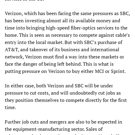
Verizon, which has been facing the same pressures as SBC,
has been investing almost all its available money and
time into bringing high-speed fiber-optics services to the
home. This is seen as necessary to compete against cable’s
entry into the local market. But with SBC’s purchase of
AT&T, and takeover of its business and international
network, Verizon must find a way into these markets or
face the danger of being left behind. This is what is
putting pressure on Verizon to buy either MCI or Sprint.
In either case, both Verizon and SBC will be under
pressure to cut costs, and will undoubtedly cut jobs as
they position themselves to compete directly for the first
time.
Further job cuts and mergers are also to be expected in
the equipment-manufacturing sector. Sales of