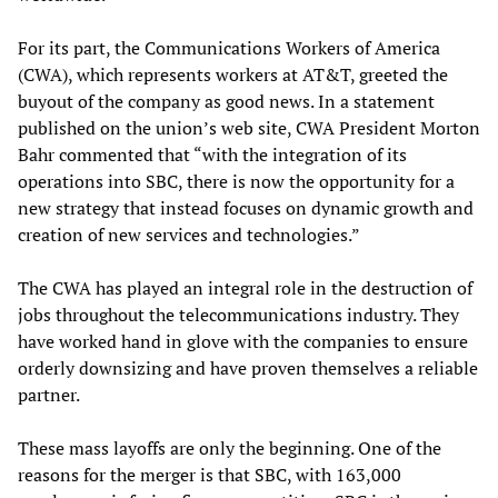
For its part, the Communications Workers of America
(CWA), which represents workers at AT&T, greeted the
buyout of the company as good news. In a statement
published on the union’s web site, CWA President Morton
Bahr commented that “with the integration of its
operations into SBC, there is now the opportunity for a
new strategy that instead focuses on dynamic growth and
creation of new services and technologies.”
The CWA has played an integral role in the destruction of
jobs throughout the telecommunications industry. They
have worked hand in glove with the companies to ensure
orderly downsizing and have proven themselves a reliable
partner.
These mass layoffs are only the beginning. One of the
reasons for the merger is that SBC, with 163,000