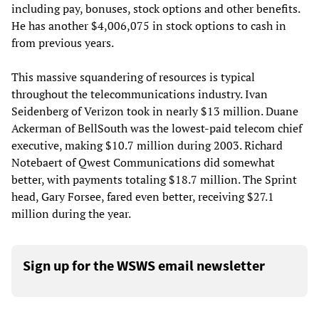
including pay, bonuses, stock options and other benefits.
He has another $4,006,075 in stock options to cash in
from previous years.
This massive squandering of resources is typical
throughout the telecommunications industry. Ivan
Seidenberg of Verizon took in nearly $13 million. Duane
Ackerman of BellSouth was the lowest-paid telecom chief
executive, making $10.7 million during 2003. Richard
Notebaert of Qwest Communications did somewhat
better, with payments totaling $18.7 million. The Sprint
head, Gary Forsee, fared even better, receiving $27.1
million during the year.
Sign up for the WSWS email newsletter