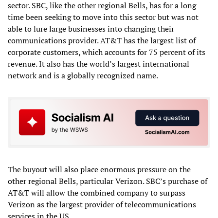
sector. SBC, like the other regional Bells, has for a long
time been seeking to move into this sector but was not
able to lure large businesses into changing their
communications provider. AT&T has the largest list of
corporate customers, which accounts for 75 percent of its
revenue. It also has the world’s largest international
network and is a globally recognized name.
The buyout will also place enormous pressure on the
other regional Bells, particular Verizon. SBC’s purchase of
AT&T will allow the combined company to surpass
Verizon as the largest provider of telecommunications
services in the US.