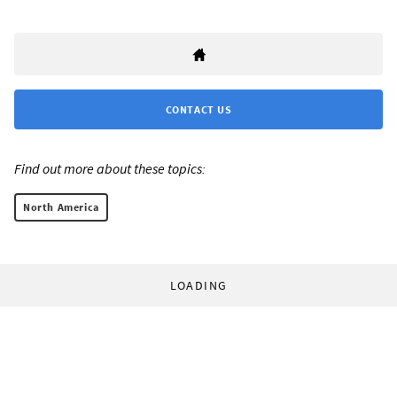
CONTACT US
Find out more about these topics:
North America
LOADING