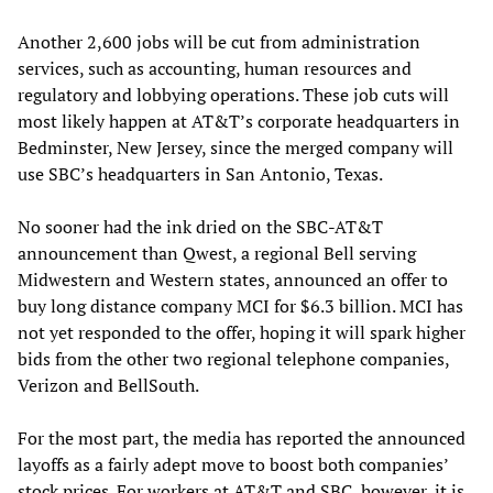
Another 2,600 jobs will be cut from administration
services, such as accounting, human resources and
regulatory and lobbying operations. These job cuts will
most likely happen at AT&T’s corporate headquarters in
Bedminster, New Jersey, since the merged company will
use SBC’s headquarters in San Antonio, Texas.
No sooner had the ink dried on the SBC-AT&T
announcement than Qwest, a regional Bell serving
Midwestern and Western states, announced an offer to
buy long distance company MCI for $6.3 billion. MCI has
not yet responded to the offer, hoping it will spark higher
bids from the other two regional telephone companies,
Verizon and BellSouth.
For the most part, the media has reported the announced
layoffs as a fairly adept move to boost both companies’
stock prices. For workers at AT&T and SBC, however, it is