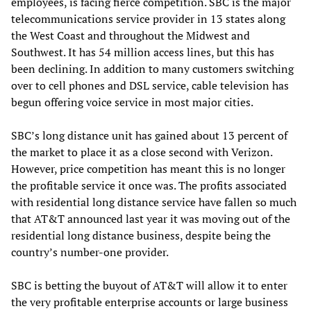
employees, is facing fierce competition. SBC is the major
telecommunications service provider in 13 states along
the West Coast and throughout the Midwest and
Southwest. It has 54 million access lines, but this has
been declining. In addition to many customers switching
over to cell phones and DSL service, cable television has
begun offering voice service in most major cities.
SBC’s long distance unit has gained about 13 percent of
the market to place it as a close second with Verizon.
However, price competition has meant this is no longer
the profitable service it once was. The profits associated
with residential long distance service have fallen so much
that AT&T announced last year it was moving out of the
residential long distance business, despite being the
country’s number-one provider.
SBC is betting the buyout of AT&T will allow it to enter
the very profitable enterprise accounts or large business