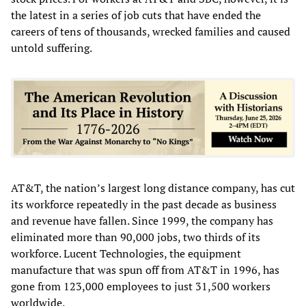
the latest in a series of job cuts that have ended the
careers of tens of thousands, wrecked families and caused
untold suffering.
AT&T, the nation’s largest long distance company, has cut
its workforce repeatedly in the past decade as business
and revenue have fallen. Since 1999, the company has
eliminated more than 90,000 jobs, two thirds of its
workforce. Lucent Technologies, the equipment
manufacture that was spun off from AT&T in 1996, has
gone from 123,000 employees to just 31,500 workers
worldwide.