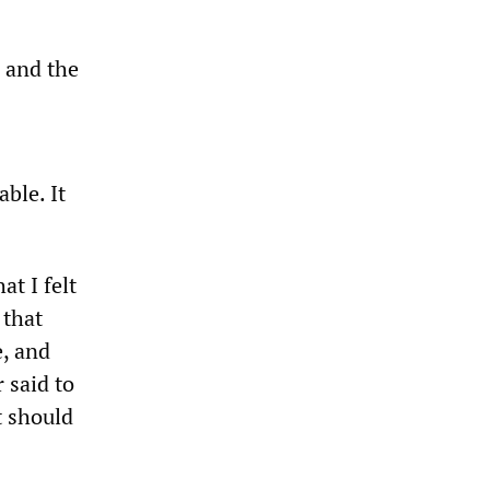
r and the
ble. It
t I felt
 that
e, and
 said to
t should