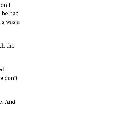
son I
s he had
his was a
ch the
ed
we don’t
le. And