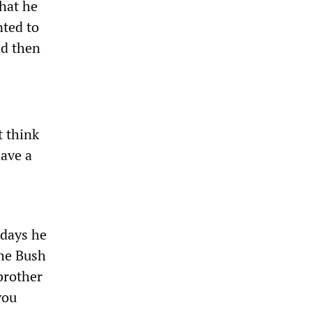
that he
ted to
nd then
t think
have a
 days he
the Bush
brother
you