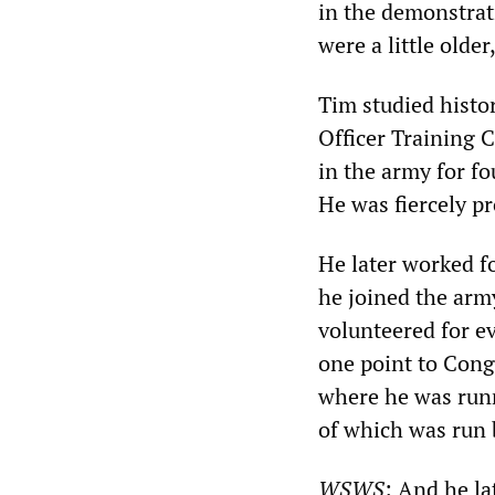
in the demonstrat
were a little olde
Tim studied histor
Officer Training 
in the army for fo
He was fiercely pr
He later worked f
he joined the army
volunteered for ev
one point to Cong
where he was runni
of which was run
WSWS
: And he l