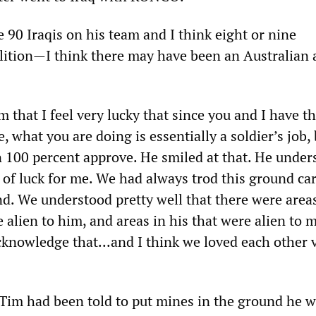
e 90 Iraqis on his team and I think eight or nine
lition—I think there may have been an Australian
m that I feel very lucky that since you and I have th
e, what you are doing is essentially a soldier’s job, 
n 100 percent approve. He smiled at that. He under
e of luck for me. We had always trod this ground car
und. We understood pretty well that there were area
 alien to him, and areas in his that were alien to 
cknowledge that...and I think we loved each other 
f Tim had been told to put mines in the ground he 