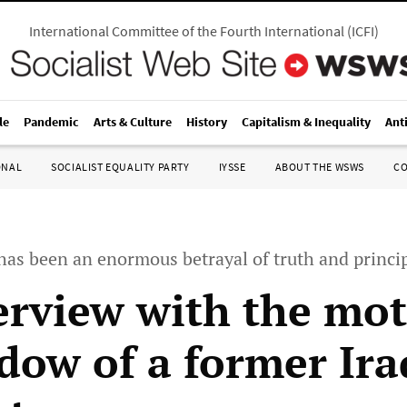
International Committee of the Fourth International
(
ICFI
)
le
Pandemic
Arts & Culture
History
Capitalism & Inequality
Ant
ONAL
SOCIALIST EQUALITY PARTY
IYSSE
ABOUT THE WSWS
C
e has been an enormous betrayal of truth and princi
erview with the mo
dow of a former Ira