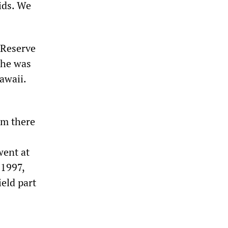
ids. We
 Reserve
 he was
awaii.
om there
went at
 1997,
ield part