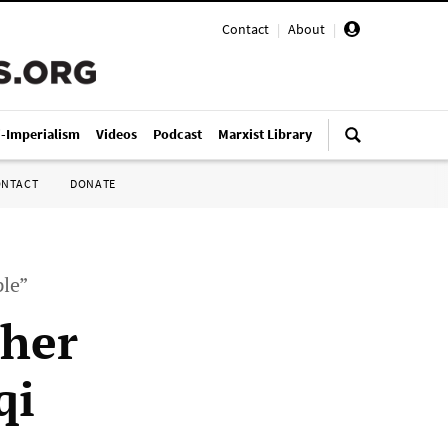
Contact
|
About
|
i-Imperialism
Videos
Podcast
Marxist Library
ONTACT
DONATE
ple”
ther
qi