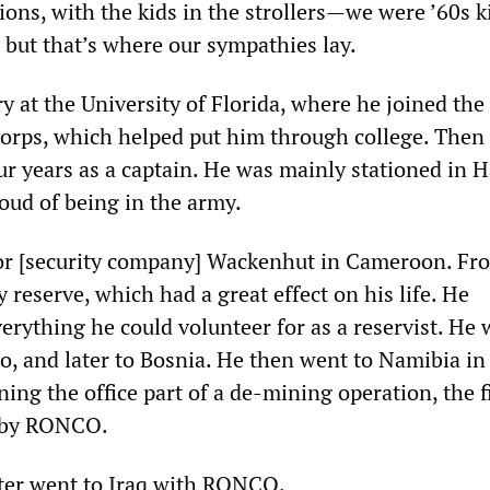
ions, with the kids in the strollers—we were ’60s k
r, but that’s where our sympathies lay.
y at the University of Florida, where he joined the
Corps, which helped put him through college. Then
ur years as a captain. He was mainly stationed in H
oud of being in the army.
or [security company] Wackenhut in Cameroon. Fr
 reserve, which had a great effect on his life. He
erything he could volunteer for as a reservist. He 
o, and later to Bosnia. He then went to Namibia in
ng the office part of a de-mining operation, the f
 by RONCO.
ater went to Iraq with RONCO.