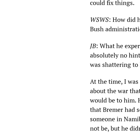
could fix things.
WSWS
: How did h
Bush administrat
JB
: What he exper
absolutely no hint
was shattering to
At the time, I was
about the war tha
would be to him. 
that Bremer had sc
someone in Namibi
not be, but he did