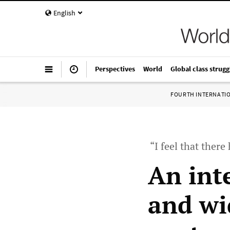
English
Perspectives
World
Global class strugg
FOURTH INTERNATI
“I feel that ther
An int
and wi