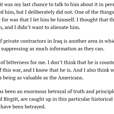
t was my last chance to talk to him about it in per
 him, but I deliberately did not. One of the thing
for was that I let him be himself. I thought that t
, and I didn’t want to alienate him.
of private contractors in Iraq is another area in whi
e suppressing as much information as they can.
t of bitterness for me. I don’t think that he is count
this war, and I know that he is. And I also think 
as being as valuable as the Americans.
has been an enormous betrayal of truth and princip
 Birgitt, are caught up in this particular historical
ave been betrayed.