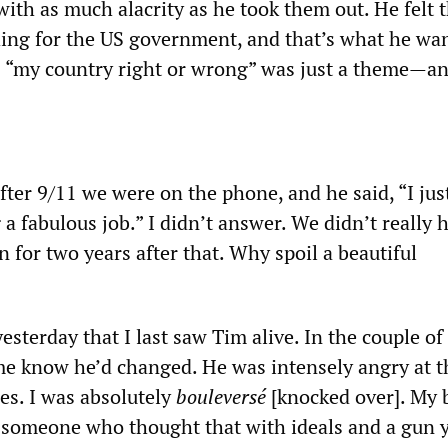
ith as much alacrity as he took them out. He felt 
ng for the US government, and that’s what he wan
s “my country right or wrong” was just a theme—a
fter 9/11 we were on the phone, and he said, “I jus
 a fabulous job.” I didn’t answer. We didn’t really 
on for two years after that. Why spoil a beautiful
yesterday that I last saw Tim alive. In the couple of
e know he’d changed. He was intensely angry at 
s. I was absolutely
bouleversé
[knocked over]. My 
 someone who thought that with ideals and a gun 