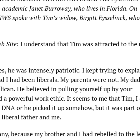
 academic Janet Burroway, who lives in Florida. On
WSWS
spoke with Tim’s widow, Birgitt Eysselinck, who 
b Site
: I understand that Tim was attracted to the 
.
es, he was intensely patriotic. I kept trying to expla
nd I had been liberals. My parents were not. My da
blican. He believed in pulling yourself up by your
 a powerful work ethic. It seems to me that Tim, I
 DNA or he picked it up somehow, but it was part o
 liberal father and me.
nny, because my brother and I had rebelled to the l