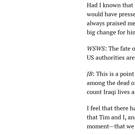
Had I known that i
would have pressed
always praised me 
big change for him
WSWS
: The fate 
US authorities ar
JB
: This is a poin
among the dead of 
count Iraqi lives 
I feel that there 
that Tim and I, and
moment—that we h