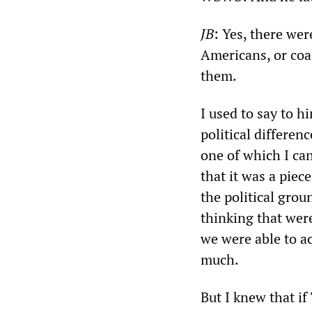
JB
: Yes, there wer
Americans, or coa
them.
I used to say to hi
political differenc
one of which I ca
that it was a piec
the political gro
thinking that were
we were able to a
much.
But I knew that i