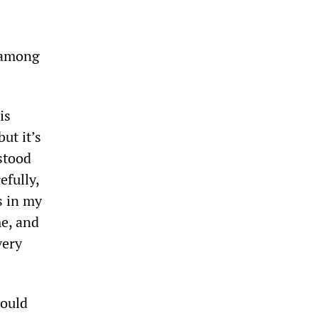
 among
is
but it’s
stood
efully,
s in my
me, and
very
would