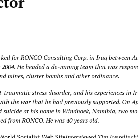
ctor
rked for RONCO Consulting Corp. in Iraq between A
 2004. He headed a de-mining team that was respons
and mines, cluster bombs and other ordinance.
-traumatic stress disorder, and his experiences in Ir
with the war that he had previously supported. On Ap
d suicide at his home in Windhoek, Namibia, two mo
gned from RONCO. He was 40 years old.
World Socialist Web Site
interviewed Tim Eysselinck