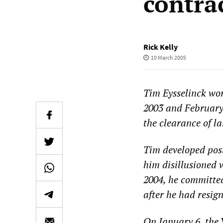
contra
Rick Kelly
10 March 2005
Tim Eysselinck wo
2003 and February
the clearance of l
Tim developed post
him disillusioned 
2004, he committe
after he had resi
On January 6, the