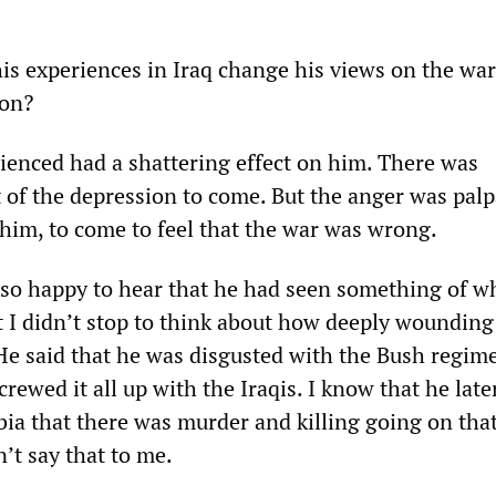
is experiences in Iraq change his views on the wa
ion?
ienced had a shattering effect on him. There was
 of the depression to come. But the anger was palpa
 him, to come to feel that the war was wrong.
 so happy to hear that he had seen something of wha
t I didn’t stop to think about how deeply wounding
He said that he was disgusted with the Bush regim
rewed it all up with the Iraqis. I know that he later
a that there was murder and killing going on tha
n’t say that to me.