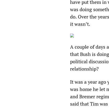
have put them in w
was doing somethi
do. Over the year
it wasn’t.
A couple of days a
that Bush is doing
political discussi
relationship?
It was a year ago 
was home he let m
and Bremer regime
said that Tim was