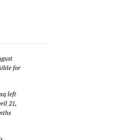
ugust
ible for
aq left
ril 21,
nths
’s