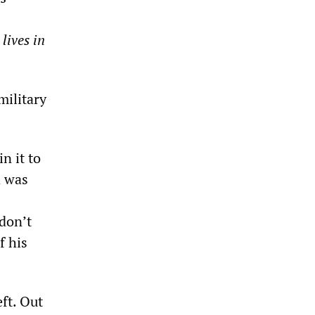
lives in
military
in it to
d was
 don’t
f his
eft. Out