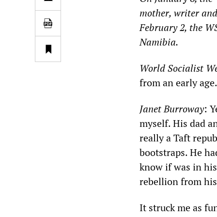
mother, writer and
February 2, the 
Namibia.
World Socialist We
from an early age
Janet Burroway
: Y
myself. His dad a
really a Taft repu
bootstraps. He had
know if was in his
rebellion from his
It struck me as fu