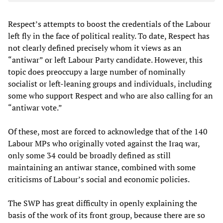
Respect’s attempts to boost the credentials of the Labour
left fly in the face of political reality. To date, Respect has
not clearly defined precisely whom it views as an
“antiwar” or left Labour Party candidate. However, this
topic does preoccupy a large number of nominally
socialist or left-leaning groups and individuals, including
some who support Respect and who are also calling for an
“antiwar vote.”
Of these, most are forced to acknowledge that of the 140
Labour MPs who originally voted against the Iraq war,
only some 34 could be broadly defined as still
maintaining an antiwar stance, combined with some
criticisms of Labour’s social and economic policies.
The SWP has great difficulty in openly explaining the
basis of the work of its front group, because there are so