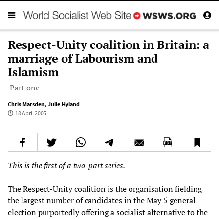
Respect-Unity coalition in Britain: a
marriage of Labourism and
Islamism
Part one
Chris Marsden
,
Julie Hyland
18 April 2005
This is the first of a two-part series.
The Respect-Unity coalition is the organisation fielding
the largest number of candidates in the May 5 general
election purportedly offering a socialist alternative to the