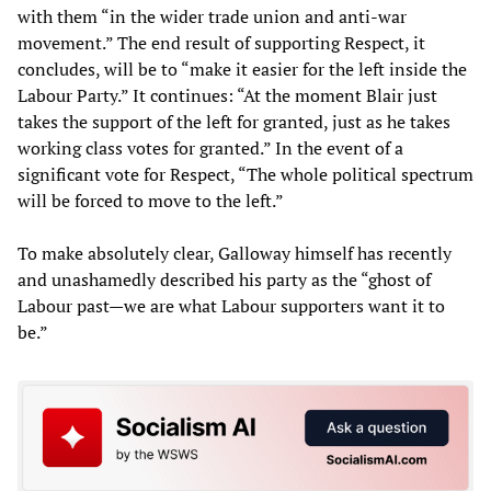
with them “in the wider trade union and anti-war
movement.” The end result of supporting Respect, it
concludes, will be to “make it easier for the left inside the
Labour Party.” It continues: “At the moment Blair just
takes the support of the left for granted, just as he takes
working class votes for granted.” In the event of a
significant vote for Respect, “The whole political spectrum
will be forced to move to the left.”
To make absolutely clear, Galloway himself has recently
and unashamedly described his party as the “ghost of
Labour past—we are what Labour supporters want it to
be.”