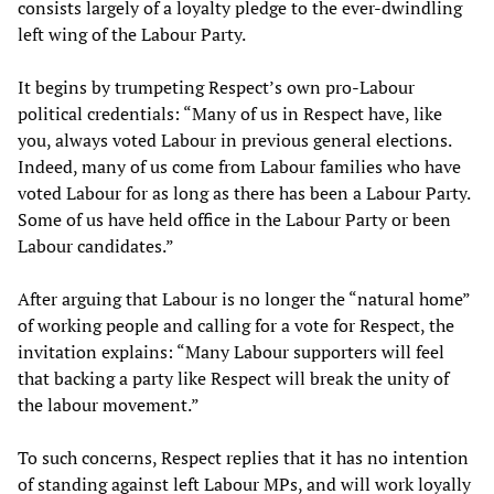
consists largely of a loyalty pledge to the ever-dwindling
left wing of the Labour Party.
It begins by trumpeting Respect’s own pro-Labour
political credentials: “Many of us in Respect have, like
you, always voted Labour in previous general elections.
Indeed, many of us come from Labour families who have
voted Labour for as long as there has been a Labour Party.
Some of us have held office in the Labour Party or been
Labour candidates.”
After arguing that Labour is no longer the “natural home”
of working people and calling for a vote for Respect, the
invitation explains: “Many Labour supporters will feel
that backing a party like Respect will break the unity of
the labour movement.”
To such concerns, Respect replies that it has no intention
of standing against left Labour MPs, and will work loyally