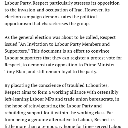
Labour Party. Respect particularly stresses its opposition
to the invasion and occupation of Iraq. However, its
election campaign demonstrates the political
opportunism that characterises the group.
As the general election was about to be called, Respect
issued “An Invitation to Labour Party Members and
Supporters.” This document is an effort to convince
Labour supporters that they can register a protest vote for
Respect, to demonstrate opposition to Prime Minister
Tony Blair, and still remain loyal to the party.
By placating the conscience of troubled Labourites,
Respect aims to form a working alliance with ostensibly
left-leaning Labour MPs and trade union bureaucrats, in
the hope of reinvigorating the Labour Party and
rebuilding support for it within the working class. Far
from being a genuine alternative to Labour, Respect is
little more than a temporary home for time-served Labour