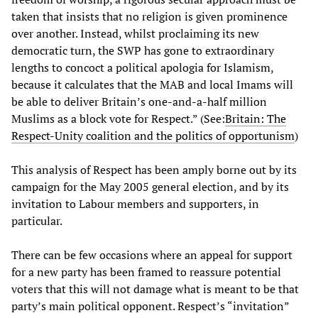
taken that insists that no religion is given prominence
over another. Instead, whilst proclaiming its new
democratic turn, the SWP has gone to extraordinary
lengths to concoct a political apologia for Islamism,
because it calculates that the MAB and local Imams will
be able to deliver Britain’s one-and-a-half million
Muslims as a block vote for Respect.” (See:
Britain: The
Respect-Unity coalition and the politics of opportunism
)
This analysis of Respect has been amply borne out by its
campaign for the May 2005 general election, and by its
invitation to Labour members and supporters, in
particular.
There can be few occasions where an appeal for support
for a new party has been framed to reassure potential
voters that this will not damage what is meant to be that
party’s main political opponent. Respect’s “invitation”