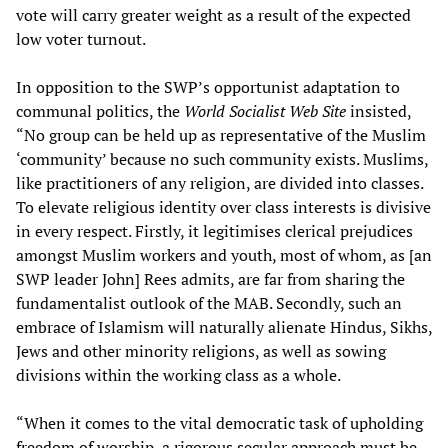
vote will carry greater weight as a result of the expected
low voter turnout.
In opposition to the SWP’s opportunist adaptation to
communal politics, the
World Socialist Web Site
insisted,
“No group can be held up as representative of the Muslim
‘community’ because no such community exists. Muslims,
like practitioners of any religion, are divided into classes.
To elevate religious identity over class interests is divisive
in every respect. Firstly, it legitimises clerical prejudices
amongst Muslim workers and youth, most of whom, as [an
SWP leader John] Rees admits, are far from sharing the
fundamentalist outlook of the MAB. Secondly, such an
embrace of Islamism will naturally alienate Hindus, Sikhs,
Jews and other minority religions, as well as sowing
divisions within the working class as a whole.
“When it comes to the vital democratic task of upholding
freedom of worship, a rigorous secular approach must be