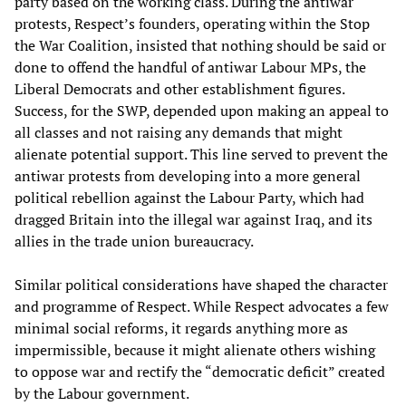
party based on the working class. During the antiwar
protests, Respect’s founders, operating within the Stop
the War Coalition, insisted that nothing should be said or
done to offend the handful of antiwar Labour MPs, the
Liberal Democrats and other establishment figures.
Success, for the SWP, depended upon making an appeal to
all classes and not raising any demands that might
alienate potential support. This line served to prevent the
antiwar protests from developing into a more general
political rebellion against the Labour Party, which had
dragged Britain into the illegal war against Iraq, and its
allies in the trade union bureaucracy.
Similar political considerations have shaped the character
and programme of Respect. While Respect advocates a few
minimal social reforms, it regards anything more as
impermissible, because it might alienate others wishing
to oppose war and rectify the “democratic deficit” created
by the Labour government.