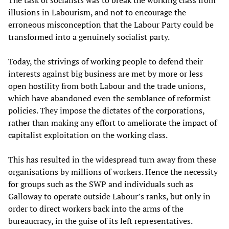
The task of socialists was to break the working class from
illusions in Labourism, and not to encourage the
erroneous misconception that the Labour Party could be
transformed into a genuinely socialist party.
Today, the strivings of working people to defend their
interests against big business are met by more or less
open hostility from both Labour and the trade unions,
which have abandoned even the semblance of reformist
policies. They impose the dictates of the corporations,
rather than making any effort to ameliorate the impact of
capitalist exploitation on the working class.
This has resulted in the widespread turn away from these
organisations by millions of workers. Hence the necessity
for groups such as the SWP and individuals such as
Galloway to operate outside Labour’s ranks, but only in
order to direct workers back into the arms of the
bureaucracy, in the guise of its left representatives.