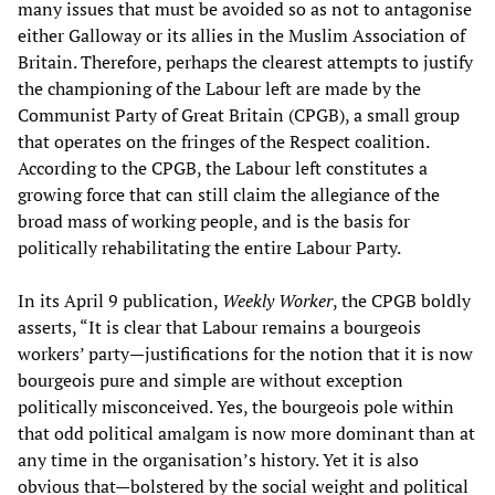
many issues that must be avoided so as not to antagonise
either Galloway or its allies in the Muslim Association of
Britain. Therefore, perhaps the clearest attempts to justify
the championing of the Labour left are made by the
Communist Party of Great Britain (CPGB), a small group
that operates on the fringes of the Respect coalition.
According to the CPGB, the Labour left constitutes a
growing force that can still claim the allegiance of the
broad mass of working people, and is the basis for
politically rehabilitating the entire Labour Party.
In its April 9 publication,
Weekly Worker
, the CPGB boldly
asserts, “It is clear that Labour remains a bourgeois
workers’ party—justifications for the notion that it is now
bourgeois pure and simple are without exception
politically misconceived. Yes, the bourgeois pole within
that odd political amalgam is now more dominant than at
any time in the organisation’s history. Yet it is also
obvious that—bolstered by the social weight and political