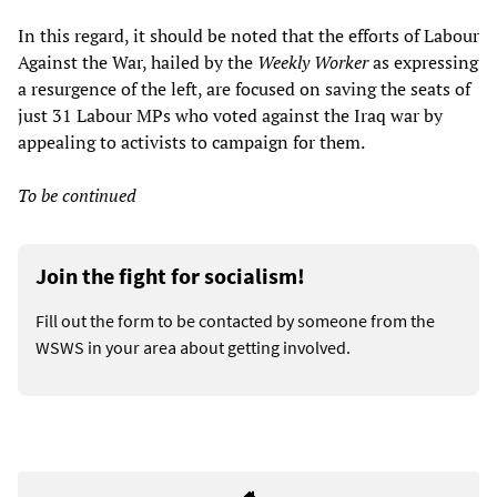
In this regard, it should be noted that the efforts of Labour
Against the War, hailed by the
Weekly Worker
as expressing
a resurgence of the left, are focused on saving the seats of
just 31 Labour MPs who voted against the Iraq war by
appealing to activists to campaign for them.
To be continued
Join the fight for socialism!
Fill out the form to be contacted by someone from the
WSWS in your area about getting involved.