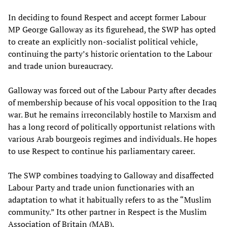
In deciding to found Respect and accept former Labour
MP George Galloway as its figurehead, the SWP has opted
to create an explicitly non-socialist political vehicle,
continuing the party’s historic orientation to the Labour
and trade union bureaucracy.
Galloway was forced out of the Labour Party after decades
of membership because of his vocal opposition to the Iraq
war. But he remains irreconcilably hostile to Marxism and
has a long record of politically opportunist relations with
various Arab bourgeois regimes and individuals. He hopes
to use Respect to continue his parliamentary career.
The SWP combines toadying to Galloway and disaffected
Labour Party and trade union functionaries with an
adaptation to what it habitually refers to as the “Muslim
community.” Its other partner in Respect is the Muslim
Association of Britain (MAB).