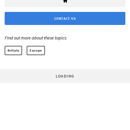
CONTACT US
Find out more about these topics:
Britain
Europe
LOADING