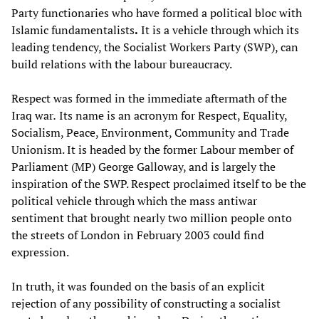
Party functionaries who have formed a political bloc with
Islamic fundamentalists
.
It is a vehicle through which its
leading tendency, the Socialist Workers Party (SWP), can
build relations with the labour bureaucracy.
Respect was formed in the immediate aftermath of the
Iraq war
.
Its name is an acronym for Respect, Equality,
Socialism, Peace, Environment, Community and Trade
Unionism. It is headed by the former Labour member of
Parliament (MP) George Galloway, and is largely the
inspiration of the SWP. Respect proclaimed itself to be the
political vehicle through which the mass antiwar
sentiment that brought nearly two million people onto
the streets of London in February 2003 could find
expression.
In truth, it was founded on the basis of an explicit
rejection of any possibility of constructing a socialist