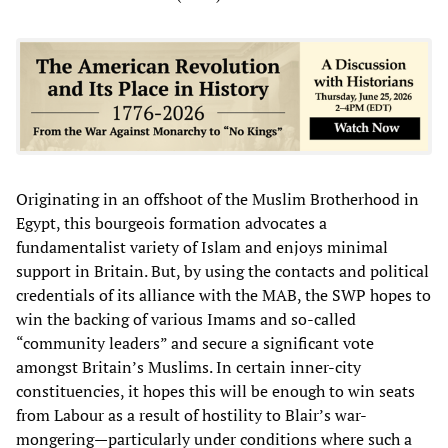
Originating in an offshoot of the Muslim Brotherhood in
Egypt, this bourgeois formation advocates a
fundamentalist variety of Islam and enjoys minimal
support in Britain. But, by using the contacts and political
credentials of its alliance with the MAB, the SWP hopes to
win the backing of various Imams and so-called
“community leaders” and secure a significant vote
amongst Britain’s Muslims. In certain inner-city
constituencies, it hopes this will be enough to win seats
from Labour as a result of hostility to Blair’s war-
mongering—particularly under conditions where such a