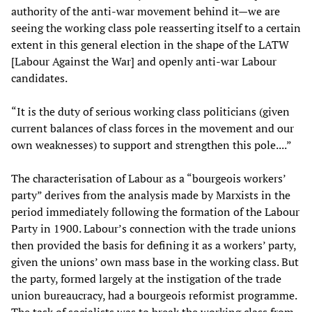
authority of the anti-war movement behind it—we are
seeing the working class pole reasserting itself to a certain
extent in this general election in the shape of the LATW
[Labour Against the War] and openly anti-war Labour
candidates.
“It is the duty of serious working class politicians (given
current balances of class forces in the movement and our
own weaknesses) to support and strengthen this pole....”
The characterisation of Labour as a “bourgeois workers’
party” derives from the analysis made by Marxists in the
period immediately following the formation of the Labour
Party in 1900. Labour’s connection with the trade unions
then provided the basis for defining it as a workers’ party,
given the unions’ own mass base in the working class. But
the party, formed largely at the instigation of the trade
union bureaucracy, had a bourgeois reformist programme.