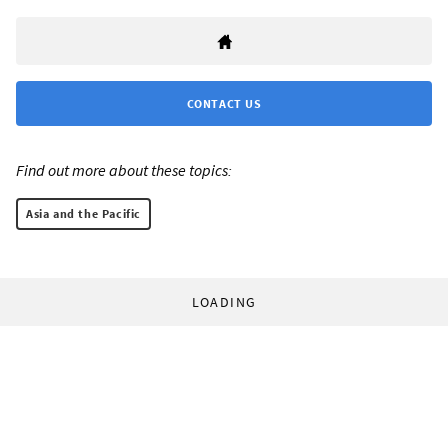
CONTACT US
Find out more about these topics:
Asia and the Pacific
LOADING