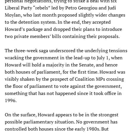
personal negotiations, trying to strike a deal with six
Liberal Party “rebels” led by Petro Georgiou and Judi
Moylan, who last month proposed slightly wider changes
to the detention system. In the end, they accepted
Howard’s package and dropped their plans to introduce
two private members’ bills containing their proposals.
The three-week saga underscored the underlying tensions
wracking the government in the lead-up to July 1, when
Howard will hold a majority in the Senate, and hence
both houses of parliament, for the first time. Howard was
visibly shaken by the prospect of Coalition MPs crossing
the floor of parliament to vote against the government,
something that has not happened since it took office in
1996.
On the surface, Howard appears to be in the strongest
possible parliamentary situation. No government has
controlled both houses since the early 1980s. But