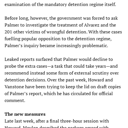
examination of the mandatory detention regime itself.
Before long, however, the government was forced to ask
Palmer to investigate the treatment of Alvarez and the
201 other victims of wrongful detention. With these cases
fuelling popular opposition to the detention regime,
Palmer’s inquiry became increasingly problematic.
Leaked reports surfaced that Palmer would decline to
probe the extra cases—a task that could take years—and
recommend instead some form of external scrutiny over
detention decisions. Over the past week, Howard and
Vanstone have been trying to keep the lid on draft copies
of Palmer’s report, which he has circulated for official
comment.
The new measures
Late last week, after a final three-hour session with
Howard, Moylan described the package agreed with