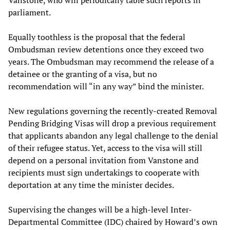
Vanstone, who will periodically table such reports in
parliament.
Equally toothless is the proposal that the federal
Ombudsman review detentions once they exceed two
years. The Ombudsman may recommend the release of a
detainee or the granting of a visa, but no
recommendation will “in any way” bind the minister.
New regulations governing the recently-created Removal
Pending Bridging Visas will drop a previous requirement
that applicants abandon any legal challenge to the denial
of their refugee status. Yet, access to the visa will still
depend on a personal invitation from Vanstone and
recipients must sign undertakings to cooperate with
deportation at any time the minister decides.
Supervising the changes will be a high-level Inter-
Departmental Committee (IDC) chaired by Howard’s own