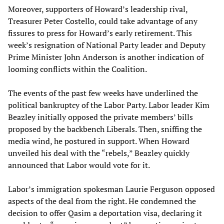
Moreover, supporters of Howard’s leadership rival,
Treasurer Peter Costello, could take advantage of any
fissures to press for Howard’s early retirement. This
week’s resignation of National Party leader and Deputy
Prime Minister John Anderson is another indication of
looming conflicts within the Coalition.
The events of the past few weeks have underlined the
political bankruptcy of the Labor Party. Labor leader Kim
Beazley initially opposed the private members’ bills
proposed by the backbench Liberals. Then, sniffing the
media wind, he postured in support. When Howard
unveiled his deal with the “rebels,” Beazley quickly
announced that Labor would vote for it.
Labor’s immigration spokesman Laurie Ferguson opposed
aspects of the deal from the right. He condemned the
decision to offer Qasim a deportation visa, declaring it