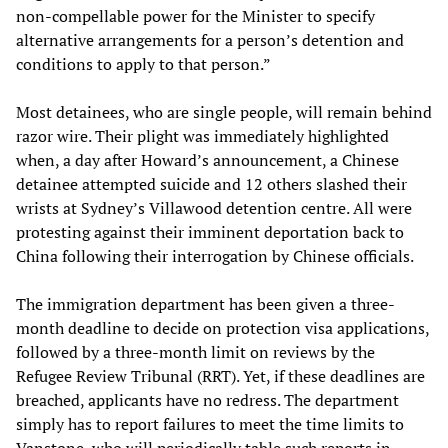
non-compellable power for the Minister to specify
alternative arrangements for a person’s detention and
conditions to apply to that person.”
Most detainees, who are single people, will remain behind
razor wire. Their plight was immediately highlighted
when, a day after Howard’s announcement, a Chinese
detainee attempted suicide and 12 others slashed their
wrists at Sydney’s Villawood detention centre. All were
protesting against their imminent deportation back to
China following their interrogation by Chinese officials.
The immigration department has been given a three-
month deadline to decide on protection visa applications,
followed by a three-month limit on reviews by the
Refugee Review Tribunal (RRT). Yet, if these deadlines are
breached, applicants have no redress. The department
simply has to report failures to meet the time limits to