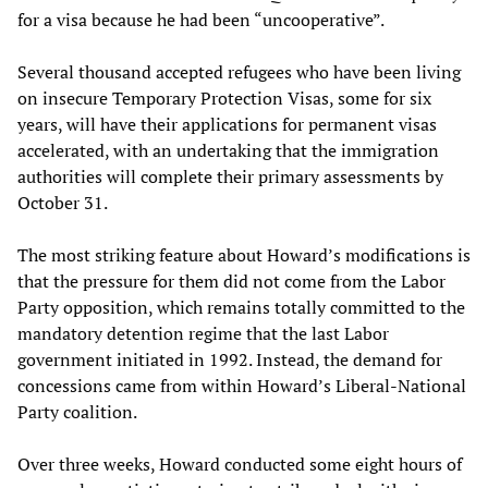
for a visa because he had been “uncooperative”.
Several thousand accepted refugees who have been living
on insecure Temporary Protection Visas, some for six
years, will have their applications for permanent visas
accelerated, with an undertaking that the immigration
authorities will complete their primary assessments by
October 31.
The most striking feature about Howard’s modifications is
that the pressure for them did not come from the Labor
Party opposition, which remains totally committed to the
mandatory detention regime that the last Labor
government initiated in 1992. Instead, the demand for
concessions came from within Howard’s Liberal-National
Party coalition.
Over three weeks, Howard conducted some eight hours of