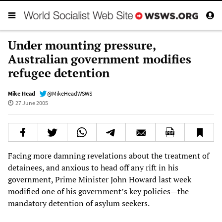
Under mounting pressure,
Australian government modifies
refugee detention
Mike Head
@MikeHeadWSWS
27 June 2005
Facing more damning revelations about the treatment of
detainees, and anxious to head off any rift in his
government, Prime Minister John Howard last week
modified one of his government’s key policies—the
mandatory detention of asylum seekers.