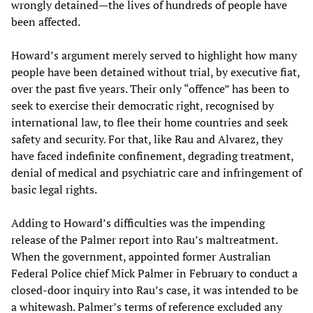
wrongly detained—the lives of hundreds of people have
been affected.
Howard’s argument merely served to highlight how many
people have been detained without trial, by executive fiat,
over the past five years. Their only “offence” has been to
seek to exercise their democratic right, recognised by
international law, to flee their home countries and seek
safety and security. For that, like Rau and Alvarez, they
have faced indefinite confinement, degrading treatment,
denial of medical and psychiatric care and infringement of
basic legal rights.
Adding to Howard’s difficulties was the impending
release of the Palmer report into Rau’s maltreatment.
When the government, appointed former Australian
Federal Police chief Mick Palmer in February to conduct a
closed-door inquiry into Rau’s case, it was intended to be
a whitewash. Palmer’s terms of reference excluded any