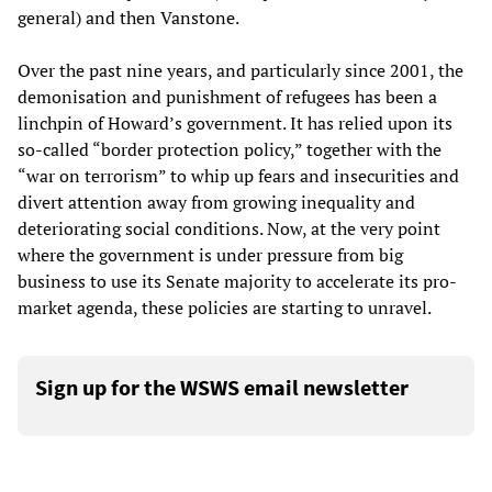
general) and then Vanstone.
Over the past nine years, and particularly since 2001, the
demonisation and punishment of refugees has been a
linchpin of Howard’s government. It has relied upon its
so-called “border protection policy,” together with the
“war on terrorism” to whip up fears and insecurities and
divert attention away from growing inequality and
deteriorating social conditions. Now, at the very point
where the government is under pressure from big
business to use its Senate majority to accelerate its pro-
market agenda, these policies are starting to unravel.
Sign up for the WSWS email newsletter