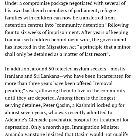
Under a compromise package negotiated with several of
his own backbench members of parliament, refugee
families with children can now be transferred from
detention centres into “community detention” following
four to six weeks of imprisonment. After years of keeping
traumatised children behind razor wire, the government
has inserted in the Migration Act “a principle that a minor
shall only be detained as a matter of last resort”.
In addition, around 50 rejected asylum seekers—mostly
Iranians and Sri Lankans—who have been incarcerated for
more than three years have been offered “removal
pending” visas, allowing them to live in the community
until they are deported. Among them is the longest-
serving detainee, Peter Qasim, a Kashmiri locked up for
almost seven years, who was recently admitted to
Adelaide’s Glenside psychiatric hospital for treatment for
depression. Only a month ago, Immigration Minister
Amanda Vanstone insisted that Qasim would not qualify