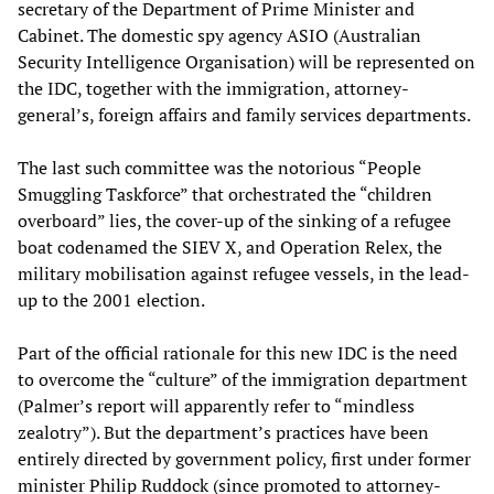
secretary of the Department of Prime Minister and
Cabinet. The domestic spy agency ASIO (Australian
Security Intelligence Organisation) will be represented on
the IDC, together with the immigration, attorney-
general’s, foreign affairs and family services departments.
The last such committee was the notorious “People
Smuggling Taskforce” that orchestrated the “children
overboard” lies, the cover-up of the sinking of a refugee
boat codenamed the SIEV X, and Operation Relex, the
military mobilisation against refugee vessels, in the lead-
up to the 2001 election.
Part of the official rationale for this new IDC is the need
to overcome the “culture” of the immigration department
(Palmer’s report will apparently refer to “mindless
zealotry”). But the department’s practices have been
entirely directed by government policy, first under former
minister Philip Ruddock (since promoted to attorney-