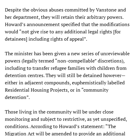
Despite the obvious abuses committed by Vanstone and
her department, they will retain their arbitrary powers.
Howard’s announcement specified that the modifications
would “not give rise to any additional legal rights [for
detainees] including rights of appeal”.
The minister has been given a new series of unreviewable
powers (legally termed “non-compellable” discretions),
including to transfer refugee families with children from
detention centres. They will still be detained however—
either in adjacent compounds, euphemistically labelled
Residential Housing Projects, or in “community
detention”.
Those living in the community will be under close
monitoring and subject to restrictive, as yet unspecified,
conditions. According to Howard’s statement: “The
Migration Act will be amended to provide an additional