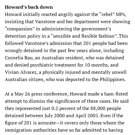
Howard’s back down
Howard initially reacted angrily against the “rebel” MPs,
insisting that Vanstone and her department were showing
“compassion” in administering the government’s
detention policy in a “sensible and flexible fashion”. This
followed Vanstone’s admission that 201 people had been
wrongly detained in the past few years alone, including
Cornelia Rau, an Australian resident, who was detained
and denied psychiatric treatment for 10 months, and
Vivian Alvarez, a physically injured and mentally unwell
Australian citizen, who was deported to the Philippines.
At a May 26 press conference, Howard made a ham-fisted
attempt to dismiss the significance of these cases. He said
they represented just 0.2 percent of the 88,000 people
detained between July 2000 and April 2005. Even if the
figure of 201 is accurate—it covers only those whom the
immigration authorities have so far admitted to having