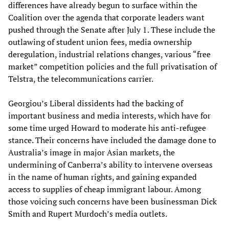
differences have already begun to surface within the
Coalition over the agenda that corporate leaders want
pushed through the Senate after July 1. These include the
outlawing of student union fees, media ownership
deregulation, industrial relations changes, various “free
market” competition policies and the full privatisation of
Telstra, the telecommunications carrier.
Georgiou’s Liberal dissidents had the backing of
important business and media interests, which have for
some time urged Howard to moderate his anti-refugee
stance. Their concerns have included the damage done to
Australia’s image in major Asian markets, the
undermining of Canberra’s ability to intervene overseas
in the name of human rights, and gaining expanded
access to supplies of cheap immigrant labour. Among
those voicing such concerns have been businessman Dick
Smith and Rupert Murdoch’s media outlets.