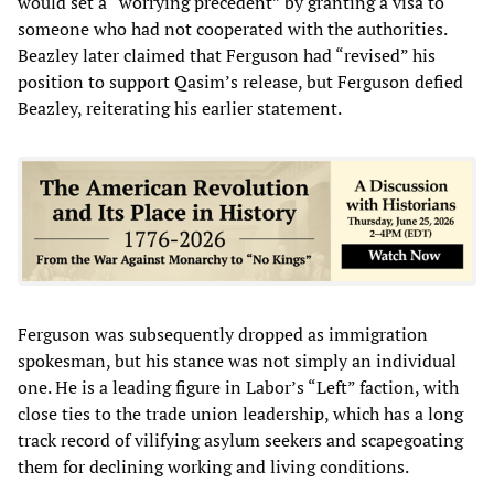
would set a “worrying precedent” by granting a visa to
someone who had not cooperated with the authorities.
Beazley later claimed that Ferguson had “revised” his
position to support Qasim’s release, but Ferguson defied
Beazley, reiterating his earlier statement.
Ferguson was subsequently dropped as immigration
spokesman, but his stance was not simply an individual
one. He is a leading figure in Labor’s “Left” faction, with
close ties to the trade union leadership, which has a long
track record of vilifying asylum seekers and scapegoating
them for declining working and living conditions.