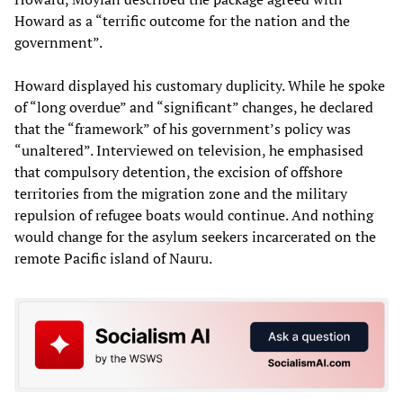
Howard as a “terrific outcome for the nation and the
government”.
Howard displayed his customary duplicity. While he spoke
of “long overdue” and “significant” changes, he declared
that the “framework” of his government’s policy was
“unaltered”. Interviewed on television, he emphasised
that compulsory detention, the excision of offshore
territories from the migration zone and the military
repulsion of refugee boats would continue. And nothing
would change for the asylum seekers incarcerated on the
remote Pacific island of Nauru.