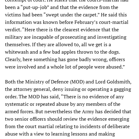
been a “put-up-job” and that the evidence from the
victims had been “swept under the carpet.” He said this
information was known before February’s court-martial
verdict. “Here there is the clearest evidence that the
military are incapable of prosecuting and investigating
themselves. If they are allowed to, all we get is a
whitewash and a few bad apples thrown to the dogs.
Clearly, here something has gone badly wrong, officers
were involved and a whole lot of people were abused.”
Both the Ministry of Defence (MOD) and Lord Goldsmith,
the attorney general, deny issuing or operating a gagging
order. The MOD has said, “There is no evidence of any
systematic or repeated abuse by any members of the
armed forces. But nevertheless the Army has decided that
two senior officers should review the evidence emerging
from the court martial relating to incidents of deliberate
abuse with a view to learning lessons and making