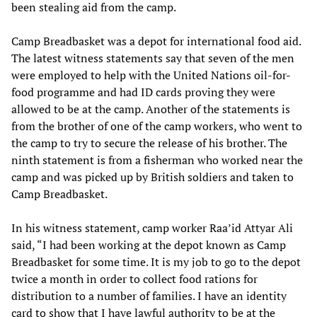
been stealing aid from the camp.
Camp Breadbasket was a depot for international food aid.
The latest witness statements say that seven of the men
were employed to help with the United Nations oil-for-
food programme and had ID cards proving they were
allowed to be at the camp. Another of the statements is
from the brother of one of the camp workers, who went to
the camp to try to secure the release of his brother. The
ninth statement is from a fisherman who worked near the
camp and was picked up by British soldiers and taken to
Camp Breadbasket.
In his witness statement, camp worker Raa’id Attyar Ali
said, “I had been working at the depot known as Camp
Breadbasket for some time. It is my job to go to the depot
twice a month in order to collect food rations for
distribution to a number of families. I have an identity
card to show that I have lawful authority to be at the