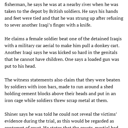
fisherman, he says he was at a nearby river when he was
taken to the depot by British soldiers. He says his hands
and feet were tied and that he was strung up after refusing
to sever another Iraqi’s finger with a knife.
He claims a female soldier beat one of the detained Iraqis
with a military car aerial to make him pull a donkey cart.
Another Iraqi says he was kicked so hard in the genitals
that he cannot have children. One says a loaded gun was
put to his head.
The witness statements also claim that they were beaten
by soldiers with iron bars, made to run around a shed
holding cement blocks above their heads and put in an
iron cage while soldiers threw scrap metal at them.
Shiner says he was told he could not reveal the victims’
evidence during the trial, as this would be regarded as
contempt of court. He states that the courts-martial had