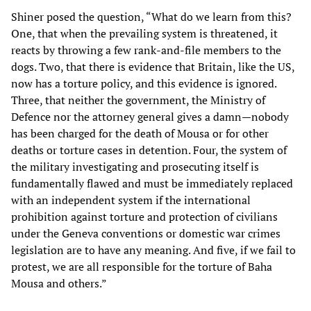
Shiner posed the question, “What do we learn from this?
One, that when the prevailing system is threatened, it
reacts by throwing a few rank-and-file members to the
dogs. Two, that there is evidence that Britain, like the US,
now has a torture policy, and this evidence is ignored.
Three, that neither the government, the Ministry of
Defence nor the attorney general gives a damn—nobody
has been charged for the death of Mousa or for other
deaths or torture cases in detention. Four, the system of
the military investigating and prosecuting itself is
fundamentally flawed and must be immediately replaced
with an independent system if the international
prohibition against torture and protection of civilians
under the Geneva conventions or domestic war crimes
legislation are to have any meaning. And five, if we fail to
protest, we are all responsible for the torture of Baha
Mousa and others.”