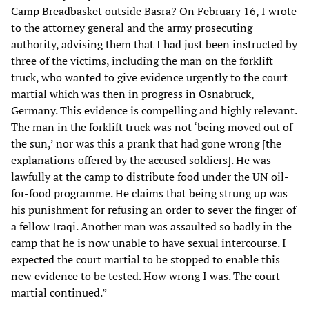
Camp Breadbasket outside Basra? On February 16, I wrote
to the attorney general and the army prosecuting
authority, advising them that I had just been instructed by
three of the victims, including the man on the forklift
truck, who wanted to give evidence urgently to the court
martial which was then in progress in Osnabruck,
Germany. This evidence is compelling and highly relevant.
The man in the forklift truck was not ‘being moved out of
the sun,’ nor was this a prank that had gone wrong [the
explanations offered by the accused soldiers]. He was
lawfully at the camp to distribute food under the UN oil-
for-food programme. He claims that being strung up was
his punishment for refusing an order to sever the finger of
a fellow Iraqi. Another man was assaulted so badly in the
camp that he is now unable to have sexual intercourse. I
expected the court martial to be stopped to enable this
new evidence to be tested. How wrong I was. The court
martial continued.”