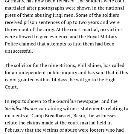
Germany, has now been released. The soldiers were court-
martialed after photographs were shown in the national
press of them abusing Iraqi men. Some of the soldiers
received prison sentences of up to two years and were
thrown out of the army. At the court martial, no victims
were allowed to give evidence and the Royal Military
Police claimed that attempts to find them had been
unsuccessful.
The solicitor for the nine Britons, Phil Shiner, has called
for an independent public inquiry and has said that if this
is not granted within 14 days, he will go to the High
Court.
In reports shown to the
Guardian
newspaper and the
Socialist Worker
containing witness statements relating to
incidents at Camp Breadbasket, Basra, the witnesses
refute the claims made at the court martial held in
February that the victims of abuse were looters who had