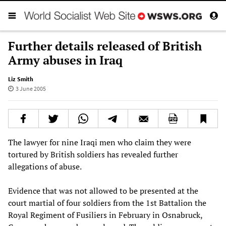
Further details released of British
Army abuses in Iraq
Liz Smith
3 June 2005
The lawyer for nine Iraqi men who claim they were
tortured by British soldiers has revealed further
allegations of abuse.
Evidence that was not allowed to be presented at the
court martial of four soldiers from the 1st Battalion the
Royal Regiment of Fusiliers in February in Osnabruck,