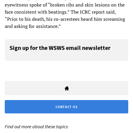
eyewitness spoke of “broken ribs and skin lesions on the
face consistent with beatings.” The ICRC report said,
“Prior to his death, his co-arrestees heard him screaming
and asking for assistance.”
Sign up for the WSWS email newsletter
CONTACT US
Find out more about these topics: