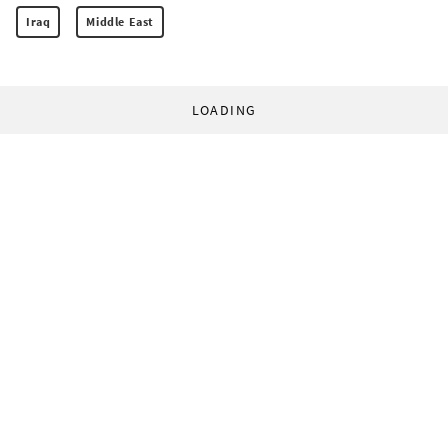
Iraq
Middle East
LOADING