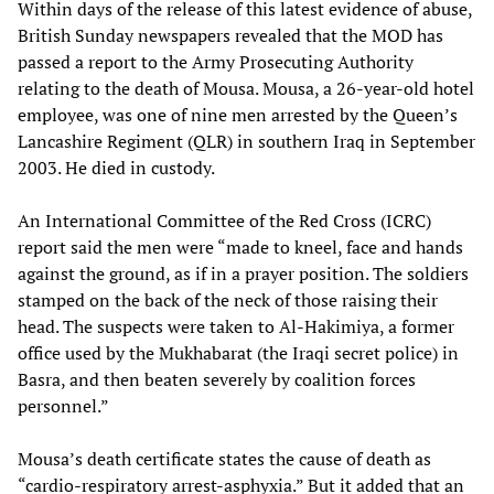
Within days of the release of this latest evidence of abuse,
British Sunday newspapers revealed that the MOD has
passed a report to the Army Prosecuting Authority
relating to the death of Mousa. Mousa, a 26-year-old hotel
employee, was one of nine men arrested by the Queen’s
Lancashire Regiment (QLR) in southern Iraq in September
2003. He died in custody.
An International Committee of the Red Cross (ICRC)
report said the men were “made to kneel, face and hands
against the ground, as if in a prayer position. The soldiers
stamped on the back of the neck of those raising their
head. The suspects were taken to Al-Hakimiya, a former
office used by the Mukhabarat (the Iraqi secret police) in
Basra, and then beaten severely by coalition forces
personnel.”
Mousa’s death certificate states the cause of death as
“cardio-respiratory arrest-asphyxia.” But it added that an