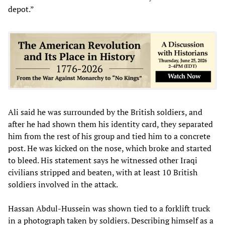
depot.”
Ali said he was surrounded by the British soldiers, and
after he had shown them his identity card, they separated
him from the rest of his group and tied him to a concrete
post. He was kicked on the nose, which broke and started
to bleed. His statement says he witnessed other Iraqi
civilians stripped and beaten, with at least 10 British
soldiers involved in the attack.
Hassan Abdul-Hussein was shown tied to a forklift truck
in a photograph taken by soldiers. Describing himself as a