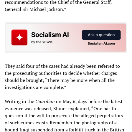
recommendations to the Chief of the General Staff,
General Sir Michael Jackson.”
They said four of the cases had already been referred to
the prosecuting authorities to decide whether charges
should be brought, “There may be more when all the
investigations are complete.”
Writing in the
Guardian
on May 6, days before the latest
evidence was released, Shiner explained, “One has to
question if the will to prosecute the alleged perpetrators
of such crimes exists. Remember the photographs of a
bound Iraqi suspended from a forklift truck in the British