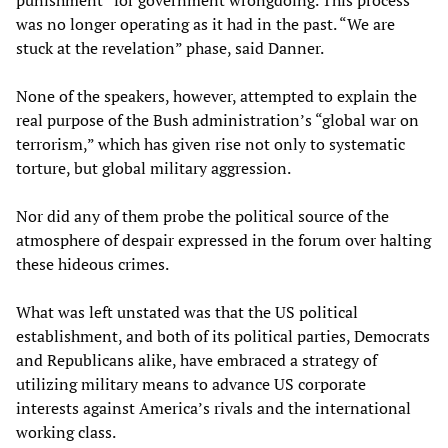
punishment” for government wrongdoing. This process
was no longer operating as it had in the past. “We are
stuck at the revelation” phase, said Danner.
None of the speakers, however, attempted to explain the
real purpose of the Bush administration’s “global war on
terrorism,” which has given rise not only to systematic
torture, but global military aggression.
Nor did any of them probe the political source of the
atmosphere of despair expressed in the forum over halting
these hideous crimes.
What was left unstated was that the US political
establishment, and both of its political parties, Democrats
and Republicans alike, have embraced a strategy of
utilizing military means to advance US corporate
interests against America’s rivals and the international
working class.