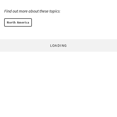
Find out more about these topics:
North America
LOADING