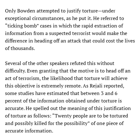
Only Bowden attempted to justify torture—under
exceptional circumstances, as he put it. He referred to
“ticking bomb” cases in which the rapid extraction of
information from a suspected terrorist would make the
difference in heading off an attack that could cost the lives
of thousands.
Several of the other speakers refuted this without
difficulty. Even granting that the motive is to head off an
act of terrorism, the likelihood that torture will achieve
this objective is extremely remote. As Rejali reported,
some studies have estimated that between 3 and 6
percent of the information obtained under torture is
accurate. He spelled out the meaning of this justification
of torture as follows: “Twenty people are to be tortured
and possibly killed for the possibility” of one piece of
accurate information.