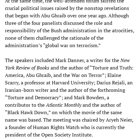
At the same time, the well-attended forum skirted the
crucial political issues raised by the nonstop revelations
that began with Abu Ghraib over one year ago. Although
three of the four panelists discussed the role and
responsibility of the Bush administration in the atrocities,
none of them challenged the rationale of the
administration’s “global war on terrorism.”
The speakers included Mark Danner, a writer for the
New
York Review of Books
and the author of “Torture and Truth:
America, Abu Ghraib, and the War on Terror”; Elaine
Scarry, a professor at Harvard University; Darius Rejali, an
Iranian-born writer and the author of the forthcoming
“Torture and Democracy”; and Mark Bowden, a
contributor to the
Atlantic Monthly
and the author of
“Black Hawk Down,” on which the movie of the same
name was based. The meeting was chaired by Aryeh Neier,
a founder of Human Rights Watch who is currently the
president of the Open Society Institute.