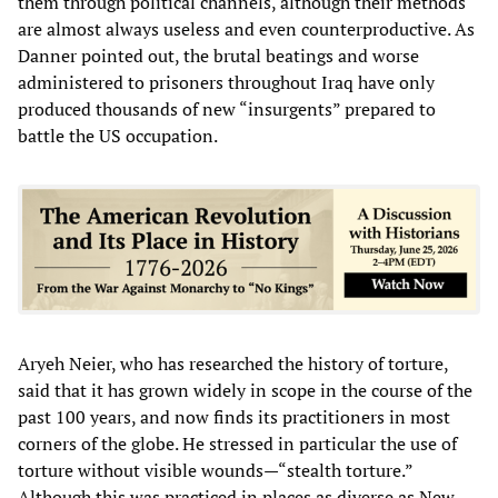
them through political channels, although their methods
are almost always useless and even counterproductive. As
Danner pointed out, the brutal beatings and worse
administered to prisoners throughout Iraq have only
produced thousands of new “insurgents” prepared to
battle the US occupation.
Aryeh Neier, who has researched the history of torture,
said that it has grown widely in scope in the course of the
past 100 years, and now finds its practitioners in most
corners of the globe. He stressed in particular the use of
torture without visible wounds—“stealth torture.”
Although this was practiced in places as diverse as New