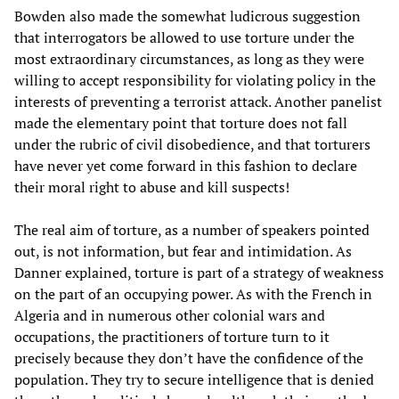
Bowden also made the somewhat ludicrous suggestion
that interrogators be allowed to use torture under the
most extraordinary circumstances, as long as they were
willing to accept responsibility for violating policy in the
interests of preventing a terrorist attack. Another panelist
made the elementary point that torture does not fall
under the rubric of civil disobedience, and that torturers
have never yet come forward in this fashion to declare
their moral right to abuse and kill suspects!
The real aim of torture, as a number of speakers pointed
out, is not information, but fear and intimidation. As
Danner explained, torture is part of a strategy of weakness
on the part of an occupying power. As with the French in
Algeria and in numerous other colonial wars and
occupations, the practitioners of torture turn to it
precisely because they don’t have the confidence of the
population. They try to secure intelligence that is denied