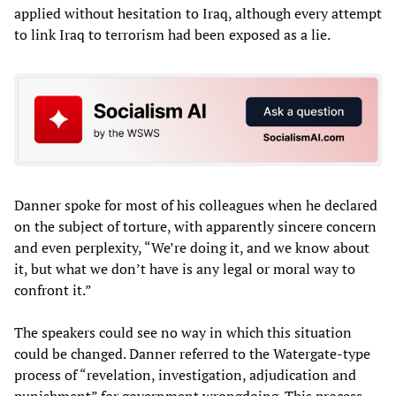
applied without hesitation to Iraq, although every attempt
to link Iraq to terrorism had been exposed as a lie.
Danner spoke for most of his colleagues when he declared
on the subject of torture, with apparently sincere concern
and even perplexity, “We’re doing it, and we know about
it, but what we don’t have is any legal or moral way to
confront it.”
The speakers could see no way in which this situation
could be changed. Danner referred to the Watergate-type
process of “revelation, investigation, adjudication and