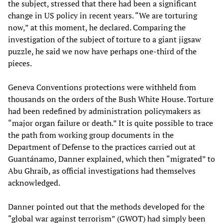
the subject, stressed that there had been a significant
change in US policy in recent years. “We are torturing
now,” at this moment, he declared. Comparing the
investigation of the subject of torture to a giant jigsaw
puzzle, he said we now have perhaps one-third of the
pieces.
Geneva Conventions protections were withheld from
thousands on the orders of the Bush White House. Torture
had been redefined by administration policymakers as
“major organ failure or death.” It is quite possible to trace
the path from working group documents in the
Department of Defense to the practices carried out at
Guantánamo, Danner explained, which then “migrated” to
Abu Ghraib, as official investigations had themselves
acknowledged.
Danner pointed out that the methods developed for the
“global war against terrorism” (GWOT) had simply been