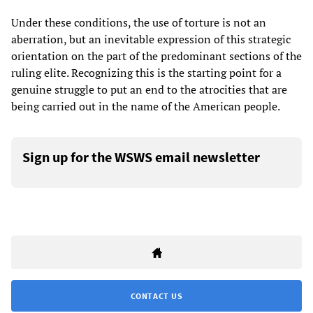
Under these conditions, the use of torture is not an
aberration, but an inevitable expression of this strategic
orientation on the part of the predominant sections of the
ruling elite. Recognizing this is the starting point for a
genuine struggle to put an end to the atrocities that are
being carried out in the name of the American people.
Sign up for the WSWS email newsletter
CONTACT US