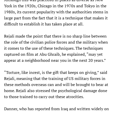
York in the 1920s, Chicago in the 1970s and Tokyo in the
1980s, its current popularity with the authorities stems in
large part from the fact that it is a technique that makes it
difficult to establish it has taken place at all.
Rejali made the point that there is no sharp line between
the role of the civilian police forces and the military when
it comes to the use of these techniques. The techniques
captured on film at Abu Ghraib, he explained, “may yet
appear at a neighborhood near you in the next 20 years.”
“Torture, like incest, is the gift that keeps on giving,” said
Rejali, meaning that the training of US military forces in
these methods overseas can and will be brought to bear at
home. Rejali also stressed the psychological damage done
to those trained to carry out these atrocities.
Danner, who has reported from Iraq and written widely on