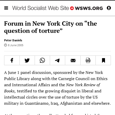
Forum in New York City on “the
question of torture”
Peter Daniels
8 June 2005
A June 1 panel discussion, sponsored by the New York
Public Library along with the Carnegie Council on Ethics
and International Affairs and the
New York Review of
Books,
testified to the growing disquiet in liberal and
intellectual circles over the use of torture by the US
military in Guantánamo, Iraq, Afghanistan and elsewhere.