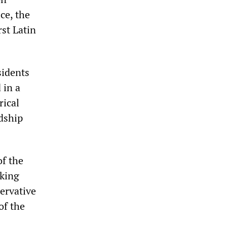
ce, the
rst Latin
sidents
 in a
rical
dship
of the
cking
ervative
of the