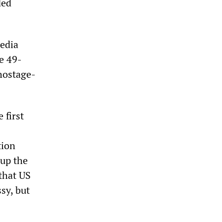
ded
edia
e 49-
hostage-
 first
tion
up the
that US
sy, but