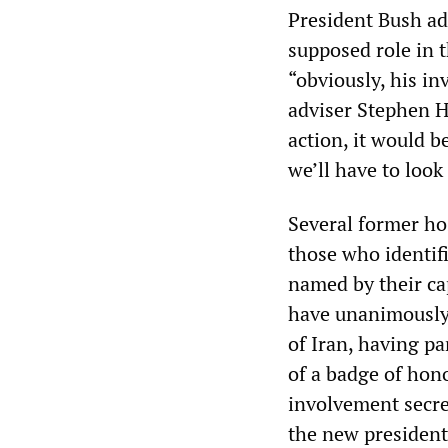
President Bush ad
supposed role in 
“obviously, his i
adviser Stephen H
action, it would b
we’ll have to look 
Several former h
those who identif
named by their ca
have unanimously d
of Iran, having p
of a badge of hon
involvement secret
the new president