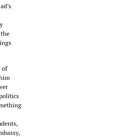
ad’s
ty
 the
hings
 of
 him
ver
politics
omething
udents,
embassy,