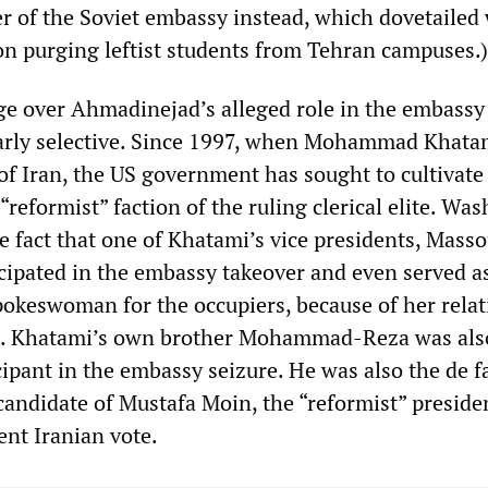
er of the Soviet embassy instead, which dovetailed 
 on purging leftist students from Tehran campuses.)
e over Ahmadinejad’s alleged role in the embassy
iarly selective. Since 1997, when Mohammad Khata
of Iran, the US government has sought to cultivate
 “reformist” faction of the ruling clerical elite. Wa
he fact that one of Khatami’s vice presidents, Mas
icipated in the embassy takeover and even served a
spokeswoman for the occupiers, because of her relat
sh. Khatami’s own brother Mohammad-Reza was als
ipant in the embassy seizure. He was also the de f
candidate of Mustafa Moin, the “reformist” preside
ent Iranian vote.