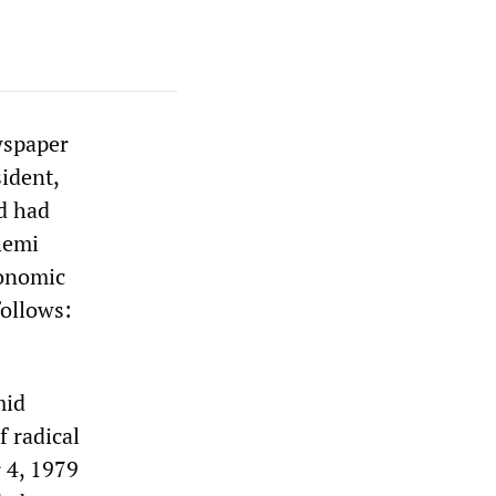
wspaper
sident,
d had
hemi
conomic
follows:
mid
f radical
 4, 1979