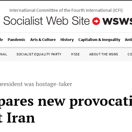
International Committee of the Fourth International
(
ICFI
)
le
Pandemic
Arts & Culture
History
Capitalism & Inequality
Ant
ONAL
SOCIALIST EQUALITY PARTY
IYSSE
ABOUT THE WSWS
C
president was hostage-taker
pares new provocat
t Iran