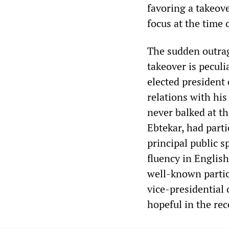
favoring a takeov
focus at the time
The sudden outrag
takeover is pecul
elected president 
relations with his
never balked at t
Ebtekar, had part
principal public 
fluency in Engli
well-known partic
vice-presidential 
hopeful in the rec