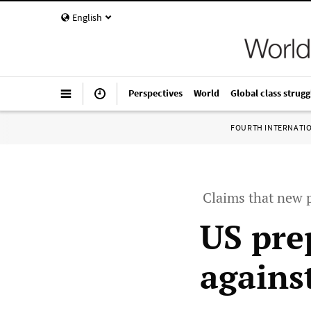
English
Perspectives
World
Global class strugg
FOURTH INTERNATI
Claims that new 
US pre
agains