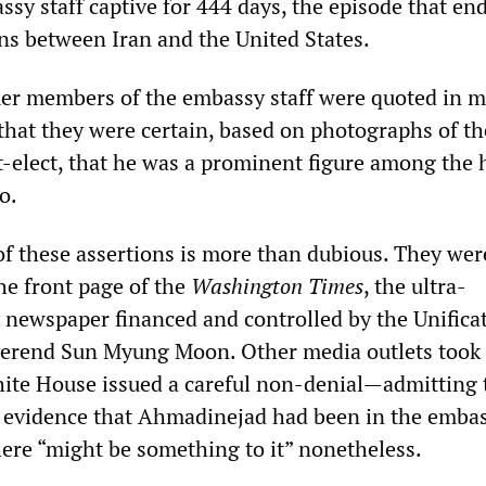
sy staff captive for 444 days, the episode that en
ons between Iran and the United States.
er members of the embassy staff were quoted in m
 that they were certain, based on photographs of th
t-elect, that he was a prominent figure among the 
o.
of these assertions is more than dubious. They were
he front page of the
Washington Times
, the ultra-
y newspaper financed and controlled by the Unifica
verend Sun Myung Moon. Other media outlets took 
hite House issued a careful non-denial—admitting 
o evidence that Ahmadinejad had been in the embas
here “might be something to it” nonetheless.