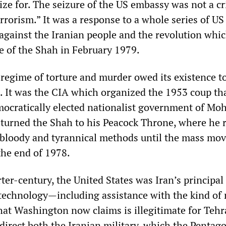
ze for. The seizure of the US embassy was not a cr
errorism.” It was a response to a whole series of US
against the Iranian people and the revolution whi
e of the Shah in February 1979.
 regime of torture and murder owed its existence t
 It was the CIA which organized the 1953 coup th
mocratically elected nationalist government of 
urned the Shah to his Peacock Throne, where he 
 bloody and tyrannical methods until the mass mo
the end of 1978.
er-century, the United States was Iran’s principal
technology—including assistance with the kind of 
at Washington now claims is illegitimate for Tehr
direct both the Iranian military, which the Pentag