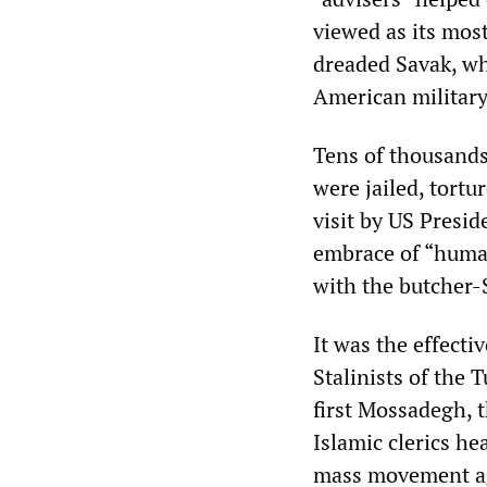
viewed as its most
dreaded Savak, whi
American military
Tens of thousands 
were jailed, tortu
visit by US Presid
embrace of “human
with the butcher-
It was the effecti
Stalinists of the
first Mossadegh, 
Islamic clerics he
mass movement ag