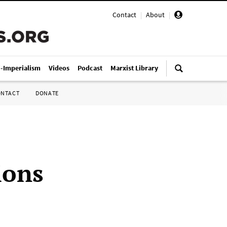
Contact
|
About
|
i-Imperialism
Videos
Podcast
Marxist Library
ONTACT
DONATE
ions