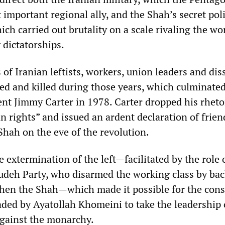
 important regional ally, and the Shah’s secret poli
ch carried out brutality on a scale rivaling the wo
 dictatorships.
of Iranian leftists, workers, union leaders and dis
red and killed during those years, which culminated
ent Jimmy Carter in 1978. Carter dropped his rheto
 rights” and issued an ardent declaration of frien
Shah on the eve of the revolution.
ve extermination of the left—facilitated by the role 
 Tudeh Party, who disarmed the working class by ba
then the Shah—which made it possible for the cons
aded by Ayatollah Khomeini to take the leadership 
ainst the monarchy.