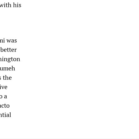
with his
mi was
 better
shington
soumeh
s the
ive
o a
acto
ntial