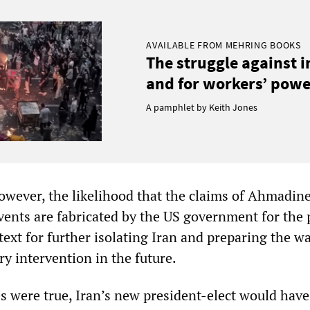
AVAILABLE FROM MEHRING BOOKS
The struggle against 
and for workers’ power
A pamphlet by Keith Jones
however, the likelihood that the claims of Ahmadine
events are fabricated by the US government for the
text for further isolating Iran and preparing the wa
ry intervention in the future.
es were true, Iran’s new president-elect would have