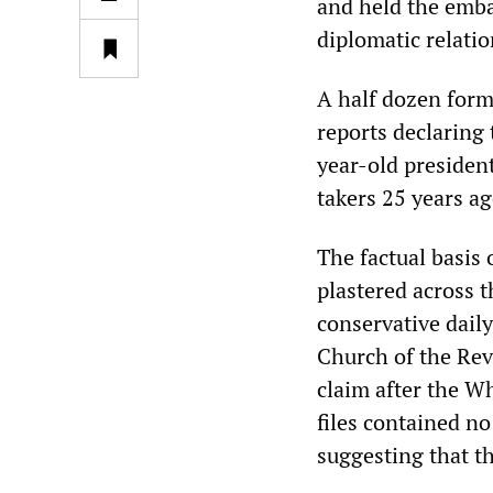
and held the embas
diplomatic relati
A half dozen form
reports declaring
year-old presiden
takers 25 years ag
The factual basis 
plastered across t
conservative dail
Church of the Re
claim after the W
files contained n
suggesting that t