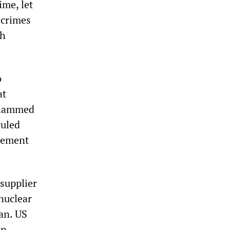
ime, let
 crimes
ch
o
at
Mohammed
ruled
vement
 supplier
nuclear
an. US
on