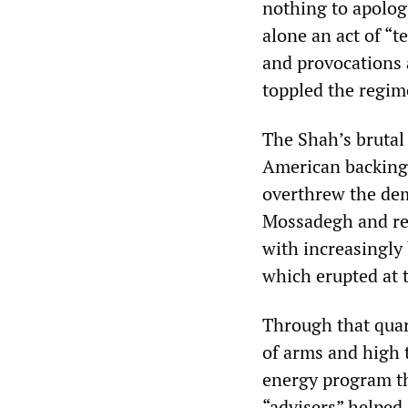
nothing to apologi
alone an act of “t
and provocations 
toppled the regim
The Shah’s brutal
American backing.
overthrew the de
Mossadegh and ret
with increasingly
which erupted at 
Through that quart
of arms and high 
energy program th
“advisers” helped 