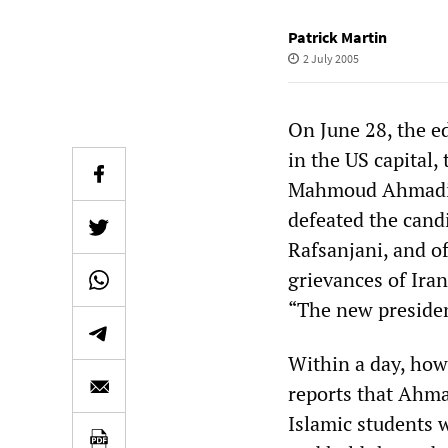
Patrick Martin
2 July 2005
On June 28, the ed
in the US capital,
Mahmoud Ahmadine
defeated the cand
Rafsanjani, and o
grievances of Iran
“The new president
Within a day, how
reports that Ahma
Islamic students