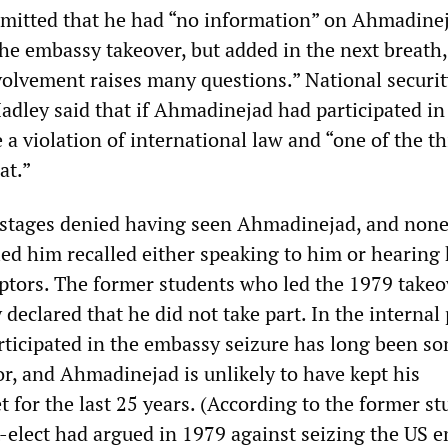
mitted that he had “no information” on Ahmadinej
the embassy takeover, but added in the next breath,
nvolvement raises many questions.” National securi
adley said that if Ahmadinejad had participated in
e a violation of international law and “one of the t
at.”
ostages denied having seen Ahmadinejad, and none
ied him recalled either speaking to him or hearing
ptors. The former students who led the 1979 takeo
eclared that he did not take part. In the internal 
articipated in the embassy seizure has long been s
or, and Ahmadinejad is unlikely to have kept his
 for the last 25 years. (According to the former st
-elect had argued in 1979 against seizing the US 