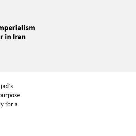
imperialism
 in Iran
jad’s
 purpose
y for a