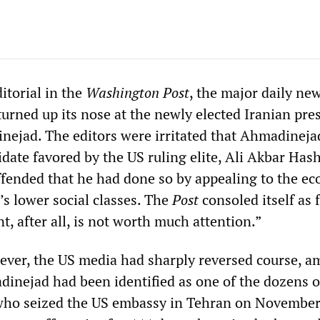
itorial in the
Washington Post
, the major daily ne
 turned up its nose at the newly elected Iranian pre
jad. The editors were irritated that Ahmadineja
idate favored by the US ruling elite, Ali Akbar Has
ffended that he had done so by appealing to the e
’s lower social classes. The
Post
consoled itself as 
, after all, is not worth much attention.”
ever, the US media had sharply reversed course, a
dinejad had been identified as one of the dozens o
 who seized the US embassy in Tehran on November