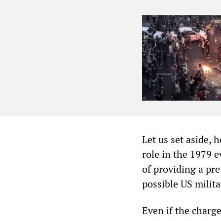
Let us set aside, 
role in the 1979 
of providing a pre
possible US milita
Even if the charg