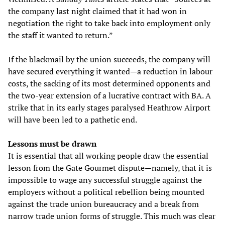
the company last night claimed that it had won in
negotiation the right to take back into employment only
the staff it wanted to return.”
If the blackmail by the union succeeds, the company will
have secured everything it wanted—a reduction in labour
costs, the sacking of its most determined opponents and
the two-year extension of a lucrative contract with BA. A
strike that in its early stages paralysed Heathrow Airport
will have been led to a pathetic end.
Lessons must be drawn
It is essential that all working people draw the essential
lesson from the Gate Gourmet dispute—namely, that it is
impossible to wage any successful struggle against the
employers without a political rebellion being mounted
against the trade union bureaucracy and a break from
narrow trade union forms of struggle. This much was clear