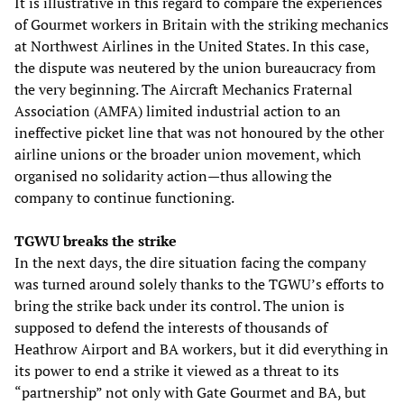
It is illustrative in this regard to compare the experiences
of Gourmet workers in Britain with the striking mechanics
at Northwest Airlines in the United States. In this case,
the dispute was neutered by the union bureaucracy from
the very beginning. The Aircraft Mechanics Fraternal
Association (AMFA) limited industrial action to an
ineffective picket line that was not honoured by the other
airline unions or the broader union movement, which
organised no solidarity action—thus allowing the
company to continue functioning.
TGWU breaks the strike
In the next days, the dire situation facing the company
was turned around solely thanks to the TGWU’s efforts to
bring the strike back under its control. The union is
supposed to defend the interests of thousands of
Heathrow Airport and BA workers, but it did everything in
its power to end a strike it viewed as a threat to its
“partnership” not only with Gate Gourmet and BA, but