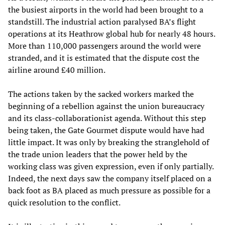
the busiest airports in the world had been brought to a
standstill. The industrial action paralysed BA’s flight
operations at its Heathrow global hub for nearly 48 hours.
More than 110,000 passengers around the world were
stranded, and it is estimated that the dispute cost the
airline around £40 million.
The actions taken by the sacked workers marked the
beginning of a rebellion against the union bureaucracy
and its class-collaborationist agenda. Without this step
being taken, the Gate Gourmet dispute would have had
little impact. It was only by breaking the stranglehold of
the trade union leaders that the power held by the
working class was given expression, even if only partially.
Indeed, the next days saw the company itself placed on a
back foot as BA placed as much pressure as possible for a
quick resolution to the conflict.