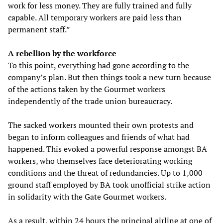
work for less money. They are fully trained and fully
capable. All temporary workers are paid less than
permanent staff.”
A rebellion by the workforce
To this point, everything had gone according to the
company’s plan. But then things took a new turn because
of the actions taken by the Gourmet workers
independently of the trade union bureaucracy.
The sacked workers mounted their own protests and
began to inform colleagues and friends of what had
happened. This evoked a powerful response amongst BA
workers, who themselves face deteriorating working
conditions and the threat of redundancies. Up to 1,000
ground staff employed by BA took unofficial strike action
in solidarity with the Gate Gourmet workers.
As a result, within 24 hours the principal airline at one of