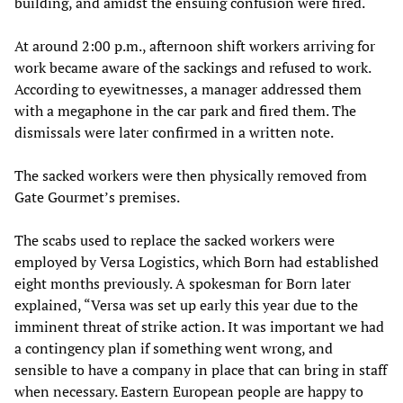
building, and amidst the ensuing confusion were fired.
At around 2:00 p.m., afternoon shift workers arriving for
work became aware of the sackings and refused to work.
According to eyewitnesses, a manager addressed them
with a megaphone in the car park and fired them. The
dismissals were later confirmed in a written note.
The sacked workers were then physically removed from
Gate Gourmet’s premises.
The scabs used to replace the sacked workers were
employed by Versa Logistics, which Born had established
eight months previously. A spokesman for Born later
explained, “Versa was set up early this year due to the
imminent threat of strike action. It was important we had
a contingency plan if something went wrong, and
sensible to have a company in place that can bring in staff
when necessary. Eastern European people are happy to