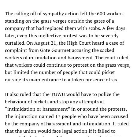
The calling off of sympathy action left the 600 workers
standing on the grass verges outside the gates of a
company that had replaced them with scabs. A few days
later, even this ineffective protest was to be severely
curtailed. On August 21, the High Court heard a case of
complaint from Gate Gourmet accusing the sacked
workers of intimidation and harassment. The court ruled
that workers could continue to protest on the grass verge,
but limited the number of people that could picket
outside its main entrance to a token presence of six.
It also ruled that the TGWU would have to police the
behaviour of pickets and stop any attempts at
“intimidation or harassment” in or around the protests.
The injunction named 17 people who have been accused
by the company of harassment and intimidation. It ruled
that the union would face legal action if it failed to