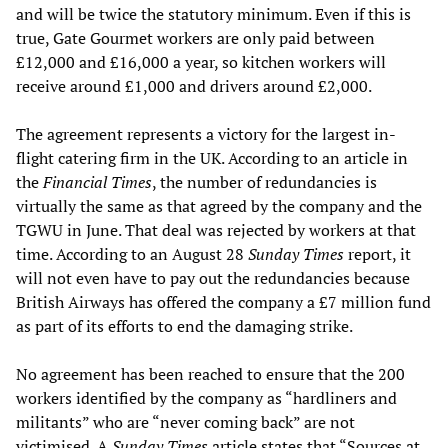
and will be twice the statutory minimum. Even if this is
true, Gate Gourmet workers are only paid between
£12,000 and £16,000 a year, so kitchen workers will
receive around £1,000 and drivers around £2,000.
The agreement represents a victory for the largest in-
flight catering firm in the UK. According to an article in
the
Financial Times
, the number of redundancies is
virtually the same as that agreed by the company and the
TGWU in June. That deal was rejected by workers at that
time. According to an August 28
Sunday Times
report, it
will not even have to pay out the redundancies because
British Airways has offered the company a £7 million fund
as part of its efforts to end the damaging strike.
No agreement has been reached to ensure that the 200
workers identified by the company as “hardliners and
militants” who are “never coming back” are not
victimised. A
Sunday Times
article states that “Sources at