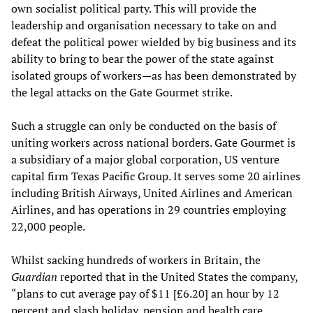
own socialist political party. This will provide the
leadership and organisation necessary to take on and
defeat the political power wielded by big business and its
ability to bring to bear the power of the state against
isolated groups of workers—as has been demonstrated by
the legal attacks on the Gate Gourmet strike.
Such a struggle can only be conducted on the basis of
uniting workers across national borders. Gate Gourmet is
a subsidiary of a major global corporation, US venture
capital firm Texas Pacific Group. It serves some 20 airlines
including British Airways, United Airlines and American
Airlines, and has operations in 29 countries employing
22,000 people.
Whilst sacking hundreds of workers in Britain, the
Guardian
reported that in the United States the company,
“plans to cut average pay of $11 [£6.20] an hour by 12
percent and slash holiday, pension and health care