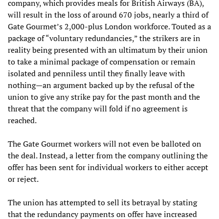
company, which provides meals for British Airways (BA),
will result in the loss of around 670 jobs, nearly a third of
Gate Gourmet’s 2,000-plus London workforce. Touted as a
package of “voluntary redundancies,” the strikers are in
reality being presented with an ultimatum by their union
to take a minimal package of compensation or remain
isolated and penniless until they finally leave with
nothing—an argument backed up by the refusal of the
union to give any strike pay for the past month and the
threat that the company will fold if no agreement is
reached.
The Gate Gourmet workers will not even be balloted on
the deal. Instead, a letter from the company outlining the
offer has been sent for individual workers to either accept
or reject.
The union has attempted to sell its betrayal by stating
that the redundancy payments on offer have increased