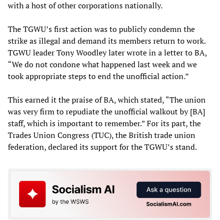
with a host of other corporations nationally.
The TGWU’s first action was to publicly condemn the
strike as illegal and demand its members return to work.
TGWU leader Tony Woodley later wrote in a letter to BA,
“We do not condone what happened last week and we
took appropriate steps to end the unofficial action.”
This earned it the praise of BA, which stated, “The union
was very firm to repudiate the unofficial walkout by [BA]
staff, which is important to remember.” For its part, the
Trades Union Congress (TUC), the British trade union
federation, declared its support for the TGWU’s stand.