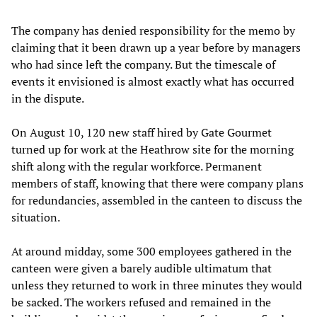
The company has denied responsibility for the memo by
claiming that it been drawn up a year before by managers
who had since left the company. But the timescale of
events it envisioned is almost exactly what has occurred
in the dispute.
On August 10, 120 new staff hired by Gate Gourmet
turned up for work at the Heathrow site for the morning
shift along with the regular workforce. Permanent
members of staff, knowing that there were company plans
for redundancies, assembled in the canteen to discuss the
situation.
At around midday, some 300 employees gathered in the
canteen were given a barely audible ultimatum that
unless they returned to work in three minutes they would
be sacked. The workers refused and remained in the