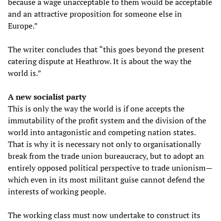
because a wage unacceptable to them would be acceptable
and an attractive proposition for someone else in
Europe.”
The writer concludes that “this goes beyond the present
catering dispute at Heathrow. It is about the way the
world is.”
A new socialist party
This is only the way the world is if one accepts the
immutability of the profit system and the division of the
world into antagonistic and competing nation states.
That is why it is necessary not only to organisationally
break from the trade union bureaucracy, but to adopt an
entirely opposed political perspective to trade unionism—
which even in its most militant guise cannot defend the
interests of working people.
The working class must now undertake to construct its