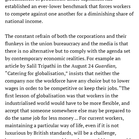
established an ever-lower benchmark that forces workers
to compete against one another for a diminishing share of
national income.
The constant refrain of both the corporations and their
flunkeys in the union bureaucracy and the media is that
there is no alternative but to comply with the agenda set
by contemporary economic realities. For example an
article by Salil Tripathi in the August 24
Guardian,
“Catering for globalisation,” insists that neither the
company nor the workforce have any choice but to lower
wages in order to be competitive or keep their jobs. “The
first lesson of globalisation was that workers in the
industrialised world would have to be more flexible, and
accept that someone somewhere else may be prepared to
do the same job for less money ... For current workers,
maintaining a particular way of life, even if it is not
luxurious by British standards, will be a challenge,