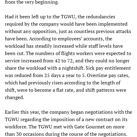
from the very beginning.
Had it been left up to the TGWU, the redundancies
required by the company would have been implemented
without any opposition, just as countless previous attacks
have been. According to employees’ accounts, the
workload has steadily increased while staff levels have
been cut. The numbers of flights workers were expected to
service increased from 42 to 72, and they could no longer
share the workload with a nightshift. Sick pay entitlement
was reduced from 25 days a year to 5. Overtime pay rates,
which had previously risen according to the length of
shift, were to become a flat rate, and shift patterns were
changed.
Earlier this year, the company began negotiations with the
TGWU regarding the imposition of a new contract on its
workforce. The TGWU met with Gate Gourmet on more
than 30 occasions during the course of the negotiations.