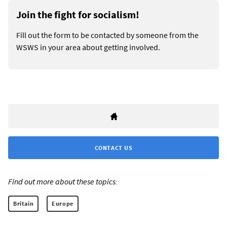
Join the fight for socialism!
Fill out the form to be contacted by someone from the
WSWS in your area about getting involved.
CONTACT US
Find out more about these topics:
Britain
Europe