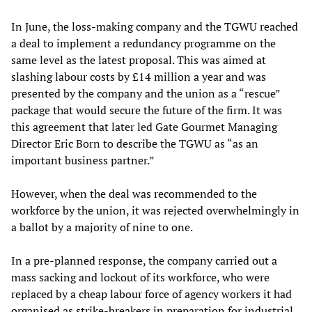
In June, the loss-making company and the TGWU reached
a deal to implement a redundancy programme on the
same level as the latest proposal. This was aimed at
slashing labour costs by £14 million a year and was
presented by the company and the union as a “rescue”
package that would secure the future of the firm. It was
this agreement that later led Gate Gourmet Managing
Director Eric Born to describe the TGWU as “as an
important business partner.”
However, when the deal was recommended to the
workforce by the union, it was rejected overwhelmingly in
a ballot by a majority of nine to one.
In a pre-planned response, the company carried out a
mass sacking and lockout of its workforce, who were
replaced by a cheap labour force of agency workers it had
organised as strike-breakers in preparation for industrial