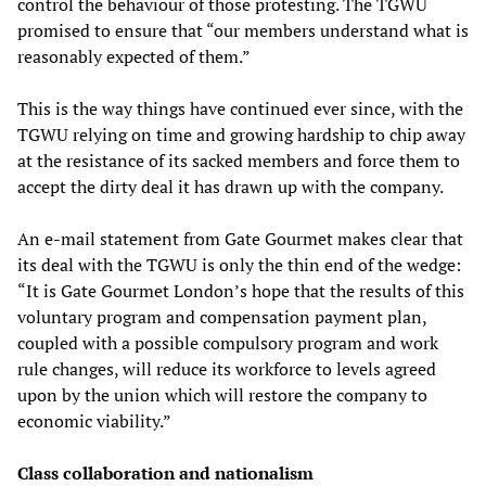
control the behaviour of those protesting. The TGWU
promised to ensure that “our members understand what is
reasonably expected of them.”
This is the way things have continued ever since, with the
TGWU relying on time and growing hardship to chip away
at the resistance of its sacked members and force them to
accept the dirty deal it has drawn up with the company.
An e-mail statement from Gate Gourmet makes clear that
its deal with the TGWU is only the thin end of the wedge:
“It is Gate Gourmet London’s hope that the results of this
voluntary program and compensation payment plan,
coupled with a possible compulsory program and work
rule changes, will reduce its workforce to levels agreed
upon by the union which will restore the company to
economic viability.”
Class collaboration and nationalism