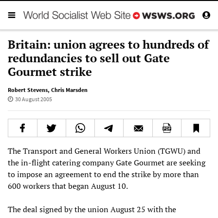
Britain: union agrees to hundreds of
redundancies to sell out Gate
Gourmet strike
Robert Stevens
,
Chris Marsden
30 August 2005
The Transport and General Workers Union (TGWU) and
the in-flight catering company Gate Gourmet are seeking
to impose an agreement to end the strike by more than
600 workers that began August 10.
The deal signed by the union August 25 with the