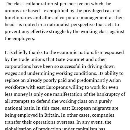
The class-collaborationist perspective on which the
unions are based—exemplified by the privileged caste of
functionaries and allies of corporate management at their
head—is rooted in a nationalist perspective that acts to
prevent any effective struggle by the working class against
the employers.
It is chiefly thanks to the economic nationalism espoused
by the trade unions that Gate Gourmet and other
corporations have been so successful in driving down
wages and undermining working conditions. Its ability to
replace an already poorly paid and predominantly Asian
workforce with east Europeans willing to work for even
less money is only one manifestation of the bankruptcy of
all attempts to defend the working class on a purely
national basis. In this case, east European migrants are
being employed in Britain. In other cases, companies
transfer their operations overseas. In any event, the
globalisation of production under capitalism has