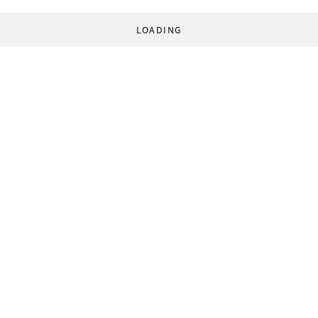
LOADING