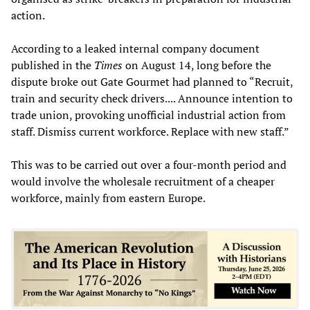
action.
According to a leaked internal company document
published in the
Times
on August 14, long before the
dispute broke out Gate Gourmet had planned to “Recruit,
train and security check drivers.... Announce intention to
trade union, provoking unofficial industrial action from
staff. Dismiss current workforce. Replace with new staff.”
This was to be carried out over a four-month period and
would involve the wholesale recruitment of a cheaper
workforce, mainly from eastern Europe.