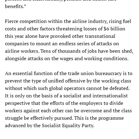
benefits.”
Fierce competition within the airline industry, rising fuel
costs and other factors threatening losses of $6 billion
this year alone have provoked other transnational
companies to mount an endless series of attacks on
airline workers. Tens of thousands of jobs have been shed,
alongside attacks on the wages and working conditions.
An essential function of the trade union bureaucracy is to
prevent the type of unified offensive by the working class
without which such global operators cannot be defeated.
It is only on the basis of a socialist and internationalist
perspective that the efforts of the employers to divide
workers against each other can be overcome and the class
struggle be effectively pursued. This is the programme
advanced by the Socialist Equality Party.