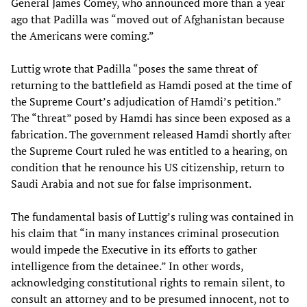
General James Comey, who announced more than a year
ago that Padilla was “moved out of Afghanistan because
the Americans were coming.”
Luttig wrote that Padilla “poses the same threat of
returning to the battlefield as Hamdi posed at the time of
the Supreme Court’s adjudication of Hamdi’s petition.”
The “threat” posed by Hamdi has since been exposed as a
fabrication. The government released Hamdi shortly after
the Supreme Court ruled he was entitled to a hearing, on
condition that he renounce his US citizenship, return to
Saudi Arabia and not sue for false imprisonment.
The fundamental basis of Luttig’s ruling was contained in
his claim that “in many instances criminal prosecution
would impede the Executive in its efforts to gather
intelligence from the detainee.” In other words,
acknowledging constitutional rights to remain silent, to
consult an attorney and to be presumed innocent, not to