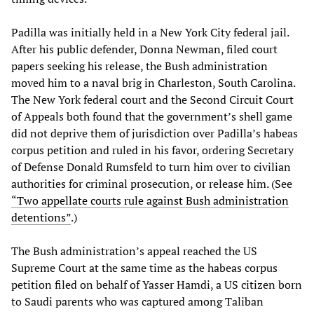
Padilla was initially held in a New York City federal jail.
After his public defender, Donna Newman, filed court
papers seeking his release, the Bush administration
moved him to a naval brig in Charleston, South Carolina.
The New York federal court and the Second Circuit Court
of Appeals both found that the government’s shell game
did not deprive them of jurisdiction over Padilla’s habeas
corpus petition and ruled in his favor, ordering Secretary
of Defense Donald Rumsfeld to turn him over to civilian
authorities for criminal prosecution, or release him. (See
“Two appellate courts rule against Bush administration
detentions”
.)
The Bush administration’s appeal reached the US
Supreme Court at the same time as the habeas corpus
petition filed on behalf of Yasser Hamdi, a US citizen born
to Saudi parents who was captured among Taliban