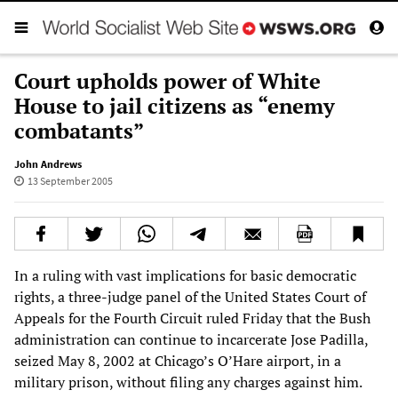
Court upholds power of White
House to jail citizens as “enemy
combatants”
John Andrews
13 September 2005
In a ruling with vast implications for basic democratic
rights, a three-judge panel of the United States Court of
Appeals for the Fourth Circuit ruled Friday that the Bush
administration can continue to incarcerate Jose Padilla,
seized May 8, 2002 at Chicago’s O’Hare airport, in a
military prison, without filing any charges against him.