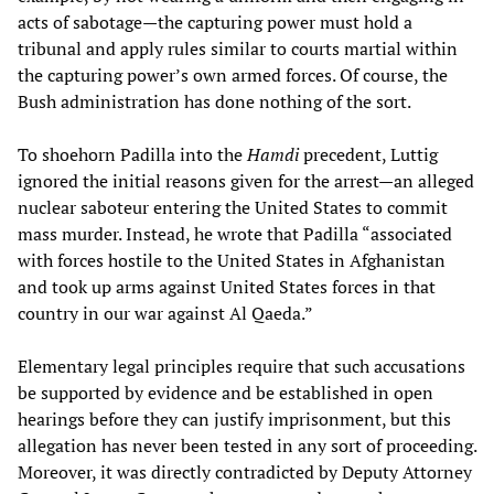
acts of sabotage—the capturing power must hold a
tribunal and apply rules similar to courts martial within
the capturing power’s own armed forces. Of course, the
Bush administration has done nothing of the sort.
To shoehorn Padilla into the
Hamdi
precedent, Luttig
ignored the initial reasons given for the arrest—an alleged
nuclear saboteur entering the United States to commit
mass murder. Instead, he wrote that Padilla “associated
with forces hostile to the United States in Afghanistan
and took up arms against United States forces in that
country in our war against Al Qaeda.”
Elementary legal principles require that such accusations
be supported by evidence and be established in open
hearings before they can justify imprisonment, but this
allegation has never been tested in any sort of proceeding.
Moreover, it was directly contradicted by Deputy Attorney