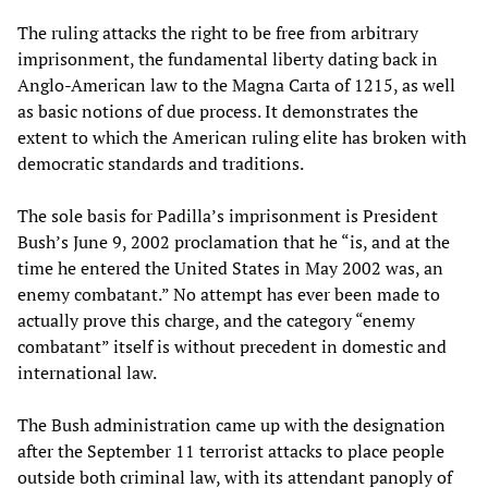
The ruling attacks the right to be free from arbitrary
imprisonment, the fundamental liberty dating back in
Anglo-American law to the Magna Carta of 1215, as well
as basic notions of due process. It demonstrates the
extent to which the American ruling elite has broken with
democratic standards and traditions.
The sole basis for Padilla’s imprisonment is President
Bush’s June 9, 2002 proclamation that he “is, and at the
time he entered the United States in May 2002 was, an
enemy combatant.” No attempt has ever been made to
actually prove this charge, and the category “enemy
combatant” itself is without precedent in domestic and
international law.
The Bush administration came up with the designation
after the September 11 terrorist attacks to place people
outside both criminal law, with its attendant panoply of