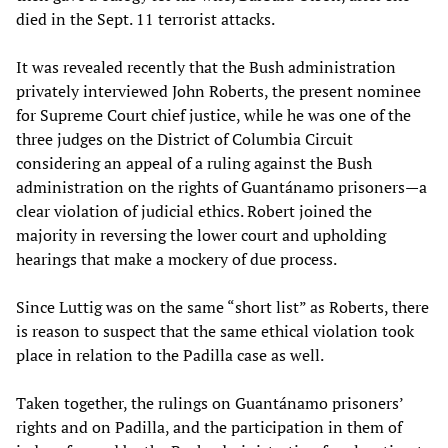
died in the Sept. 11 terrorist attacks.
It was revealed recently that the Bush administration
privately interviewed John Roberts, the present nominee
for Supreme Court chief justice, while he was one of the
three judges on the District of Columbia Circuit
considering an appeal of a ruling against the Bush
administration on the rights of Guantánamo prisoners—a
clear violation of judicial ethics. Robert joined the
majority in reversing the lower court and upholding
hearings that make a mockery of due process.
Since Luttig was on the same “short list” as Roberts, there
is reason to suspect that the same ethical violation took
place in relation to the Padilla case as well.
Taken together, the rulings on Guantánamo prisoners’
rights and on Padilla, and the participation in them of