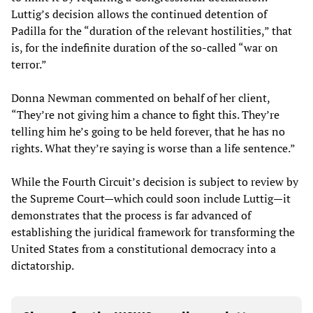
Luttig’s decision allows the continued detention of
Padilla for the “duration of the relevant hostilities,” that
is, for the indefinite duration of the so-called “war on
terror.”
Donna Newman commented on behalf of her client,
“They’re not giving him a chance to fight this. They’re
telling him he’s going to be held forever, that he has no
rights. What they’re saying is worse than a life sentence.”
While the Fourth Circuit’s decision is subject to review by
the Supreme Court—which could soon include Luttig—it
demonstrates that the process is far advanced of
establishing the juridical framework for transforming the
United States from a constitutional democracy into a
dictatorship.