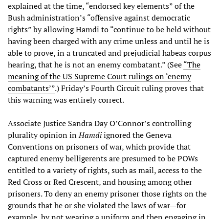
explained at the time, “endorsed key elements” of the
Bush administration’s “offensive against democratic
rights” by allowing Hamdi to “continue to be held without
having been charged with any crime unless and until he is
able to prove, in a truncated and prejudicial habeas corpus
hearing, that he is not an enemy combatant.” (See
“The
meaning of the US Supreme Court rulings on ‘enemy
combatants’”
.) Friday’s Fourth Circuit ruling proves that
this warning was entirely correct.
Associate Justice Sandra Day O’Connor’s controlling
plurality opinion in
Hamdi
ignored the Geneva
Conventions on prisoners of war, which provide that
captured enemy belligerents are presumed to be POWs
entitled to a variety of rights, such as mail, access to the
Red Cross or Red Crescent, and housing among other
prisoners. To deny an enemy prisoner those rights on the
grounds that he or she violated the laws of war—for
example, by not wearing a uniform and then engaging in