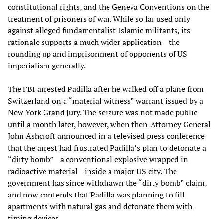
constitutional rights, and the Geneva Conventions on the
treatment of prisoners of war. While so far used only
against alleged fundamentalist Islamic militants, its
rationale supports a much wider application—the
rounding up and imprisonment of opponents of US
imperialism generally.
The FBI arrested Padilla after he walked off a plane from
Switzerland on a “material witness” warrant issued by a
New York Grand Jury. The seizure was not made public
until a month later, however, when then-Attorney General
John Ashcroft announced in a televised press conference
that the arrest had frustrated Padilla’s plan to detonate a
“dirty bomb”—a conventional explosive wrapped in
radioactive material—inside a major US city. The
government has since withdrawn the “dirty bomb” claim,
and now contends that Padilla was planning to fill
apartments with natural gas and detonate them with
timing devices.