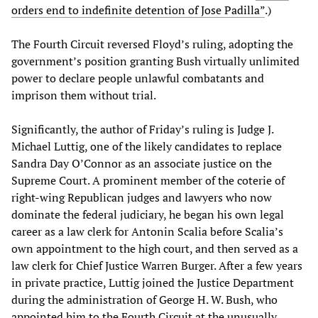
orders end to indefinite detention of Jose Padilla”
.)
The Fourth Circuit reversed Floyd’s ruling, adopting the
government’s position granting Bush virtually unlimited
power to declare people unlawful combatants and
imprison them without trial.
Significantly, the author of Friday’s ruling is Judge J.
Michael Luttig, one of the likely candidates to replace
Sandra Day O’Connor as an associate justice on the
Supreme Court. A prominent member of the coterie of
right-wing Republican judges and lawyers who now
dominate the federal judiciary, he began his own legal
career as a law clerk for Antonin Scalia before Scalia’s
own appointment to the high court, and then served as a
law clerk for Chief Justice Warren Burger. After a few years
in private practice, Luttig joined the Justice Department
during the administration of George H. W. Bush, who
appointed him to the Fourth Circuit at the unusually