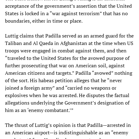
acceptance of the government’s assertion that the United
States is locked in a “war against terrorism” that has no
boundaries, either in time or place.
Luttig claims that Padilla served as an armed guard for the
Taliban and Al Qaeda in Afghanistan at the time when US
troops were engaged in combat against them, and then
“traveled to the United States for the avowed purpose of
further prosecuting that war on American soil, against
American citizens and targets.” Padilla “avowed” nothing
of the sort. His habeas petition alleges that he “never
joined a foreign army” and “carried no weapons or
explosives when he was arrested. He disputes the factual
allegations underlying the Government’s designation of
him as an ‘enemy combatant.’”
The thrust of Luttig’s opinion is that Padilla—arrested in
an American airport—is indistinguishable as an “enemy