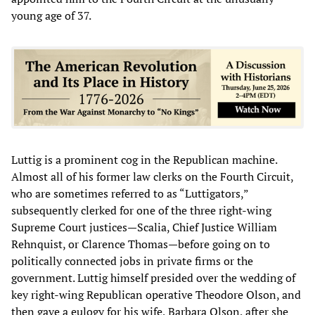
young age of 37.
Luttig is a prominent cog in the Republican machine.
Almost all of his former law clerks on the Fourth Circuit,
who are sometimes referred to as “Luttigators,”
subsequently clerked for one of the three right-wing
Supreme Court justices—Scalia, Chief Justice William
Rehnquist, or Clarence Thomas—before going on to
politically connected jobs in private firms or the
government. Luttig himself presided over the wedding of
key right-wing Republican operative Theodore Olson, and
then gave a eulogy for his wife, Barbara Olson, after she