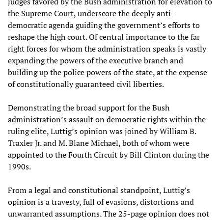
judges favored by the Bush administration for elevation to
the Supreme Court, underscore the deeply anti-
democratic agenda guiding the government’s efforts to
reshape the high court. Of central importance to the far
right forces for whom the administration speaks is vastly
expanding the powers of the executive branch and
building up the police powers of the state, at the expense
of constitutionally guaranteed civil liberties.
Demonstrating the broad support for the Bush
administration’s assault on democratic rights within the
ruling elite, Luttig’s opinion was joined by William B.
Traxler Jr. and M. Blane Michael, both of whom were
appointed to the Fourth Circuit by Bill Clinton during the
1990s.
From a legal and constitutional standpoint, Luttig’s
opinion is a travesty, full of evasions, distortions and
unwarranted assumptions. The 25-page opinion does not