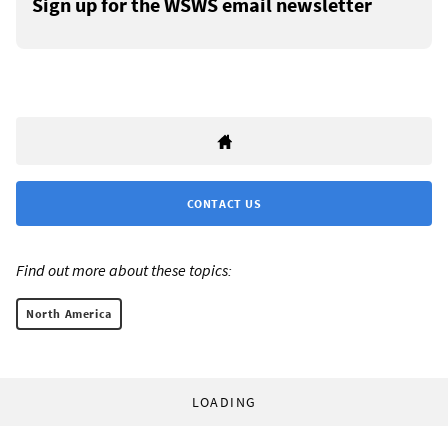
Sign up for the WSWS email newsletter
CONTACT US
Find out more about these topics:
North America
LOADING