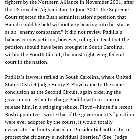
fighters by the Northern Alliance in November 2001, after
the US invaded Afghanistan. In June 2004, the Supreme
Court rejected the Bush administration’s position that
Hamdi could be held without any hearing into his status
as an “enemy combatant.” It did not review Padilla’s
habeas corpus petition, however, ruling instead that the
petition should have been brought in South Carolina,
within the Fourth Circuit, the most right-wing federal
court in the nation.
Padilla’s lawyers refiled in South Carolina, where United
States District Judge Henry F. Floyd came to the same
conclusion as the Second Circuit, again ordering the
government either to charge Padilla with a crime or
release him. In a stinging rebuke, Floyd—himself a recent
Bush appointee—wrote that if the government’s “position
were ever adopted by the courts, it would totally
eviscerate the limits placed on Presidential authority to
protect the citizenry’s individual liberties.” (See
“Judge