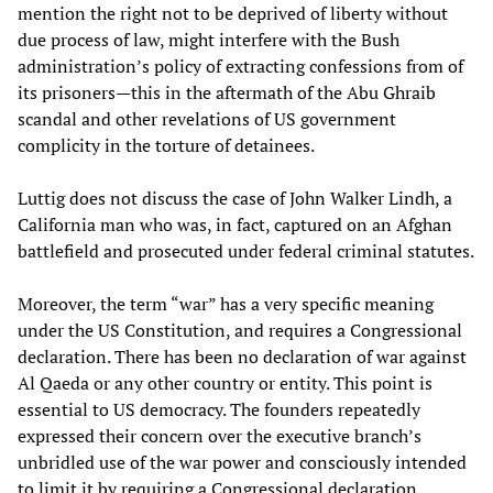
mention the right not to be deprived of liberty without
due process of law, might interfere with the Bush
administration’s policy of extracting confessions from of
its prisoners—this in the aftermath of the Abu Ghraib
scandal and other revelations of US government
complicity in the torture of detainees.
Luttig does not discuss the case of John Walker Lindh, a
California man who was, in fact, captured on an Afghan
battlefield and prosecuted under federal criminal statutes.
Moreover, the term “war” has a very specific meaning
under the US Constitution, and requires a Congressional
declaration. There has been no declaration of war against
Al Qaeda or any other country or entity. This point is
essential to US democracy. The founders repeatedly
expressed their concern over the executive branch’s
unbridled use of the war power and consciously intended
to limit it by requiring a Congressional declaration.