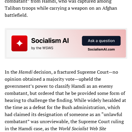
combatant” from Hamdi, who was captured among
Taliban troops while carrying a weapon on an Afghan
battlefield.
In the
Hamdi
decision, a fractured Supreme Court—no
opinion obtained a majority vote—upheld the
government’s power to classify Hamdi as an enemy
combatant, but ordered that he be provided some form of
hearing to challenge the finding. While widely heralded at
the time as a defeat for the Bush administration, which
had claimed its designation of someone as an “unlawful
combatant” was unreviewable, the Supreme Court ruling
in the Hamdi case, as the
World Socialist Web Site