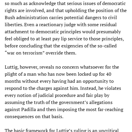
so much as acknowledge that serious issues of democratic
rights are involved, and that upholding the position of the
Bush administration carries potential dangers to civil
liberties. Even a reactionary judge with some residual
attachment to democratic principles would presumably
feel obliged to at least pay lip service to those principles,
before concluding that the exigencies of the so-called
“war on terrorism” override them.
Luttig, however, reveals no concern whatsoever for the
plight of a man who has now been locked up for 40
months without every having had an opportunity to
respond to the charges against him. Instead, he violates
every notion of judicial procedure and fair play by
assuming the truth of the government’s allegations
against Padilla and then imposing the most far-reaching
consequences on that basis.
The basic framework for Luttig’s ruling is an uncritical