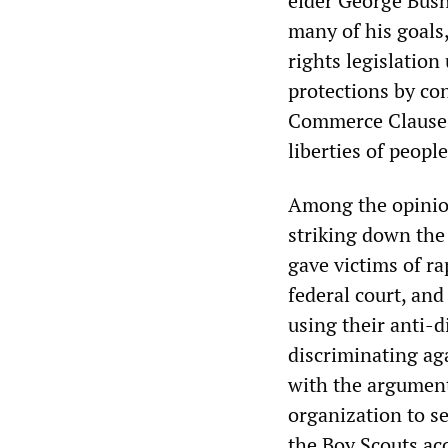
elder George Bush
many of his goals,
rights legislation
protections by co
Commerce Clause, 
liberties of peopl
Among the opinio
striking down the
gave victims of ra
federal court, and
using their anti-
discriminating aga
with the argument 
organization to s
the Boy Scouts ac