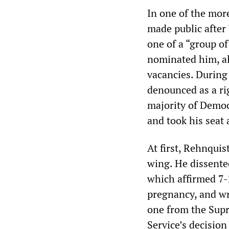
In one of the mor
made public after
one of a “group o
nominated him, alo
vacancies. During
denounced as a ri
majority of Democ
and took his seat 
At first, Rehnqui
wing. He dissente
which affirmed 7-
pregnancy, and wr
one from the Supr
Service’s decision