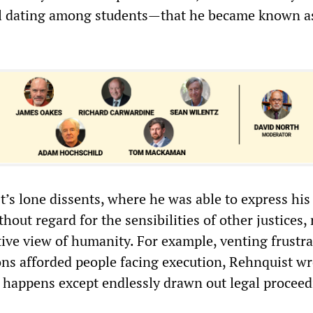
al dating among students—that he became known a
’s lone dissents, where he was able to express his
hout regard for the sensibilities of other justices, 
ive view of humanity. For example, venting frustra
ions afforded people facing execution, Rehnquist wr
g happens except endlessly drawn out legal proceed