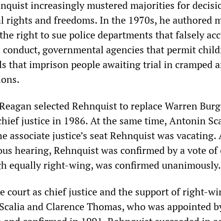
nquist increasingly mustered majorities for decisi
al rights and freedoms. In the 1970s, he authored m
the right to sue police departments that falsely ac
l conduct, governmental agencies that permit child
ls that imprison people awaiting trial in cramped 
ions.
 Reagan selected Rehnquist to replace Warren Bur
chief justice in 1986. At the same time, Antonin Sc
the associate justice’s seat Rehnquist was vacating. 
us hearing, Rehnquist was confirmed by a vote of 
ugh equally right-wing, was confirmed unanimously.
e court as chief justice and the support of right-w
s Scalia and Clarence Thomas, who was appointed b