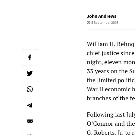
John Andrews
5 September 2005
William H. Rehnq
chief justice sinc
night, eleven mon
33 years on the S
the limited polit
War II economic b
branches of the f
Following last Ju
O’Connor and the 
G. Roberts, Jr. to