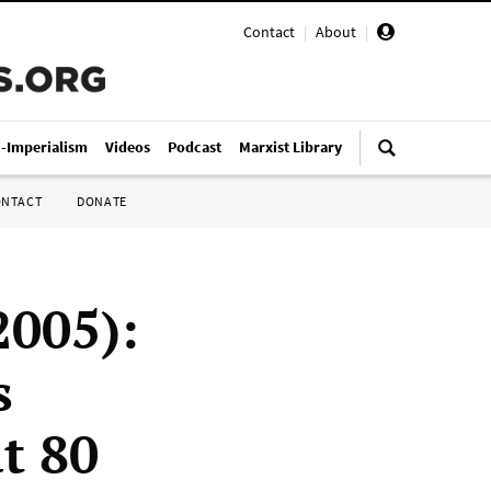
Contact
|
About
|
i-Imperialism
Videos
Podcast
Marxist Library
ONTACT
DONATE
2005):
s
t 80