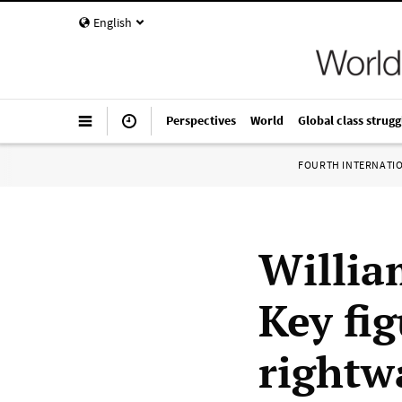
English
Perspectives
World
Global class strugg
FOURTH INTERNATI
Willia
Key fi
rightwa