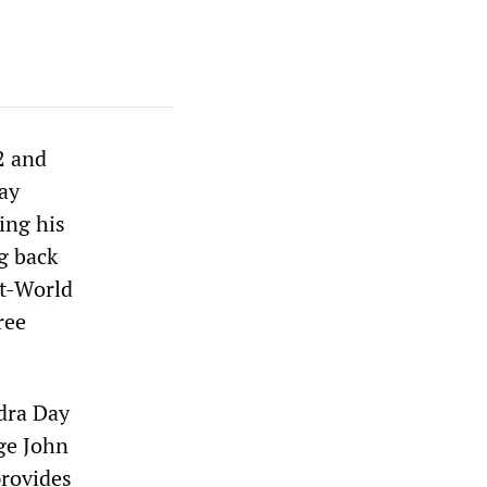
2 and
day
ing his
g back
st-World
ree
ndra Day
ge John
provides