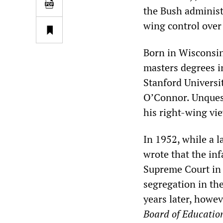
the Bush administ
wing control over 
Born in Wisconsi
masters degrees in
Stanford Universit
O’Connor. Unquest
his right-wing vie
In 1952, while a l
wrote that the in
Supreme Court i
segregation in th
years later, howe
Board
of Educatio