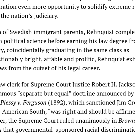
ration even more opportunity to solidify extreme r
the nation’s judiciary.
n of Swedish immigrant parents, Rehnquist comple
 political science before earning his law degree f
y, coincidentally graduating in the same class as
ionably bright, affable and prolific, Rehnquist ex
ws from the outset of his legal career.
aw clerk for Supreme Court Justice Robert H. Jacks
famous “separate but equal” doctrine announced by
n
Plessy v. Ferguson
(1892), which sanctioned Jim C
e American South, “was right and should be affirm
ver, the Supreme Court ruled unanimously in
Brown 
n
that governmental-sponsored racial discriminati