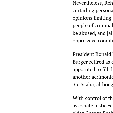
Nevertheless, Reh
curtailing person
opinions limiting 
people of crimina
be abused, and jai
oppressive condit
President Ronald
Burger retired as 
appointed to fill 
another acrimonio
33. Scalia, altho
With control of th
associate justice