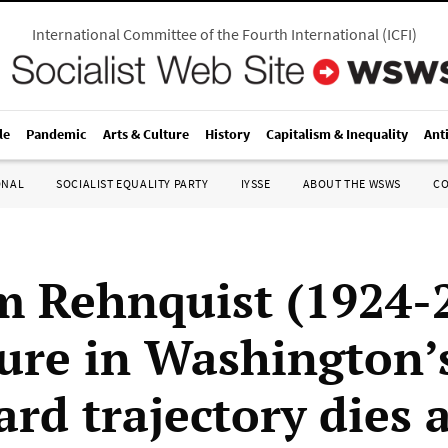
International Committee of the Fourth International
(
ICFI
)
le
Pandemic
Arts & Culture
History
Capitalism & Inequality
Ant
ONAL
SOCIALIST EQUALITY PARTY
IYSSE
ABOUT THE WSWS
C
m Rehnquist (1924-
gure in Washington’
rd trajectory dies a