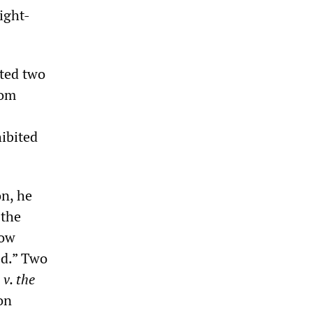
ight-
ted two
rom
hibited
on, he
 the
row
ed.” Two
v. the
on