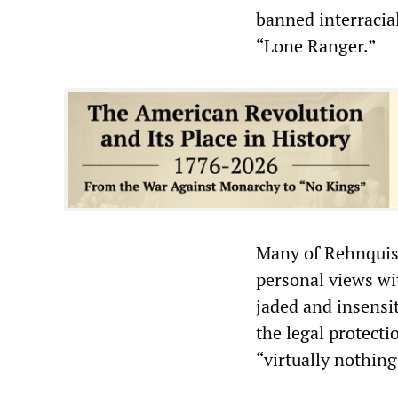
banned interraci
“Lone Ranger.”
Many of Rehnquist
personal views wit
jaded and insensit
the legal protect
“virtually nothin