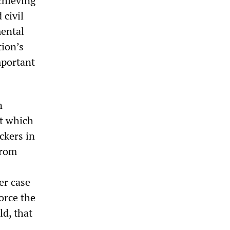
chieving
 civil
mental
tion’s
mportant
n
t which
ckers in
from
er case
orce the
d, that