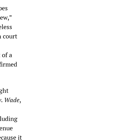
pes
Jew,”
eless
h court
 of a
firmed
ght
v. Wade
,
luding
venue
cause it