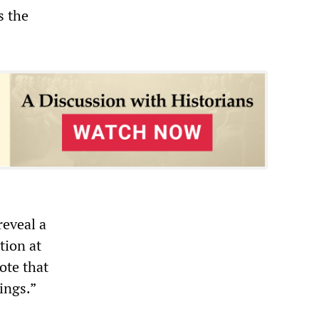
s the
reveal a
tion at
ote that
ings.”