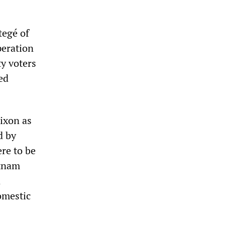
tegé of
peration
ty voters
ed
ixon as
d by
re to be
etnam
n
omestic