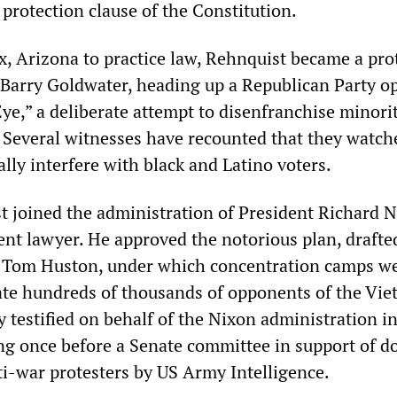
 protection clause of the Constitution.
, Arizona to practice law, Rehnquist became a pro
 Barry Goldwater, heading up a Republican Party o
ye,” a deliberate attempt to disenfranchise minori
 Several witnesses have recounted that they watch
lly interfere with black and Latino voters.
t joined the administration of President Richard N
ent lawyer. He approved the notorious plan, drafte
 Tom Huston, under which concentration camps we
rate hundreds of thousands of opponents of the Vi
 testified on behalf of the Nixon administration i
ng once before a Senate committee in support of d
ti-war protesters by US Army Intelligence.