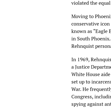
violated the equal
Moving to Phoenix
conservative icon
known as “Eagle E
in South Phoenix.
Rehnquist persona
In 1969, Rehnquis
a Justice Departm
White House aide
set up to incarce
War. He frequently
Congress, includi
spying against an