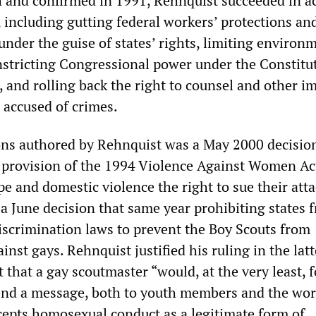
 and confirmed in 1991, Rehnquist succeeded in a
 including gutting federal workers’ protections and
 under the guise of states’ rights, limiting environ
nstricting Congressional power under the Constitu
and rolling back the right to counsel and other i
e accused of crimes.
ns authored by Rehnquist was a May 2000 decisio
 provision of the 1994 Violence Against Women Ac
pe and domestic violence the right to sue their atta
 a June decision that same year prohibiting states 
discrimination laws to prevent the Boy Scouts from
inst gays. Rehnquist justified his ruling in the latt
that a gay scoutmaster “would, at the very least, f
end a message, both to youth members and the worl
cepts homosexual conduct as a legitimate form of