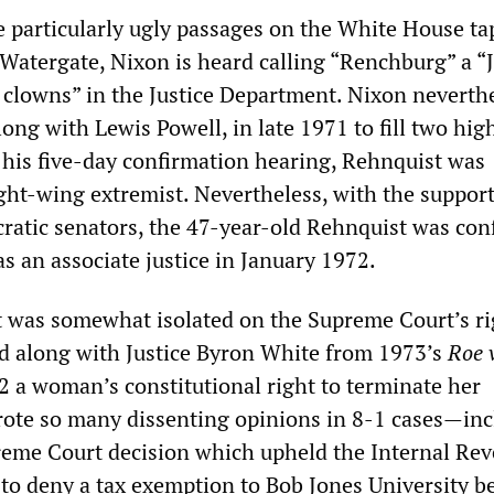
e particularly ugly passages on the White House ta
 Watergate, Nixon is heard calling “Renchburg” a “
f clowns” in the Justice Department. Nixon neverth
ng with Lewis Powell, in late 1971 to fill two hig
 his five-day confirmation hearing, Rehnquist was
ght-wing extremist. Nevertheless, with the support
ratic senators, the 47-year-old Rehnquist was con
as an associate justice in January 1972.
st was somewhat isolated on the Supreme Court’s ri
d along with Justice Byron White from 1973’s
Roe 
2 a woman’s constitutional right to terminate her
ote so many dissenting opinions in 8-1 cases—inc
eme Court decision which upheld the Internal Re
 to deny a tax exemption to Bob Jones University be