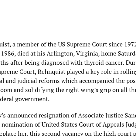
uist, a member of the US Supreme Court since 197
e 1986, died at his Arlington, Virginia, home Satur
ths after being diagnosed with thyroid cancer. Dur
upreme Court, Rehnquist played a key role in rollin
ical and judicial reforms which accompanied the po
oom and solidifying the right wing’s grip on all th
ederal government.
ly’s announced resignation of Associate Justice Sa
nomination of United States Court of Appeals Jud
 replace her, this second vacancy on the high court 