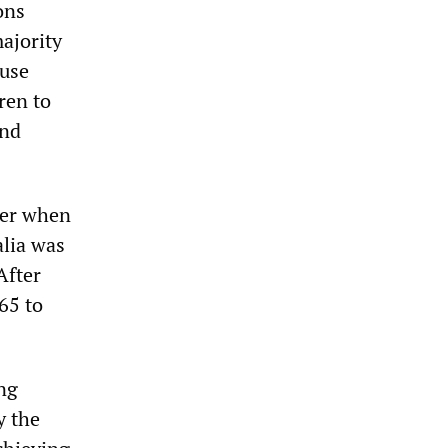
ons
ajority
cuse
ren to
and
ger when
alia was
After
65 to
ing
y the