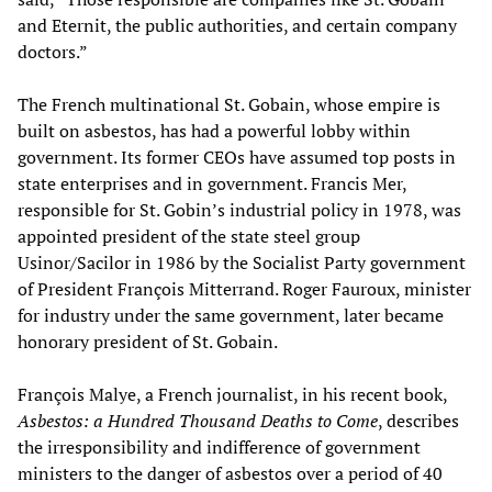
and Eternit, the public authorities, and certain company
doctors.”
The French multinational St. Gobain, whose empire is
built on asbestos, has had a powerful lobby within
government. Its former CEOs have assumed top posts in
state enterprises and in government. Francis Mer,
responsible for St. Gobin’s industrial policy in 1978, was
appointed president of the state steel group
Usinor/Sacilor in 1986 by the Socialist Party government
of President François Mitterrand. Roger Fauroux, minister
for industry under the same government, later became
honorary president of St. Gobain.
François Malye, a French journalist, in his recent book,
Asbestos: a Hundred Thousand Deaths to Come
, describes
the irresponsibility and indifference of government
ministers to the danger of asbestos over a period of 40