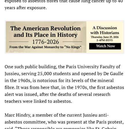
exposed to asbestos fibres that cause lung cancer up to 40
years after exposure.
One such public building, the Paris University Faculty of
Jussieu, serving 25,000 students and opened by De Gaulle
in the 1960s, is notorious for its levels of the mineral
fibre. It was from here that, in the 1970s, the first asbestos
alert was issued, after the deaths of several research
teachers were linked to asbestos.
Marc Hindry, a member of the current Jussieu anti-
asbestos committee, who was present at the Paris protest,
said, “Those responsible are companies like St. Gobain