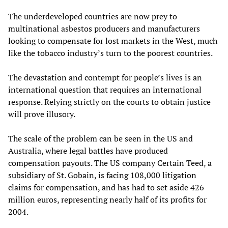
The underdeveloped countries are now prey to
multinational asbestos producers and manufacturers
looking to compensate for lost markets in the West, much
like the tobacco industry’s turn to the poorest countries.
The devastation and contempt for people’s lives is an
international question that requires an international
response. Relying strictly on the courts to obtain justice
will prove illusory.
The scale of the problem can be seen in the US and
Australia, where legal battles have produced
compensation payouts. The US company Certain Teed, a
subsidiary of St. Gobain, is facing 108,000 litigation
claims for compensation, and has had to set aside 426
million euros, representing nearly half of its profits for
2004.