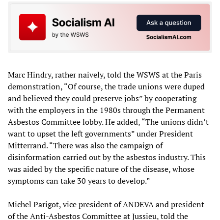
Marc Hindry, rather naively, told the WSWS at the Paris
demonstration, “Of course, the trade unions were duped
and believed they could preserve jobs” by cooperating
with the employers in the 1980s through the Permanent
Asbestos Committee lobby. He added, “The unions didn’t
want to upset the left governments” under President
Mitterrand. “There was also the campaign of
disinformation carried out by the asbestos industry. This
was aided by the specific nature of the disease, whose
symptoms can take 30 years to develop.”
Michel Parigot, vice president of ANDEVA and president
of the Anti-Asbestos Committee at Jussieu, told the