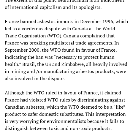
The extent of this public health scandal is an indictment
of international capitalism and its apologists.
France banned asbestos imports in December 1996, which
led to a vociferous dispute with Canada at the World
Trade Organisation (WTO). Canada complained that
France was breaking multilateral trade agreements. In
September 2000, the WTO found in favour of France,
indicating the ban was “necessary to protect human
health.” Brazil, the US and Zimbabwe, all heavily involved
in mining and /or manufacturing asbestos products, were
also involved in the dispute.
Although the WTO ruled in favour of France, it claimed
France had violated WTO rules by discriminating against
Canadian asbestos, which the WTO deemed to be a “like”
product to safer domestic substitutes. This interpretation
is very worrying for environmentalists because it fails to
distinguish between toxic and non-toxic products.