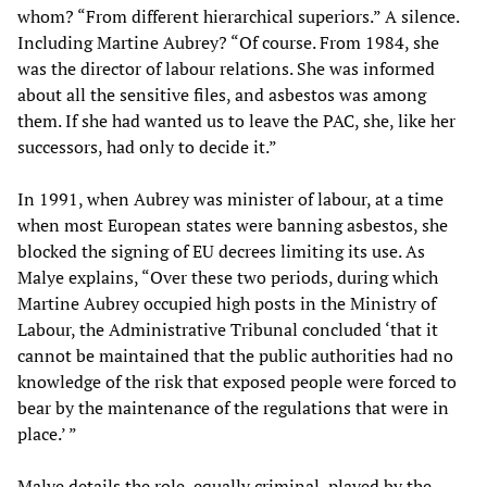
whom? “From different hierarchical superiors.” A silence.
Including Martine Aubrey? “Of course. From 1984, she
was the director of labour relations. She was informed
about all the sensitive files, and asbestos was among
them. If she had wanted us to leave the PAC, she, like her
successors, had only to decide it.”
In 1991, when Aubrey was minister of labour, at a time
when most European states were banning asbestos, she
blocked the signing of EU decrees limiting its use. As
Malye explains, “Over these two periods, during which
Martine Aubrey occupied high posts in the Ministry of
Labour, the Administrative Tribunal concluded ‘that it
cannot be maintained that the public authorities had no
knowledge of the risk that exposed people were forced to
bear by the maintenance of the regulations that were in
place.’ ”
Malye details the role, equally criminal, played by the