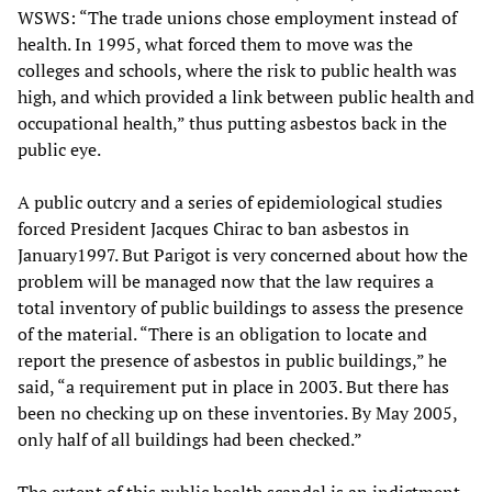
WSWS: “The trade unions chose employment instead of
health. In 1995, what forced them to move was the
colleges and schools, where the risk to public health was
high, and which provided a link between public health and
occupational health,” thus putting asbestos back in the
public eye.
A public outcry and a series of epidemiological studies
forced President Jacques Chirac to ban asbestos in
January1997. But Parigot is very concerned about how the
problem will be managed now that the law requires a
total inventory of public buildings to assess the presence
of the material. “There is an obligation to locate and
report the presence of asbestos in public buildings,” he
said, “a requirement put in place in 2003. But there has
been no checking up on these inventories. By May 2005,
only half of all buildings had been checked.”