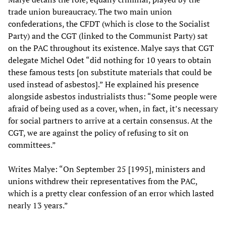
trade union bureaucracy. The two main union
confederations, the CFDT (which is close to the Socialist
Party) and the CGT (linked to the Communist Party) sat
on the PAC throughout its existence. Malye says that CGT
delegate Michel Odet “did nothing for 10 years to obtain
these famous tests [on substitute materials that could be
used instead of asbestos].” He explained his presence
alongside asbestos industrialists thus: “Some people were
afraid of being used as a cover, when, in fact, it’s necessary
for social partners to arrive at a certain consensus. At the
CGT, we are against the policy of refusing to sit on
committees.”
Writes Malye: “On September 25 [1995], ministers and
unions withdrew their representatives from the PAC,
which is a pretty clear confession of an error which lasted
nearly 13 years.”