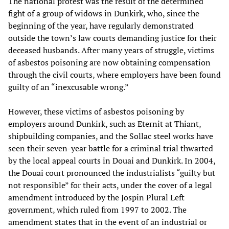
The national protest was the result of the determined
fight of a group of widows in Dunkirk, who, since the
beginning of the year, have regularly demonstrated
outside the town’s law courts demanding justice for their
deceased husbands. After many years of struggle, victims
of asbestos poisoning are now obtaining compensation
through the civil courts, where employers have been found
guilty of an “inexcusable wrong.”
However, these victims of asbestos poisoning by
employers around Dunkirk, such as Eternit at Thiant,
shipbuilding companies, and the Sollac steel works have
seen their seven-year battle for a criminal trial thwarted
by the local appeal courts in Douai and Dunkirk. In 2004,
the Douai court pronounced the industrialists “guilty but
not responsible” for their acts, under the cover of a legal
amendment introduced by the Jospin Plural Left
government, which ruled from 1997 to 2002. The
amendment states that in the event of an industrial or