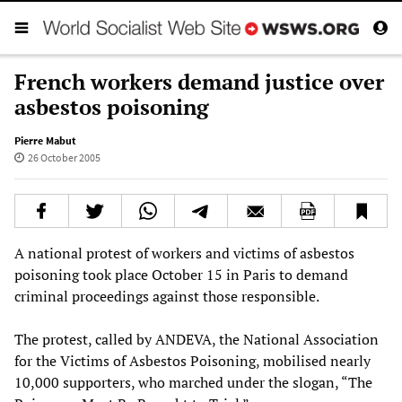
French workers demand justice over
asbestos poisoning
Pierre Mabut
26 October 2005
A national protest of workers and victims of asbestos
poisoning took place October 15 in Paris to demand
criminal proceedings against those responsible.
The protest, called by ANDEVA, the National Association
for the Victims of Asbestos Poisoning, mobilised nearly
10,000 supporters, who marched under the slogan, “The