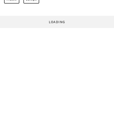
LOADING