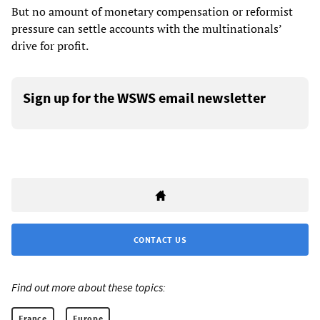
But no amount of monetary compensation or reformist
pressure can settle accounts with the multinationals’
drive for profit.
Sign up for the WSWS email newsletter
CONTACT US
Find out more about these topics:
France
Europe