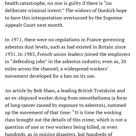
health catastrophe, no one is guilty if there is “no
deliberate criminal intent.” The widows of Dunkirk hope
to have this interpretation overturned by the Supreme
Appeals Court next month.
In 1971, there were no regulations in France governing
asbestos dust levels, such as had existed in Britain since
1931. In 1983, French union leaders joined the employers
in “defending jobs” in the asbestos industry, even as, 20
miles across the channel, a widespread workers’
movement developed for a ban on its use.
An article by Bob Shaw, a leading British Trotskyist and
an ex-shipyard worker dying from mesothelioma (a form
of lung cancer caused by exposure to asbestos), summed
up the movement of that time: “It is time the working
class brought out the details of this crime, which is not a
question of one or two workers being killed, or even
hundreds, as in mining disasters, but hundreds of