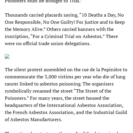
Poisoners Must Be Brought to Trial.”
Thousands carried placards saying, “10 Deaths a Day, No
One Responsible, No One Guilty! For Justice and to Keep
the Memory Alive.” Others carried banners with the
inscription, “For a Criminal Trial on Asbestos.” There
were no official trade union delegations.
The silent protest assembled on the rue de la Pepinière to
commemorate the 3,000 victims per year who die of lung
cancer linked to asbestos poisoning. The organisers
symbolically renamed the street “The Street of the
Poisoners.” For many years, the street housed the
headquarters of the International Asbestos Association,
the French Asbestos Association, and the Industrial Guild
of Asbestos Manufacturers.