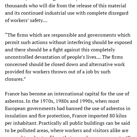
thousands who will die from the release of this material
and its continued industrial use with complete disregard
of workers’ safety....
“The firms which are responsible and governments which
permit such actions without interfering should be exposed
and there should be a fight against this completely
uncontrolled devastation of people’s lives.... The firms
concerned should be closed down and alternative work
provided for workers thrown out of a job by such
closures.”
France has become an international capital for the use of
asbestos. In the 1970s, 1980s and 1990s, when most
European governments had banned the use of asbestos in
insulation and fire protection, France imported 80 kilos
per inhabitant. Practically all public buildings can be said
to be polluted areas, where workers and visitors alike are