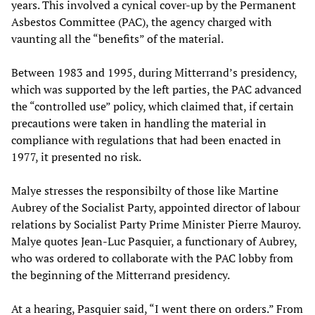
years. This involved a cynical cover-up by the Permanent
Asbestos Committee (PAC), the agency charged with
vaunting all the “benefits” of the material.
Between 1983 and 1995, during Mitterrand’s presidency,
which was supported by the left parties, the PAC advanced
the “controlled use” policy, which claimed that, if certain
precautions were taken in handling the material in
compliance with regulations that had been enacted in
1977, it presented no risk.
Malye stresses the responsibilty of those like Martine
Aubrey of the Socialist Party, appointed director of labour
relations by Socialist Party Prime Minister Pierre Mauroy.
Malye quotes Jean-Luc Pasquier, a functionary of Aubrey,
who was ordered to collaborate with the PAC lobby from
the beginning of the Mitterrand presidency.
At a hearing, Pasquier said, “I went there on orders.” From