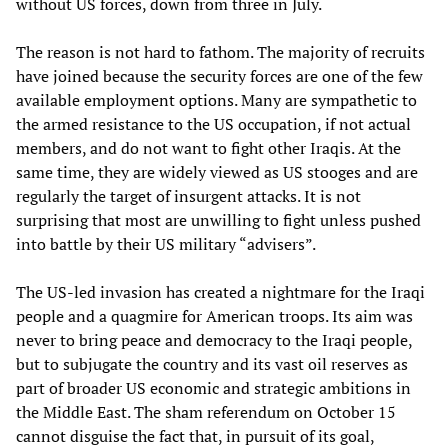
without US forces, down from three in July.
The reason is not hard to fathom. The majority of recruits
have joined because the security forces are one of the few
available employment options. Many are sympathetic to
the armed resistance to the US occupation, if not actual
members, and do not want to fight other Iraqis. At the
same time, they are widely viewed as US stooges and are
regularly the target of insurgent attacks. It is not
surprising that most are unwilling to fight unless pushed
into battle by their US military “advisers”.
The US-led invasion has created a nightmare for the Iraqi
people and a quagmire for American troops. Its aim was
never to bring peace and democracy to the Iraqi people,
but to subjugate the country and its vast oil reserves as
part of broader US economic and strategic ambitions in
the Middle East. The sham referendum on October 15
cannot disguise the fact that, in pursuit of its goal,