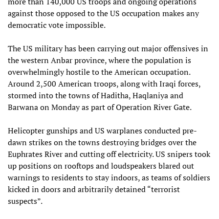
more than 140,000 US troops and ongoing operations
against those opposed to the US occupation makes any
democratic vote impossible.
The US military has been carrying out major offensives in
the western Anbar province, where the population is
overwhelmingly hostile to the American occupation.
Around 2,500 American troops, along with Iraqi forces,
stormed into the towns of Haditha, Haqlaniya and
Barwana on Monday as part of Operation River Gate.
Helicopter gunships and US warplanes conducted pre-
dawn strikes on the towns destroying bridges over the
Euphrates River and cutting off electricity. US snipers took
up positions on rooftops and loudspeakers blared out
warnings to residents to stay indoors, as teams of soldiers
kicked in doors and arbitrarily detained “terrorist
suspects”.