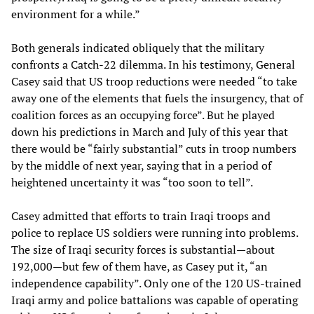
environment for a while.”
Both generals indicated obliquely that the military
confronts a Catch-22 dilemma. In his testimony, General
Casey said that US troop reductions were needed “to take
away one of the elements that fuels the insurgency, that of
coalition forces as an occupying force”. But he played
down his predictions in March and July of this year that
there would be “fairly substantial” cuts in troop numbers
by the middle of next year, saying that in a period of
heightened uncertainty it was “too soon to tell”.
Casey admitted that efforts to train Iraqi troops and
police to replace US soldiers were running into problems.
The size of Iraqi security forces is substantial—about
192,000—but few of them have, as Casey put it, “an
independence capability”. Only one of the 120 US-trained
Iraqi army and police battalions was capable of operating