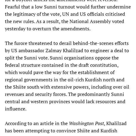
Fearful that a low Sunni turnout would further undermine
the legitimacy of the vote, UN and US officials criticised
the new rules. As a result, the National Assembly voted
yesterday to overturn the amendments.
The furore threatened to derail behind-the-scenes efforts
by US ambassador Zalmay Khalilzad to engineer a deal to
split the Sunni vote. Sunni organisations oppose the
federal structure contained in the draft constitution,
which would pave the way for the establishment of
regional governments in the oil-rich Kurdish north and
the Shiite south with extensive powers, including over oil
revenues and security forces. The predominantly Sunni
central and western provinces would lack resources and
influence.
According to an article in the
Washington Post
, Khalilzad
has been attempting to convince Shiite and Kurdish