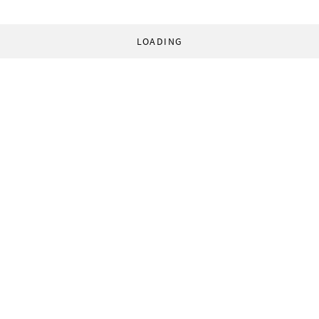
LOADING