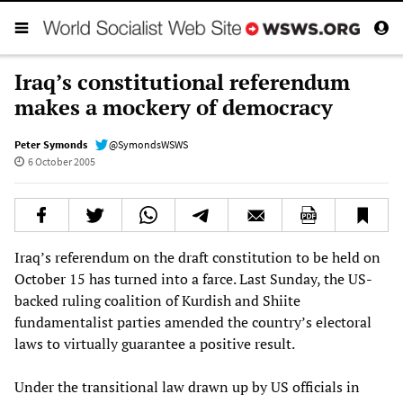
Iraq’s constitutional referendum
makes a mockery of democracy
Peter Symonds
@SymondsWSWS
6 October 2005
Iraq’s referendum on the draft constitution to be held on
October 15 has turned into a farce. Last Sunday, the US-
backed ruling coalition of Kurdish and Shiite
fundamentalist parties amended the country’s electoral
laws to virtually guarantee a positive result.
Under the transitional law drawn up by US officials in