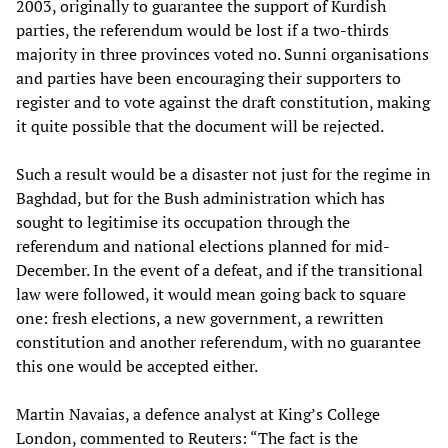
2003, originally to guarantee the support of Kurdish
parties, the referendum would be lost if a two-thirds
majority in three provinces voted no. Sunni organisations
and parties have been encouraging their supporters to
register and to vote against the draft constitution, making
it quite possible that the document will be rejected.
Such a result would be a disaster not just for the regime in
Baghdad, but for the Bush administration which has
sought to legitimise its occupation through the
referendum and national elections planned for mid-
December. In the event of a defeat, and if the transitional
law were followed, it would mean going back to square
one: fresh elections, a new government, a rewritten
constitution and another referendum, with no guarantee
this one would be accepted either.
Martin Navaias, a defence analyst at King’s College
London, commented to Reuters: “The fact is the