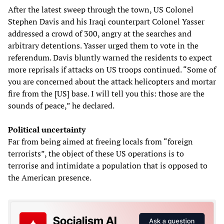
After the latest sweep through the town, US Colonel
Stephen Davis and his Iraqi counterpart Colonel Yasser
addressed a crowd of 300, angry at the searches and
arbitrary detentions. Yasser urged them to vote in the
referendum. Davis bluntly warned the residents to expect
more reprisals if attacks on US troops continued. “Some of
you are concerned about the attack helicopters and mortar
fire from the [US] base. I will tell you this: those are the
sounds of peace,” he declared.
Political uncertainty
Far from being aimed at freeing locals from “foreign
terrorists”, the object of these US operations is to
terrorise and intimidate a population that is opposed to
the American presence.