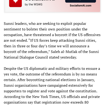
Sunni leaders, who are seeking to exploit popular
sentiment to bolster their own position under the
occupation, have threatened a boycott if the US offensives
are not ended. “If US forces keep attacking Sunni cities,
then in three or four day’s time we will announce a
boycott of the referendum,” Saleh al-Mutlak of the Sunni
National Dialogue Council stated yesterday.
Despite the US diplomatic and military efforts to ensure a
yes vote, the outcome of the referendum is by no means
certain. After boycotting national elections in January,
Sunni organisations have campaigned extensively for
supporters to register and vote against the constitution.
According to the New York Times, US officials and private
organisations say that registration now exceeds 80