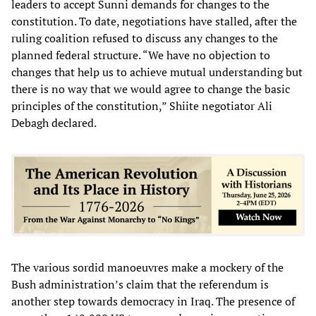
leaders to accept Sunni demands for changes to the
constitution. To date, negotiations have stalled, after the
ruling coalition refused to discuss any changes to the
planned federal structure. “We have no objection to
changes that help us to achieve mutual understanding but
there is no way that we would agree to change the basic
principles of the constitution,” Shiite negotiator Ali
Debagh declared.
The various sordid manoeuvres make a mockery of the
Bush administration’s claim that the referendum is
another step towards democracy in Iraq. The presence of