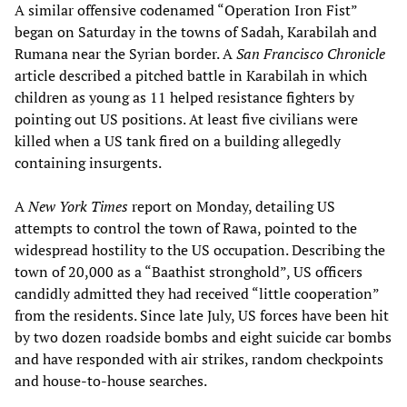
A similar offensive codenamed “Operation Iron Fist”
began on Saturday in the towns of Sadah, Karabilah and
Rumana near the Syrian border. A
San Francisco Chronicle
article described a pitched battle in Karabilah in which
children as young as 11 helped resistance fighters by
pointing out US positions. At least five civilians were
killed when a US tank fired on a building allegedly
containing insurgents.
A
New York Times
report on Monday, detailing US
attempts to control the town of Rawa, pointed to the
widespread hostility to the US occupation. Describing the
town of 20,000 as a “Baathist stronghold”, US officers
candidly admitted they had received “little cooperation”
from the residents. Since late July, US forces have been hit
by two dozen roadside bombs and eight suicide car bombs
and have responded with air strikes, random checkpoints
and house-to-house searches.