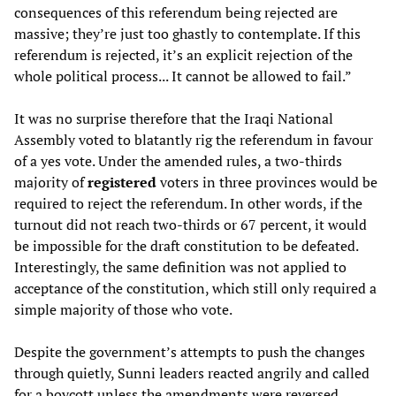
consequences of this referendum being rejected are
massive; they’re just too ghastly to contemplate. If this
referendum is rejected, it’s an explicit rejection of the
whole political process... It cannot be allowed to fail.”
It was no surprise therefore that the Iraqi National
Assembly voted to blatantly rig the referendum in favour
of a yes vote. Under the amended rules, a two-thirds
majority of
registered
voters in three provinces would be
required to reject the referendum. In other words, if the
turnout did not reach two-thirds or 67 percent, it would
be impossible for the draft constitution to be defeated.
Interestingly, the same definition was not applied to
acceptance of the constitution, which still only required a
simple majority of those who vote.
Despite the government’s attempts to push the changes
through quietly, Sunni leaders reacted angrily and called
for a boycott unless the amendments were reversed.