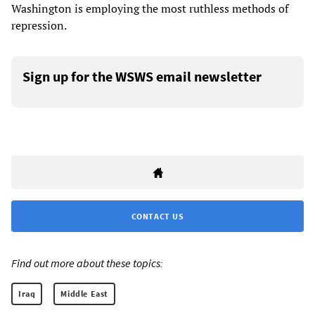
Washington is employing the most ruthless methods of
repression.
Sign up for the WSWS email newsletter
CONTACT US
Find out more about these topics:
Iraq
Middle East