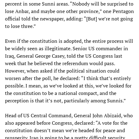
percent in some Sunni areas. “Nobody will be surprised to
lose Anbar, and maybe one other province,” one Pentagon
official told the newspaper, adding: “[But] we’re not going
to lose three.”
Even if the constitution is adopted, the entire process will
be widely seen as illegitimate. Senior US commander in
Iraq, General George Casey, told the US Congress last
week that he believed the referendum would pass.
However, when asked if the political situation could
worsen after the poll, he declared: “I think that’s entirely
possible. I mean, as we’ve looked at this, we’ve looked for
the constitution to be a national compact, and the
perception is that it’s not, particularly among Sunnis.”
Head of US Central Command, General John Abizaid, who
also appeared before Congress, declared: “A vote for the
constitution doesn’t mean we’re headed for peace and
prosperity. Iraq is going to be a pretty difficult security