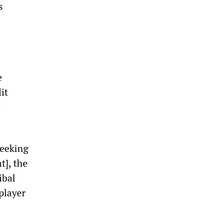
s
e
it
h
seeking
t], the
ibal
player