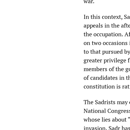
war.
In this context, S
appeals in the aft
the occupation. Af
on two occasions i
to that pursued b
greater privilege f
members of the go
of candidates in t
constitution is rat
The Sadrists may e
National Congres
whose lies about 
invasion. Sadr has