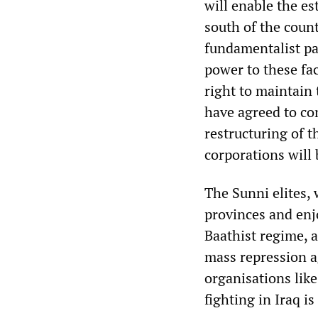
will enable the es
south of the count
fundamentalist par
power to these fa
right to maintain 
have agreed to con
restructuring of t
corporations will 
The Sunni elites,
provinces and enjo
Baathist regime, a
mass repression a
organisations like
fighting in Iraq is