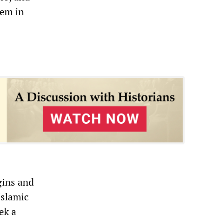
hem in
gins and
Islamic
ek a