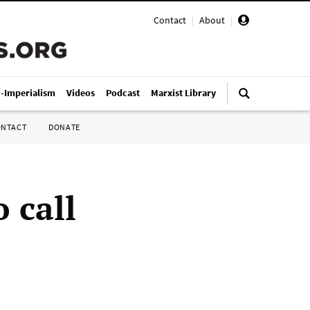
Contact
|
About
|
i-Imperialism
Videos
Podcast
Marxist Library
ONTACT
DONATE
 call