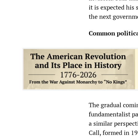
it is expected his
the next governm
Common politica
The gradual comin
fundamentalist par
a similar perspect
Call, formed in 1