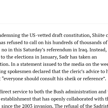
demning the US-vetted draft constitution, Shiite c
as refused to call on his hundreds of thousands of
 no in this Saturday’s referendum in Iraq. Instead,
 to the elections in January, Sadr has taken an
ition. In a statement issued to the media on the we
ing spokesmen declared that the cleric’s advice to 
 “everyone should consult his sheik or reference”.
 direct service to both the Bush administration and
e establishment that has openly collaborated with 
 since the 2003 invasion. The refusal of the Sadrist