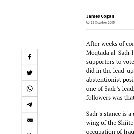
James Cogan
13 October 2005
After weeks of con
Moqtada al-Sadr h
supporters to vote
did in the lead-up
abstentionist pos
one of Sadr’s lead
followers was that
Sadr’s stance is a
wing of the Shiit
occupation of Iraq