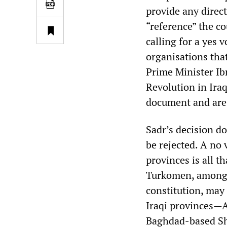
provide any direct
“reference” the co
calling for a yes 
organisations tha
Prime Minister Ib
Revolution in Ira
document and are 
Sadr’s decision do
be rejected. A no 
provinces is all t
Turkomen, among 
constitution, may
Iraqi provinces—A
Baghdad-based Shi