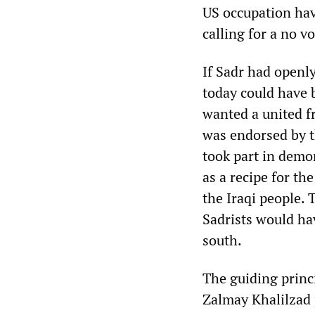
US occupation have
calling for a no vo
If Sadr had openl
today could have 
wanted a united fr
was endorsed by t
took part in demo
as a recipe for th
the Iraqi people. 
Sadrists would ha
south.
The guiding princ
Zalmay Khalilzad p