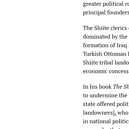
greater political r
principal founder
The Shiite clerics
dominated by the 
formation of Iraq 
Turkish Ottoman E
Shiite tribal lan
economic concessio
In his book
The Sh
to undermine the 
state offered poli
landowners], who 
in national polit