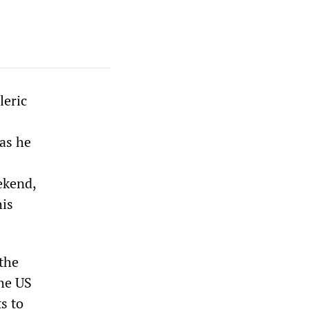
leric
 as he
ekend,
his
 the
the US
s to