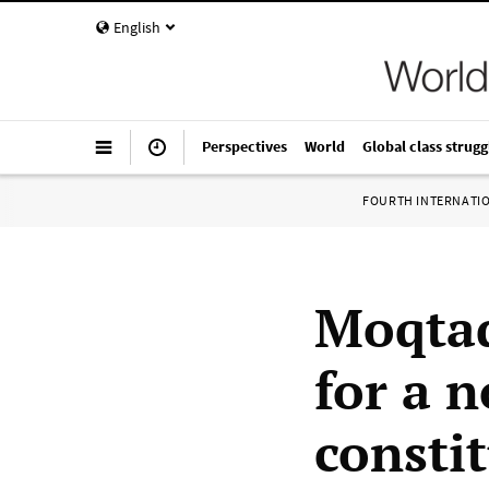
English
Perspectives
World
Global class strugg
FOURTH INTERNATI
Moqtad
for a n
consti