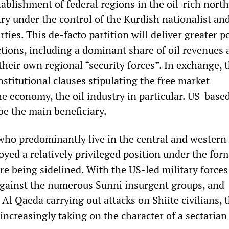
tablishment of federal regions in the oil-rich nort
ry under the control of the Kurdish nationalist and
ties. This de-facto partition will deliver greater po
ctions, including a dominant share of oil revenues 
their own regional “security forces”. In exchange, 
stitutional clauses stipulating the free market
he economy, the oil industry in particular. US-base
be the main beneficiary.
 who predominantly live in the central and western
yed a relatively privileged position under the for
re being sidelined. With the US-led military forces
gainst the numerous Sunni insurgent groups, and
 Al Qaeda carrying out attacks on Shiite civilians, 
 increasingly taking on the character of a sectarian 