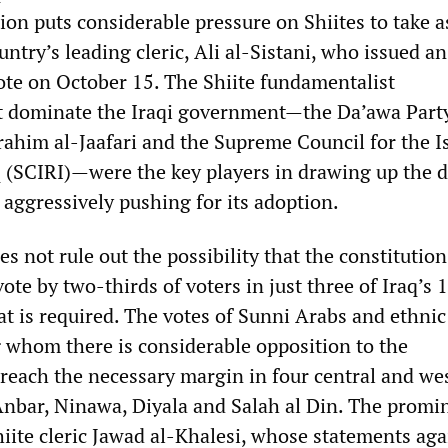
ion puts considerable pressure on Shiites to take a
untry’s leading cleric, Ali al-Sistani, who issued an
vote on October 15. The Shiite fundamentalist
t dominate the Iraqi government—the Da’awa Party
rahim al-Jaafari and the Supreme Council for the I
q (SCIRI)—were the key players in drawing up the d
aggressively pushing for its adoption.
es not rule out the possibility that the constitutio
vote by two-thirds of voters in just three of Iraq’s 
hat is required. The votes of Sunni Arabs and ethnic
whom there is considerable opposition to the
 reach the necessary margin in four central and we
nbar, Ninawa, Diyala and Salah al Din. The promi
ite cleric Jawad al-Khalesi, whose statements aga