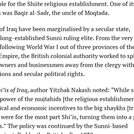
ole for the Shiite religious establishment. One of it
s was Baqir al-Sadr, the uncle of Moqtada.
 of Iraq have been marginalised by a secular state,
long-established Sunni ruling elite. From the very
following World War I out of three provinces of th
mpire, the British colonial authority worked to spl
downers and businessmen away from the clergy wit
ns and secular political rights.
i’is of Iraq
, author Yitzhak Nakash noted: “While 
power of the mujtahids [the religious establishmen
tical and economic incentives to the big shaykhs [tr
were for the most part Shi’is, turning them into a 
ics.” The policy was continued by the Sunni-based