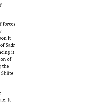
y
f forces
y
oon it
 of Sadr
cing it
ion of
g the
 Shiite
r
le. It