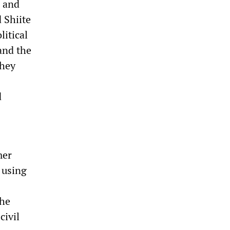
h and
 Shiite
litical
and the
they
d
mer
 using
the
civil