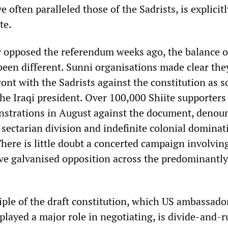
 often paralleled those of the Sadrists, is explicitl
te.
y opposed the referendum weeks ago, the balance o
been different. Sunni organisations made clear the
ont with the Sadrists against the constitution as s
he Iraqi president. Over 100,000 Shiite supporters
nstrations in August against the document, denoun
e sectarian division and indefinite colonial dominat
There is little doubt a concerted campaign involvin
ve galvanised opposition across the predominantly
iple of the draft constitution, which US ambassado
layed a major role in negotiating, is divide-and-ru