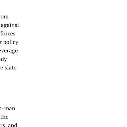
from
 against
 forces
r policy
everage
ady
e slate
i
on-man
 the
ers, and