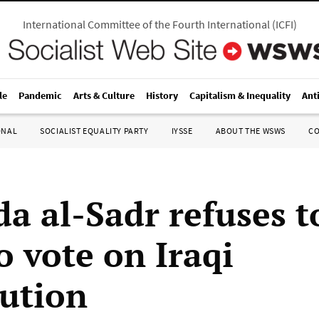
International Committee of the Fourth International
(
ICFI
)
le
Pandemic
Arts & Culture
History
Capitalism & Inequality
Ant
ONAL
SOCIALIST EQUALITY PARTY
IYSSE
ABOUT THE WSWS
C
a al-Sadr refuses to
o vote on Iraqi
tution