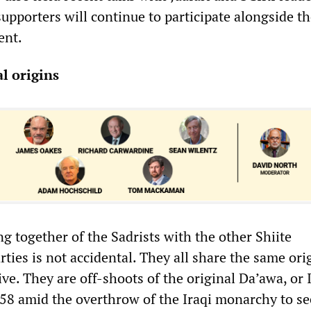
 supporters will continue to participate alongside t
ent.
l origins
g together of the Sadrists with the other Shiite
ties is not accidental. They all share the same ori
ive. They are off-shoots of the original Da’awa, or 
958 amid the overthrow of the Iraqi monarchy to se