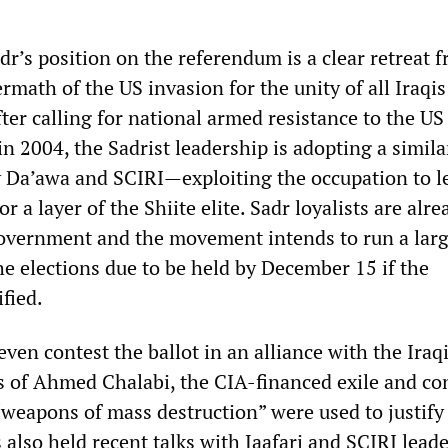
adr’s position on the referendum is a clear retreat 
ermath of the US invasion for the unity of all Iraqis
ter calling for national armed resistance to the US
n 2004, the Sadrist leadership is adopting a simila
y Da’awa and SCIRI—exploiting the occupation to l
or a layer of the Shiite elite. Sadr loyalists are alre
vernment and the movement intends to run a larg
he elections due to be held by December 15 if the
ified.
ven contest the ballot in an alliance with the Iraq
s of Ahmed Chalabi, the CIA-financed exile and c
“weapons of mass destruction” were used to justify
 also held recent talks with Jaafari and SCIRI lead