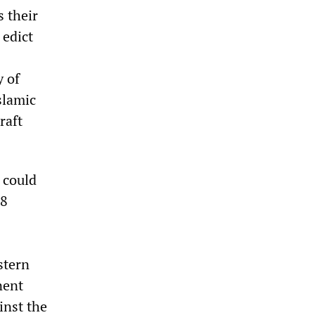
s their
 edict
 of
slamic
raft
n could
18
stern
nent
inst the