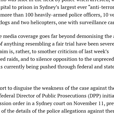
tal to prison in Sydney’s largest ever “anti-terro
 more than 100 heavily-armed police officers, 10 ve
 dogs and two helicopters, one with surveillance c
e media coverage goes far beyond demonising the 
f anything resembling a fair trial have been sever
im is, rather, to smother criticism of last week’s
ted raids, and to silence opposition to the unprece
ls currently being pushed through federal and stat
ort to disguise the weakness of the case against th
ederal Director of Public Prosecutions (DPP) initia
ssion order in a Sydney court on November 11, pr
 of the details of the police allegations against th