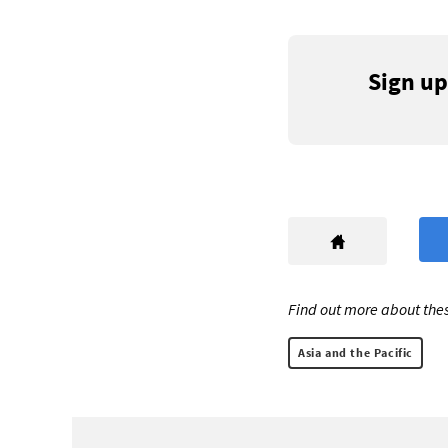
Sign up
Find out more about thes
Asia and the Pacific