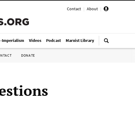
Contact
|
About
|
i-Imperialism
Videos
Podcast
Marxist Library
ONTACT
DONATE
estions