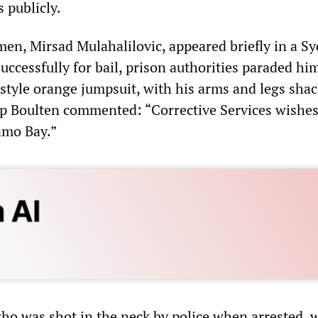
 publicly.
en, Mirsad Mulahalilovic, appeared briefly in a S
uccessfully for bail, prison authorities paraded him
yle orange jumpsuit, with his arms and legs shac
lip Boulten commented: “Corrective Services wishes
mo Bay.”
o was shot in the neck by police when arrested, 