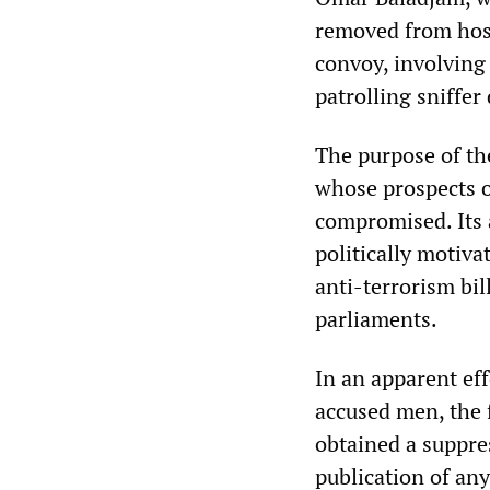
removed from hospi
convoy, involving
patrolling sniffer
The purpose of th
whose prospects o
compromised. Its a
politically motiva
anti-terrorism bil
parliaments.
In an apparent eff
accused men, the f
obtained a suppre
publication of any