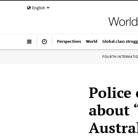
English
Perspectives
World
Global class strugg
FOURTH INTERNATI
Police
about “
Austra