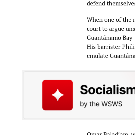
defend themselves
When one of the m
court to argue uns
Guantánamo Bay-st
His barrister Phi
emulate Guantána
Omar Baladjam, wh