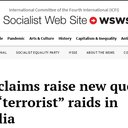
International Committee of the Fourth International
(
ICFI
)
le
Pandemic
Arts & Culture
History
Capitalism & Inequality
Ant
ONAL
SOCIALIST EQUALITY PARTY
IYSSE
ABOUT THE WSWS
C
 claims raise new qu
terrorist” raids in
lia