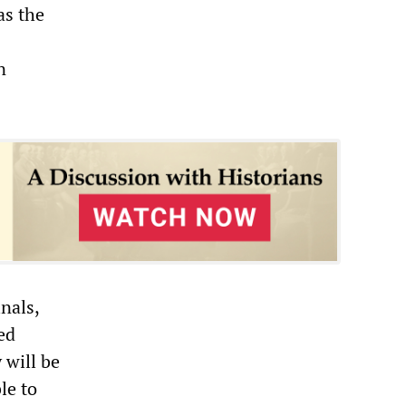
as the
n
nals,
ed
 will be
le to