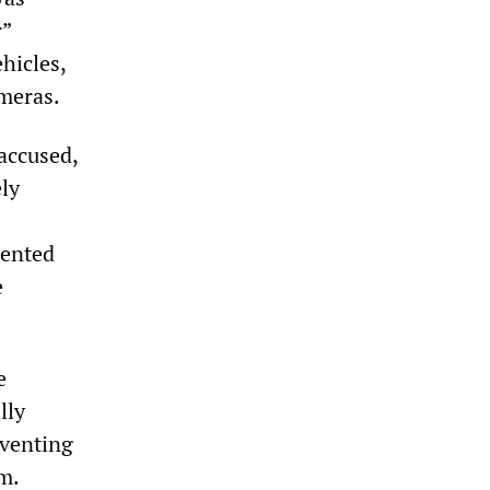
r”
hicles,
ameras.
accused,
ely
dented
e
e
lly
eventing
em.