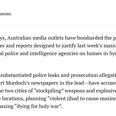
adWSWS
ays, Australian media outlets have bombarded the p
es and reports designed to justify last week’s mass
ral police and intelligence agencies on homes in S
substantiated police leaks and prosecution allegat
t Murdoch’s newspapers in the lead—have accuse
e two cities of “stockpiling” weapons and explosiv
e locations, planning “violent jihad to cause maxi
ssing “dying for holy war”.