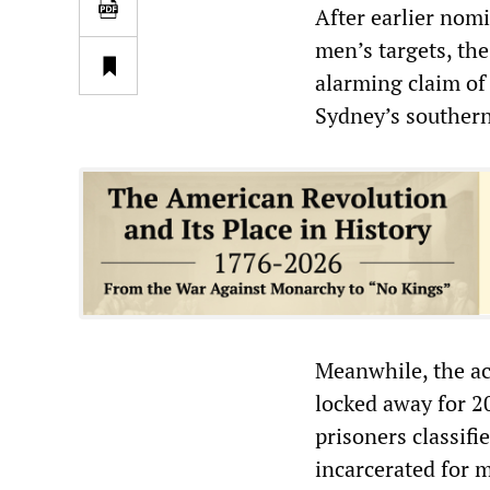
After earlier nom
men’s targets, th
alarming claim of
Sydney’s southern
Meanwhile, the ac
locked away for 20
prisoners classifi
incarcerated for 