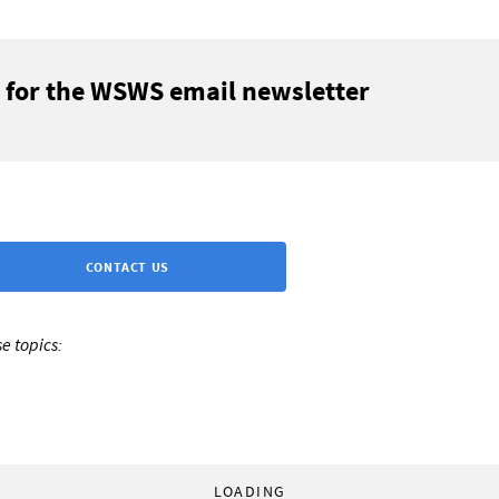
 for the WSWS email newsletter
CONTACT US
e topics:
LOADING