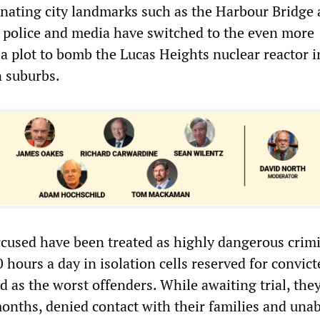
inating city landmarks such as the Harbour Bridge 
e police and media have switched to the even more
 a plot to bomb the Lucas Heights nuclear reactor i
 suburbs.
cused have been treated as highly dangerous crimi
 hours a day in isolation cells reserved for convict
ed as the worst offenders. While awaiting trial, they
months, denied contact with their families and unab