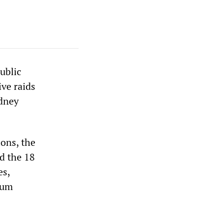
ublic
ive raids
ydney
ions, the
d the 18
es,
mum