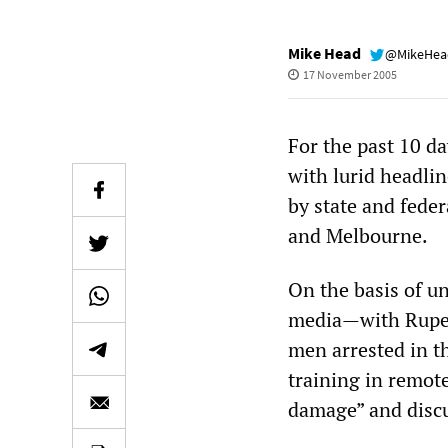
Mike Head
@MikeHe
17 November 2005
For the past 10 d
with lurid headlin
by state and fede
and Melbourne.
On the basis of un
media—with Ruper
men arrested in th
training in remot
damage” and discu