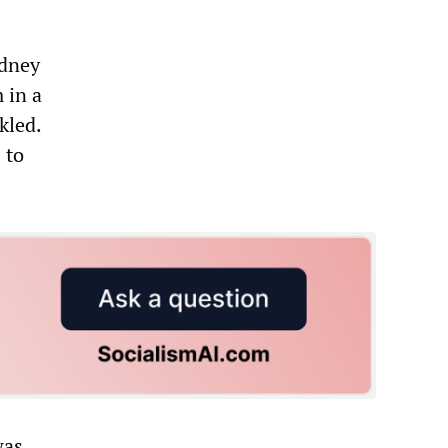
ydney
 in a
kled.
 to
was