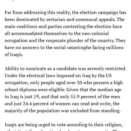
Far from addressing this reality, the election campaign has
been dominated by sectarian and communal appeals. The
main coalitions and parties contesting the election have
all accommodated themselves to the neo-colonial
occupation and the corporate plunder of the country. They
have no answers to the social catastrophe facing millions
of Iraqis.
Ability to nominate as a candidate was severely restricted.
Under the electoral laws imposed on Iraq by the US
occupation, only people aged over 30 who possess a high
school diploma were eligible. Given that the median age
in Iraq is just 19, and that only 55.9 percent of the men
and just 24.4 percent of women can read and write, the
majority of the population was excluded from standing.
Iraqis are being urged to vote according to their religion,