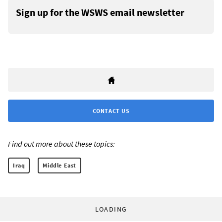
Sign up for the WSWS email newsletter
CONTACT US
Find out more about these topics:
Iraq
Middle East
LOADING