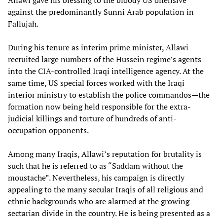
Allawi gave his blessing to the bloody US offensive
against the predominantly Sunni Arab population in
Fallujah.
During his tenure as interim prime minister, Allawi
recruited large numbers of the Hussein regime’s agents
into the CIA-controlled Iraqi intelligence agency. At the
same time, US special forces worked with the Iraqi
interior ministry to establish the police commandos—the
formation now being held responsible for the extra-
judicial killings and torture of hundreds of anti-
occupation opponents.
Among many Iraqis, Allawi’s reputation for brutality is
such that he is referred to as “Saddam without the
moustache”. Nevertheless, his campaign is directly
appealing to the many secular Iraqis of all religious and
ethnic backgrounds who are alarmed at the growing
sectarian divide in the country. He is being presented as a