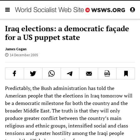
Iraq elections: a democratic façade
for a US puppet state
James Cogan
14 December 2005
Predictably, the Bush administration has told the
American people that the elections in Iraq tomorrow will
be a democratic milestone for both the country and the
broader Middle East. The truth is that they will only
produce greater conflict between the country’s main
religious and ethnic groups, intensified social and class
tensions and greater hostility among the Iraqi people