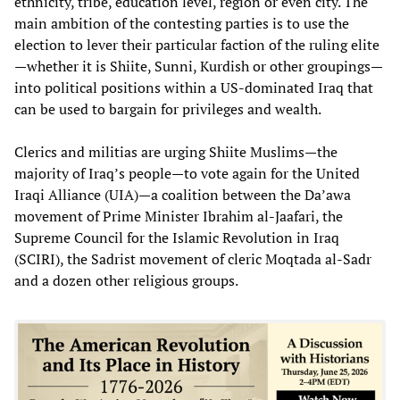
ethnicity, tribe, education level, region or even city. The
main ambition of the contesting parties is to use the
election to lever their particular faction of the ruling elite
—whether it is Shiite, Sunni, Kurdish or other groupings—
into political positions within a US-dominated Iraq that
can be used to bargain for privileges and wealth.
Clerics and militias are urging Shiite Muslims—the
majority of Iraq’s people—to vote again for the United
Iraqi Alliance (UIA)—a coalition between the Da’awa
movement of Prime Minister Ibrahim al-Jaafari, the
Supreme Council for the Islamic Revolution in Iraq
(SCIRI), the Sadrist movement of cleric Moqtada al-Sadr
and a dozen other religious groups.