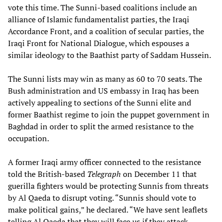
vote this time. The Sunni-based coalitions include an
alliance of Islamic fundamentalist parties, the Iraqi
Accordance Front, and a coalition of secular parties, the
Iraqi Front for National Dialogue, which espouses a
similar ideology to the Baathist party of Saddam Hussein.
The Sunni lists may win as many as 60 to 70 seats. The
Bush administration and US embassy in Iraq has been
actively appealing to sections of the Sunni elite and
former Baathist regime to join the puppet government in
Baghdad in order to split the armed resistance to the
occupation.
A former Iraqi army officer connected to the resistance
told the British-based
Telegraph
on December 11 that
guerilla fighters would be protecting Sunnis from threats
by Al Qaeda to disrupt voting. “Sunnis should vote to
make political gains,” he declared. “We have sent leaflets
telling Al Qaeda that they will face us if they attack