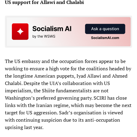
US support for Allawi and Chalabi
The US embassy and the occupation forces appear to be
working to ensure a high vote for the coalitions headed by
the longtime American puppets, Iyad Allawi and Ahmed
Chalabi. Despite the UIA’s collaboration with US
imperialism, the Shiite fundamentalists are not
Washington’s preferred governing party. SCIRI has close
links with the Iranian regime, which may become the next
target for US aggression. Sadr’s organisation is viewed
with continuing suspicion due to its anti-occupation
uprising last year.