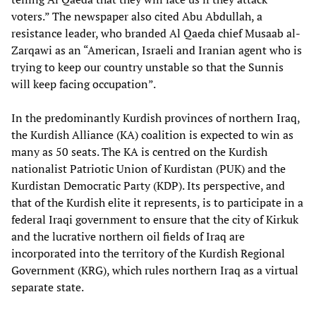
voters.” The newspaper also cited Abu Abdullah, a
resistance leader, who branded Al Qaeda chief Musaab al-
Zarqawi as an “American, Israeli and Iranian agent who is
trying to keep our country unstable so that the Sunnis
will keep facing occupation”.
In the predominantly Kurdish provinces of northern Iraq,
the Kurdish Alliance (KA) coalition is expected to win as
many as 50 seats. The KA is centred on the Kurdish
nationalist Patriotic Union of Kurdistan (PUK) and the
Kurdistan Democratic Party (KDP). Its perspective, and
that of the Kurdish elite it represents, is to participate in a
federal Iraqi government to ensure that the city of Kirkuk
and the lucrative northern oil fields of Iraq are
incorporated into the territory of the Kurdish Regional
Government (KRG), which rules northern Iraq as a virtual
separate state.