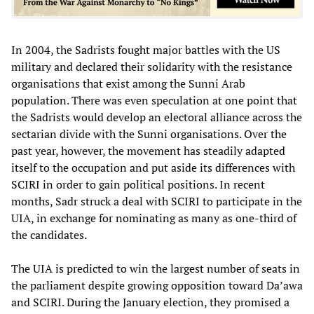
In 2004, the Sadrists fought major battles with the US
military and declared their solidarity with the resistance
organisations that exist among the Sunni Arab
population. There was even speculation at one point that
the Sadrists would develop an electoral alliance across the
sectarian divide with the Sunni organisations. Over the
past year, however, the movement has steadily adapted
itself to the occupation and put aside its differences with
SCIRI in order to gain political positions. In recent
months, Sadr struck a deal with SCIRI to participate in the
UIA, in exchange for nominating as many as one-third of
the candidates.
The UIA is predicted to win the largest number of seats in
the parliament despite growing opposition toward Da’awa
and SCIRI. During the January election, they promised a