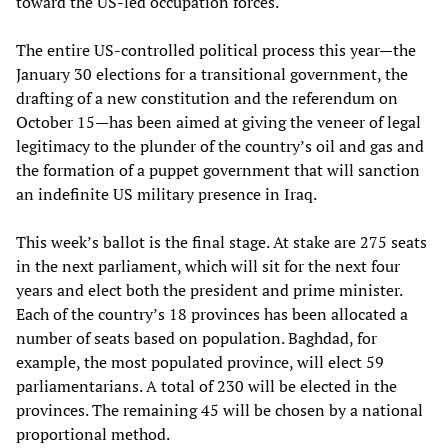
toward the US-led occupation forces.
The entire US-controlled political process this year—the
January 30 elections for a transitional government, the
drafting of a new constitution and the referendum on
October 15—has been aimed at giving the veneer of legal
legitimacy to the plunder of the country’s oil and gas and
the formation of a puppet government that will sanction
an indefinite US military presence in Iraq.
This week’s ballot is the final stage. At stake are 275 seats
in the next parliament, which will sit for the next four
years and elect both the president and prime minister.
Each of the country’s 18 provinces has been allocated a
number of seats based on population. Baghdad, for
example, the most populated province, will elect 59
parliamentarians. A total of 230 will be elected in the
provinces. The remaining 45 will be chosen by a national
proportional method.