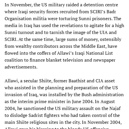
In November, the US military raided a detention centre
where Iraqi security forces recruited from SCIRI’s Badr
Organisation militia were torturing Sunni prisoners. The
media in Iraq has used the revelations to agitate for a high
Sunni turnout and to tarnish the image of the UIA and
SCIRI. At the same time, large sums of money, ostensibly
from wealthy contributors across the Middle East, have
flowed into the coffers of Allawi’s Iraqi National List
coalition to finance blanket television and newspaper
advertisements.
Allawi, a secular Shiite, former Baathist and CIA asset
who assisted in the planning and preparation of the US
invasion of Iraq, was installed by the Bush administration
as the interim prime minister in June 2004. In August
2004, he sanctioned the US military assault on the Najaf
to dislodge Sadrist fighters who had taken control of the
main Shiite religious sites in the city. In November 2004,