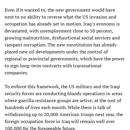
Even if it wanted to, the new government would have
next to no ability to reverse what the US invasion and
occupation has already set in motion. Iraq’s economy is
devastated, with unemployment close to 50 percent,
growing malnutrition, dysfunctional social services and
rampant corruption. The new constitution has already
placed new oil developments under the control of
regional or provincial governments, which have the power
to sign long-term contracts with transnational
companies.
To enforce this framework, the US military and the Iraqi
security forces are conducting bloody operations in areas
where guerilla resistance groups are active, at the cost of
hundreds of lives each month. While there is talk of
withdrawing up to 20,000 American troops next year, the
foreign occupation force in Iraq will remain well over
100,000 for the foreseeable future.