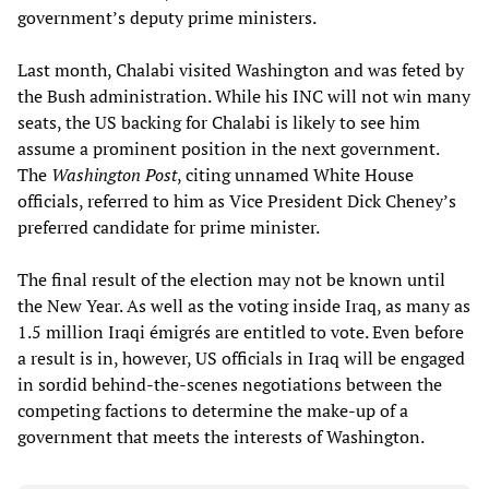
government’s deputy prime ministers.
Last month, Chalabi visited Washington and was feted by
the Bush administration. While his INC will not win many
seats, the US backing for Chalabi is likely to see him
assume a prominent position in the next government.
The
Washington Post
, citing unnamed White House
officials, referred to him as Vice President Dick Cheney’s
preferred candidate for prime minister.
The final result of the election may not be known until
the New Year. As well as the voting inside Iraq, as many as
1.5 million Iraqi émigrés are entitled to vote. Even before
a result is in, however, US officials in Iraq will be engaged
in sordid behind-the-scenes negotiations between the
competing factions to determine the make-up of a
government that meets the interests of Washington.