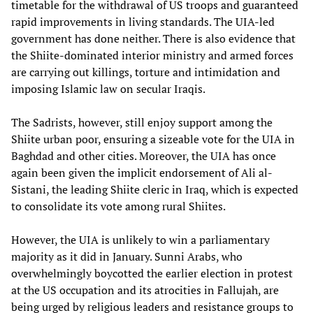
timetable for the withdrawal of US troops and guaranteed
rapid improvements in living standards. The UIA-led
government has done neither. There is also evidence that
the Shiite-dominated interior ministry and armed forces
are carrying out killings, torture and intimidation and
imposing Islamic law on secular Iraqis.
The Sadrists, however, still enjoy support among the
Shiite urban poor, ensuring a sizeable vote for the UIA in
Baghdad and other cities. Moreover, the UIA has once
again been given the implicit endorsement of Ali al-
Sistani, the leading Shiite cleric in Iraq, which is expected
to consolidate its vote among rural Shiites.
However, the UIA is unlikely to win a parliamentary
majority as it did in January. Sunni Arabs, who
overwhelmingly boycotted the earlier election in protest
at the US occupation and its atrocities in Fallujah, are
being urged by religious leaders and resistance groups to