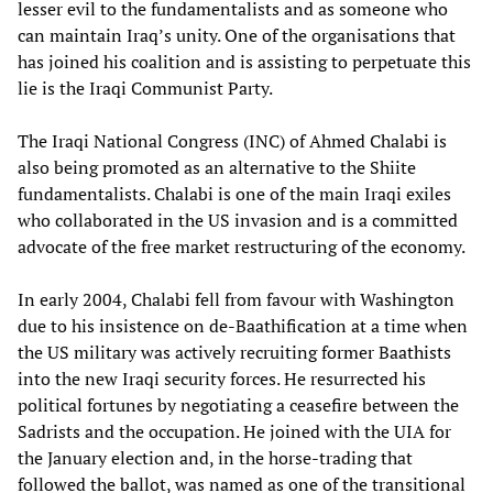
lesser evil to the fundamentalists and as someone who
can maintain Iraq’s unity. One of the organisations that
has joined his coalition and is assisting to perpetuate this
lie is the Iraqi Communist Party.
The Iraqi National Congress (INC) of Ahmed Chalabi is
also being promoted as an alternative to the Shiite
fundamentalists. Chalabi is one of the main Iraqi exiles
who collaborated in the US invasion and is a committed
advocate of the free market restructuring of the economy.
In early 2004, Chalabi fell from favour with Washington
due to his insistence on de-Baathification at a time when
the US military was actively recruiting former Baathists
into the new Iraqi security forces. He resurrected his
political fortunes by negotiating a ceasefire between the
Sadrists and the occupation. He joined with the UIA for
the January election and, in the horse-trading that
followed the ballot, was named as one of the transitional