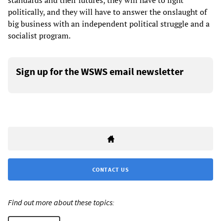
standards and their futures, they will have to fight
politically, and they will have to answer the onslaught of
big business with an independent political struggle and a
socialist program.
Sign up for the WSWS email newsletter
CONTACT US
Find out more about these topics: