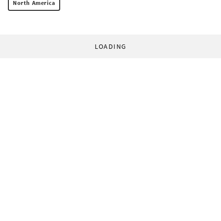
North America
LOADING