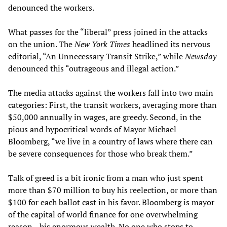
denounced the workers.
What passes for the “liberal” press joined in the attacks
on the union. The
New York Times
headlined its nervous
editorial, “An Unnecessary Transit Strike,” while
Newsday
denounced this “outrageous and illegal action.”
The media attacks against the workers fall into two main
categories: First, the transit workers, averaging more than
$50,000 annually in wages, are greedy. Second, in the
pious and hypocritical words of Mayor Michael
Bloomberg, “we live in a country of laws where there can
be severe consequences for those who break them.”
Talk of greed is a bit ironic from a man who just spent
more than $70 million to buy his reelection, or more than
$100 for each ballot cast in his favor. Bloomberg is mayor
of the capital of world finance for one overwhelming
reason—his enormous wealth. No one who stops to