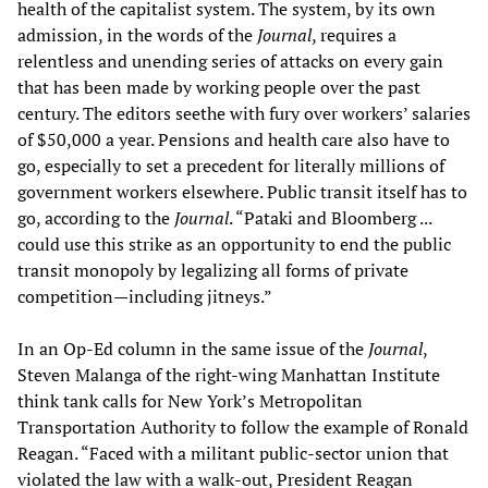
health of the capitalist system. The system, by its own
admission, in the words of the
Journal
, requires a
relentless and unending series of attacks on every gain
that has been made by working people over the past
century. The editors seethe with fury over workers’ salaries
of $50,000 a year. Pensions and health care also have to
go, especially to set a precedent for literally millions of
government workers elsewhere. Public transit itself has to
go, according to the
Journal
. “Pataki and Bloomberg ...
could use this strike as an opportunity to end the public
transit monopoly by legalizing all forms of private
competition—including jitneys.”
In an Op-Ed column in the same issue of the
Journal
,
Steven Malanga of the right-wing Manhattan Institute
think tank calls for New York’s Metropolitan
Transportation Authority to follow the example of Ronald
Reagan. “Faced with a militant public-sector union that
violated the law with a walk-out, President Reagan