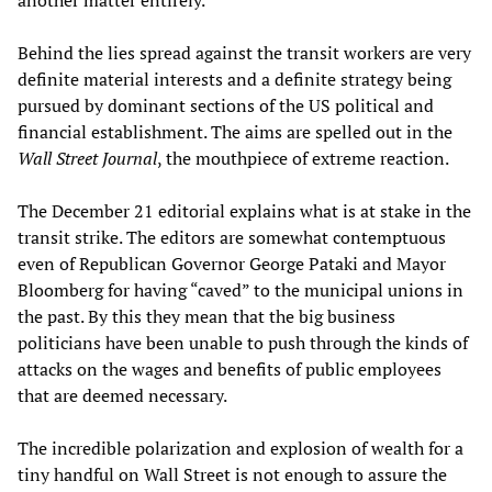
another matter entirely.
Behind the lies spread against the transit workers are very
definite material interests and a definite strategy being
pursued by dominant sections of the US political and
financial establishment. The aims are spelled out in the
Wall Street Journal
, the mouthpiece of extreme reaction.
The December 21 editorial explains what is at stake in the
transit strike. The editors are somewhat contemptuous
even of Republican Governor George Pataki and Mayor
Bloomberg for having “caved” to the municipal unions in
the past. By this they mean that the big business
politicians have been unable to push through the kinds of
attacks on the wages and benefits of public employees
that are deemed necessary.
The incredible polarization and explosion of wealth for a
tiny handful on Wall Street is not enough to assure the