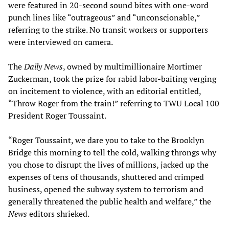
were featured in 20-second sound bites with one-word
punch lines like “outrageous” and “unconscionable,”
referring to the strike. No transit workers or supporters
were interviewed on camera.
The
Daily News
, owned by multimillionaire Mortimer
Zuckerman, took the prize for rabid labor-baiting verging
on incitement to violence, with an editorial entitled,
“Throw Roger from the train!” referring to TWU Local 100
President Roger Toussaint.
“Roger Toussaint, we dare you to take to the Brooklyn
Bridge this morning to tell the cold, walking throngs why
you chose to disrupt the lives of millions, jacked up the
expenses of tens of thousands, shuttered and crimped
business, opened the subway system to terrorism and
generally threatened the public health and welfare,” the
News
editors shrieked.