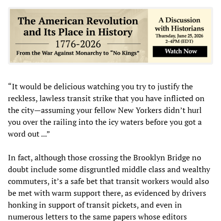
“It would be delicious watching you try to justify the
reckless, lawless transit strike that you have inflicted on
the city—assuming your fellow New Yorkers didn’t hurl
you over the railing into the icy waters before you got a
word out ...”
In fact, although those crossing the Brooklyn Bridge no
doubt include some disgruntled middle class and wealthy
commuters, it’s a safe bet that transit workers would also
be met with warm support there, as evidenced by drivers
honking in support of transit pickets, and even in
numerous letters to the same papers whose editors