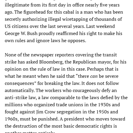
illegitimate from its first day in office nearly five years
ago. The figurehead for this cabal is a man who has been
secretly authorizing illegal wiretapping of thousands of
US citizens over the last several years. Last weekend
George W. Bush proudly reaffirmed his right to make his
own rules and ignore laws he opposes.
None of the newspaper reporters covering the transit
strike has asked Bloomberg, the Republican mayor, for his
opinion on the rule of law in this case. Perhaps that is
what he meant when he said that “there
can
be severe
consequences” for breaking the law. It does not follow
automatically. The workers who courageously defy an
anti-strike law, a law comparable to the laws defied by the
millions who organized trade unions in the 1930s and
fought against Jim Crow segregation in the 1950s and
1960s, must be punished. A president who moves toward
the destruction of the most basic democratic rights is