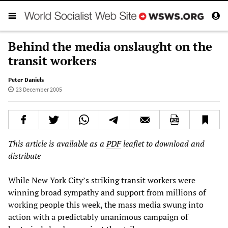
Behind the media onslaught on the
transit workers
Peter Daniels
23 December 2005
This article is available as a
PDF
leaflet to download and
distribute
While New York City’s striking transit workers were
winning broad sympathy and support from millions of
working people this week, the mass media swung into
action with a predictably unanimous campaign of