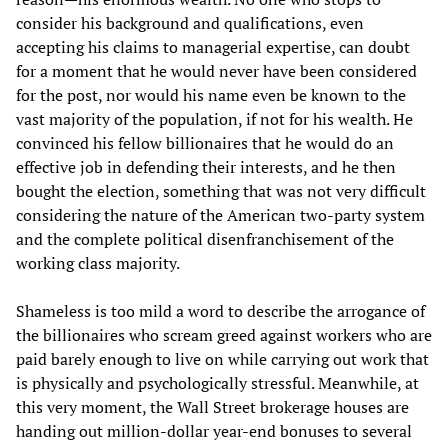
consider his background and qualifications, even
accepting his claims to managerial expertise, can doubt
for a moment that he would never have been considered
for the post, nor would his name even be known to the
vast majority of the population, if not for his wealth. He
convinced his fellow billionaires that he would do an
effective job in defending their interests, and he then
bought the election, something that was not very difficult
considering the nature of the American two-party system
and the complete political disenfranchisement of the
working class majority.
Shameless is too mild a word to describe the arrogance of
the billionaires who scream greed against workers who are
paid barely enough to live on while carrying out work that
is physically and psychologically stressful. Meanwhile, at
this very moment, the Wall Street brokerage houses are
handing out million-dollar year-end bonuses to several