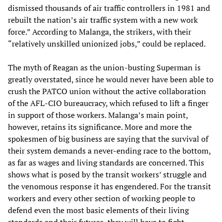
dismissed thousands of air traffic controllers in 1981 and
rebuilt the nation’s air traffic system with a new work
force.” According to Malanga, the strikers, with their
“relatively unskilled unionized jobs,” could be replaced.
The myth of Reagan as the union-busting Superman is
greatly overstated, since he would never have been able to
crush the PATCO union without the active collaboration
of the AFL-CIO bureaucracy, which refused to lift a finger
in support of those workers. Malanga’s main point,
however, retains its significance. More and more the
spokesmen of big business are saying that the survival of
their system demands a never-ending race to the bottom,
as far as wages and living standards are concerned. This
shows what is posed by the transit workers’ struggle and
the venomous response it has engendered. For the transit
workers and every other section of working people to
defend even the most basic elements of their living