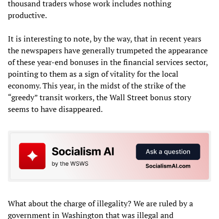
thousand traders whose work includes nothing
productive.
It is interesting to note, by the way, that in recent years
the newspapers have generally trumpeted the appearance
of these year-end bonuses in the financial services sector,
pointing to them as a sign of vitality for the local
economy. This year, in the midst of the strike of the
“greedy” transit workers, the Wall Street bonus story
seems to have disappeared.
What about the charge of illegality? We are ruled by a
government in Washington that was illegal and