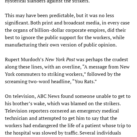
hysterical slanders against the strikers.
This may have been predictable, but it was no less
significant. Both print and broadcast media, in every case
the organs of billion-dollar corporate empires, did their
best to ignore the public support for the workers, while
manufacturing their own version of public opinion.
Rupert Murdoch’s
New York Post
was perhaps the crudest
along these lines, with an overline, “A message from New
York commuters to striking workers,” followed by the
screaming two-word headline, “You Rats.”
On television, ABC News found someone unable to get to
his brother’s wake, which was blamed on the strikers.
Television reporters cornered an emergency medical
technician and attempted to get him to say that the
workers had endangered the life of a patient whose trip to
the hospital was slowed by traffic. Several individuals