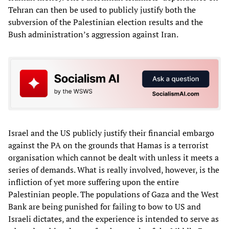
Tehran can then be used to publicly justify both the
subversion of the Palestinian election results and the
Bush administration’s aggression against Iran.
Israel and the US publicly justify their financial embargo
against the PA on the grounds that Hamas is a terrorist
organisation which cannot be dealt with unless it meets a
series of demands. What is really involved, however, is the
infliction of yet more suffering upon the entire
Palestinian people. The populations of Gaza and the West
Bank are being punished for failing to bow to US and
Israeli dictates, and the experience is intended to serve as