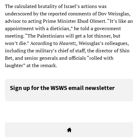
The calculated brutality of Israel’s actions was
underscored by the reported comments of Dov Weissglas,
advisor to acting Prime Minister Ehud Olmert. “It’s like an
appointment with a dietician,” he told a government
meeting. “The Palestinians will get a lot thinner, but
won’t die.” According to
Haaretz
, Weissglas’s colleagues,
including the military’s chief of staff, the director of Shin
Bet, and senior generals and officials “rolled with
laughter” at the remark.
Sign up for the WSWS email newsletter