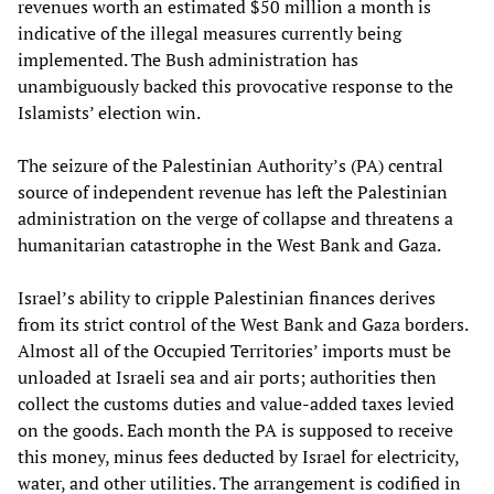
revenues worth an estimated $50 million a month is
indicative of the illegal measures currently being
implemented. The Bush administration has
unambiguously backed this provocative response to the
Islamists’ election win.
The seizure of the Palestinian Authority’s (PA) central
source of independent revenue has left the Palestinian
administration on the verge of collapse and threatens a
humanitarian catastrophe in the West Bank and Gaza.
Israel’s ability to cripple Palestinian finances derives
from its strict control of the West Bank and Gaza borders.
Almost all of the Occupied Territories’ imports must be
unloaded at Israeli sea and air ports; authorities then
collect the customs duties and value-added taxes levied
on the goods. Each month the PA is supposed to receive
this money, minus fees deducted by Israel for electricity,
water, and other utilities. The arrangement is codified in