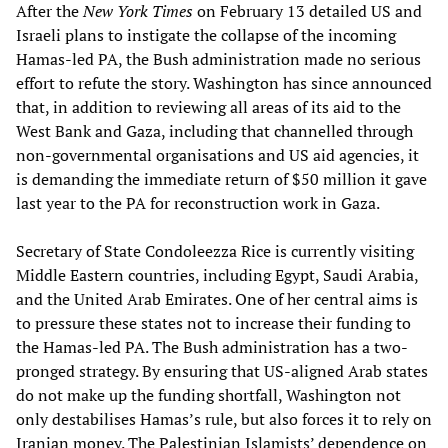
After the
New York Times
on February 13 detailed US and
Israeli plans to instigate the collapse of the incoming
Hamas-led PA, the Bush administration made no serious
effort to refute the story. Washington has since announced
that, in addition to reviewing all areas of its aid to the
West Bank and Gaza, including that channelled through
non-governmental organisations and US aid agencies, it
is demanding the immediate return of $50 million it gave
last year to the PA for reconstruction work in Gaza.
Secretary of State Condoleezza Rice is currently visiting
Middle Eastern countries, including Egypt, Saudi Arabia,
and the United Arab Emirates. One of her central aims is
to pressure these states not to increase their funding to
the Hamas-led PA. The Bush administration has a two-
pronged strategy. By ensuring that US-aligned Arab states
do not make up the funding shortfall, Washington not
only destabilises Hamas’s rule, but also forces it to rely on
Iranian money. The Palestinian Islamists’ dependence on