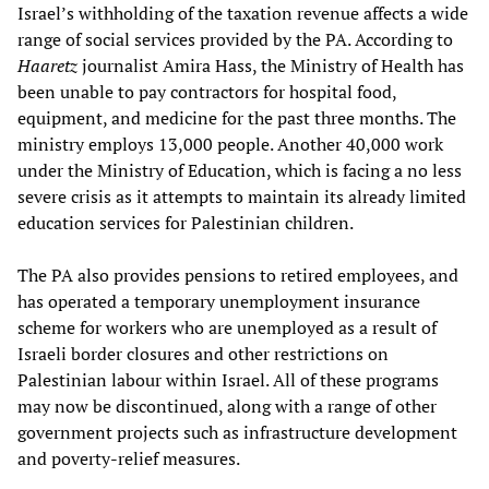
Israel’s withholding of the taxation revenue affects a wide
range of social services provided by the PA. According to
Haaretz
journalist Amira Hass, the Ministry of Health has
been unable to pay contractors for hospital food,
equipment, and medicine for the past three months. The
ministry employs 13,000 people. Another 40,000 work
under the Ministry of Education, which is facing a no less
severe crisis as it attempts to maintain its already limited
education services for Palestinian children.
The PA also provides pensions to retired employees, and
has operated a temporary unemployment insurance
scheme for workers who are unemployed as a result of
Israeli border closures and other restrictions on
Palestinian labour within Israel. All of these programs
may now be discontinued, along with a range of other
government projects such as infrastructure development
and poverty-relief measures.