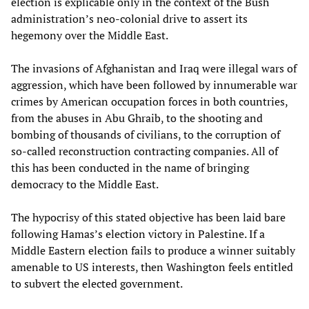
election is explicable only in the context of the Bush
administration’s neo-colonial drive to assert its
hegemony over the Middle East.
The invasions of Afghanistan and Iraq were illegal wars of
aggression, which have been followed by innumerable war
crimes by American occupation forces in both countries,
from the abuses in Abu Ghraib, to the shooting and
bombing of thousands of civilians, to the corruption of
so-called reconstruction contracting companies. All of
this has been conducted in the name of bringing
democracy to the Middle East.
The hypocrisy of this stated objective has been laid bare
following Hamas’s election victory in Palestine. If a
Middle Eastern election fails to produce a winner suitably
amenable to US interests, then Washington feels entitled
to subvert the elected government.