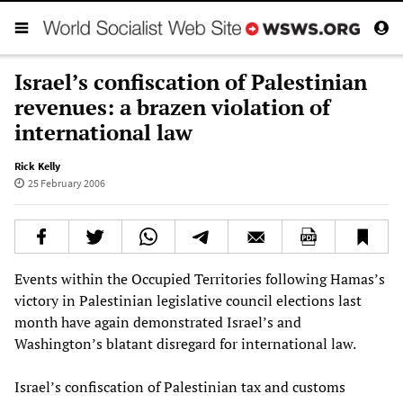
Israel’s confiscation of Palestinian
revenues: a brazen violation of
international law
Rick Kelly
25 February 2006
Events within the Occupied Territories following Hamas’s
victory in Palestinian legislative council elections last
month have again demonstrated Israel’s and
Washington’s blatant disregard for international law.
Israel’s confiscation of Palestinian tax and customs