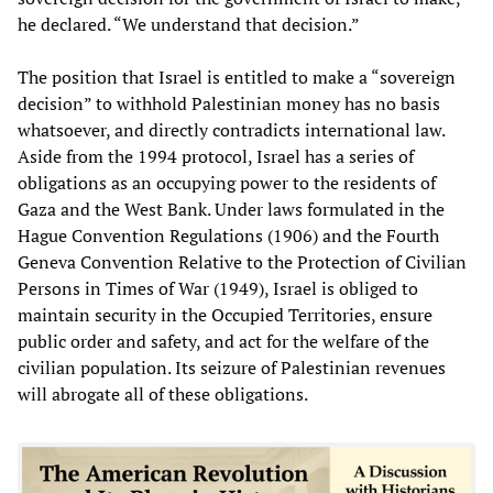
he declared. “We understand that decision.”
The position that Israel is entitled to make a “sovereign
decision” to withhold Palestinian money has no basis
whatsoever, and directly contradicts international law.
Aside from the 1994 protocol, Israel has a series of
obligations as an occupying power to the residents of
Gaza and the West Bank. Under laws formulated in the
Hague Convention Regulations (1906) and the Fourth
Geneva Convention Relative to the Protection of Civilian
Persons in Times of War (1949), Israel is obliged to
maintain security in the Occupied Territories, ensure
public order and safety, and act for the welfare of the
civilian population. Its seizure of Palestinian revenues
will abrogate all of these obligations.