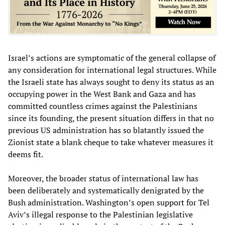
Israel’s actions are symptomatic of the general collapse of
any consideration for international legal structures. While
the Israeli state has always sought to deny its status as an
occupying power in the West Bank and Gaza and has
committed countless crimes against the Palestinians
since its founding, the present situation differs in that no
previous US administration has so blatantly issued the
Zionist state a blank cheque to take whatever measures it
deems fit.
Moreover, the broader status of international law has
been deliberately and systematically denigrated by the
Bush administration. Washington’s open support for Tel
Aviv’s illegal response to the Palestinian legislative