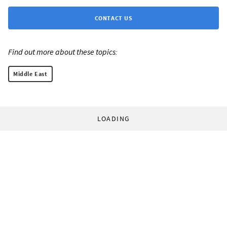
CONTACT US
Find out more about these topics:
Middle East
LOADING