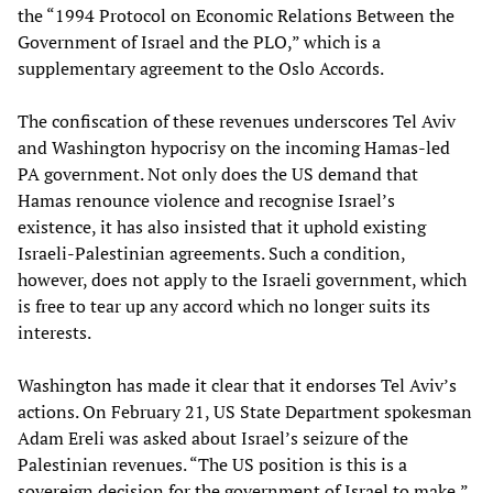
the “1994 Protocol on Economic Relations Between the
Government of Israel and the PLO,” which is a
supplementary agreement to the Oslo Accords.
The confiscation of these revenues underscores Tel Aviv
and Washington hypocrisy on the incoming Hamas-led
PA government. Not only does the US demand that
Hamas renounce violence and recognise Israel’s
existence, it has also insisted that it uphold existing
Israeli-Palestinian agreements. Such a condition,
however, does not apply to the Israeli government, which
is free to tear up any accord which no longer suits its
interests.
Washington has made it clear that it endorses Tel Aviv’s
actions. On February 21, US State Department spokesman
Adam Ereli was asked about Israel’s seizure of the
Palestinian revenues. “The US position is this is a
sovereign decision for the government of Israel to make,”