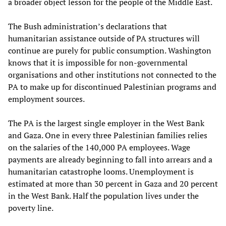
a broader object lesson for the people of the Middle East.
The Bush administration’s declarations that
humanitarian assistance outside of PA structures will
continue are purely for public consumption. Washington
knows that it is impossible for non-governmental
organisations and other institutions not connected to the
PA to make up for discontinued Palestinian programs and
employment sources.
The PA is the largest single employer in the West Bank
and Gaza. One in every three Palestinian families relies
on the salaries of the 140,000 PA employees. Wage
payments are already beginning to fall into arrears and a
humanitarian catastrophe looms. Unemployment is
estimated at more than 30 percent in Gaza and 20 percent
in the West Bank. Half the population lives under the
poverty line.