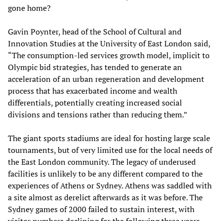
gone home?
Gavin Poynter, head of the School of Cultural and
Innovation Studies at the University of East London said,
“The consumption-led services growth model, implicit to
Olympic bid strategies, has tended to generate an
acceleration of an urban regeneration and development
process that has exacerbated income and wealth
differentials, potentially creating increased social
divisions and tensions rather than reducing them.”
The giant sports stadiums are ideal for hosting large scale
tournaments, but of very limited use for the local needs of
the East London community. The legacy of underused
facilities is unlikely to be any different compared to the
experiences of Athens or Sydney. Athens was saddled with
a site almost as derelict afterwards as it was before. The
Sydney games of 2000 failed to sustain interest, with