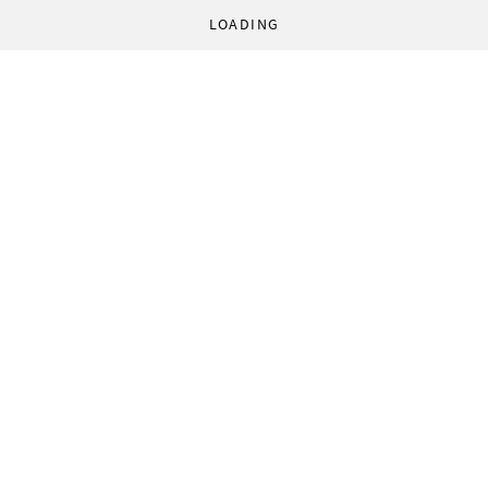
LOADING