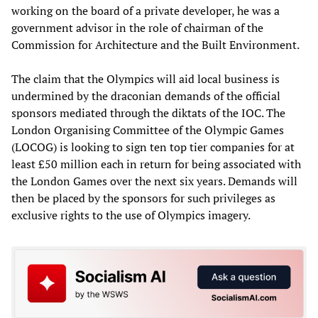
working on the board of a private developer, he was a
government advisor in the role of chairman of the
Commission for Architecture and the Built Environment.
The claim that the Olympics will aid local business is
undermined by the draconian demands of the official
sponsors mediated through the diktats of the IOC. The
London Organising Committee of the Olympic Games
(LOCOG) is looking to sign ten top tier companies for at
least £50 million each in return for being associated with
the London Games over the next six years. Demands will
then be placed by the sponsors for such privileges as
exclusive rights to the use of Olympics imagery.