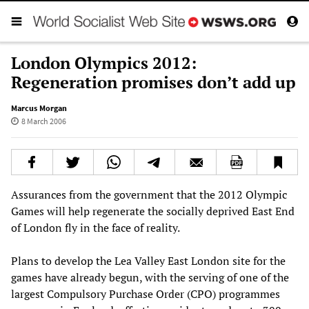
London Olympics 2012:
Regeneration promises don’t add up
Marcus Morgan
8 March 2006
Assurances from the government that the 2012 Olympic
Games will help regenerate the socially deprived East End
of London fly in the face of reality.
Plans to develop the Lea Valley East London site for the
games have already begun, with the serving of one of the
largest Compulsory Purchase Order (CPO) programmes