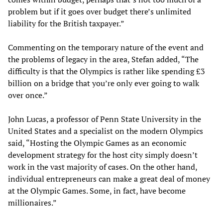
problem but if it goes over budget there’s unlimited
liability for the British taxpayer.”
Commenting on the temporary nature of the event and
the problems of legacy in the area, Stefan added, “The
difficulty is that the Olympics is rather like spending £3
billion on a bridge that you’re only ever going to walk
over once.”
John Lucas, a professor of Penn State University in the
United States and a specialist on the modern Olympics
said, “Hosting the Olympic Games as an economic
development strategy for the host city simply doesn’t
work in the vast majority of cases. On the other hand,
individual entrepreneurs can make a great deal of money
at the Olympic Games. Some, in fact, have become
millionaires.”