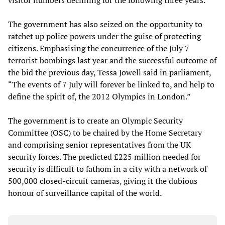
visitor numbers declining for the following three years.
The government has also seized on the opportunity to
ratchet up police powers under the guise of protecting
citizens. Emphasising the concurrence of the July 7
terrorist bombings last year and the successful outcome of
the bid the previous day, Tessa Jowell said in parliament,
“The events of 7 July will forever be linked to, and help to
define the spirit of, the 2012 Olympics in London.”
The government is to create an Olympic Security
Committee (OSC) to be chaired by the Home Secretary
and comprising senior representatives from the UK
security forces. The predicted £225 million needed for
security is difficult to fathom in a city with a network of
500,000 closed-circuit cameras, giving it the dubious
honour of surveillance capital of the world.