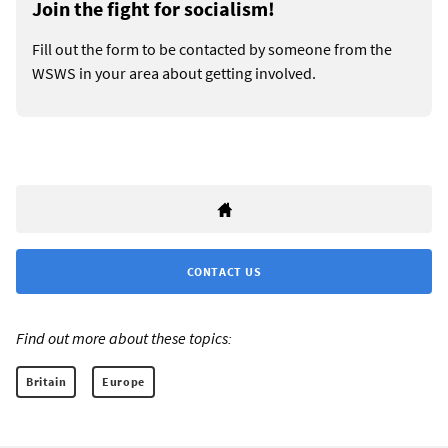
Join the fight for socialism!
Fill out the form to be contacted by someone from the
WSWS in your area about getting involved.
CONTACT US
Find out more about these topics:
Britain
Europe