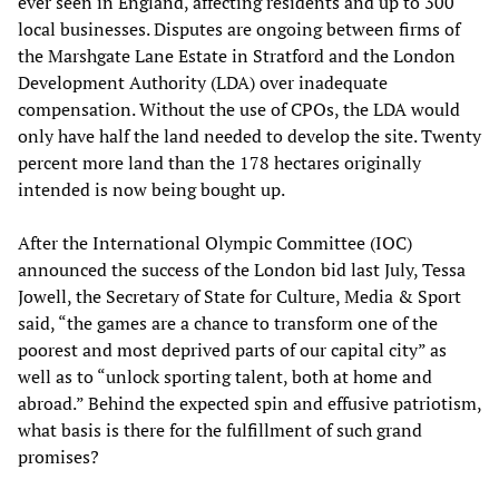
ever seen in England, affecting residents and up to 300
local businesses. Disputes are ongoing between firms of
the Marshgate Lane Estate in Stratford and the London
Development Authority (LDA) over inadequate
compensation. Without the use of CPOs, the LDA would
only have half the land needed to develop the site. Twenty
percent more land than the 178 hectares originally
intended is now being bought up.
After the International Olympic Committee (IOC)
announced the success of the London bid last July, Tessa
Jowell, the Secretary of State for Culture, Media & Sport
said, “the games are a chance to transform one of the
poorest and most deprived parts of our capital city” as
well as to “unlock sporting talent, both at home and
abroad.” Behind the expected spin and effusive patriotism,
what basis is there for the fulfillment of such grand
promises?