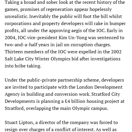
Taking a broad and sober look at the recent history of the
games, promises of regeneration appear hopelessly
unrealistic. Inevitably the public will foot the bill whilst
corporations and property developers will rake in bumper
profits, all under the approving aegis of the IOC. Early in
2004, IOC vice-president Kim Un-Yong was sentenced to
two-and-a-half years in jail on corruption charges.
Thirteen members of the IOC were expelled in the 2002
Salt Lake City Winter Olympics bid after investigations
into bribe taking.
Under the public-private partnership scheme, developers
are invited to participate with the London Development
Agency in building and conversion work. Stratford City
Developments is planning a £4 billion housing project at
Stratford, overlapping the main Olympic campus.
Stuart Lipton, a director of the company was forced to
resign over charges of a conflict of interest. As well as