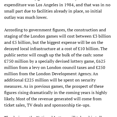
expenditure was Los Angeles in 1984, and that was in no
small part due to facilities already in place, so initial
outlay was much lower.
According to government figures, the construction and
staging of the London games will cost between £3 billion
and £5 billion, but the biggest expense will be on the
decayed local infrastructure at a cost of £10 billion. The
public sector will cough up the bulk of the cash: some
£750 million by a specially devised lottery game, £625
million from a levy on London council taxes and £250
million from the London Development Agency. An
additional £225 million will be spent on security
measures. As in previous games, the prospect of these
figures rising dramatically in the coming years is highly
likely. Most of the revenue generated will come from
ticket sales, TV deals and sponsorship tie-ups.