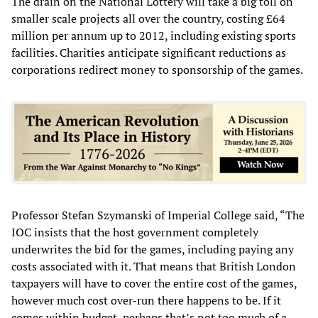
The drain on the National Lottery will take a big toll on
smaller scale projects all over the country, costing £64
million per annum up to 2012, including existing sports
facilities. Charities anticipate significant reductions as
corporations redirect money to sponsorship of the games.
Professor Stefan Szymanski of Imperial College said, “The
IOC insists that the host government completely
underwrites the bid for the games, including paying any
costs associated with it. That means that British London
taxpayers will have to cover the entire cost of the games,
however much cost over-run there happens to be. If it
comes within budget, perhaps that’s not too much of a