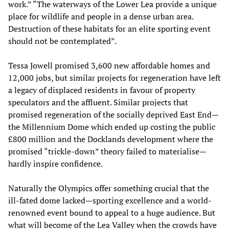
work.” “The waterways of the Lower Lea provide a unique
place for wildlife and people in a dense urban area.
Destruction of these habitats for an elite sporting event
should not be contemplated”.
Tessa Jowell promised 3,600 new affordable homes and
12,000 jobs, but similar projects for regeneration have left
a legacy of displaced residents in favour of property
speculators and the affluent. Similar projects that
promised regeneration of the socially deprived East End—
the Millennium Dome which ended up costing the public
£800 million and the Docklands development where the
promised “trickle-down” theory failed to materialise—
hardly inspire confidence.
Naturally the Olympics offer something crucial that the
ill-fated dome lacked—sporting excellence and a world-
renowned event bound to appeal to a huge audience. But
what will become of the Lea Valley when the crowds have