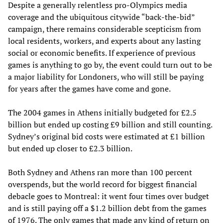
Despite a generally relentless pro-Olympics media
coverage and the ubiquitous citywide “back-the-bid”
campaign, there remains considerable scepticism from
local residents, workers, and experts about any lasting
social or economic benefits. If experience of previous
games is anything to go by, the event could turn out to be
a major liability for Londoners, who will still be paying
for years after the games have come and gone.
The 2004 games in Athens initially budgeted for £2.5
billion but ended up costing £9 billion and still counting.
Sydney’s original bid costs were estimated at £1 billion
but ended up closer to £2.3 billion.
Both Sydney and Athens ran more than 100 percent
overspends, but the world record for biggest financial
debacle goes to Montreal: it went four times over budget
and is still paying off a $1.2 billion debt from the games
of 1976. The only games that made any kind of return on