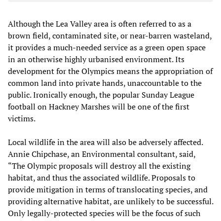
Although the Lea Valley area is often referred to as a
brown field, contaminated site, or near-barren wasteland,
it provides a much-needed service as a green open space
in an otherwise highly urbanised environment. Its
development for the Olympics means the appropriation of
common land into private hands, unaccountable to the
public. Ironically enough, the popular Sunday League
football on Hackney Marshes will be one of the first
victims.
Local wildlife in the area will also be adversely affected.
Annie Chipchase, an Environmental consultant, said,
“The Olympic proposals will destroy all the existing
habitat, and thus the associated wildlife. Proposals to
provide mitigation in terms of translocating species, and
providing alternative habitat, are unlikely to be successful.
Only legally-protected species will be the focus of such