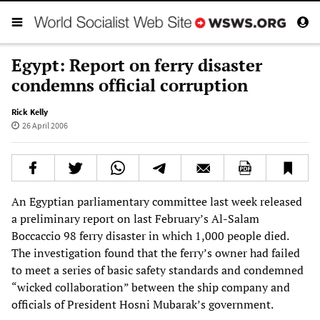
Egypt: Report on ferry disaster
condemns official corruption
Rick Kelly
26 April 2006
An Egyptian parliamentary committee last week released
a preliminary report on last February’s Al-Salam
Boccaccio 98 ferry disaster in which 1,000 people died.
The investigation found that the ferry’s owner had failed
to meet a series of basic safety standards and condemned
“wicked collaboration” between the ship company and
officials of President Hosni Mubarak’s government.