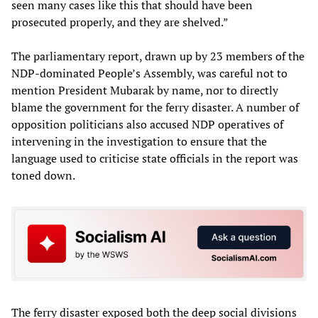
seen many cases like this that should have been
prosecuted properly, and they are shelved.”
The parliamentary report, drawn up by 23 members of the
NDP-dominated People’s Assembly, was careful not to
mention President Mubarak by name, nor to directly
blame the government for the ferry disaster. A number of
opposition politicians also accused NDP operatives of
intervening in the investigation to ensure that the
language used to criticise state officials in the report was
toned down.
The ferry disaster exposed both the deep social divisions