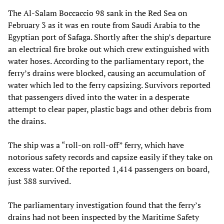
The Al-Salam Boccaccio 98 sank in the Red Sea on
February 3 as it was en route from Saudi Arabia to the
Egyptian port of Safaga. Shortly after the ship’s departure
an electrical fire broke out which crew extinguished with
water hoses. According to the parliamentary report, the
ferry’s drains were blocked, causing an accumulation of
water which led to the ferry capsizing. Survivors reported
that passengers dived into the water in a desperate
attempt to clear paper, plastic bags and other debris from
the drains.
The ship was a “roll-on roll-off” ferry, which have
notorious safety records and capsize easily if they take on
excess water. Of the reported 1,414 passengers on board,
just 388 survived.
The parliamentary investigation found that the ferry’s
drains had not been inspected by the Maritime Safety