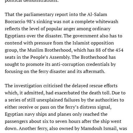
political demonstrations.
That the parliamentary report into the Al-Salam
Boccaccio 98’s sinking was not a complete whitewash
reflects the level of popular anger among ordinary
Egyptians over the disaster. The government also has to
contend with pressure from the Islamist opposition
group, the Muslim Brotherhood, which has 88 of the 454
seats in the People’s Assembly. The Brotherhood has
sought to promote its anti-corruption credentials by
focusing on the ferry disaster and its aftermath.
The investigation criticised the delayed rescue efforts
which, it admitted, had exacerbated the death toll. Due to
a series of still unexplained failures by the authorities to
either receive or pass on the ferry’s distress signal,
Egyptian navy ships and planes only reached the
passengers about six to seven hours after the ship went
down. Another ferry, also owned by Mamdouh Ismail, was