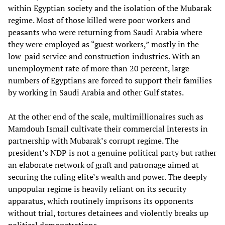
within Egyptian society and the isolation of the Mubarak
regime. Most of those killed were poor workers and
peasants who were returning from Saudi Arabia where
they were employed as “guest workers,” mostly in the
low-paid service and construction industries. With an
unemployment rate of more than 20 percent, large
numbers of Egyptians are forced to support their families
by working in Saudi Arabia and other Gulf states.
At the other end of the scale, multimillionaires such as
Mamdouh Ismail cultivate their commercial interests in
partnership with Mubarak’s corrupt regime. The
president’s NDP is not a genuine political party but rather
an elaborate network of graft and patronage aimed at
securing the ruling elite’s wealth and power. The deeply
unpopular regime is heavily reliant on its security
apparatus, which routinely imprisons its opponents
without trial, tortures detainees and violently breaks up