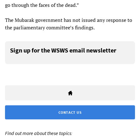
go through the faces of the dead.”
The Mubarak government has not issued any response to
the parliamentary committee’s findings.
Sign up for the WSWS email newsletter
CONTACT US
Find out more about these topics: