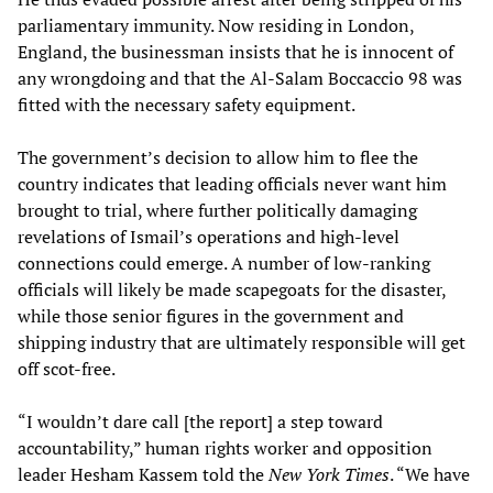
parliamentary immunity. Now residing in London,
England, the businessman insists that he is innocent of
any wrongdoing and that the Al-Salam Boccaccio 98 was
fitted with the necessary safety equipment.
The government’s decision to allow him to flee the
country indicates that leading officials never want him
brought to trial, where further politically damaging
revelations of Ismail’s operations and high-level
connections could emerge. A number of low-ranking
officials will likely be made scapegoats for the disaster,
while those senior figures in the government and
shipping industry that are ultimately responsible will get
off scot-free.
“I wouldn’t dare call [the report] a step toward
accountability,” human rights worker and opposition
leader Hesham Kassem told the
New York Times
. “We have