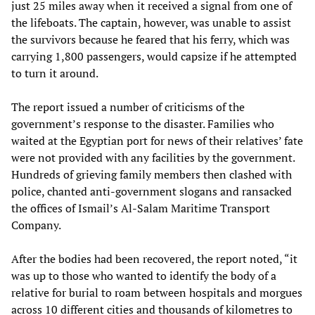
just 25 miles away when it received a signal from one of
the lifeboats. The captain, however, was unable to assist
the survivors because he feared that his ferry, which was
carrying 1,800 passengers, would capsize if he attempted
to turn it around.
The report issued a number of criticisms of the
government’s response to the disaster. Families who
waited at the Egyptian port for news of their relatives’ fate
were not provided with any facilities by the government.
Hundreds of grieving family members then clashed with
police, chanted anti-government slogans and ransacked
the offices of Ismail’s Al-Salam Maritime Transport
Company.
After the bodies had been recovered, the report noted, “it
was up to those who wanted to identify the body of a
relative for burial to roam between hospitals and morgues
across 10 different cities and thousands of kilometres to