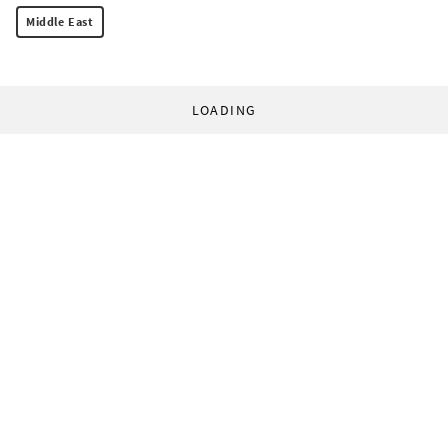
Middle East
LOADING