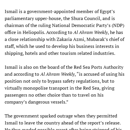
Ismail is a government-appointed member of Egypt’s
parliamentary upper-house, the Shura Council, and is
chairman of the ruling National Democratic Party’s (NDP)
office in Heliopolis. According to
Al Ahram Weekly
, he has
a close relationship with Zakaria Azmi, Mubarak’s chief of
staff, which he used to develop his business interests in
shipping, hotels and other tourism related industries.
Ismail is also on the board of the Red Sea Ports Authority
and according to
Al Ahram Weekly
, “is accused of using his
position not only to bypass safety regulations, but to
virtually monopolise transport in the Red Sea, giving
passengers no other choice than to travel on his
company’s dangerous vessels.”
The government sparked outrage when they permitted
Ismail to leave the country ahead of the report’s release.
He thus evaded possible arrest after being stripped of his