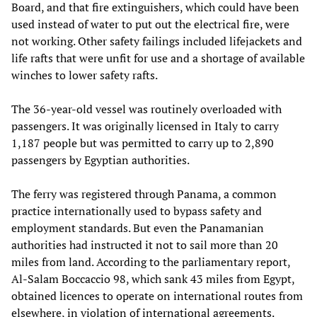
Board, and that fire extinguishers, which could have been
used instead of water to put out the electrical fire, were
not working. Other safety failings included lifejackets and
life rafts that were unfit for use and a shortage of available
winches to lower safety rafts.
The 36-year-old vessel was routinely overloaded with
passengers. It was originally licensed in Italy to carry
1,187 people but was permitted to carry up to 2,890
passengers by Egyptian authorities.
The ferry was registered through Panama, a common
practice internationally used to bypass safety and
employment standards. But even the Panamanian
authorities had instructed it not to sail more than 20
miles from land. According to the parliamentary report,
Al-Salam Boccaccio 98, which sank 43 miles from Egypt,
obtained licences to operate on international routes from
elsewhere, in violation of international agreements.