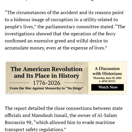
“The circumstances of the accident and its reasons point
to a hideous image of corruption in a utility related to
people’s lives,” the parliamentary committee stated. “The
investigations showed that the operation of the ferry
confirmed an excessive greed and wilful desire to
accumulate money, even at the expense of lives.”
The report detailed the close connections between state
officials and Mamdouh Ismail, the owner of Al-Salam
Boccaccio 98, “which allowed him to evade maritime
transport safety regulations.”