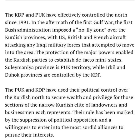
The KDP and PUK have effectively controlled the north
since 1991. In the aftermath of the first Gulf War, the first
Bush administration imposed a “no-fly zone” over the
Kurdish provinces, with US, British and French aircraft
attacking any Iraqi military forces that attempted to move
into the area. The protection of the major powers enabled
the Kurdish parties to establish de-facto mini-states.
Suleymaniya province is PUK territory, while Irbil and
Duhok provinces are controlled by the KDP.
The PUK and KDP have used their political control over
the Kurdish north to secure wealth and privilege for those
sections of the narrow Kurdish elite of landowners and
businessmen each represents. Their rule has been marked
by the suppression of political opposition and a
willingness to enter into the most sordid alliances to
pursue their interests.