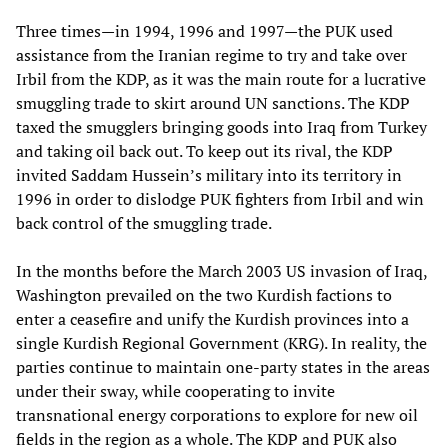
Three times—in 1994, 1996 and 1997—the PUK used
assistance from the Iranian regime to try and take over
Irbil from the KDP, as it was the main route for a lucrative
smuggling trade to skirt around UN sanctions. The KDP
taxed the smugglers bringing goods into Iraq from Turkey
and taking oil back out. To keep out its rival, the KDP
invited Saddam Hussein’s military into its territory in
1996 in order to dislodge PUK fighters from Irbil and win
back control of the smuggling trade.
In the months before the March 2003 US invasion of Iraq,
Washington prevailed on the two Kurdish factions to
enter a ceasefire and unify the Kurdish provinces into a
single Kurdish Regional Government (KRG). In reality, the
parties continue to maintain one-party states in the areas
under their sway, while cooperating to invite
transnational energy corporations to explore for new oil
fields in the region as a whole. The KDP and PUK also