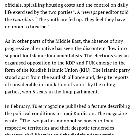
officials, spiralling housing costs and the control on daily
life exercised by the two parties”. A newspaper editor told
the
Guardian
: “The youth are fed up. They feel they have
no room to breathe.”
As in other parts of the Middle East, the absence of any
progressive alternative has seen the discontent flow into
support for Islamic fundamentalists. The elections saw an
organised opposition to the KDP and PUK emerge in the
form of the Kurdish Islamic Union (KIU). The Islamic party
stood apart from the Kurdish alliance and, despite reports
of considerable intimidation of voters by the ruling
parties, won 5 seats in the Iraqi parliament.
In February,
Time
magazine published a feature describing
the political conditions in Iraqi Kurdistan. The magazine
wrote: “The two parties monopolise power in their
respective territories and their despotic tendencies