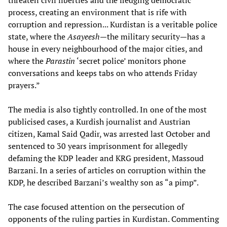
threaten civil liberties and the fledging democratic
process, creating an environment that is rife with
corruption and repression... Kurdistan is a veritable police
state, where the
Asayeesh
—the military security—has a
house in every neighbourhood of the major cities, and
where the
Parastin
‘secret police’ monitors phone
conversations and keeps tabs on who attends Friday
prayers.”
The media is also tightly controlled. In one of the most
publicised cases, a Kurdish journalist and Austrian
citizen, Kamal Said Qadir, was arrested last October and
sentenced to 30 years imprisonment for allegedly
defaming the KDP leader and KRG president, Massoud
Barzani. In a series of articles on corruption within the
KDP, he described Barzani’s wealthy son as “a pimp”.
The case focused attention on the persecution of
opponents of the ruling parties in Kurdistan. Commenting