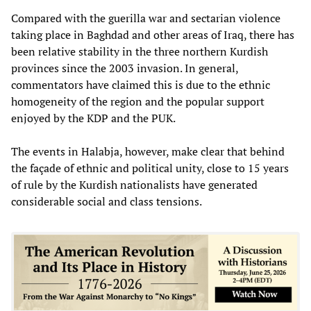
Compared with the guerilla war and sectarian violence
taking place in Baghdad and other areas of Iraq, there has
been relative stability in the three northern Kurdish
provinces since the 2003 invasion. In general,
commentators have claimed this is due to the ethnic
homogeneity of the region and the popular support
enjoyed by the KDP and the PUK.
The events in Halabja, however, make clear that behind
the façade of ethnic and political unity, close to 15 years
of rule by the Kurdish nationalists have generated
considerable social and class tensions.