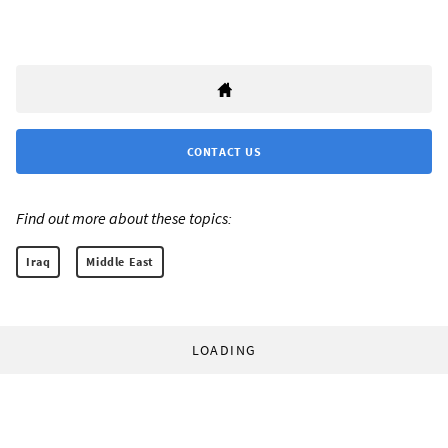
CONTACT US
Find out more about these topics:
Iraq
Middle East
LOADING