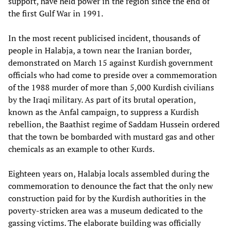
support, have held power in the region since the end of
the first Gulf War in 1991.
In the most recent publicised incident, thousands of
people in Halabja, a town near the Iranian border,
demonstrated on March 15 against Kurdish government
officials who had come to preside over a commemoration
of the 1988 murder of more than 5,000 Kurdish civilians
by the Iraqi military. As part of its brutal operation,
known as the Anfal campaign, to suppress a Kurdish
rebellion, the Baathist regime of Saddam Hussein ordered
that the town be bombarded with mustard gas and other
chemicals as an example to other Kurds.
Eighteen years on, Halabja locals assembled during the
commemoration to denounce the fact that the only new
construction paid for by the Kurdish authorities in the
poverty-stricken area was a museum dedicated to the
gassing victims. The elaborate building was officially