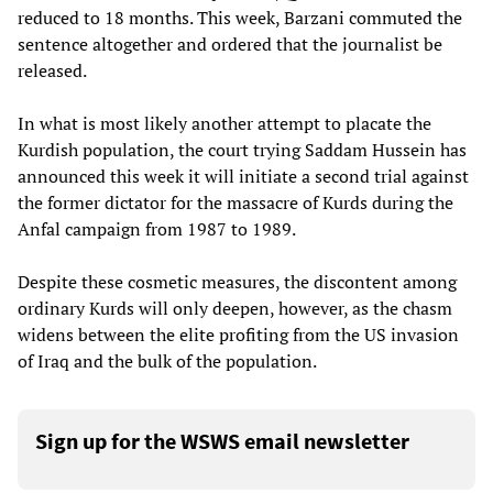
reduced to 18 months. This week, Barzani commuted the
sentence altogether and ordered that the journalist be
released.
In what is most likely another attempt to placate the
Kurdish population, the court trying Saddam Hussein has
announced this week it will initiate a second trial against
the former dictator for the massacre of Kurds during the
Anfal campaign from 1987 to 1989.
Despite these cosmetic measures, the discontent among
ordinary Kurds will only deepen, however, as the chasm
widens between the elite profiting from the US invasion
of Iraq and the bulk of the population.
Sign up for the WSWS email newsletter