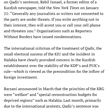
on Qadir’s sentence, Rebil Ismael, a former editor of a
Kurdish newspaper, told the
New York Times
on January
25: “Generally any journalists or writers not connected to
the party are under threats. If you write anything not in
their interest, they will arrest you or call your cell phone
and threaten you.” Organisations such as Reporters
Without Borders have issued condemnations.
The international criticism of the treatment of Qadir, the
small electoral success of the KIU and the incident in
Halabja have clearly provoked concern in the Kurdish
establishment over the stability of the KDP’s and PUK’s
rule—which is viewed as the precondition for the inflow of
foreign investment.
Barzani announced in March that the priorities of the KRG
were “welfare” and “special reconstruction budgets for
deprived regions” such as Halabja. Last month, primarily
due to the international protests, Qadir’s sentence was