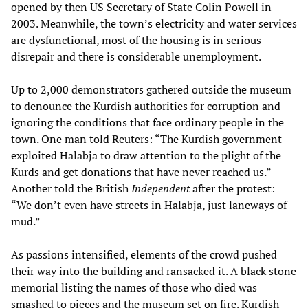
opened by then US Secretary of State Colin Powell in
2003. Meanwhile, the town’s electricity and water services
are dysfunctional, most of the housing is in serious
disrepair and there is considerable unemployment.
Up to 2,000 demonstrators gathered outside the museum
to denounce the Kurdish authorities for corruption and
ignoring the conditions that face ordinary people in the
town. One man told Reuters: “The Kurdish government
exploited Halabja to draw attention to the plight of the
Kurds and get donations that have never reached us.”
Another told the British
Independent
after the protest:
“We don’t even have streets in Halabja, just laneways of
mud.”
As passions intensified, elements of the crowd pushed
their way into the building and ransacked it. A black stone
memorial listing the names of those who died was
smashed to pieces and the museum set on fire. Kurdish