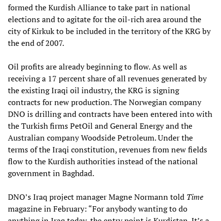
formed the Kurdish Alliance to take part in national
elections and to agitate for the oil-rich area around the
city of Kirkuk to be included in the territory of the KRG by
the end of 2007.
Oil profits are already beginning to flow. As well as
receiving a 17 percent share of all revenues generated by
the existing Iraqi oil industry, the KRG is signing
contracts for new production. The Norwegian company
DNO is drilling and contracts have been entered into with
the Turkish firms PetOil and General Energy and the
Australian company Woodside Petroleum. Under the
terms of the Iraqi constitution, revenues from new fields
flow to the Kurdish authorities instead of the national
government in Baghdad.
DNO’s Iraq project manager Magne Normann told
Time
magazine in February: “For anybody wanting to do
anything in Iraq today, the entry point is Kurdistan. It’s a