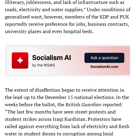
illiteracy, joblessness, and lack of infrastructure such as
roads, electricity and water supplies.” Under conditions of
generalised want, however, members of the KDP and PUK
reportedly receive preference for jobs, business contracts,
university places and even hospital beds.
The extent of disaffection began to receive attention in
the lead-up to the December 15 national elections. In the
weeks before the ballot, the British
Guardian
reported:
“The last few months have seen street protests and
student strikes across Iraqi Kurdistan. Protestors have
railed against everything from lack of electricity and fresh
water in student dorms to corruption among local