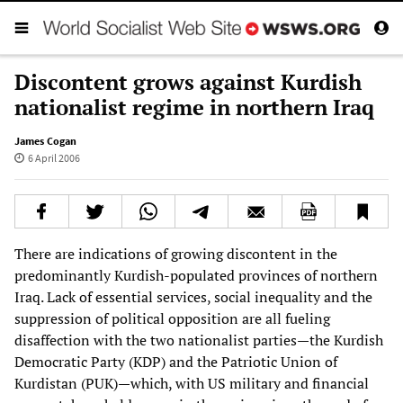
Discontent grows against Kurdish
nationalist regime in northern Iraq
James Cogan
6 April 2006
There are indications of growing discontent in the
predominantly Kurdish-populated provinces of northern
Iraq. Lack of essential services, social inequality and the
suppression of political opposition are all fueling
disaffection with the two nationalist parties—the Kurdish
Democratic Party (KDP) and the Patriotic Union of
Kurdistan (PUK)—which, with US military and financial