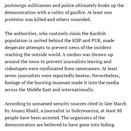
peshmerga
militiamen and police ultimately broke up the
demonstration with a volley of gunfire. At least one
protestor was killed and others wounded.
The authorities, who routinely claim the Kurdish
population is united behind the KDP and PUK, made
desperate attempts to prevent news of the incident
reaching the outside world. A cordon was thrown up
around the town to prevent journalists leaving and
videotapes were confiscated from cameramen. At least
seven journalists were reportedly beaten. Nevertheless,
footage of the burning museum made it into the media
across the Middle East and internationally.
According to unnamed security sources cited in late March
by Amanj Khalil, a journalist in Suleymaniya, at least 80
people have been arrested. The organisers of the
demonstrators are believed to have gone into hiding.