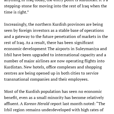
stepping-stone for moving into the rest of Iraq when the
time is right.”
Increasingly, the northern Kurdish provinces are being
seen by foreign investors as a stable base of operations
and a gateway to the future penetration of markets in the
rest of Iraq. As a result, there has been significant
economic development The airports in Suleymaniya and
Irbil have been upgraded to international capacity and a
number of major airlines are now operating flights into
Kurdistan. New hotels, office complexes and shopping
centres are being opened up in both cities to service
transnational companies and their employees.
Most of the Kurdish population has seen no economic
benefit, even as a small minority has become relatively
affluent. A
Korean Herald
report last month noted: “The
Irbil region remains underdeveloped with high rates of