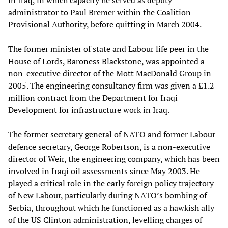
in Iraq, in which capacity he served as deputy
administrator to Paul Bremer within the Coalition
Provisional Authority, before quitting in March 2004.
The former minister of state and Labour life peer in the
House of Lords, Baroness Blackstone, was appointed a
non-executive director of the Mott MacDonald Group in
2005. The engineering consultancy firm was given a £1.2
million contract from the Department for Iraqi
Development for infrastructure work in Iraq.
The former secretary general of NATO and former Labour
defence secretary, George Robertson, is a non-executive
director of Weir, the engineering company, which has been
involved in Iraqi oil assessments since May 2003. He
played a critical role in the early foreign policy trajectory
of New Labour, particularly during NATO’s bombing of
Serbia, throughout which he functioned as a hawkish ally
of the US Clinton administration, levelling charges of