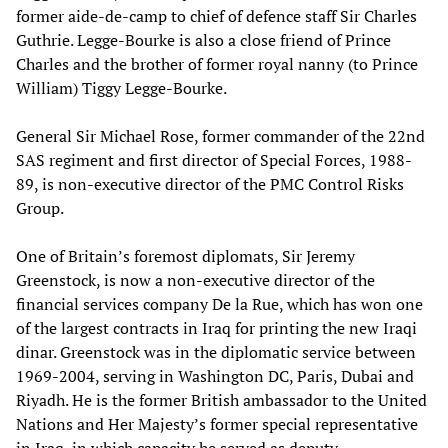
former aide-de-camp to chief of defence staff Sir Charles
Guthrie. Legge-Bourke is also a close friend of Prince
Charles and the brother of former royal nanny (to Prince
William) Tiggy Legge-Bourke.
General Sir Michael Rose, former commander of the 22nd
SAS regiment and first director of Special Forces, 1988-
89, is non-executive director of the PMC Control Risks
Group.
One of Britain’s foremost diplomats, Sir Jeremy
Greenstock, is now a non-executive director of the
financial services company De la Rue, which has won one
of the largest contracts in Iraq for printing the new Iraqi
dinar. Greenstock was in the diplomatic service between
1969-2004, serving in Washington DC, Paris, Dubai and
Riyadh. He is the former British ambassador to the United
Nations and Her Majesty’s former special representative