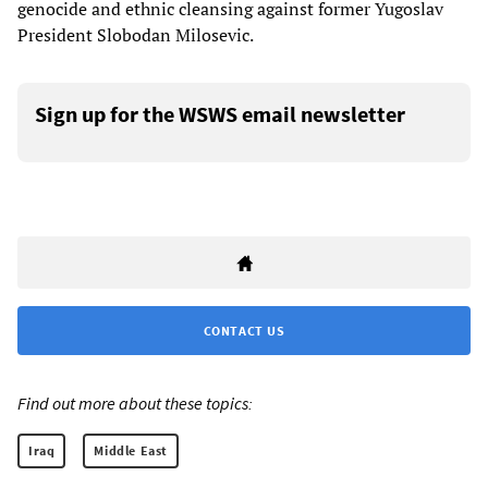
genocide and ethnic cleansing against former Yugoslav
President Slobodan Milosevic.
Sign up for the WSWS email newsletter
CONTACT US
Find out more about these topics:
Iraq
Middle East