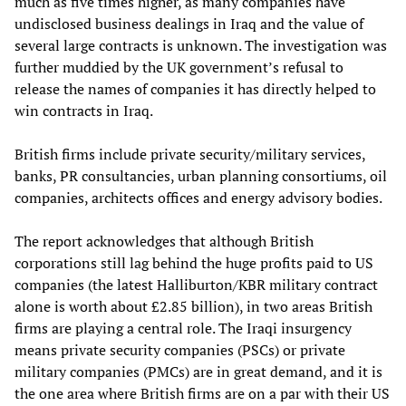
much as five times higher, as many companies have
undisclosed business dealings in Iraq and the value of
several large contracts is unknown. The investigation was
further muddied by the UK government’s refusal to
release the names of companies it has directly helped to
win contracts in Iraq.
British firms include private security/military services,
banks, PR consultancies, urban planning consortiums, oil
companies, architects offices and energy advisory bodies.
The report acknowledges that although British
corporations still lag behind the huge profits paid to US
companies (the latest Halliburton/KBR military contract
alone is worth about £2.85 billion), in two areas British
firms are playing a central role. The Iraqi insurgency
means private security companies (PSCs) or private
military companies (PMCs) are in great demand, and it is
the one area where British firms are on a par with their US