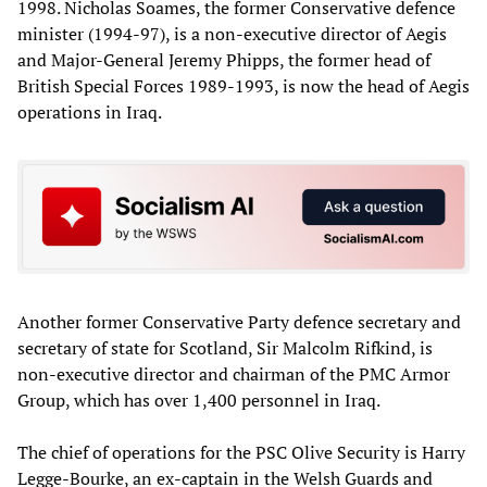
1998. Nicholas Soames, the former Conservative defence
minister (1994-97), is a non-executive director of Aegis
and Major-General Jeremy Phipps, the former head of
British Special Forces 1989-1993, is now the head of Aegis
operations in Iraq.
Another former Conservative Party defence secretary and
secretary of state for Scotland, Sir Malcolm Rifkind, is
non-executive director and chairman of the PMC Armor
Group, which has over 1,400 personnel in Iraq.
The chief of operations for the PSC Olive Security is Harry
Legge-Bourke, an ex-captain in the Welsh Guards and