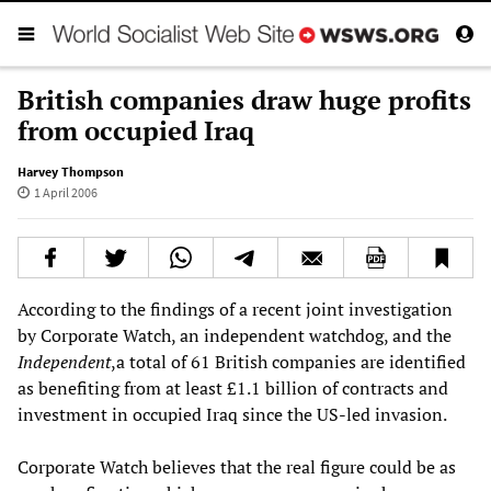
British companies draw huge profits
from occupied Iraq
Harvey Thompson
1 April 2006
According to the findings of a recent joint investigation
by Corporate Watch, an independent watchdog, and the
Independent
,a total of 61 British companies are identified
as benefiting from at least £1.1 billion of contracts and
investment in occupied Iraq since the US-led invasion.
Corporate Watch believes that the real figure could be as