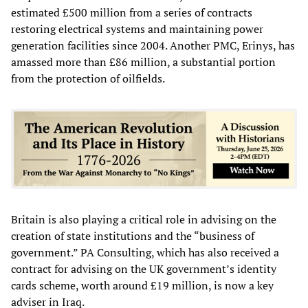
estimated £500 million from a series of contracts
restoring electrical systems and maintaining power
generation facilities since 2004. Another PMC, Erinys, has
amassed more than £86 million, a substantial portion
from the protection of oilfields.
Britain is also playing a critical role in advising on the
creation of state institutions and the “business of
government.” PA Consulting, which has also received a
contract for advising on the UK government’s identity
cards scheme, worth around £19 million, is now a key
adviser in Iraq.