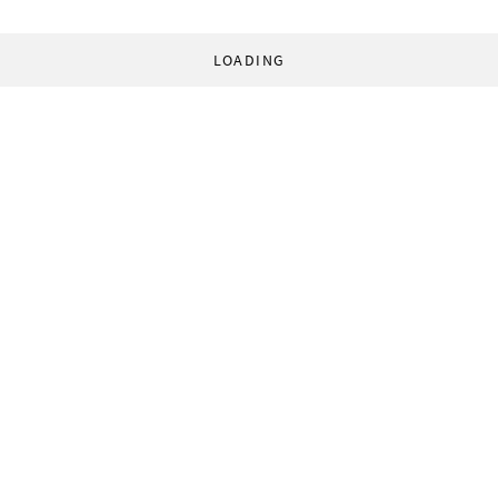
LOADING