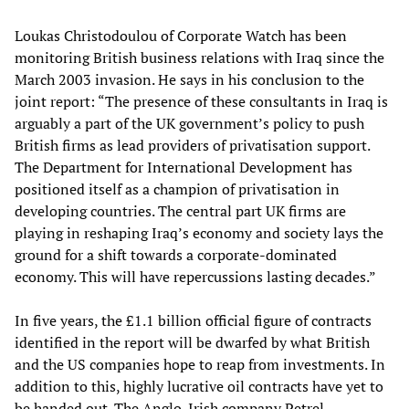
Loukas Christodoulou of Corporate Watch has been
monitoring British business relations with Iraq since the
March 2003 invasion. He says in his conclusion to the
joint report: “The presence of these consultants in Iraq is
arguably a part of the UK government’s policy to push
British firms as lead providers of privatisation support.
The Department for International Development has
positioned itself as a champion of privatisation in
developing countries. The central part UK firms are
playing in reshaping Iraq’s economy and society lays the
ground for a shift towards a corporate-dominated
economy. This will have repercussions lasting decades.”
In five years, the £1.1 billion official figure of contracts
identified in the report will be dwarfed by what British
and the US companies hope to reap from investments. In
addition to this, highly lucrative oil contracts have yet to
be handed out. The Anglo-Irish company Petrel