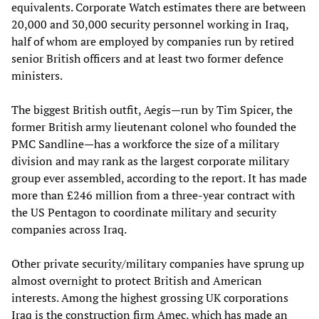
equivalents. Corporate Watch estimates there are between
20,000 and 30,000 security personnel working in Iraq,
half of whom are employed by companies run by retired
senior British officers and at least two former defence
ministers.
The biggest British outfit, Aegis—run by Tim Spicer, the
former British army lieutenant colonel who founded the
PMC Sandline—has a workforce the size of a military
division and may rank as the largest corporate military
group ever assembled, according to the report. It has made
more than £246 million from a three-year contract with
the US Pentagon to coordinate military and security
companies across Iraq.
Other private security/military companies have sprung up
almost overnight to protect British and American
interests. Among the highest grossing UK corporations
Iraq is the construction firm Amec, which has made an