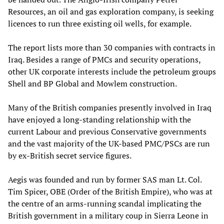
Resources, an oil and gas exploration company, is seeking
licences to run three existing oil wells, for example.
The report lists more than 30 companies with contracts in
Iraq. Besides a range of PMCs and security operations,
other UK corporate interests include the petroleum groups
Shell and BP Global and Mowlem construction.
Many of the British companies presently involved in Iraq
have enjoyed a long-standing relationship with the
current Labour and previous Conservative governments
and the vast majority of the UK-based PMC/PSCs are run
by ex-British secret service figures.
Aegis was founded and run by former SAS man Lt. Col.
Tim Spicer, OBE (Order of the British Empire), who was at
the centre of an arms-running scandal implicating the
British government in a military coup in Sierra Leone in