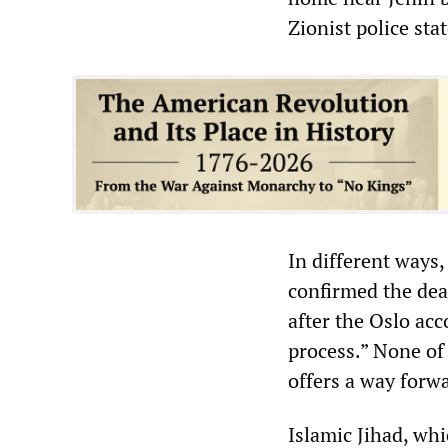
Zionist police sta
In different ways,
confirmed the dea
after the Oslo ac
process.” None of
offers a way forw
Islamic Jihad, whi