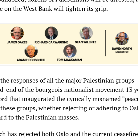
te on the West Bank will tighten its grip.
 the responses of all the major Palestinian groups
d-end of the bourgeois nationalist movement 13 y
cord that inaugurated the cynically misnamed “peac
 these groups, whether rejecting or adhering to Os
ard to the Palestinian masses.
ch has rejected both Oslo and the current ceasefir