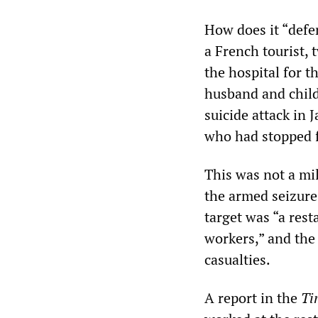
How does it “defe
a French tourist,
the hospital for t
husband and child
suicide attack in 
who had stopped f
This was not a mil
the armed seizure 
target was “a rest
workers,” and the
casualties.
A report in the
Ti