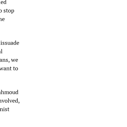
led
o stop
he
dissuade
al
eans, we
 want to
 Mahmoud
nvolved,
nist