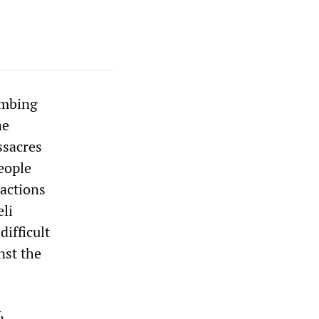
ombing
ne
ssacres
eople
 actions
eli
ifficult
nst the
,