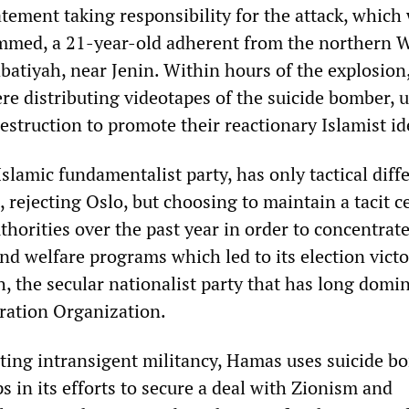
tatement taking responsibility for the attack, which
mmed, a 21-year-old adherent from the northern 
batiyah, near Jenin. Within hours of the explosion
e distributing videotapes of the suicide bomber, 
destruction to promote their reactionary Islamist i
slamic fundamentalist party, has only tactical diff
, rejecting Oslo, but choosing to maintain a tacit c
uthorities over the past year in order to concentrat
nd welfare programs which led to its election victo
, the secular nationalist party that has long domi
eration Organization.
ting intransigent militancy, Hamas uses suicide b
s in its efforts to secure a deal with Zionism and