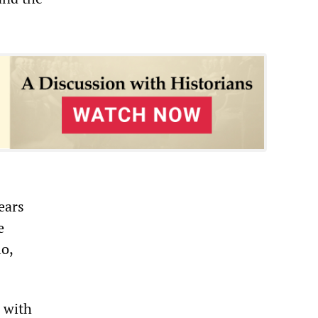
ears
e
lo,
e with