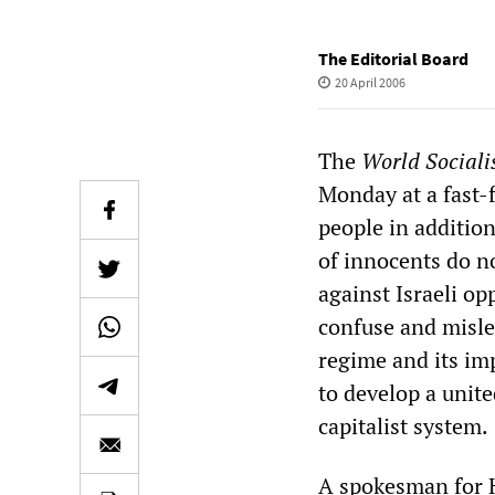
The Editorial Board
20 April 2006
The
World Sociali
Monday at a fast-f
people in additio
of innocents do n
against Israeli op
confuse and mislea
regime and its im
to develop a unit
capitalist system.
A spokesman for 