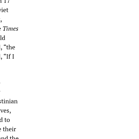
h 17
viet
,
e
Times
ld
, “the
 “If I
-
g
stinian
ves,
d to
 their
and the