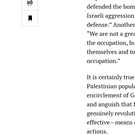
defended the bombi
Israeli aggression
defense.” Another 
“We are not a gre
the occupation, bu
themselves and to
occupation.”
It is certainly tr
Palestinian popul
encirclement of Ga
and anguish that f
genuinely revoluti
effective—means o
actions.