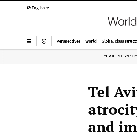
English
Perspectives
World
Global class strugg
FOURTH INTERNATI
Tel Av
atroci
and im