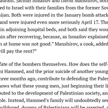
taurant. Jachun Ismailov and David Manshirov, bot
ed to Israel with their families from the former So
aijan. Both were injured in the January bomb attack
 and were injured even more seriously April 17. Th
in adjoining hospital beds, and both said they wou
in after recovering, because, as Ismailov explained
n at home was not good.” Manshirov, a cook, added,
ill pay the rent?”
 fate of the bombers themselves. How does the self
mi Hammed, and the prior suicide of another youn
hree months ago, contribute to defending the Pale
ows what these young men, just beginning their li
uted to the development of Palestinian society, an
le. Instead, Hammed’s family will undoubtedly see
ulldozed, dozens of Palestinians will be arrested, 