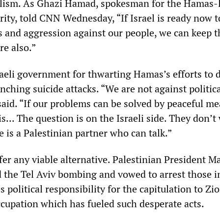
lism. As Ghazi Hamad, spokesman for the Hamas-
rity, told CNN Wednesday, “If Israel is ready now t
ks and aggression against our people, we can keep t
re also.”
aeli government for thwarting Hamas’s efforts to 
nching suicide attacks. “We are not against politic
aid. “If our problems can be solved by peaceful m
is... The question is on the Israeli side. They don’t
 is a Palestinian partner who can talk.”
fer any viable alternative. Palestinian President
he Tel Aviv bombing and vowed to arrest those i
 political responsibility for the capitulation to Zio
cupation which has fueled such desperate acts.