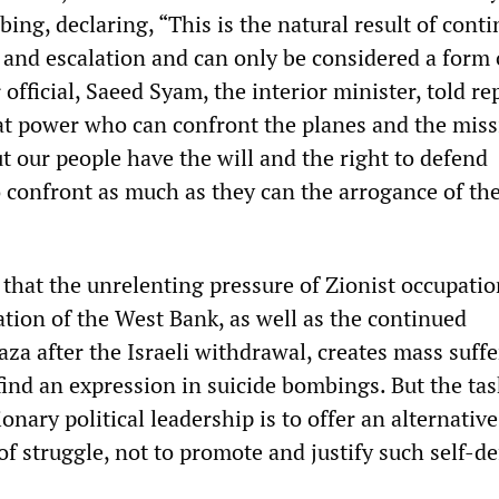
ng, declaring, “This is the natural result of cont
 and escalation and can only be considered a form o
official, Saeed Syam, the interior minister, told re
at power who can confront the planes and the missi
t our people have the will and the right to defend
 confront as much as they can the arrogance of th
ue that the unrelenting pressure of Zionist occupati
ation of the West Bank, as well as the continued
za after the Israeli withdrawal, creates mass suff
ind an expression in suicide bombings. But the tas
onary political leadership is to offer an alternati
f struggle, not to promote and justify such self-de