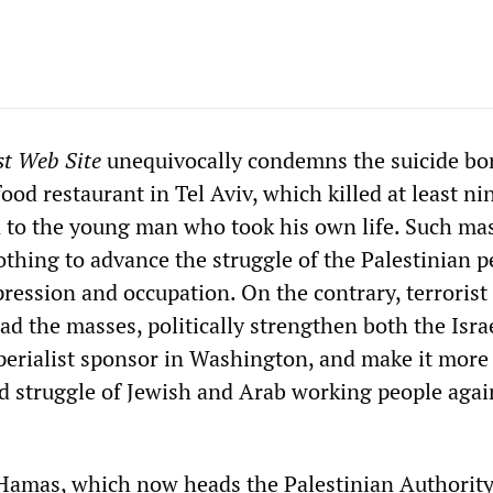
st Web Site
unequivocally condemns the suicide b
ood restaurant in Tel Aviv, which killed at least ni
n to the young man who took his own life. Such ma
othing to advance the struggle of the Palestinian p
pression and occupation. On the contrary, terrorist
d the masses, politically strengthen both the Isra
perialist sponsor in Washington, and make it more d
ed struggle of Jewish and Arab working people agai
Hamas, which now heads the Palestinian Authority