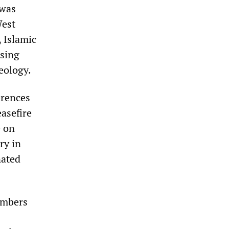
 was
West
, Islamic
using
deology.
erences
easefire
e on
ry in
nated
ombers