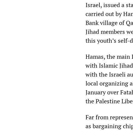
Israel, issued a s
carried out by Ha
Bank village of Qa
Jihad members wer
this youth’s self-
Hamas, the main I
with Islamic Jihad
with the Israeli a
local organizing a
January over Fatah
the Palestine Lib
Far from represen
as bargaining chip