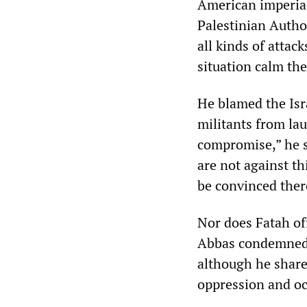
American imperia
Palestinian Autho
all kinds of attac
situation calm the
He blamed the Isr
militants from lau
compromise,” he s
are not against th
be convinced there
Nor does Fatah of
Abbas condemned t
although he shares
oppression and oc