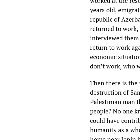
worked at the res
years old, emigrat
republic of Azerb
returned to work,
interviewed them 
return to work aga
economic situatio
don’t work, who w
Then there is the
destruction of Sa
Palestinian man t
people? No one kn
could have contrib
humanity as a who
home near Jenin b