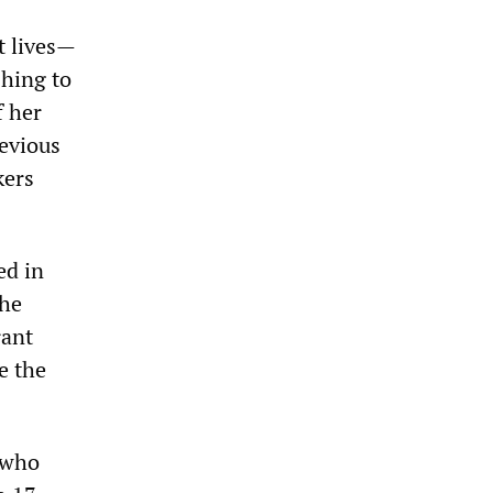
t lives—
hing to
f her
revious
kers
ed in
the
rant
e the
 who