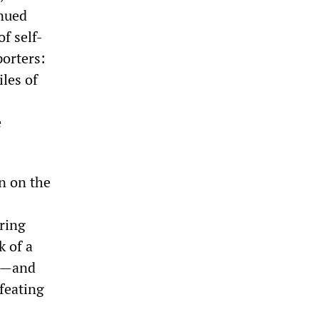
inued
f self-
porters:
les of
e
on on the
ering
k of a
ve—and
feating