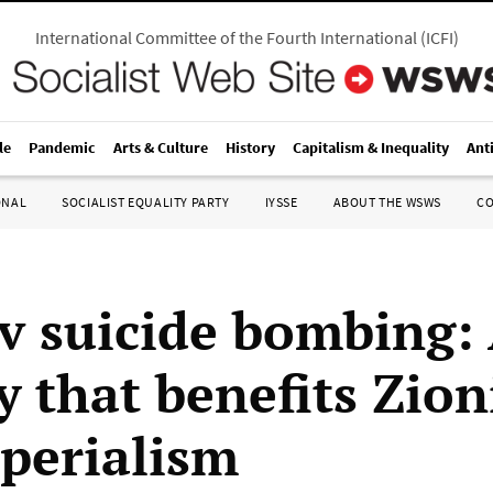
International Committee of the Fourth International
(
ICFI
)
le
Pandemic
Arts & Culture
History
Capitalism & Inequality
Ant
ONAL
SOCIALIST EQUALITY PARTY
IYSSE
ABOUT THE WSWS
C
iv suicide bombing:
ty that benefits Zio
perialism