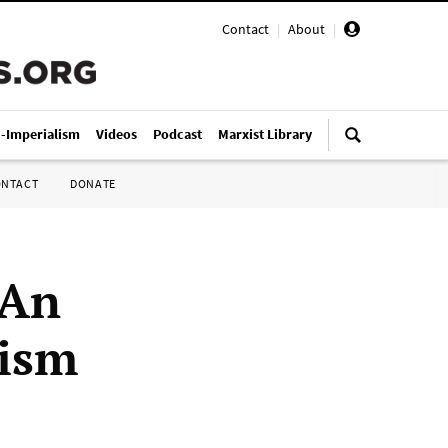
Contact
|
About
|
i-Imperialism
Videos
Podcast
Marxist Library
ONTACT
DONATE
 An
nism