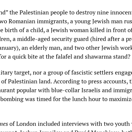
nd” the Palestinian people to destroy nine innocen
 two Romanian immigrants, a young Jewish man rus
he birth of a child, a Jewish woman killed in front o
ren, a middle-aged security guard (hired after a p
January), an elderly man, and two other Jewish wor
or a quick bite at the falafel and shawarma stand?
itary target, nor a group of fascistic settlers engag
of Palestinian land. According to press accounts, 
aurant popular with blue-collar Israelis and immig
 bombing was timed for the lunch hour to maximiz
mes
of London included interviews with two youth