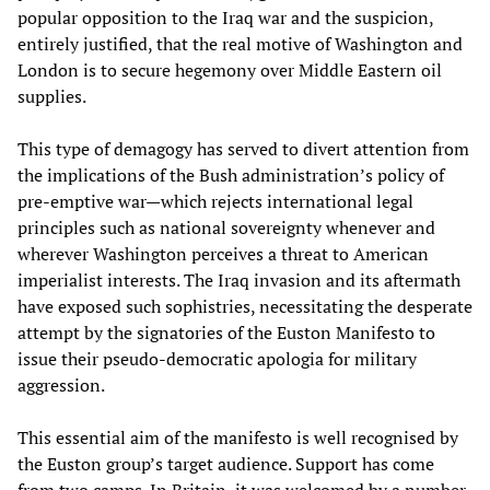
popular opposition to the Iraq war and the suspicion,
entirely justified, that the real motive of Washington and
London is to secure hegemony over Middle Eastern oil
supplies.
This type of demagogy has served to divert attention from
the implications of the Bush administration’s policy of
pre-emptive war—which rejects international legal
principles such as national sovereignty whenever and
wherever Washington perceives a threat to American
imperialist interests. The Iraq invasion and its aftermath
have exposed such sophistries, necessitating the desperate
attempt by the signatories of the Euston Manifesto to
issue their pseudo-democratic apologia for military
aggression.
This essential aim of the manifesto is well recognised by
the Euston group’s target audience. Support has come