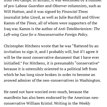
from two camps. In Britain, it was welcomed by a number
of pro-Labour
Guardian
and
Observer
columnists, such as
Will Hutton, and it was signed by
Financial Times
journalist John Lloyd, as well as Julie Burchill and Oliver
Kamm of the
Times
, all of whom were supporters of the
Iraq war. Kamm is the author of
Anti-Totalitarianism: The
Left-wing Case for a Neoconservative Foreign Policy
.
Christopher Hitchens wrote that he was “flattered by an
invitation to sign it, and I probably will, but if I agree it
will be the most conservative document that I have ever
initialled.” For Hitchens, it is presumably “conservative”
because it is ostensibly oriented to a political left from
which he has long since broken in order to become an
avowed admirer of the neo-conservatives in Washington.
He need not have worried over-much, because the
manifesto has also been endorsed by the American neo-
conservative William Kristol. Writing in the
Weekly