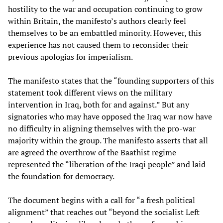
hostility to the war and occupation continuing to grow
within Britain, the manifesto’s authors clearly feel
themselves to be an embattled minority. However, this
experience has not caused them to reconsider their
previous apologias for imperialism.
The manifesto states that the “founding supporters of this
statement took different views on the military
intervention in Iraq, both for and against.” But any
signatories who may have opposed the Iraq war now have
no difficulty in aligning themselves with the pro-war
majority within the group. The manifesto asserts that all
are agreed the overthrow of the Baathist regime
represented the “liberation of the Iraqi people” and laid
the foundation for democracy.
The document begins with a call for “a fresh political
alignment” that reaches out “beyond the socialist Left