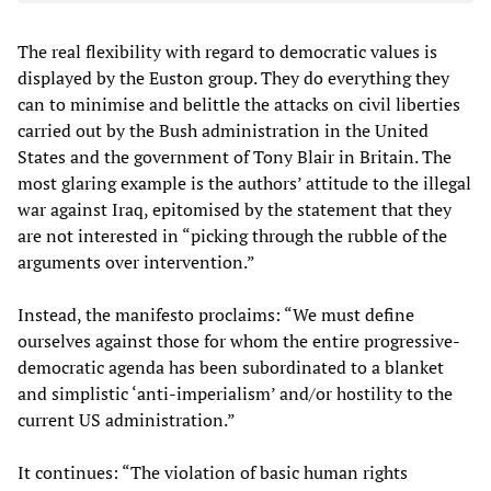
The real flexibility with regard to democratic values is
displayed by the Euston group. They do everything they
can to minimise and belittle the attacks on civil liberties
carried out by the Bush administration in the United
States and the government of Tony Blair in Britain. The
most glaring example is the authors’ attitude to the illegal
war against Iraq, epitomised by the statement that they
are not interested in “picking through the rubble of the
arguments over intervention.”
Instead, the manifesto proclaims: “We must define
ourselves against those for whom the entire progressive-
democratic agenda has been subordinated to a blanket
and simplistic ‘anti-imperialism’ and/or hostility to the
current US administration.”
It continues: “The violation of basic human rights