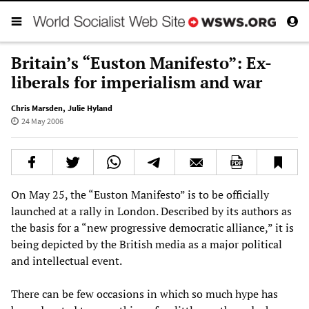
Britain’s “Euston Manifesto”: Ex-
liberals for imperialism and war
Chris Marsden
,
Julie Hyland
24 May 2006
On May 25, the “Euston Manifesto” is to be officially
launched at a rally in London. Described by its authors as
the basis for a “new progressive democratic alliance,” it is
being depicted by the British media as a major political
and intellectual event.
There can be few occasions in which so much hype has