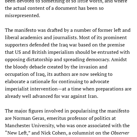
been devoted to something of so little worth, and where
the actual content of a document has been so
misrepresented.
The manifesto was drafted by a number of former left and
liberal academics and journalists. Most of its prominent
supporters defended the Iraq war based on the premise
that US and British imperialism should be entrusted with
opposing dictatorship and spreading democracy. Amidst
the bloody debacle created by the invasion and
occupation of Iraq, its authors are now seeking to
elaborate a rationale for continuing to advocate
imperialist intervention—at a time when preparations are
already well advanced for war against Iran.
The major figures involved in popularising the manifesto
are Norman Geras, emeritus professor of politics at
Manchester University, who was once associated with the
“New Left,” and Nick Cohen, a columnist on the
Observer