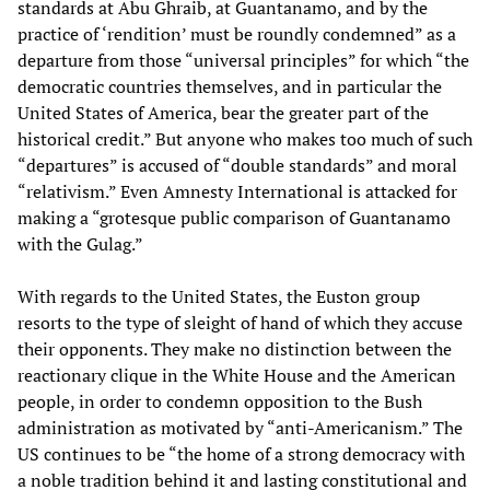
standards at Abu Ghraib, at Guantanamo, and by the
practice of ‘rendition’ must be roundly condemned” as a
departure from those “universal principles” for which “the
democratic countries themselves, and in particular the
United States of America, bear the greater part of the
historical credit.” But anyone who makes too much of such
“departures” is accused of “double standards” and moral
“relativism.” Even Amnesty International is attacked for
making a “grotesque public comparison of Guantanamo
with the Gulag.”
With regards to the United States, the Euston group
resorts to the type of sleight of hand of which they accuse
their opponents. They make no distinction between the
reactionary clique in the White House and the American
people, in order to condemn opposition to the Bush
administration as motivated by “anti-Americanism.” The
US continues to be “the home of a strong democracy with
a noble tradition behind it and lasting constitutional and