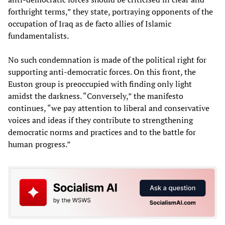
forthright terms,” they state, portraying opponents of the
occupation of Iraq as de facto allies of Islamic
fundamentalists.
No such condemnation is made of the political right for
supporting anti-democratic forces. On this front, the
Euston group is preoccupied with finding only light
amidst the darkness. “Conversely,” the manifesto
continues, “we pay attention to liberal and conservative
voices and ideas if they contribute to strengthening
democratic norms and practices and to the battle for
human progress.”