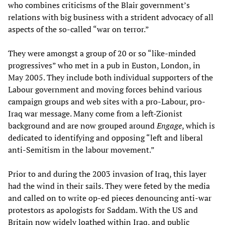
who combines criticisms of the Blair government’s
relations with big business with a strident advocacy of all
aspects of the so-called “war on terror.”
They were amongst a group of 20 or so “like-minded
progressives” who met in a pub in Euston, London, in
May 2005. They include both individual supporters of the
Labour government and moving forces behind various
campaign groups and web sites with a pro-Labour, pro-
Iraq war message. Many come from a left-Zionist
background and are now grouped around
Engage
, which is
dedicated to identifying and opposing “left and liberal
anti-Semitism in the labour movement.”
Prior to and during the 2003 invasion of Iraq, this layer
had the wind in their sails. They were feted by the media
and called on to write op-ed pieces denouncing anti-war
protestors as apologists for Saddam. With the US and
Britain now widely loathed within Iraq, and public