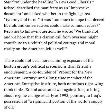
Standard
under the headline “A Few Good Liberals,”
Kristol described the manifesto as an “impressive
document” and asked whether in the fight against
“tyranny and terror” it was “too much to hope that decent
liberals and conservatives could make common cause?”
Replying to his own question, he wrote: “We think not,
and we hope that this clarion call from overseas might
contribute to a rebirth of political courage and moral
clarity on the American left as well.”
There could not be a more damning exposure of the
Euston group’s political pretensions than Kristol’s
endorsement. A co-founder of “Project for the New
American Century” and a long-time member of the
American Enterprise Institute, both notorious right-wing
think tanks, Kristol advocated war against Iraq to bring
about regime change as early as 1998, pointing to Iraq’s
possession of “a significant portion of the world’s supply
of oil.”