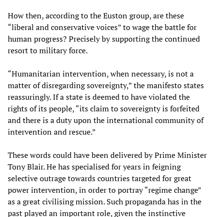
How then, according to the Euston group, are these
“liberal and conservative voices” to wage the battle for
human progress? Precisely by supporting the continued
resort to military force.
“Humanitarian intervention, when necessary, is not a
matter of disregarding sovereignty,” the manifesto states
reassuringly. If a state is deemed to have violated the
rights of its people, “its claim to sovereignty is forfeited
and there is a duty upon the international community of
intervention and rescue.”
These words could have been delivered by Prime Minister
Tony Blair. He has specialised for years in feigning
selective outrage towards countries targeted for great
power intervention, in order to portray “regime change”
as a great civilising mission. Such propaganda has in the
past played an important role, given the instinctive