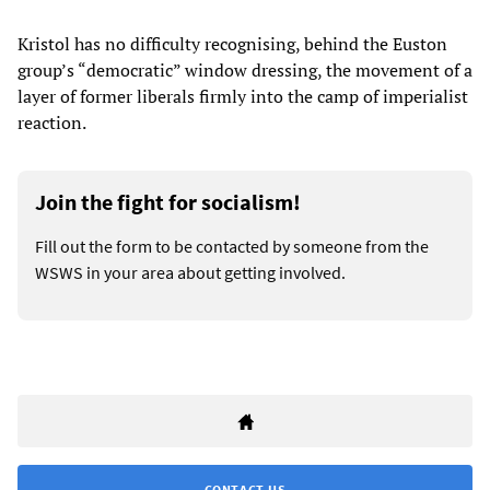
Kristol has no difficulty recognising, behind the Euston
group’s “democratic” window dressing, the movement of a
layer of former liberals firmly into the camp of imperialist
reaction.
Join the fight for socialism!
Fill out the form to be contacted by someone from the
WSWS in your area about getting involved.
CONTACT US