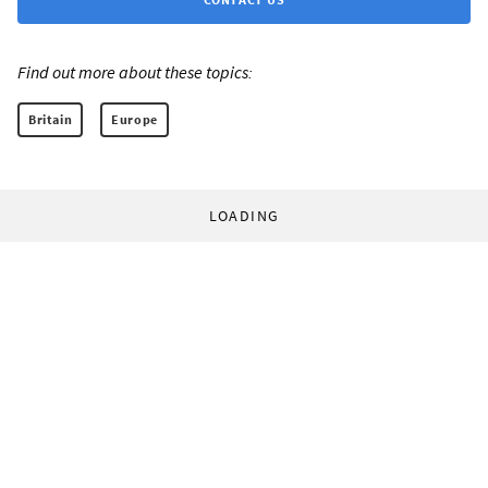
Find out more about these topics:
Britain
Europe
LOADING