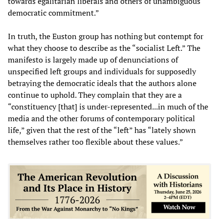
towards egalitarian liberals and others of unambiguous
democratic commitment.”
In truth, the Euston group has nothing but contempt for
what they choose to describe as the “socialist Left.” The
manifesto is largely made up of denunciations of
unspecified left groups and individuals for supposedly
betraying the democratic ideals that the authors alone
continue to uphold. They complain that they are a
“constituency [that] is under-represented...in much of the
media and the other forums of contemporary political
life,” given that the rest of the “left” has “lately shown
themselves rather too flexible about these values.”