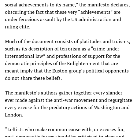
social achievements to its name,” the manifesto declares,
obscuring the fact that these very “achievements” are
under ferocious assault by the US administration and
ruling elite.
Much of the document consists of platitudes and truisms,
such as its description of terrorism as a “crime under
international law” and professions of support for the
democratic principles of the Enlightenment that are
meant imply that the Euston group’s political opponents
do not share these beliefs.
The manifesto’s authors gather together every slander
ever made against the anti-war movement and regurgitate
every excuse for the predatory actions of Washington and
London.
“Leftists who make common cause with, or excuses for,
anti-democratic forces should be criticised in clear and