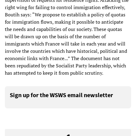
supervision of requests for residence rights. Attacking the
right wing for failing to control immigration effectively,
Boutih says: “We propose to establish a policy of quotas
for immigration flows, making it possible to anticipate
the needs and capabilities of our society. These quotas
will be drawn up on the basis of the number of
immigrants which France will take in each year and will
involve the countries which have historical, political and
economic links with France...” The document has not
been repudiated by the Socialist Party leadership, which
has attempted to keep it from public scrutiny.
Sign up for the WSWS email newsletter