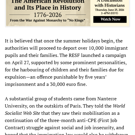
It is believed that once the summer holidays begin, the
authorities will proceed to deport over 10,000 immigrant
pupils and their families. The RESF launched a campaign
on April 27, supported by some prominent personalities,
for the harbouring of children and their families due for
expulsion—an offence punishable by five years’
imprisonment and a 30,000 euro fine.
A substantial group of students came from Nanterre
University, on the outskirts of Paris. They told the
World
Socialist Web Site
that they saw their mobilisation as a
continuation of the three-month anti-CPE (First Job
Contract) struggle against social and job insecurity, and
hoped that the immigration law would also be withdrawn