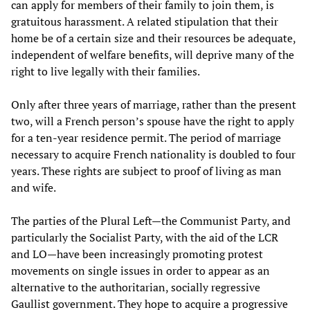
can apply for members of their family to join them, is
gratuitous harassment. A related stipulation that their
home be of a certain size and their resources be adequate,
independent of welfare benefits, will deprive many of the
right to live legally with their families.
Only after three years of marriage, rather than the present
two, will a French person’s spouse have the right to apply
for a ten-year residence permit. The period of marriage
necessary to acquire French nationality is doubled to four
years. These rights are subject to proof of living as man
and wife.
The parties of the Plural Left—the Communist Party, and
particularly the Socialist Party, with the aid of the LCR
and LO—have been increasingly promoting protest
movements on single issues in order to appear as an
alternative to the authoritarian, socially regressive
Gaullist government. They hope to acquire a progressive