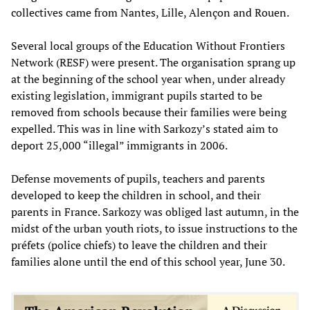
collectives came from Nantes, Lille, Alençon and Rouen.
Several local groups of the Education Without Frontiers
Network (RESF) were present. The organisation sprang up
at the beginning of the school year when, under already
existing legislation, immigrant pupils started to be
removed from schools because their families were being
expelled. This was in line with Sarkozy’s stated aim to
deport 25,000 “illegal” immigrants in 2006.
Defense movements of pupils, teachers and parents
developed to keep the children in school, and their
parents in France. Sarkozy was obliged last autumn, in the
midst of the urban youth riots, to issue instructions to the
préfets (police chiefs) to leave the children and their
families alone until the end of this school year, June 30.