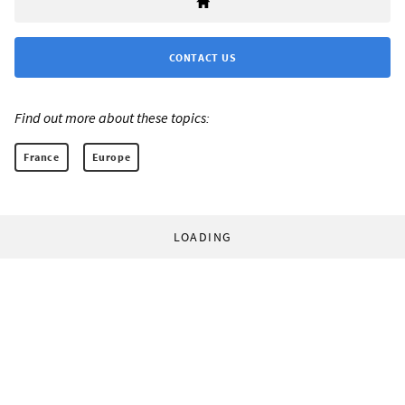
CONTACT US
Find out more about these topics:
France
Europe
LOADING