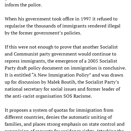
inform the police.
When his government took office in 1997 it refused to
regularise the thousands of immigrants rendered illegal
by the former government’s policies.
If this were not enough to prove that another Socialist
and Communist party government would continue to
repress immigrants, the emergence of a 2005 Socialist
Party draft policy document on immigration is conclusive.
It is entitled “A New Immigration Policy” and was drawn
up for discussion by Malek Boutih, the Socialist Party’s
national secretary for social issues and former leader of
the anti-racist organisation SOS Racisme.
It proposes a system of quotas for immigration from
different countries, denies the automatic uniting of
families, and places strong emphasis on state control and