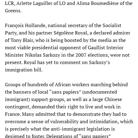
LCR, Arlette Laguiller of LO and Alima Boumediène of the
Greens.
François Hollande, national secretary of the Socialist
Party, and his partner Ségolène Royal, a declared admirer
of Tony Blair, who is being boosted by the media as the
most viable presidential opponent of Gaullist Interior
Minister Nikolas Sarkozy in the 2007 elections, were not
present. Royal has yet to comment on Sarkozy’s
immigration bill.
Groups of hundreds of African workers marching behind
the banners of local “sans papiers” (undocumented
immigrant) support groups, as well as a large Chinese
contingent, demanded their right to live and work in
France. Many admitted that to demonstrate they had to
overcome a sense of vulnerability and intimidation, which
is precisely what the anti-immigrant legislation is
designed to foster. Delegations of “sans papiers”