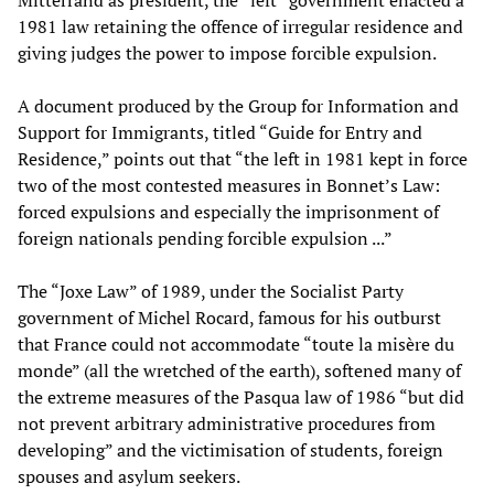
Mitterrand as president, the “left” government enacted a
1981 law retaining the offence of irregular residence and
giving judges the power to impose forcible expulsion.
A document produced by the Group for Information and
Support for Immigrants, titled “Guide for Entry and
Residence,” points out that “the left in 1981 kept in force
two of the most contested measures in Bonnet’s Law:
forced expulsions and especially the imprisonment of
foreign nationals pending forcible expulsion ...”
The “Joxe Law” of 1989, under the Socialist Party
government of Michel Rocard, famous for his outburst
that France could not accommodate “toute la misère du
monde” (all the wretched of the earth), softened many of
the extreme measures of the Pasqua law of 1986 “but did
not prevent arbitrary administrative procedures from
developing” and the victimisation of students, foreign
spouses and asylum seekers.