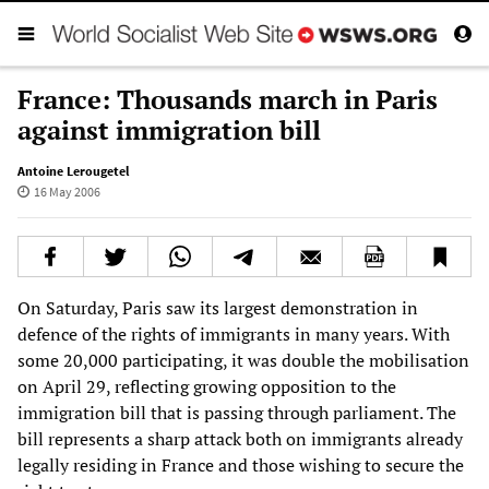
France: Thousands march in Paris
against immigration bill
Antoine Lerougetel
16 May 2006
On Saturday, Paris saw its largest demonstration in
defence of the rights of immigrants in many years. With
some 20,000 participating, it was double the mobilisation
on April 29, reflecting growing opposition to the
immigration bill that is passing through parliament. The
bill represents a sharp attack both on immigrants already
legally residing in France and those wishing to secure the