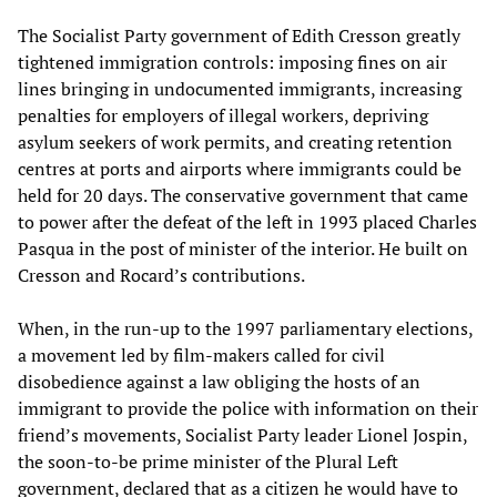
The Socialist Party government of Edith Cresson greatly
tightened immigration controls: imposing fines on air
lines bringing in undocumented immigrants, increasing
penalties for employers of illegal workers, depriving
asylum seekers of work permits, and creating retention
centres at ports and airports where immigrants could be
held for 20 days. The conservative government that came
to power after the defeat of the left in 1993 placed Charles
Pasqua in the post of minister of the interior. He built on
Cresson and Rocard’s contributions.
When, in the run-up to the 1997 parliamentary elections,
a movement led by film-makers called for civil
disobedience against a law obliging the hosts of an
immigrant to provide the police with information on their
friend’s movements, Socialist Party leader Lionel Jospin,
the soon-to-be prime minister of the Plural Left
government, declared that as a citizen he would have to