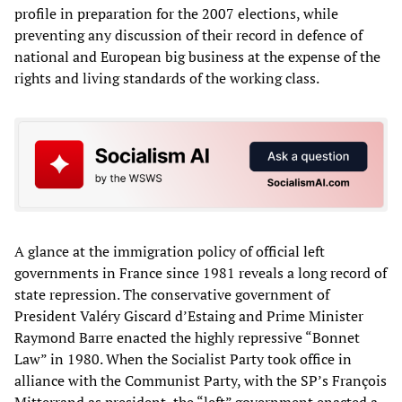
profile in preparation for the 2007 elections, while
preventing any discussion of their record in defence of
national and European big business at the expense of the
rights and living standards of the working class.
A glance at the immigration policy of official left
governments in France since 1981 reveals a long record of
state repression. The conservative government of
President Valéry Giscard d’Estaing and Prime Minister
Raymond Barre enacted the highly repressive “Bonnet
Law” in 1980. When the Socialist Party took office in
alliance with the Communist Party, with the SP’s François