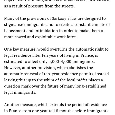
as a result of pressure from the streets.
Many of the provisions of Sarkozy’s law are designed to
stigmatise immigrants and to create a constant climate of
harassment and intimidation in order to make them a
more cowed and exploitable work force.
One key measure, would overturns the automatic right to
legal residence after ten years of living in France, is
estimated to affect only 3,000-4,000 immigrants.
However, another provision, which abolishes the
automatic renewal of ten-year residence permits, instead
leaving this up to the whim of the local préfet,places a
question mark over the future of many long-established
legal immigrants.
Another measure, which extends the period of residence
in France from one year to 18 months before immigrants