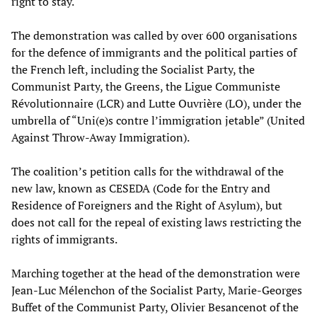
right to stay.
The demonstration was called by over 600 organisations
for the defence of immigrants and the political parties of
the French left, including the Socialist Party, the
Communist Party, the Greens, the Ligue Communiste
Révolutionnaire (LCR) and Lutte Ouvrière (LO), under the
umbrella of “Uni(e)s contre l’immigration jetable” (United
Against Throw-Away Immigration).
The coalition’s petition calls for the withdrawal of the
new law, known as CESEDA (Code for the Entry and
Residence of Foreigners and the Right of Asylum), but
does not call for the repeal of existing laws restricting the
rights of immigrants.
Marching together at the head of the demonstration were
Jean-Luc Mélenchon of the Socialist Party, Marie-Georges
Buffet of the Communist Party, Olivier Besancenot of the