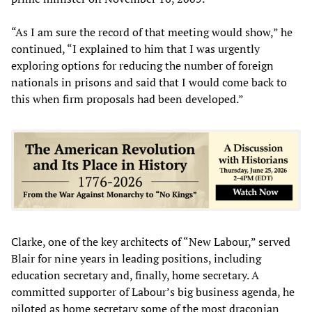
“As I am sure the record of that meeting would show,” he
continued, “I explained to him that I was urgently
exploring options for reducing the number of foreign
nationals in prisons and said that I would come back to
this when firm proposals had been developed.”
Clarke, one of the key architects of “New Labour,” served
Blair for nine years in leading positions, including
education secretary and, finally, home secretary. A
committed supporter of Labour’s big business agenda, he
piloted as home secretary some of the most draconian