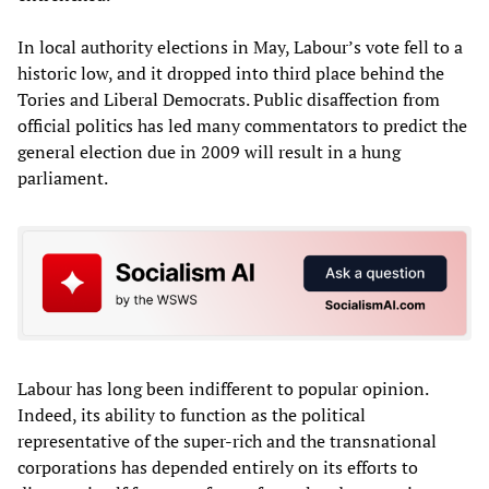
In local authority elections in May, Labour’s vote fell to a
historic low, and it dropped into third place behind the
Tories and Liberal Democrats. Public disaffection from
official politics has led many commentators to predict the
general election due in 2009 will result in a hung
parliament.
Labour has long been indifferent to popular opinion.
Indeed, its ability to function as the political
representative of the super-rich and the transnational
corporations has depended entirely on its efforts to