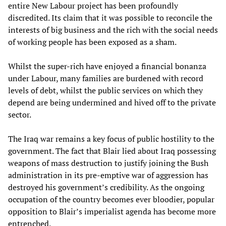
entire New Labour project has been profoundly
discredited. Its claim that it was possible to reconcile the
interests of big business and the rich with the social needs
of working people has been exposed as a sham.
Whilst the super-rich have enjoyed a financial bonanza
under Labour, many families are burdened with record
levels of debt, whilst the public services on which they
depend are being undermined and hived off to the private
sector.
The Iraq war remains a key focus of public hostility to the
government. The fact that Blair lied about Iraq possessing
weapons of mass destruction to justify joining the Bush
administration in its pre-emptive war of aggression has
destroyed his government’s credibility. As the ongoing
occupation of the country becomes ever bloodier, popular
opposition to Blair’s imperialist agenda has become more
entrenched.