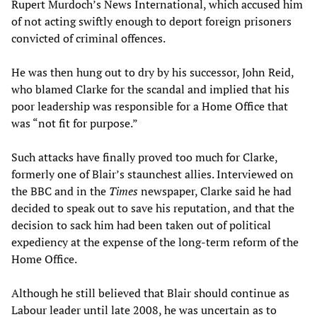
Rupert Murdoch’s News International, which accused him
of not acting swiftly enough to deport foreign prisoners
convicted of criminal offences.
He was then hung out to dry by his successor, John Reid,
who blamed Clarke for the scandal and implied that his
poor leadership was responsible for a Home Office that
was “not fit for purpose.”
Such attacks have finally proved too much for Clarke,
formerly one of Blair’s staunchest allies. Interviewed on
the BBC and in the
Times
newspaper, Clarke said he had
decided to speak out to save his reputation, and that the
decision to sack him had been taken out of political
expediency at the expense of the long-term reform of the
Home Office.
Although he still believed that Blair should continue as
Labour leader until late 2008, he was uncertain as to