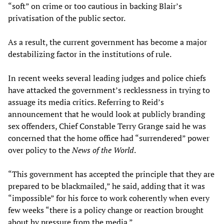
“soft” on crime or too cautious in backing Blair’s
privatisation of the public sector.
As a result, the current government has become a major
destabilizing factor in the institutions of rule.
In recent weeks several leading judges and police chiefs
have attacked the government’s recklessness in trying to
assuage its media critics. Referring to Reid’s
announcement that he would look at publicly branding
sex offenders, Chief Constable Terry Grange said he was
concerned that the home office had “surrendered” power
over policy to the
News of the World
.
“This government has accepted the principle that they are
prepared to be blackmailed,” he said, adding that it was
“impossible” for his force to work coherently when every
few weeks “there is a policy change or reaction brought
about by pressure from the media.”