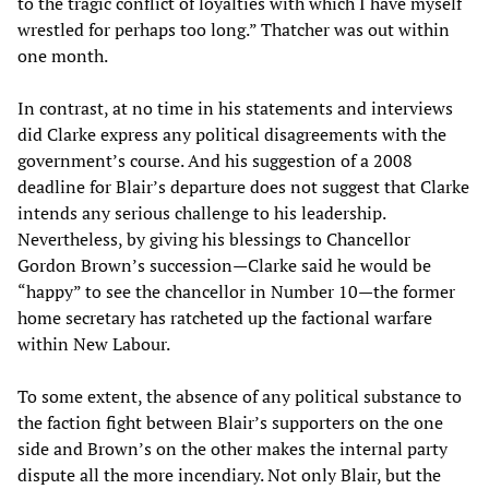
to the tragic conflict of loyalties with which I have myself
wrestled for perhaps too long.” Thatcher was out within
one month.
In contrast, at no time in his statements and interviews
did Clarke express any political disagreements with the
government’s course. And his suggestion of a 2008
deadline for Blair’s departure does not suggest that Clarke
intends any serious challenge to his leadership.
Nevertheless, by giving his blessings to Chancellor
Gordon Brown’s succession—Clarke said he would be
“happy” to see the chancellor in Number 10—the former
home secretary has ratcheted up the factional warfare
within New Labour.
To some extent, the absence of any political substance to
the faction fight between Blair’s supporters on the one
side and Brown’s on the other makes the internal party
dispute all the more incendiary. Not only Blair, but the