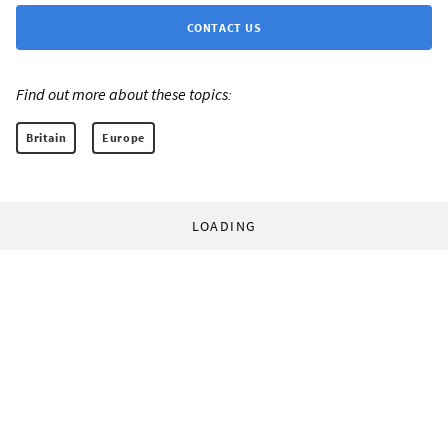
CONTACT US
Find out more about these topics:
Britain
Europe
LOADING