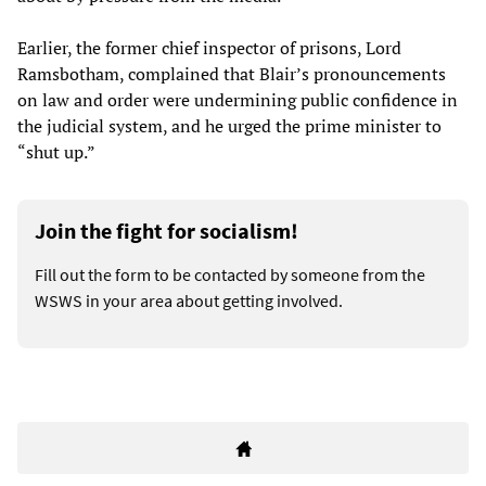
Earlier, the former chief inspector of prisons, Lord
Ramsbotham, complained that Blair’s pronouncements
on law and order were undermining public confidence in
the judicial system, and he urged the prime minister to
“shut up.”
Join the fight for socialism!
Fill out the form to be contacted by someone from the
WSWS in your area about getting involved.