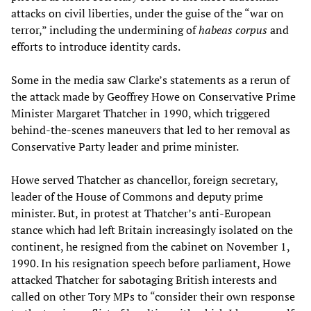
attacks on civil liberties, under the guise of the “war on
terror,” including the undermining of
habeas corpus
and
efforts to introduce identity cards.
Some in the media saw Clarke’s statements as a rerun of
the attack made by Geoffrey Howe on Conservative Prime
Minister Margaret Thatcher in 1990, which triggered
behind-the-scenes maneuvers that led to her removal as
Conservative Party leader and prime minister.
Howe served Thatcher as chancellor, foreign secretary,
leader of the House of Commons and deputy prime
minister. But, in protest at Thatcher’s anti-European
stance which had left Britain increasingly isolated on the
continent, he resigned from the cabinet on November 1,
1990. In his resignation speech before parliament, Howe
attacked Thatcher for sabotaging British interests and
called on other Tory MPs to “consider their own response