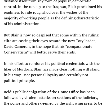
distance itself from any form of popular, democratic
control. In the run-up to the Iraq war, Blair proclaimed his
readiness to ride roughshod over the wishes of the
majority of working people as the defining characteristic
of his administration.
But Blair is now so despised that some within the ruling
elite are casting their eyes toward the new Tory leader,
David Cameron, in the hope that his “compassionate
Conservatism” will better serve their ends.
In his effort to reinforce his political credentials with the
likes of Murdoch, Blair has made clear nothing will stand
in his way—not personal loyalty and certainly not
political principle.
Reid’s public denigration of the Home Office has been
followed by virulent attacks on sections of the judiciary,
the police and others deemed by the right wing press to be