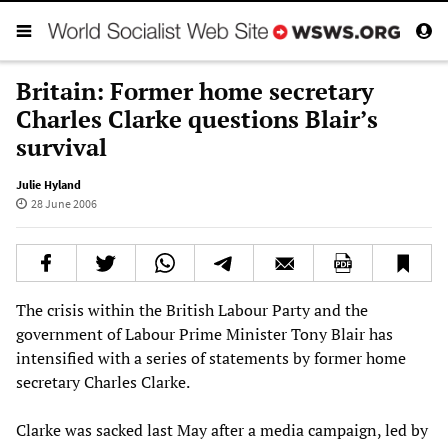
Britain: Former home secretary
Charles Clarke questions Blair’s
survival
Julie Hyland
28 June 2006
The crisis within the British Labour Party and the
government of Labour Prime Minister Tony Blair has
intensified with a series of statements by former home
secretary Charles Clarke.
Clarke was sacked last May after a media campaign, led by