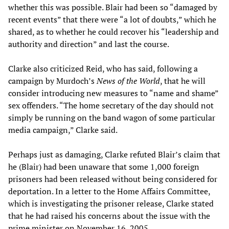
whether this was possible. Blair had been so “damaged by
recent events” that there were “a lot of doubts,” which he
shared, as to whether he could recover his “leadership and
authority and direction” and last the course.
Clarke also criticized Reid, who has said, following a
campaign by Murdoch’s
News of the World
, that he will
consider introducing new measures to “name and shame”
sex offenders. “The home secretary of the day should not
simply be running on the band wagon of some particular
media campaign,” Clarke said.
Perhaps just as damaging, Clarke refuted Blair’s claim that
he (Blair) had been unaware that some 1,000 foreign
prisoners had been released without being considered for
deportation. In a letter to the Home Affairs Committee,
which is investigating the prisoner release, Clarke stated
that he had raised his concerns about the issue with the
prime minister on November 16, 2005.