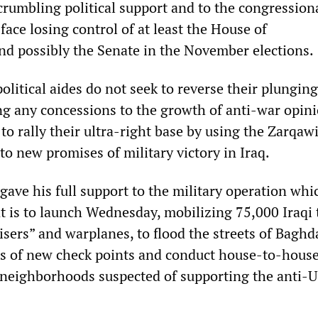
crumbling political support and to the congression
ace losing control of at least the House of
nd possibly the Senate in the November elections.
olitical aides do not seek to reverse their plunging
 any concessions to the growth of anti-war opini
to rally their ultra-right base by using the Zarqawi
y to new promises of military victory in Iraq.
gave his full support to the military operation whi
 is to launch Wednesday, mobilizing 75,000 Iraqi 
sers” and warplanes, to flood the streets of Baghd
s of new check points and conduct house-to-hous
neighborhoods suspected of supporting the anti-