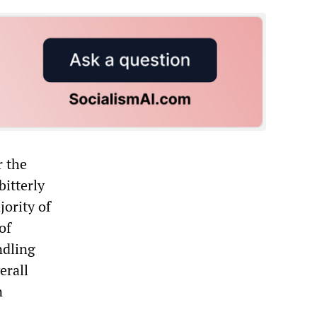
r the
bitterly
jority of
of
ndling
erall
n