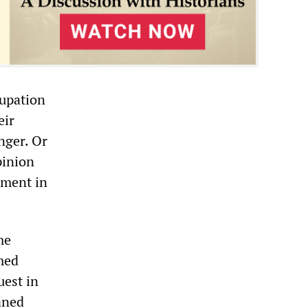
cupation
eir
nger. Or
pinion
nment in
me
med
uest in
aned