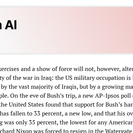
xercises and a show of force will not, however, alte
y of the war in Iraq: the US military occupation is 
by the vast majority of Iraqis, but by a growing ma
le. On the eve of Bush’s trip, a new AP-Ipsos poll 
 the United States found that support for Bush’s ha
 has fallen to 33 percent, a new low, and that his ov
ng was only 35 percent, the lowest for any America
ichard Nixon was forced to resign in the Watergate