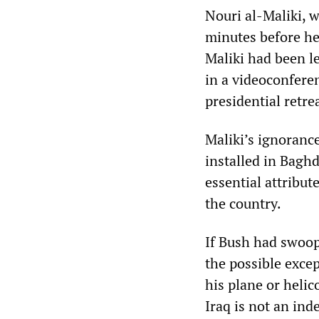
Nouri al-Maliki, w
minutes before he
Maliki had been l
in a videoconfere
presidential retr
Maliki’s ignoranc
installed in Bagh
essential attribut
the country.
If Bush had swoop
the possible exce
his plane or heli
Iraq is not an ind