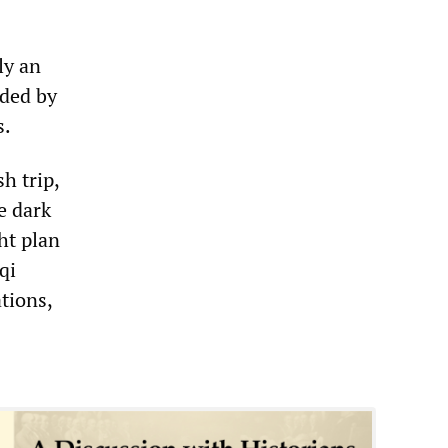
ly an
aded by
s.
h trip,
e dark
ht plan
qi
tions,