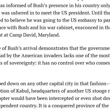
as informed of Bush’s presence in his country only
 was ushered in to meet the US president. Until th
ed to believe he was going to the US embassy to par
nce with Bush and his war cabinet, ensconced in th
eat at Camp David, Maryland.
e of Bush’s arrival demonstrates that the governme
dad by the American invaders lacks one of the most
es of sovereignty: it has no control over who comes
ed down on any other capital city in that fashion
ption of Kabul, headquarters of another US stooge
copter would have been intercepted or even shot do
ependent country. It is a conquered province of the