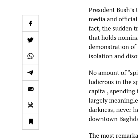
President Bush’s 
media and officia
fact, the sudden 
that holds nomina
demonstration of b
isolation and diso
No amount of “spi
ludicrous in the s
capital, spending
largely meaningle
darkness, never ha
downtown Baghd
The most remarkabl