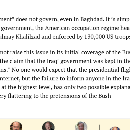
ment” does not govern, even in Baghdad. It is simp
l government, the American occupation regime he
lmay Khalilzad and enforced by 130,000 US troop
ot raise this issue in its initial coverage of the Bus
 the claim that the Iraqi government was kept in th
ons.” No one would expect that the presidential flig
nternet, but the failure to inform anyone in the Ira
at the highest level, has only two possible explana
ry flattering to the pretensions of the Bush