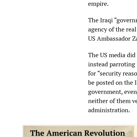
empire.
The Iraqi “govern
agency of the rea
US Ambassador Za
The US media did n
instead parroting
for “security reas
be posted on the I
government, even 
neither of them ve
administration.