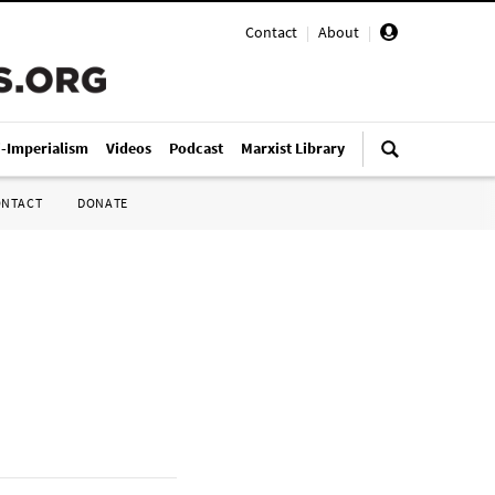
Contact
|
About
|
i-Imperialism
Videos
Podcast
Marxist Library
ONTACT
DONATE