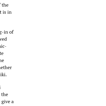
f the
 is in
g-in of
owed
nic-
te
he
hether
iki.
i
 the
 give a