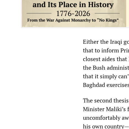
Either the Iraqi 
that to inform Pri
closest aides tha
the Bush administr
that it simply can
Baghdad exercises
The second thesis
Minister Maliki’s
uncomfortably awa
his own country—