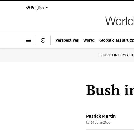
English
Perspectives
World
Global class strugg
FOURTH INTERNATI
Bush i
Patrick Martin
14 June 2006