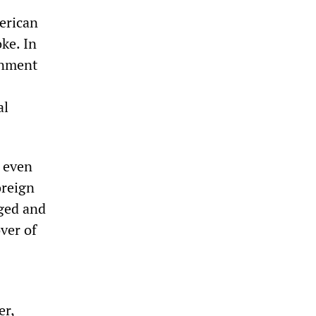
erican
ke. In
rnment
al
 even
oreign
aged and
ver of
er,