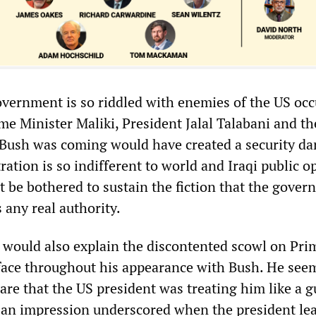
government is so riddled with enemies of the US oc
me Minister Maliki, President Jalal Talabani and th
t Bush was coming would have created a security da
ation is so indifferent to world and Iraqi public o
’t be bothered to sustain the fiction that the gover
 any real authority.
 would also explain the discontented scowl on Pri
 face throughout his appearance with Bush. He see
re that the US president was treating him like a g
an impression underscored when the president le