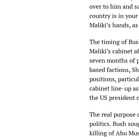
over to him and sa
country is in your
Maliki’s hands, a
The timing of Bus
Maliki’s cabinet a
seven months of p
based factions, Sh
positions, particu
cabinet line-up a
the US president c
The real purpose 
politics. Bush sou
killing of Abu Mus