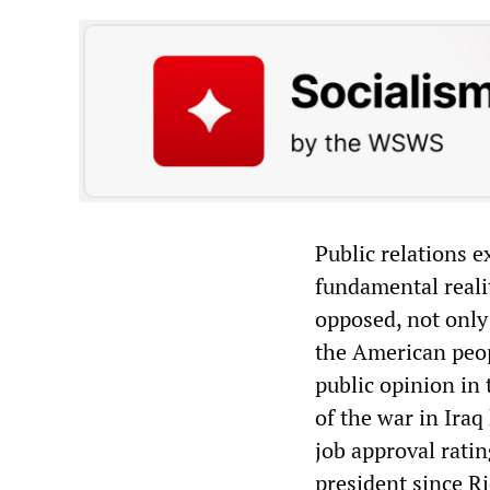
Public relations e
fundamental realit
opposed, not only 
the American peop
public opinion in
of the war in Iraq
job approval rati
president since R