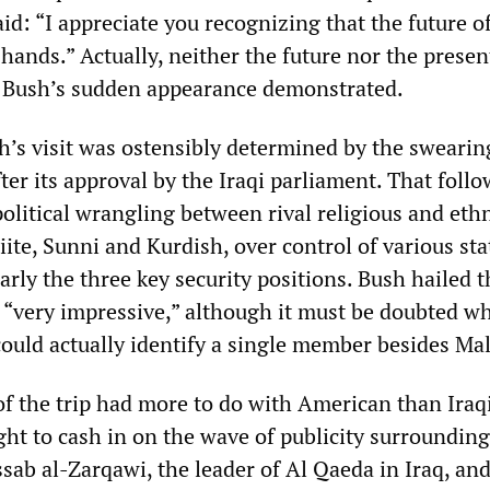
id: “I appreciate you recognizing that the future o
 hands.” Actually, neither the future nor the present
s Bush’s sudden appearance demonstrated.
h’s visit was ostensibly determined by the swearin
fter its approval by the Iraqi parliament. That foll
olitical wrangling between rival religious and eth
iite, Sunni and Kurdish, over control of various sta
larly the three key security positions. Bush hailed t
s “very impressive,” although it must be doubted w
ould actually identify a single member besides Mal
of the trip had more to do with American than Iraq
ght to cash in on the wave of publicity surrounding
sab al-Zarqawi, the leader of Al Qaeda in Iraq, and