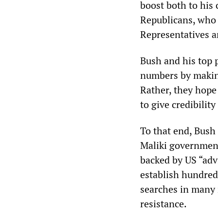
boost both to his 
Republicans, who f
Representatives a
Bush and his top p
numbers by making
Rather, they hope 
to give credibilit
To that end, Bush 
Maliki government
backed by US “advi
establish hundred
searches in many 
resistance.