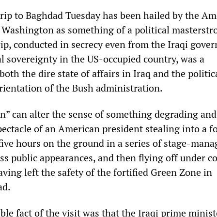
trip to Baghdad Tuesday has been hailed by the Am
l Washington as something of a political masterstro
trip, conducted in secrecy even from the Iraqi gove
l sovereignty in the US-occupied country, was a
oth the dire state of affairs in Iraq and the politic
rientation of the Bush administration.
n” can alter the sense of something degrading and
pectacle of an American president stealing into a f
 five hours on the ground in a series of stage-man
ss public appearances, and then flying off under co
ving left the safety of the fortified Green Zone in
ad.
e fact of the visit was that the Iraqi prime minist