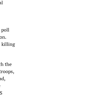
al
 poll
on.
 killing
ch the
troops,
ad,
e
US