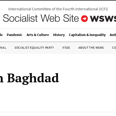
International Committee of the Fourth International
(
ICFI
)
le
Pandemic
Arts & Culture
History
Capitalism & Inequality
Ant
ONAL
SOCIALIST EQUALITY PARTY
IYSSE
ABOUT THE WSWS
C
n Baghdad