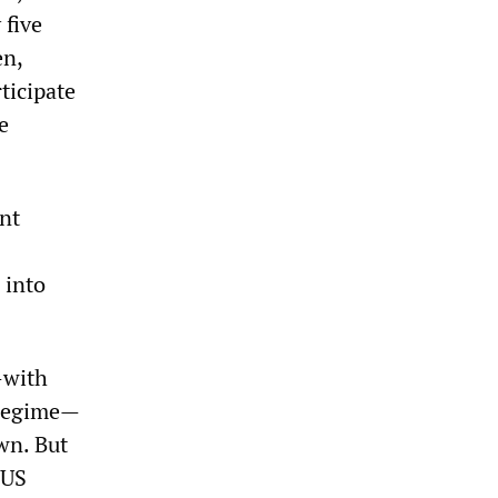
 five
en,
ticipate
e
nt
 into
—with
 regime—
wn. But
 US