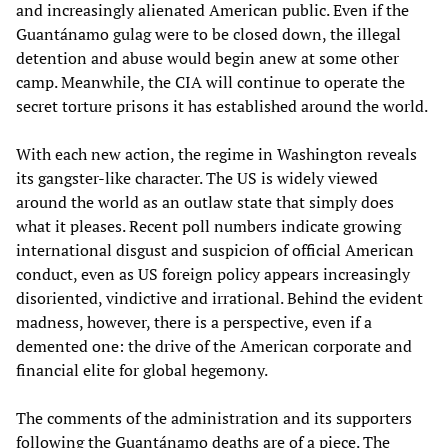
and increasingly alienated American public. Even if the
Guantánamo gulag were to be closed down, the illegal
detention and abuse would begin anew at some other
camp. Meanwhile, the CIA will continue to operate the
secret torture prisons it has established around the world.
With each new action, the regime in Washington reveals
its gangster-like character. The US is widely viewed
around the world as an outlaw state that simply does
what it pleases. Recent poll numbers indicate growing
international disgust and suspicion of official American
conduct, even as US foreign policy appears increasingly
disoriented, vindictive and irrational. Behind the evident
madness, however, there is a perspective, even if a
demented one: the drive of the American corporate and
financial elite for global hegemony.
The comments of the administration and its supporters
following the Guantánamo deaths are of a piece. The