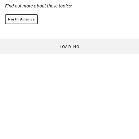
Find out more about these topics:
North America
LOADING