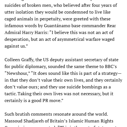
suicides of broken men, who believed after four years of
utter isolation they would be condemned to live like
caged animals in perpetuity, were greeted with these
infamous words by Guantánamo base commander Rear
Admiral Harry Harris: “I believe this was not an act of
desperation, but an act of asymmetrical warfare waged
against us.”
Colleen Graffy, the US deputy assistant secretary of state
for public diplomacy, sounded the same theme to BBC’s
“Newshour,” “It does sound like this is part of a strategy—
in that they don’t value their own lives, and they certainly
don’t value ours; and they use suicide bombings as a
tactic. Taking their own lives was not necessary, but it
certainly is a good PR move.”
Such brutish comments resonate around the world.
Massoud Shadjareh of Britain’s Islamic Human Rights