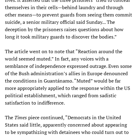
lives. It asserted that the three prisoners “tried to conceal
themselves in their cells—behind laundry and through
other means—to prevent guards from seeing them commit
suicide, a senior military official said Sunday... The
deception by the prisoners raises questions about how
long it took military guards to discover the bodies.”
The article went on to note that “Reaction around the
world seemed muted.” In fact, any voices with a
semblance of independence expressed outrage. Even some
of the Bush administration’s allies in Europe denounced
the conditions in Guantánamo. “Muted” would be far
more appropriately applied to the response within the US
political establishment, which ranged from sadistic
satisfaction to indifference.
The
Times
piece continued, “Democrats in the United
States said little, apparently concerned about appearing
to be sympathizing with detainees who could turn out to