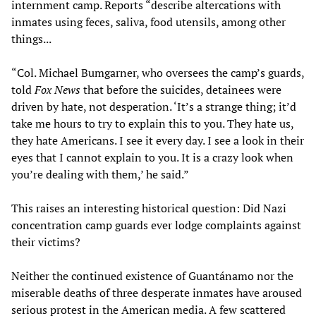
internment camp. Reports “describe altercations with
inmates using feces, saliva, food utensils, among other
things...
“Col. Michael Bumgarner, who oversees the camp’s guards,
told
Fox News
that before the suicides, detainees were
driven by hate, not desperation. ‘It’s a strange thing; it’d
take me hours to try to explain this to you. They hate us,
they hate Americans. I see it every day. I see a look in their
eyes that I cannot explain to you. It is a crazy look when
you’re dealing with them,’ he said.”
This raises an interesting historical question: Did Nazi
concentration camp guards ever lodge complaints against
their victims?
Neither the continued existence of Guantánamo nor the
miserable deaths of three desperate inmates have aroused
serious protest in the American media. A few scattered