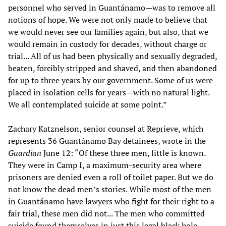
personnel who served in Guantánamo—was to remove all
notions of hope. We were not only made to believe that
we would never see our families again, but also, that we
would remain in custody for decades, without charge or
trial... All of us had been physically and sexually degraded,
beaten, forcibly stripped and shaved, and then abandoned
for up to three years by our government. Some of us were
placed in isolation cells for years—with no natural light.
We all contemplated suicide at some point.”
Zachary Katznelson, senior counsel at Reprieve, which
represents 36 Guantánamo Bay detainees, wrote in the
Guardian
June 12: “Of these three men, little is known.
They were in Camp I, a maximum-security area where
prisoners are denied even a roll of toilet paper. But we do
not know the dead men’s stories. While most of the men
in Guantánamo have lawyers who fight for their right to a
fair trial, these men did not... The men who committed
suicide found themselves in just this legal black hole.