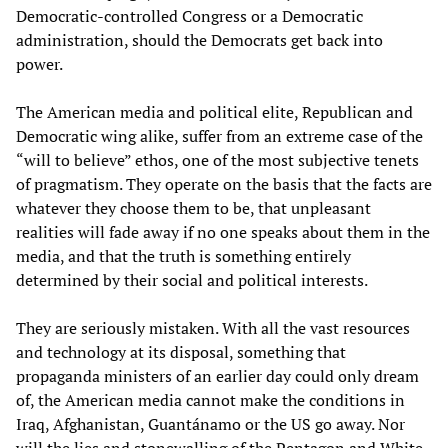
Democratic-controlled Congress or a Democratic
administration, should the Democrats get back into
power.
The American media and political elite, Republican and
Democratic wing alike, suffer from an extreme case of the
“will to believe” ethos, one of the most subjective tenets
of pragmatism. They operate on the basis that the facts are
whatever they choose them to be, that unpleasant
realities will fade away if no one speaks about them in the
media, and that the truth is something entirely
determined by their social and political interests.
They are seriously mistaken. With all the vast resources
and technology at its disposal, something that
propaganda ministers of an earlier day could only dream
of, the American media cannot make the conditions in
Iraq, Afghanistan, Guantánamo or the US go away. Nor