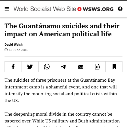
The Guantánamo suicides and their
impact on American political life
David Walsh
15 June 2006
The suicides of three prisoners at the Guantánamo Bay
internment camp is a shameful event, and one that will
intensify the mounting social and political crisis within
the US.
The deepening moral divide in the country cannot be
papered over. While US military and Bush administration