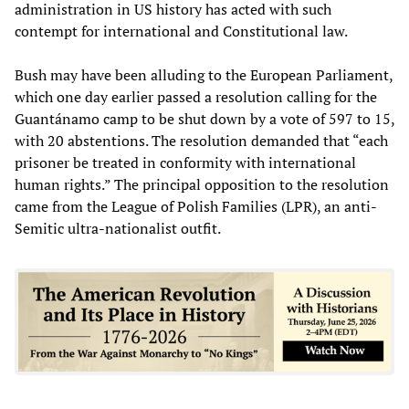
administration in US history has acted with such
contempt for international and Constitutional law.
Bush may have been alluding to the European Parliament,
which one day earlier passed a resolution calling for the
Guantánamo camp to be shut down by a vote of 597 to 15,
with 20 abstentions. The resolution demanded that “each
prisoner be treated in conformity with international
human rights.” The principal opposition to the resolution
came from the League of Polish Families (LPR), an anti-
Semitic ultra-nationalist outfit.