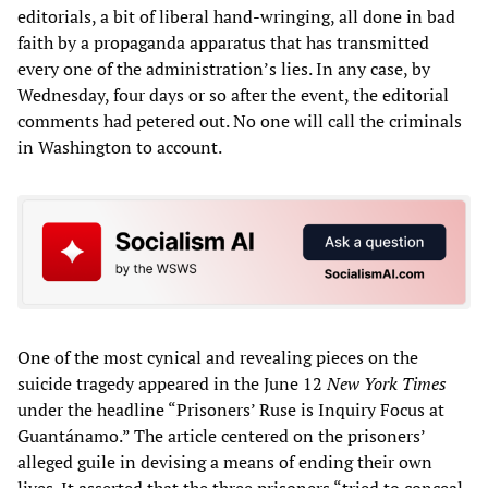
editorials, a bit of liberal hand-wringing, all done in bad
faith by a propaganda apparatus that has transmitted
every one of the administration’s lies. In any case, by
Wednesday, four days or so after the event, the editorial
comments had petered out. No one will call the criminals
in Washington to account.
One of the most cynical and revealing pieces on the
suicide tragedy appeared in the June 12
New York Times
under the headline “Prisoners’ Ruse is Inquiry Focus at
Guantánamo.” The article centered on the prisoners’
alleged guile in devising a means of ending their own