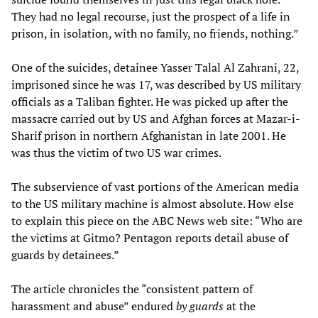
They had no legal recourse, just the prospect of a life in
prison, in isolation, with no family, no friends, nothing.”
One of the suicides, detainee Yasser Talal Al Zahrani, 22,
imprisoned since he was 17, was described by US military
officials as a Taliban fighter. He was picked up after the
massacre carried out by US and Afghan forces at Mazar-i-
Sharif prison in northern Afghanistan in late 2001. He
was thus the victim of two US war crimes.
The subservience of vast portions of the American media
to the US military machine is almost absolute. How else
to explain this piece on the ABC News web site: “Who are
the victims at Gitmo? Pentagon reports detail abuse of
guards by detainees.”
The article chronicles the “consistent pattern of
harassment and abuse” endured
by guards
at the