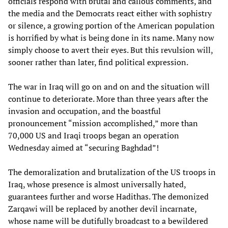
officials respond with brutal and callous comments, and
the media and the Democrats react either with sophistry
or silence, a growing portion of the American population
is horrified by what is being done in its name. Many now
simply choose to avert their eyes. But this revulsion will,
sooner rather than later, find political expression.
The war in Iraq will go on and on and the situation will
continue to deteriorate. More than three years after the
invasion and occupation, and the boastful
pronouncement “mission accomplished,” more than
70,000 US and Iraqi troops began an operation
Wednesday aimed at “securing Baghdad”!
The demoralization and brutalization of the US troops in
Iraq, whose presence is almost universally hated,
guarantees further and worse Hadithas. The demonized
Zarqawi will be replaced by another devil incarnate,
whose name will be dutifully broadcast to a bewildered