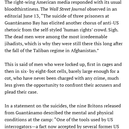
The right-wing American media responded with its usual
bloodthirstiness. The
Wall Street Journal
observed in an
editorial June 13, “The suicide of three prisoners at
Guantánamo Bay has elicited another chorus of anti-US
rhetoric from the self-styled ‘human rights’ crowd. Sigh.
The dead men were among the most irredeemable
jihadists, which is why they were still there this long after
the fall of the Taliban regime in Afghanistan.”
This is said of men who were locked up, first in cages and
then in six- by eight-foot cells, barely large enough for a
cot, who have never been charged with any crime, much
less given the opportunity to confront their accusers and
plead their case.
In a statement on the suicides, the nine Britons released
from Guantánamo described the mental and physical
conditions at the camp: “One of the tools used by US
interrogators—a fact now accepted by several former US