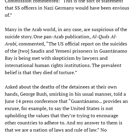
Commission commented: “This is the sort of statement
that SS officers in Nazi Germany would have been envious
of.”
Many in the Arab world, in any case, are suspicious of the
suicide story. One pan-Arab publication,
Al-Quds Al-
Arabi
, commented, “The US official report on the suicides
of the [two] Saudis and Yemeni prisoners in Guantánamo
Bay is being met with skepticism by lawyers and
international human rights institutions. The prevalent
belief is that they died of torture.”
Asked about the deaths of the detainees at their own
hands, George Bush, smirking in his usual manner, told a
June 14 press conference that “Guantánamo... provides an
excuse, for example, to say the United States is not
upholding the values that they’re trying to encourage
other countries to adhere to. And my answer to them is
that we are a nation of laws and rule of law.” No