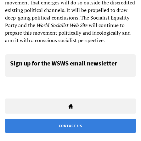
movement that emerges will do so outside the discredited
existing political channels. It will be propelled to draw
deep-going political conclusions. The Socialist Equality
Party and the
World Socialist Web Site
will continue to
prepare this movement politically and ideologically and
arm it with a conscious socialist perspective.
Sign up for the WSWS email newsletter
CONTACT US