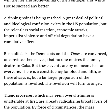
will the lies and stonewalling of the Pentagon and White
House succeed any better.
A tipping point is being reached. A great deal of political
and ideological confusion exists in the US population, but
the relentless social reaction, economic attacks,
imperialist violence and official degradation have a
cumulative effect.
Bush officials, the Democrats and the
Times
are convinced,
or convince themselves, that no one notices the lonely
deaths in Cuba. But these events are by no means lost on
everyone. There is a constituency for blood and filth, as
there always is, but a far larger proportion of the
population is revolted. The revulsion will turn to anger.
Tragic processes, which may seem overwhelming or
unalterable at first, are already radicalizing broad layers of
the population. By force of circumstances, the mass