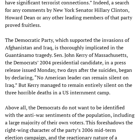
have significant terrorist connections.” Indeed, a search
for any comments by New York Senator Hillary Clinton,
Howard Dean or any other leading members of that party
proved fruitless.
The Democratic Party, which supported the invasions of
Afghanistan and Iraq, is thoroughly implicated in the
Guantánamo tragedy. Sen. John Kerry of Massachusetts,
the Democrats’ 2004 presidential candidate, in a press
release issued Monday, two days after the suicides, began
by declaring, “No American leader can remain silent on
Iraq.” But Kerry managed to remain entirely silent on the
three horrible deaths in a US internment camp.
Above all, the Democrats do not want to be identified
with the anti-war sentiments of the population, including
a large majority of their own voters. This foreshadows the
right-wing character of the party’s 2006 mid-term
election campaign, and the reactionary nature of a