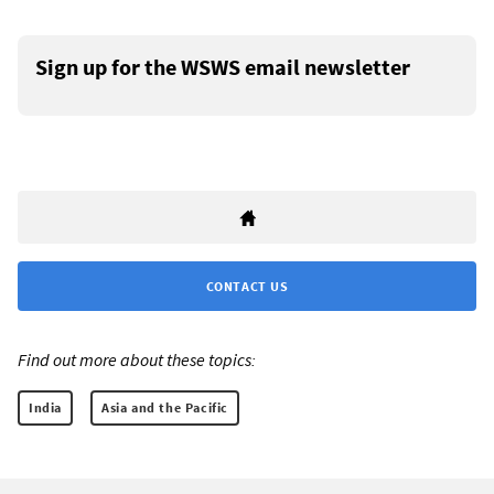
Sign up for the WSWS email newsletter
CONTACT US
Find out more about these topics:
India
Asia and the Pacific