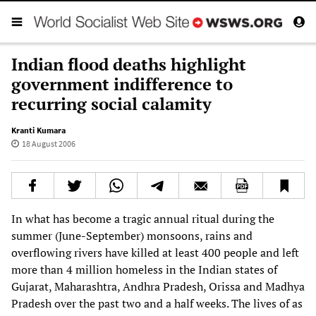
Indian flood deaths highlight
government indifference to
recurring social calamity
Kranti Kumara
18 August 2006
In what has become a tragic annual ritual during the
summer (June-September) monsoons, rains and
overflowing rivers have killed at least 400 people and left
more than 4 million homeless in the Indian states of
Gujarat, Maharashtra, Andhra Pradesh, Orissa and Madhya
Pradesh over the past two and a half weeks. The lives of as