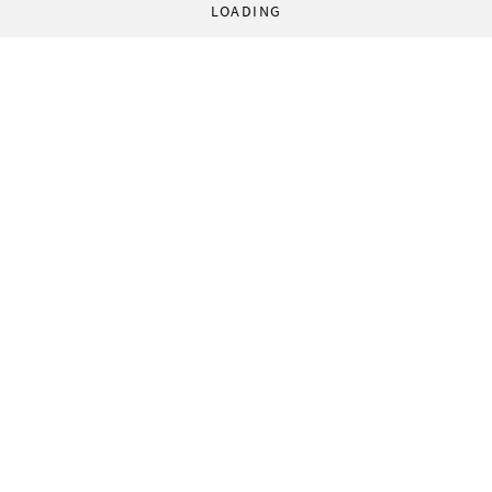
LOADING