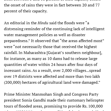
the onset of rains they were in fact between 20 and 77
percent of their capacity.
An editorial in the
Hindu
said the floods were “a
distressing reminder of the continuing lack of intelligent
water management policies as well as disaster
preparedness.” It observed that “the areas affected most”
were “not necessarily those that received the highest
rainfall. In Maharashtra [Gujarat’s southern neighbour],
for instance, as many as 10 dams had to release large
quantities of water within 24 hours after four days of
incessant rains. As a result, over 2,000 villages...spread
over 19 districts were affected and more than two lakh
(200,000) hectares of agricultural land were damaged.”
Prime Minister Manmohan Singh and Congress Party
president Sonia Gandhi made their customary helicopter
tours of flooded areas, promising to provide Rs. 100,000