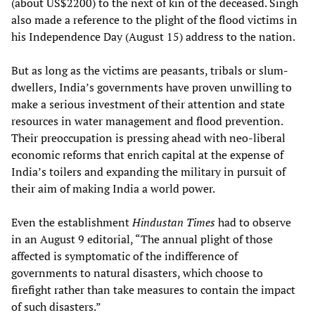
(about US$2200) to the next of kin of the deceased. Singh
also made a reference to the plight of the flood victims in
his Independence Day (August 15) address to the nation.
But as long as the victims are peasants, tribals or slum-
dwellers, India’s governments have proven unwilling to
make a serious investment of their attention and state
resources in water management and flood prevention.
Their preoccupation is pressing ahead with neo-liberal
economic reforms that enrich capital at the expense of
India’s toilers and expanding the military in pursuit of
their aim of making India a world power.
Even the establishment
Hindustan Times
had to observe
in an August 9 editorial, “The annual plight of those
affected is symptomatic of the indifference of
governments to natural disasters, which choose to
firefight rather than take measures to contain the impact
of such disasters.”