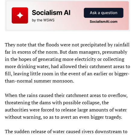
They note that the floods were not precipitated by rainfall
far in excess of the norm. But dam managers, presumably
in the hopes of generating more electricity or collecting
more drinking water, had allowed their catchment areas to
fill, leaving little room in the event of an earlier or bigger-
than-normal summer monsoon.
When the rains caused their catchment areas to overflow,
threatening the dams with possible collapse, the
authorities were forced to release large amounts of water
without warning, so as to avert an even bigger tragedy.
The sudden release of water caused rivers downstream to