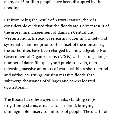
many as 15 million people have been disrupted by the
flooding.
Far from being the result of natural causes, there is
considerable evidence that the floods are a direct result of
the gross mismanagement of dams in Central and
Western India. Instead of releasing water in a timely and
systematic manner prior to the onset of the monsoons,
the authorities have been charged by knowledgeable Non-
Governmental Organisations (NGOs) with letting a large
number of dams fill up beyond prudent levels, then
releasing massive amounts of water within a short period
and without warning, causing massive floods that
submerge thousands of villages and towns located
downstream.
The floods have destroyed animals, standing crops,
irrigation systems, canals and farmland, bringing
unimaginable misery to millions of people. The death toll