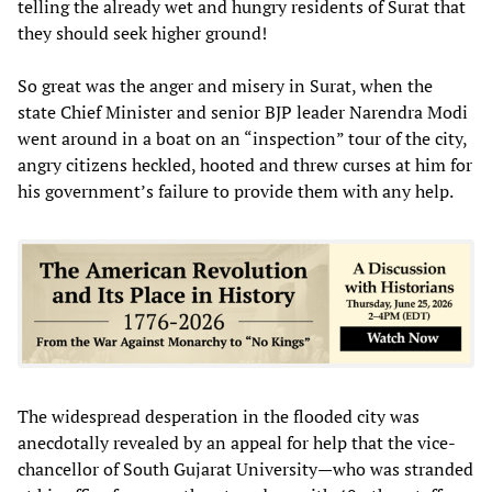
telling the already wet and hungry residents of Surat that
they should seek higher ground!
So great was the anger and misery in Surat, when the
state Chief Minister and senior BJP leader Narendra Modi
went around in a boat on an “inspection” tour of the city,
angry citizens heckled, hooted and threw curses at him for
his government’s failure to provide them with any help.
The widespread desperation in the flooded city was
anecdotally revealed by an appeal for help that the vice-
chancellor of South Gujarat University—who was stranded