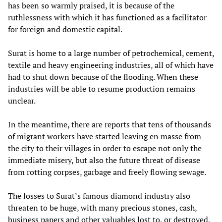
has been so warmly praised, it is because of the
ruthlessness with which it has functioned as a facilitator
for foreign and domestic capital.
Surat is home to a large number of petrochemical, cement,
textile and heavy engineering industries, all of which have
had to shut down because of the flooding. When these
industries will be able to resume production remains
unclear.
In the meantime, there are reports that tens of thousands
of migrant workers have started leaving en masse from
the city to their villages in order to escape not only the
immediate misery, but also the future threat of disease
from rotting corpses, garbage and freely flowing sewage.
The losses to Surat’s famous diamond industry also
threaten to be huge, with many precious stones, cash,
business papers and other valuables lost to, or destroyed,