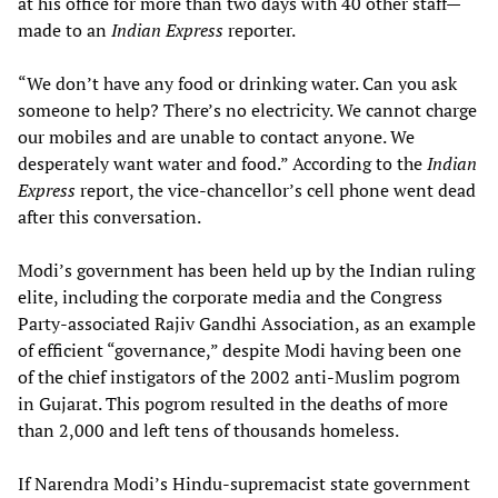
at his office for more than two days with 40 other staff—
made to an
Indian Express
reporter.
“We don’t have any food or drinking water. Can you ask
someone to help? There’s no electricity. We cannot charge
our mobiles and are unable to contact anyone. We
desperately want water and food.” According to the
Indian
Express
report, the vice-chancellor’s cell phone went dead
after this conversation.
Modi’s government has been held up by the Indian ruling
elite, including the corporate media and the Congress
Party-associated Rajiv Gandhi Association, as an example
of efficient “governance,” despite Modi having been one
of the chief instigators of the 2002 anti-Muslim pogrom
in Gujarat. This pogrom resulted in the deaths of more
than 2,000 and left tens of thousands homeless.
If Narendra Modi’s Hindu-supremacist state government