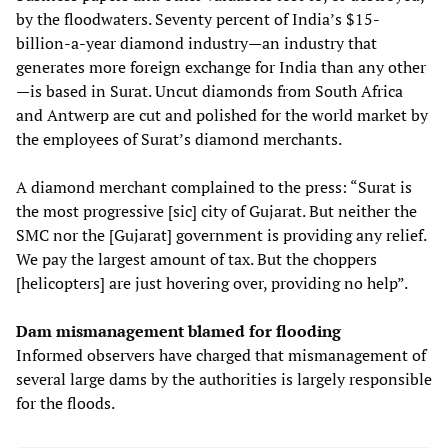
by the floodwaters. Seventy percent of India’s $15-
billion-a-year diamond industry—an industry that
generates more foreign exchange for India than any other
—is based in Surat. Uncut diamonds from South Africa
and Antwerp are cut and polished for the world market by
the employees of Surat’s diamond merchants.
A diamond merchant complained to the press: “Surat is
the most progressive [sic] city of Gujarat. But neither the
SMC nor the [Gujarat] government is providing any relief.
We pay the largest amount of tax. But the choppers
[helicopters] are just hovering over, providing no help”.
Dam mismanagement blamed for flooding
Informed observers have charged that mismanagement of
several large dams by the authorities is largely responsible
for the floods.