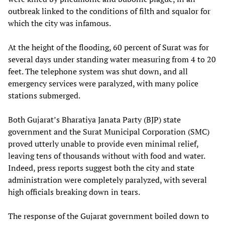
outbreak linked to the conditions of filth and squalor for
which the city was infamous.
At the height of the flooding, 60 percent of Surat was for
several days under standing water measuring from 4 to 20
feet. The telephone system was shut down, and all
emergency services were paralyzed, with many police
stations submerged.
Both Gujarat’s Bharatiya Janata Party (BJP) state
government and the Surat Municipal Corporation (SMC)
proved utterly unable to provide even minimal relief,
leaving tens of thousands without with food and water.
Indeed, press reports suggest both the city and state
administration were completely paralyzed, with several
high officials breaking down in tears.
The response of the Gujarat government boiled down to