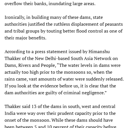
overflow their banks, inundating large areas.
Ironically, in building many of these dams, state
authorities justified the ruthless displacement of peasants
and tribal groups by touting better flood control as one of
their major benefits.
According to a press statement issued by Himanshu
Thakker of the New Delhi-based South Asia Network on
Dams, Rivers and People, “The water levels in dams were
actually too high prior to the monsoons so, when the
rains came, vast amounts of water were suddenly released.
If you look at the evidence before us, it is clear that the
dam authorities are guilty of criminal negligence.”
Thakker said 13 of the dams in south, west and central
India were way over their prudent capacity prior to the
onset of the monsoon. While these dams should have
been between 5 and 10 percent of their capacity before