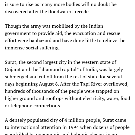
is sure to rise as many more bodies will no doubt be
discovered after the floodwaters recede.
Though the army was mobilised by the Indian
government to provide aid, the evacuation and rescue
effort were haphazard and have done little to relieve the
immense social suffering.
Surat, the second largest city in the western state of
Gujarat and the “diamond capital” of India, was largely
submerged and cut off from the rest of state for several
days beginning August 8. After the Tapi River overflowed,
hundreds of thousands of the people were trapped on
higher ground and rooftops without electricity, water, food
or telephone connections.
A densely populated city of 4 million people, Surat came
to international attention in 1994 when dozens of people
were killed by pneumonic and bubonic plague, in an