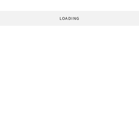
LOADING