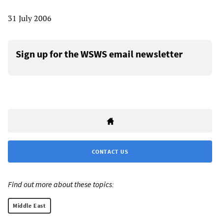
31 July 2006
Sign up for the WSWS email newsletter
CONTACT US
Find out more about these topics:
Middle East