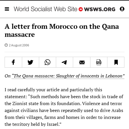
A letter from Morocco on the Qana
massacre
2 August 2006
On
“The Qana massacre: Slaughter of innocents in Lebanon”
I read carefully your article and particularly this
statement: “Such methods have been the stock in trade of
the Zionist state from its foundation. Violence and terror
against civilians have been repeatedly used to drive Arabs
from their villages, farms and homes in order to increase
the territory held by Israel.”