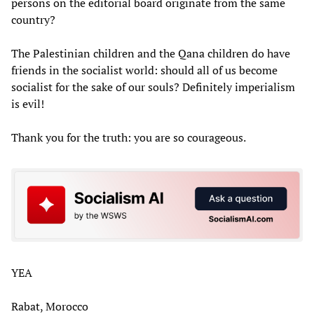
persons on the editorial board originate from the same
country?
The Palestinian children and the Qana children do have
friends in the socialist world: should all of us become
socialist for the sake of our souls? Definitely imperialism
is evil!
Thank you for the truth: you are so courageous.
YEA
Rabat, Morocco