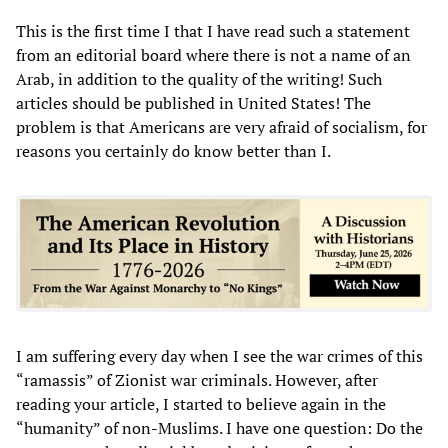
This is the first time I that I have read such a statement
from an editorial board where there is not a name of an
Arab, in addition to the quality of the writing! Such
articles should be published in United States! The
problem is that Americans are very afraid of socialism, for
reasons you certainly do know better than I.
I am suffering every day when I see the war crimes of this
“ramassis” of Zionist war criminals. However, after
reading your article, I started to believe again in the
“humanity” of non-Muslims. I have one question: Do the