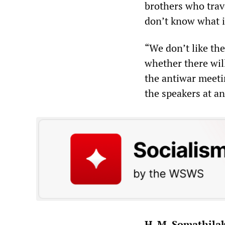
brothers who trav
don’t know what i
“We don’t like th
whether there wil
the antiwar meeti
the speakers at a
H. M. Somathila