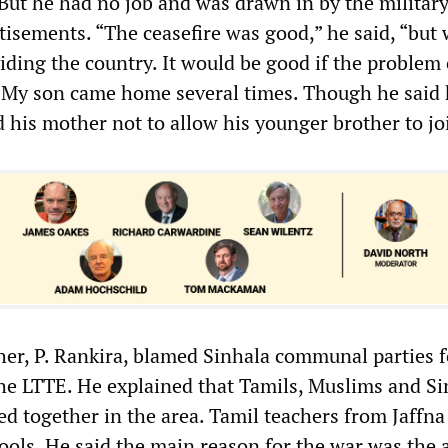
 But he had no job and was drawn in by the military
tisements. “The ceasefire was good,” he said, “but 
viding the country. It would be good if the problem
. My son came home several times. Though he said 
 his mother not to allow his younger brother to jo
her, P. Rankira, blamed Sinhala communal parties f
the LTTE. He explained that Tamils, Muslims and S
ed together in the area. Tamil teachers from Jaffna
ools. He said the main reason for the war was the 