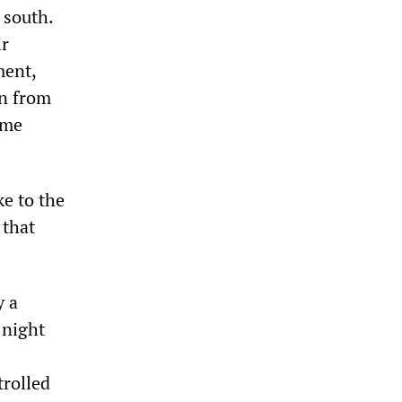
 south.
ir
ment,
on from
eme
e to the
 that
y a
 night
trolled