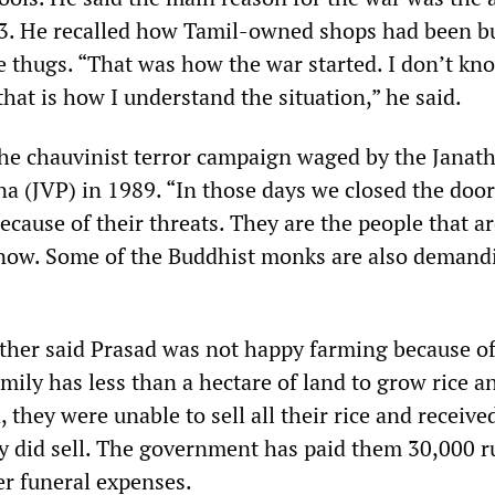
83. He recalled how Tamil-owned shops had been 
 thugs. “That was how the war started. I don’t kn
that is how I understand the situation,” he said.
the chauvinist terror campaign waged by the Janat
 (JVP) in 1989. “In those days we closed the door
ecause of their threats. They are the people that a
 now. Some of the Buddhist monks are also demand
other said Prasad was not happy farming because of
family has less than a hectare of land to grow rice a
, they were unable to sell all their rice and receive
ey did sell. The government has paid them 30,000 r
er funeral expenses.