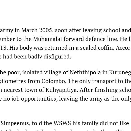
 army in March 2005, soon after leaving school an
ember to the Muhamalai forward defence line. He l
 13. His body was returned in a sealed coffin. Acco
ce had been badly disfigured.
he poor, isolated village of Neththipola in Kurune
 kilometres from Colombo. The only transport to th
m nearest town of Kuliyapitiya. After finishing sch
 no job opportunities, leaving the army as the onl
P. Simpeenus, told the WSWS his family did not like