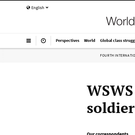
English
Perspectives
World
Global class strugg
FOURTH INTERNATI
WSWS s
soldier
Our correspondents