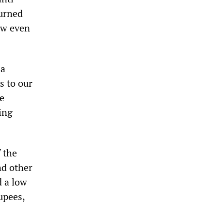
burned
ow even
ha
s to our
re
ing
 the
nd other
d a low
upees,