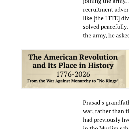
joining the army.
recruitment adver
like [the LTTE] di
solved peacefully
the army, he asked
Prasad’s grandfat
war, rather than 
had previously liv
in the Muslim sch