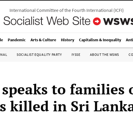
International Committee of the Fourth International
(
ICFI
)
le
Pandemic
Arts & Culture
History
Capitalism & Inequality
Ant
ONAL
SOCIALIST EQUALITY PARTY
IYSSE
ABOUT THE WSWS
C
peaks to families 
s killed in Sri Lank