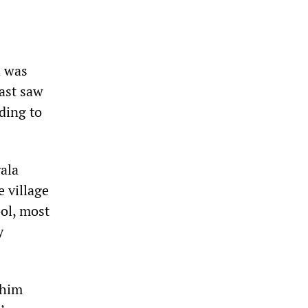
d was
ast saw
rding to
gala
e village
ool, most
y
 him