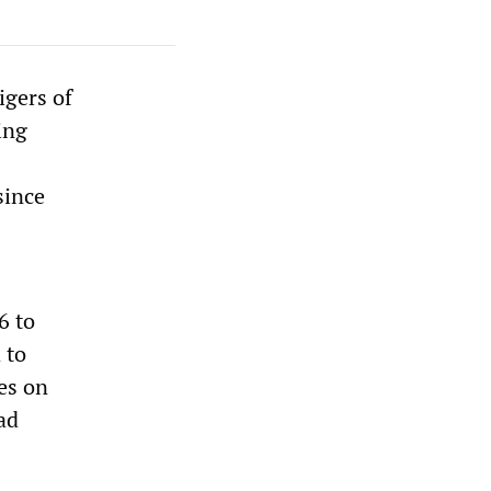
igers of
ing
since
6 to
 to
es on
ad