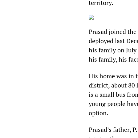
territory.
Prasad joined the
deployed last Dec
his family on July
his family, his fa
His home was in t
district, about 80
is a small bus fro
young people have
option.
Prasad’s father, 