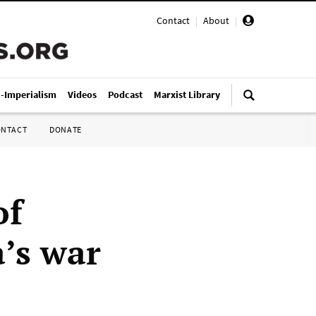
Contact
|
About
|
i-Imperialism
Videos
Podcast
Marxist Library
ONTACT
DONATE
of
a’s war