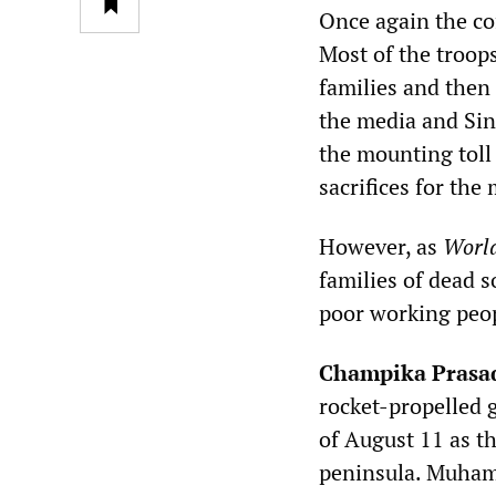
Once again the cof
Most of the troops
families and then
the media and Sin
the mounting toll
sacrifices for the
However, as
World
families of dead s
poor working peop
Champika Prasa
rocket-propelled 
of August 11 as t
peninsula. Muhama