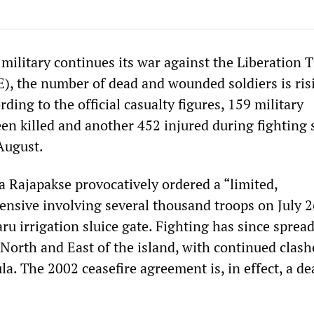
military continues its war against the Liberation T
), the number of dead and wounded soldiers is ris
rding to the official casualty figures, 159 military
en killed and another 452 injured during fighting 
August.
 Rajapakse provocatively ordered a “limited,
ensive involving several thousand troops on July 2
ru irrigation sluice gate. Fighting has since spread
 North and East of the island, with continued clash
la. The 2002 ceasefire agreement is, in effect, a de