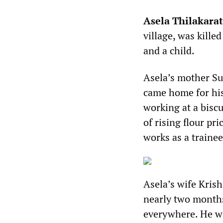
Asela Thilakara
village, was kille
and a child.
Asela’s mother Su
came home for his 
working at a bisc
of rising flour pr
works as a traine
Asela’s wife Kris
nearly two months
everywhere. He was