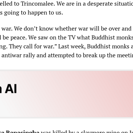
elled to Trincomalee. We are in a desperate situat
s going to happen to us.
e war. We don’t know whether war will be over and
l be peace. We saw on the TV what Buddhist monks
ng. They call for war.” Last week, Buddhist monks 
n antiwar rally and attempted to break up the meeti
ka Ranasingha
was killed by a claymore mine on J