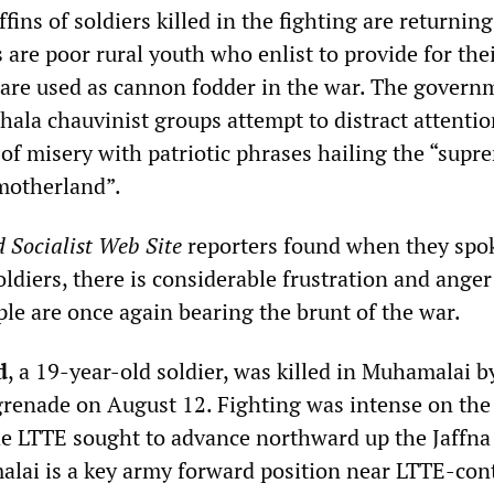
fins of soldiers killed in the fighting are returning
 are poor rural youth who enlist to provide for the
 are used as cannon fodder in the war. The govern
hala chauvinist groups attempt to distract attenti
 of misery with patriotic phrases hailing the “supr
 motherland”.
 Socialist Web Site
reporters found when they spok
oldiers, there is considerable frustration and anger
le are once again bearing the brunt of the war.
d
, a 19-year-old soldier, was killed in Muhamalai b
grenade on August 12. Fighting was intense on the
he LTTE sought to advance northward up the Jaffna
lai is a key army forward position near LTTE-con