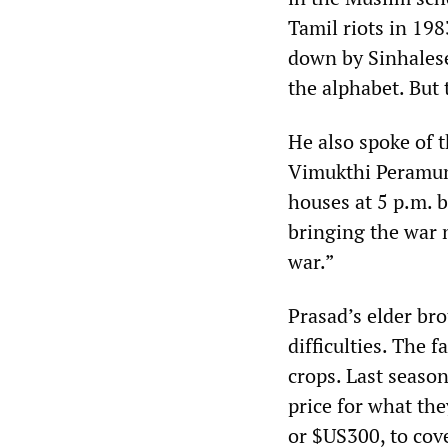
Tamil riots in 19
down by Sinhalese
the alphabet. But 
He also spoke of 
Vimukthi Peramuna
houses at 5 p.m. b
bringing the war
war.”
Prasad’s elder br
difficulties. The 
crops. Last season
price for what th
or $US300, to cov