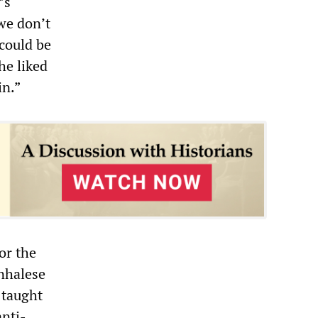
’s
we don’t
 could be
he liked
in.”
or the
inhalese
 taught
anti-