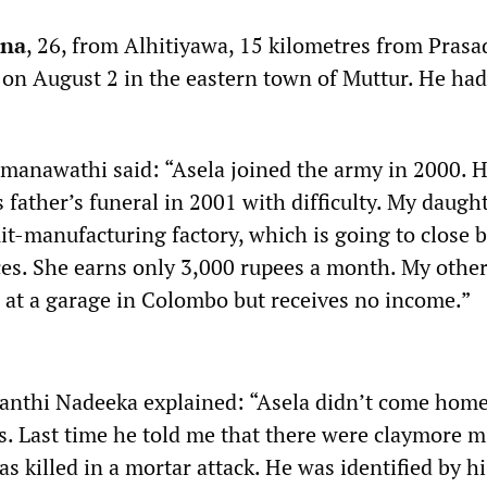
tna
, 26, from Alhitiyawa, 15 kilometres from Prasa
d on August 2 in the eastern town of Muttur. He had
manawathi said: “Asela joined the army in 2000. H
father’s funeral in 2001 with difficulty. My daught
uit-manufacturing factory, which is going to close 
ices. She earns only 3,000 rupees a month. My othe
e at a garage in Colombo but receives no income.”
hanthi Nadeeka explained: “Asela didn’t come home
. Last time he told me that there were claymore m
 killed in a mortar attack. He was identified by hi