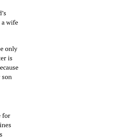
d’s
 a wife
e only
er is
because
r son
 for
ines
s