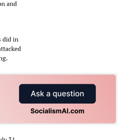
ion and
 did in
attacked
ng.
uly 31