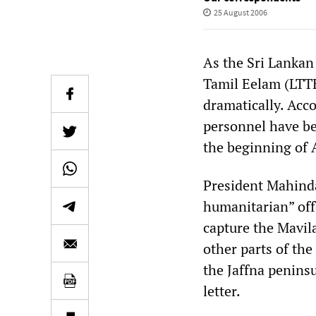
25 August 2006
As the Sri Lankan 
Tamil Eelam (LTTE
dramatically. Acco
personnel have be
the beginning of 
President Mahinda
humanitarian” off
capture the Mavila
other parts of the
the Jaffna peninsu
letter.