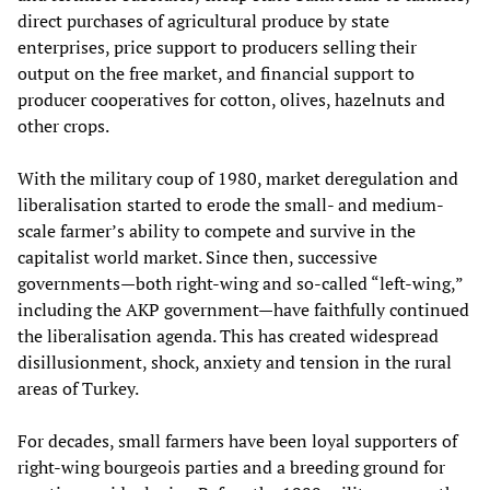
direct purchases of agricultural produce by state
enterprises, price support to producers selling their
output on the free market, and financial support to
producer cooperatives for cotton, olives, hazelnuts and
other crops.
With the military coup of 1980, market deregulation and
liberalisation started to erode the small- and medium-
scale farmer’s ability to compete and survive in the
capitalist world market. Since then, successive
governments—both right-wing and so-called “left-wing,”
including the AKP government—have faithfully continued
the liberalisation agenda. This has created widespread
disillusionment, shock, anxiety and tension in the rural
areas of Turkey.
For decades, small farmers have been loyal supporters of
right-wing bourgeois parties and a breeding ground for