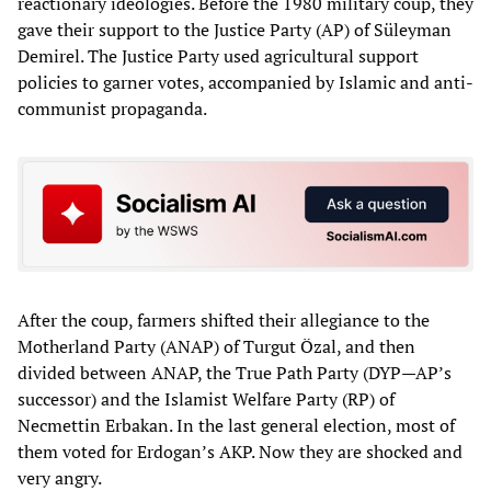
reactionary ideologies. Before the 1980 military coup, they
gave their support to the Justice Party (AP) of Süleyman
Demirel. The Justice Party used agricultural support
policies to garner votes, accompanied by Islamic and anti-
communist propaganda.
After the coup, farmers shifted their allegiance to the
Motherland Party (ANAP) of Turgut Özal, and then
divided between ANAP, the True Path Party (DYP—AP’s
successor) and the Islamist Welfare Party (RP) of
Necmettin Erbakan. In the last general election, most of
them voted for Erdogan’s AKP. Now they are shocked and
very angry.