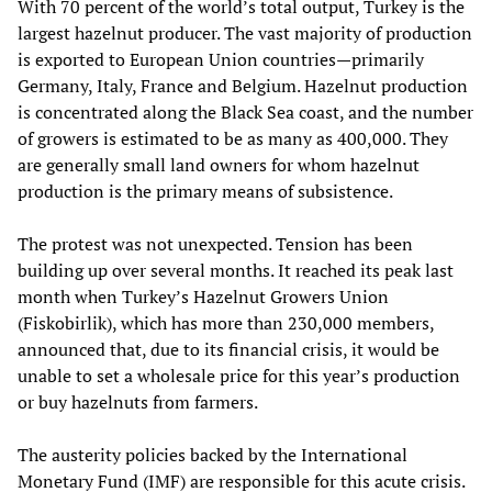
With 70 percent of the world’s total output, Turkey is the
largest hazelnut producer. The vast majority of production
is exported to European Union countries—primarily
Germany, Italy, France and Belgium. Hazelnut production
is concentrated along the Black Sea coast, and the number
of growers is estimated to be as many as 400,000. They
are generally small land owners for whom hazelnut
production is the primary means of subsistence.
The protest was not unexpected. Tension has been
building up over several months. It reached its peak last
month when Turkey’s Hazelnut Growers Union
(Fiskobirlik), which has more than 230,000 members,
announced that, due to its financial crisis, it would be
unable to set a wholesale price for this year’s production
or buy hazelnuts from farmers.
The austerity policies backed by the International
Monetary Fund (IMF) are responsible for this acute crisis.