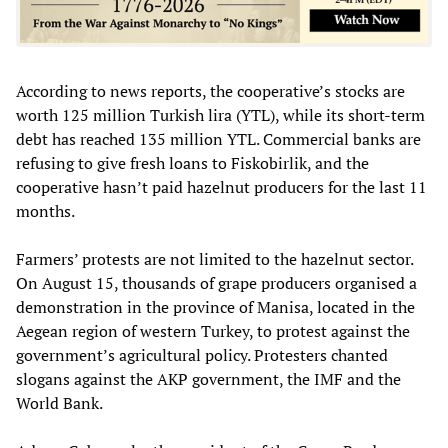
According to news reports, the cooperative’s stocks are
worth 125 million Turkish lira (YTL), while its short-term
debt has reached 135 million YTL. Commercial banks are
refusing to give fresh loans to Fiskobirlik, and the
cooperative hasn’t paid hazelnut producers for the last 11
months.
Farmers’ protests are not limited to the hazelnut sector.
On August 15, thousands of grape producers organised a
demonstration in the province of Manisa, located in the
Aegean region of western Turkey, to protest against the
government’s agricultural policy. Protesters chanted
slogans against the AKP government, the IMF and the
World Bank.