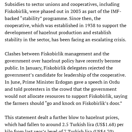
Subsidies to sector unions and cooperatives, including
Fiskobirlik, were phased out in 2003 as part of the IMF-
backed “stability” programme. Since then, the
cooperative, which was established in 1938 to support the
development of hazelnut production and establish
stability in the sector, has been facing an escalating crisis.
Clashes between Fiskobirlik management and the
government over hazelnut policy have recently become
public. In January, Fiskobirlik delegates rejected the
government’s candidate for leadership of the cooperative.
In June, Prime Minister Erdogan gave a speech in Ordu
and told protesters in the crowd that the government
would not allocate resources to support Fiskobirlik, saying
the farmers should “go and knock on Fiskobirlik’s door.”
This statement dealt a further blow to hazelnut prices,
which had fallen to around 2.5 Turkish lira (US$1.68) per
kilo from last year’s level of 7 Turkish lira (US$4.70).