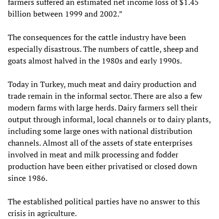
farmers suffered an estimated net income loss of $1.45
billion between 1999 and 2002.”
The consequences for the cattle industry have been
especially disastrous. The numbers of cattle, sheep and
goats almost halved in the 1980s and early 1990s.
Today in Turkey, much meat and dairy production and
trade remain in the informal sector. There are also a few
modern farms with large herds. Dairy farmers sell their
output through informal, local channels or to dairy plants,
including some large ones with national distribution
channels. Almost all of the assets of state enterprises
involved in meat and milk processing and fodder
production have been either privatised or closed down
since 1986.
The established political parties have no answer to this
crisis in agriculture.