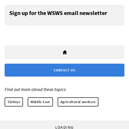
Sign up for the WSWS email newsletter
CONTACT US
Find out more about these topics:
Türkiye
Middle East
Agricultural workers
LOADING