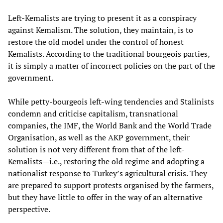
Left-Kemalists are trying to present it as a conspiracy
against Kemalism. The solution, they maintain, is to
restore the old model under the control of honest
Kemalists. According to the traditional bourgeois parties,
it is simply a matter of incorrect policies on the part of the
government.
While petty-bourgeois left-wing tendencies and Stalinists
condemn and criticise capitalism, transnational
companies, the IMF, the World Bank and the World Trade
Organisation, as well as the AKP government, their
solution is not very different from that of the left-
Kemalists—i.e., restoring the old regime and adopting a
nationalist response to Turkey’s agricultural crisis. They
are prepared to support protests organised by the farmers,
but they have little to offer in the way of an alternative
perspective.