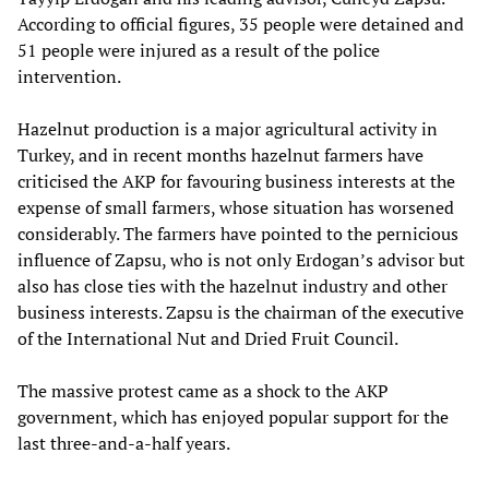
According to official figures, 35 people were detained and
51 people were injured as a result of the police
intervention.
Hazelnut production is a major agricultural activity in
Turkey, and in recent months hazelnut farmers have
criticised the AKP for favouring business interests at the
expense of small farmers, whose situation has worsened
considerably. The farmers have pointed to the pernicious
influence of Zapsu, who is not only Erdogan’s advisor but
also has close ties with the hazelnut industry and other
business interests. Zapsu is the chairman of the executive
of the International Nut and Dried Fruit Council.
The massive protest came as a shock to the AKP
government, which has enjoyed popular support for the
last three-and-a-half years.