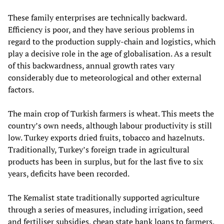
These family enterprises are technically backward.
Efficiency is poor, and they have serious problems in
regard to the production supply-chain and logistics, which
play a decisive role in the age of globalisation. As a result
of this backwardness, annual growth rates vary
considerably due to meteorological and other external
factors.
The main crop of Turkish farmers is wheat. This meets the
country’s own needs, although labour productivity is still
low. Turkey exports dried fruits, tobacco and hazelnuts.
Traditionally, Turkey’s foreign trade in agricultural
products has been in surplus, but for the last five to six
years, deficits have been recorded.
The Kemalist state traditionally supported agriculture
through a series of measures, including irrigation, seed
and fertiliser subsidies, cheap state bank loans to farmers,