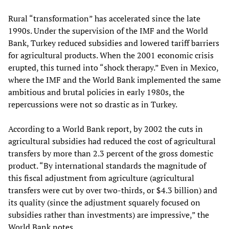
Rural “transformation” has accelerated since the late
1990s. Under the supervision of the IMF and the World
Bank, Turkey reduced subsidies and lowered tariff barriers
for agricultural products. When the 2001 economic crisis
erupted, this turned into “shock therapy.” Even in Mexico,
where the IMF and the World Bank implemented the same
ambitious and brutal policies in early 1980s, the
repercussions were not so drastic as in Turkey.
According to a World Bank report, by 2002 the cuts in
agricultural subsidies had reduced the cost of agricultural
transfers by more than 2.3 percent of the gross domestic
product. “By international standards the magnitude of
this fiscal adjustment from agriculture (agricultural
transfers were cut by over two-thirds, or $4.3 billion) and
its quality (since the adjustment squarely focused on
subsidies rather than investments) are impressive,” the
World Bank notes.