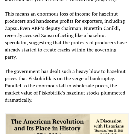
This means an enormous loss of income for hazelnut
producers and handsome profits for exporters, including
Zapsu. Even AKP’s deputy chairman, Nurettin Canikli,
recently accused Zapsu of acting like a hazelnut
speculator, suggesting that the protests of producers have
already started to create cracks within the governing
party.
The government has dealt such a heavy blow to hazelnut
prices that Fiskobirlik is on the verge of bankruptcy.
Parallel to the enormous fall in wholesale prices, the
market value of Fiskobirlik’s hazelnut stocks plummeted
dramatically.