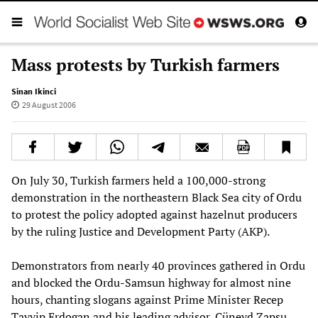
Mass protests by Turkish farmers
Sinan Ikinci
29 August 2006
On July 30, Turkish farmers held a 100,000-strong
demonstration in the northeastern Black Sea city of Ordu
to protest the policy adopted against hazelnut producers
by the ruling Justice and Development Party (AKP).
Demonstrators from nearly 40 provinces gathered in Ordu
and blocked the Ordu-Samsun highway for almost nine
hours, chanting slogans against Prime Minister Recep
Tayyip Erdogan and his leading advisor, Cüneyd Zapsu.