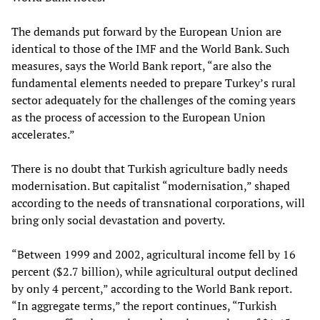
The demands put forward by the European Union are
identical to those of the IMF and the World Bank. Such
measures, says the World Bank report, “are also the
fundamental elements needed to prepare Turkey’s rural
sector adequately for the challenges of the coming years
as the process of accession to the European Union
accelerates.”
There is no doubt that Turkish agriculture badly needs
modernisation. But capitalist “modernisation,” shaped
according to the needs of transnational corporations, will
bring only social devastation and poverty.
“Between 1999 and 2002, agricultural income fell by 16
percent ($2.7 billion), while agricultural output declined
by only 4 percent,” according to the World Bank report.
“In aggregate terms,” the report continues, “Turkish