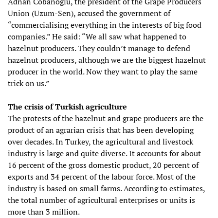
Adnan Cobanoglu, the president of the Grape Producers
Union (Uzum-Sen), accused the government of
“commercialising everything in the interests of big food
companies.” He said: “We all saw what happened to
hazelnut producers. They couldn’t manage to defend
hazelnut producers, although we are the biggest hazelnut
producer in the world. Now they want to play the same
trick on us.”
The crisis of Turkish agriculture
The protests of the hazelnut and grape producers are the
product of an agrarian crisis that has been developing
over decades. In Turkey, the agricultural and livestock
industry is large and quite diverse. It accounts for about
16 percent of the gross domestic product, 20 percent of
exports and 34 percent of the labour force. Most of the
industry is based on small farms. According to estimates,
the total number of agricultural enterprises or units is
more than 3 million.