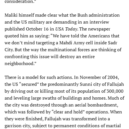
consideration.”
Maliki himself made clear what the Bush administration
and the US military are demanding in an interview
published October 16 in
USA Today
. The newspaper
quoted him as saying: “We have told the Americans that
we don’t mind targeting a Mahdi Army cell inside Sadr
City. But the way the multinational forces are thinking of
confronting this issue will destroy an entire
neighborhood.”
There is a model for such actions. In November of 2004,
the US “secured” the predominantly Sunni city of Fallujah
by driving out or killing most of its population of 300,000
and leveling large swaths of buildings and homes. Much of
the city was destroyed through an aerial bombardment,
which was followed by “clear and hold” operations. When
they were finished, Fallujah was transformed into a
garrison city, subject to permanent conditions of martial