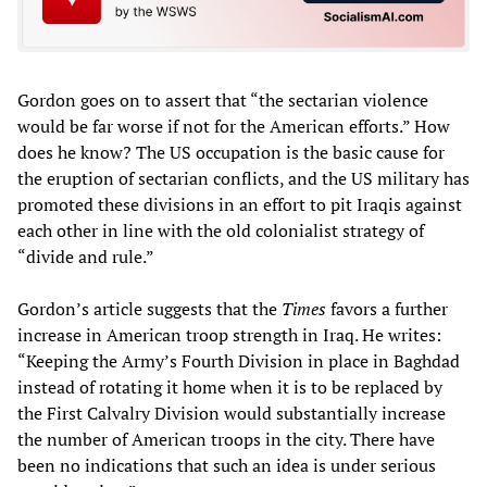
Gordon goes on to assert that “the sectarian violence
would be far worse if not for the American efforts.” How
does he know? The US occupation is the basic cause for
the eruption of sectarian conflicts, and the US military has
promoted these divisions in an effort to pit Iraqis against
each other in line with the old colonialist strategy of
“divide and rule.”
Gordon’s article suggests that the
Times
favors a further
increase in American troop strength in Iraq. He writes:
“Keeping the Army’s Fourth Division in place in Baghdad
instead of rotating it home when it is to be replaced by
the First Calvalry Division would substantially increase
the number of American troops in the city. There have
been no indications that such an idea is under serious