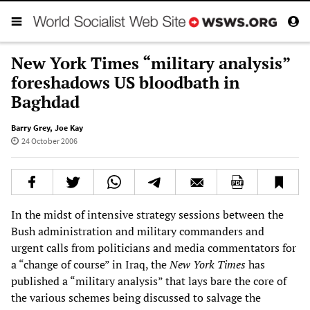
New York Times “military analysis”
foreshadows US bloodbath in
Baghdad
Barry Grey
,
Joe Kay
24 October 2006
In the midst of intensive strategy sessions between the
Bush administration and military commanders and
urgent calls from politicians and media commentators for
a “change of course” in Iraq, the
New York Times
has
published a “military analysis” that lays bare the core of
the various schemes being discussed to salvage the