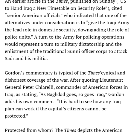
An earlier article in the
Times
, published on Sunday (“US
to Hand Iraq a New Timetable on Security Role”), cited
“senior American officials” who indicated that one of the
alternatives under consideration is to “give the Iraqi Army
the lead role in domestic security, downgrading the role of
police units.” A turn to the Army for policing operations
would represent a turn to military dictatorship and the
enlistment of the traditional Sunni officer corps to attack
Sadr and his militia.
Gordon’s commentary is typical of the
Times
’cynical and
dishonest coverage of the war. After quoting Lieutenant
General Peter Chiarelli, commander of American forces in
Iraq, as stating, “As Baghdad goes, so goes Iraq,” Gordon
adds his own comment: “It is hard to see how any Iraq
plan can work if the capital’s citizens cannot be
protected.”
Protected from whom? The
Times
depicts the American