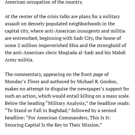
American occupation of the country.
At the center of the crisis talks are plans for a military
assault on densely populated neighborhoods in the
capital city, where anti-American insurgents and militia
are entrenched, beginning with Sadr City, the home of
some 2 million impoverished Shia and the stronghold of
the anti-American cleric Moqtada al-Sadr and his Mahdi
Army militia.
The commentary, appearing on the front page of
Monday’s
Times
and authored by Michael R. Gordon,
makes no attempt to disguise the newspaper’s support for
such an action, which would entail killing on a mass scale.
Below the heading “Military Analysis,” the headline reads:
“To Stand or Fall in Baghdad,” followed by a second
headline: “For American Commanders, This Is It:
Securing Capital Is the Key to Their Mission.”