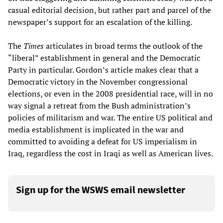
casual editorial decision, but rather part and parcel of the
newspaper’s support for an escalation of the killing.
The
Times
articulates in broad terms the outlook of the
“liberal” establishment in general and the Democratic
Party in particular. Gordon’s article makes clear that a
Democratic victory in the November congressional
elections, or even in the 2008 presidential race, will in no
way signal a retreat from the Bush administration’s
policies of militarism and war. The entire US political and
media establishment is implicated in the war and
committed to avoiding a defeat for US imperialism in
Iraq, regardless the cost in Iraqi as well as American lives.
Sign up for the WSWS email newsletter