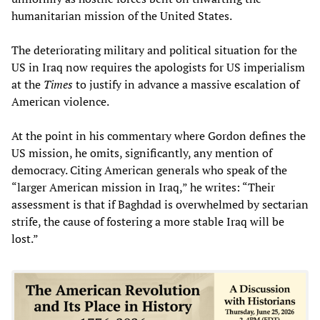
humanitarian mission of the United States.
The deteriorating military and political situation for the
US in Iraq now requires the apologists for US imperialism
at the
Times
to justify in advance a massive escalation of
American violence.
At the point in his commentary where Gordon defines the
US mission, he omits, significantly, any mention of
democracy. Citing American generals who speak of the
“larger American mission in Iraq,” he writes: “Their
assessment is that if Baghdad is overwhelmed by sectarian
strife, the cause of fostering a more stable Iraq will be
lost.”