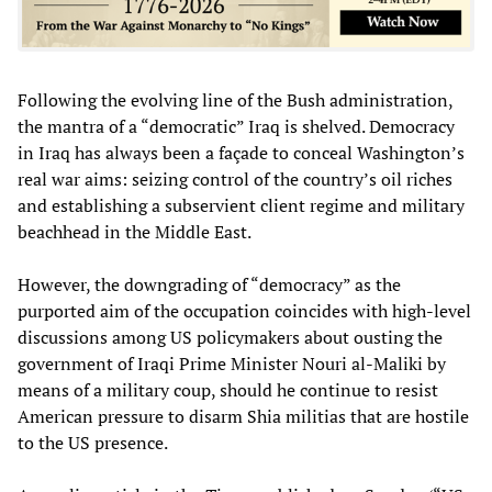
Following the evolving line of the Bush administration,
the mantra of a “democratic” Iraq is shelved. Democracy
in Iraq has always been a façade to conceal Washington’s
real war aims: seizing control of the country’s oil riches
and establishing a subservient client regime and military
beachhead in the Middle East.
However, the downgrading of “democracy” as the
purported aim of the occupation coincides with high-level
discussions among US policymakers about ousting the
government of Iraqi Prime Minister Nouri al-Maliki by
means of a military coup, should he continue to resist
American pressure to disarm Shia militias that are hostile
to the US presence.