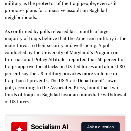
military as the protector of the Iraqi people, even as it
promotes plans for a massive assault on Baghdad
neighborhoods.
As confirmed by polls released last month, a large
majority of Iraqis believe that the American military is the
main threat to their security and well-being. A poll
conducted by the University of Maryland’s Program on
International Policy Attitudes reported that 60 percent of
Iraqis approve the attacks on US-led forces and almost 80
percent say the US military provokes more violence in
Iraq than it prevents. The US State Department’s own
poll, according to the Associated Press, found that two
thirds of Iraqis in Baghdad favor an immediate withdrawal
of US forces.