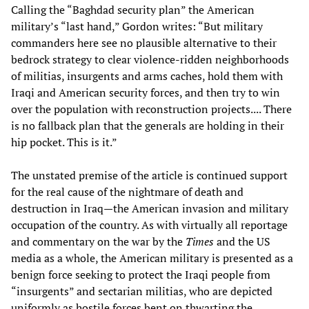
Calling the “Baghdad security plan” the American
military’s “last hand,” Gordon writes: “But military
commanders here see no plausible alternative to their
bedrock strategy to clear violence-ridden neighborhoods
of militias, insurgents and arms caches, hold them with
Iraqi and American security forces, and then try to win
over the population with reconstruction projects.... There
is no fallback plan that the generals are holding in their
hip pocket. This is it.”
The unstated premise of the article is continued support
for the real cause of the nightmare of death and
destruction in Iraq—the American invasion and military
occupation of the country. As with virtually all reportage
and commentary on the war by the
Times
and the US
media as a whole, the American military is presented as a
benign force seeking to protect the Iraqi people from
“insurgents” and sectarian militias, who are depicted
uniformly as hostile forces bent on thwarting the