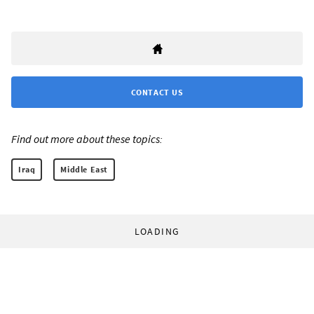
CONTACT US
Find out more about these topics:
Iraq
Middle East
LOADING