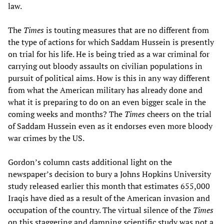
law.
The
Times
is touting measures that are no different from
the type of actions for which Saddam Hussein is presently
on trial for his life. He is being tried as a war criminal for
carrying out bloody assaults on civilian populations in
pursuit of political aims. How is this in any way different
from what the American military has already done and
what it is preparing to do on an even bigger scale in the
coming weeks and months? The
Times
cheers on the trial
of Saddam Hussein even as it endorses even more bloody
war crimes by the US.
Gordon’s column casts additional light on the
newspaper’s decision to bury a Johns Hopkins University
study released earlier this month that estimates 655,000
Iraqis have died as a result of the American invasion and
occupation of the country. The virtual silence of the
Times
on this staggering and damning scientific study was not a