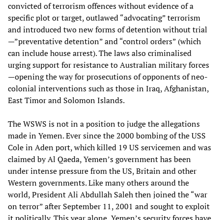
convicted of terrorism offences without evidence of a
specific plot or target, outlawed “advocating” terrorism
and introduced two new forms of detention without trial
—”preventative detention” and “control orders” (which
can include house arrest). The laws also criminalised
urging support for resistance to Australian military forces
—opening the way for prosecutions of opponents of neo-
colonial interventions such as those in Iraq, Afghanistan,
East Timor and Solomon Islands.
The WSWS is not in a position to judge the allegations
made in Yemen. Ever since the 2000 bombing of the USS
Cole in Aden port, which killed 19 US servicemen and was
claimed by Al Qaeda, Yemen’s government has been
under intense pressure from the US, Britain and other
Western governments. Like many others around the
world, President Ali Abdullah Saleh then joined the “war
on terror” after September 11, 2001 and sought to exploit
it politically. This year alone, Yemen’s security forces have