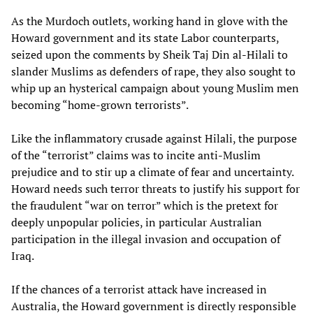
As the Murdoch outlets, working hand in glove with the
Howard government and its state Labor counterparts,
seized upon the comments by Sheik Taj Din al-Hilali to
slander Muslims as defenders of rape, they also sought to
whip up an hysterical campaign about young Muslim men
becoming “home-grown terrorists”.
Like the inflammatory crusade against Hilali, the purpose
of the “terrorist” claims was to incite anti-Muslim
prejudice and to stir up a climate of fear and uncertainty.
Howard needs such terror threats to justify his support for
the fraudulent “war on terror” which is the pretext for
deeply unpopular policies, in particular Australian
participation in the illegal invasion and occupation of
Iraq.
If the chances of a terrorist attack have increased in
Australia, the Howard government is directly responsible