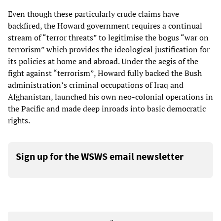
Even though these particularly crude claims have
backfired, the Howard government requires a continual
stream of “terror threats” to legitimise the bogus “war on
terrorism” which provides the ideological justification for
its policies at home and abroad. Under the aegis of the
fight against “terrorism”, Howard fully backed the Bush
administration’s criminal occupations of Iraq and
Afghanistan, launched his own neo-colonial operations in
the Pacific and made deep inroads into basic democratic
rights.
Sign up for the WSWS email newsletter