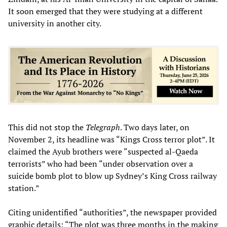
It soon emerged that they were studying at a different
university in another city.
This did not stop the
Telegraph
. Two days later, on
November 2, its headline was “Kings Cross terror plot”. It
claimed the Ayub brothers were “suspected al-Qaeda
terrorists” who had been “under observation over a
suicide bomb plot to blow up Sydney’s King Cross railway
station.”
Citing unidentified “authorities”, the newspaper provided
graphic details: “The plot was three months in the making