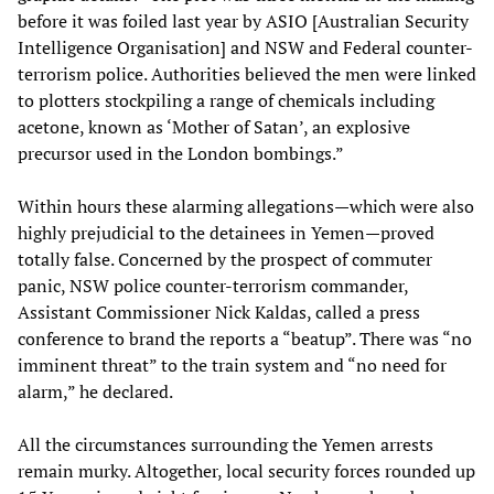
before it was foiled last year by ASIO [Australian Security
Intelligence Organisation] and NSW and Federal counter-
terrorism police. Authorities believed the men were linked
to plotters stockpiling a range of chemicals including
acetone, known as ‘Mother of Satan’, an explosive
precursor used in the London bombings.”
Within hours these alarming allegations—which were also
highly prejudicial to the detainees in Yemen—proved
totally false. Concerned by the prospect of commuter
panic, NSW police counter-terrorism commander,
Assistant Commissioner Nick Kaldas, called a press
conference to brand the reports a “beatup”. There was “no
imminent threat” to the train system and “no need for
alarm,” he declared.
All the circumstances surrounding the Yemen arrests
remain murky. Altogether, local security forces rounded up