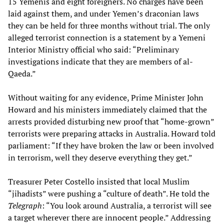
15 Yemenis and eight foreigners. No charges have been
laid against them, and under Yemen’s draconian laws
they can be held for three months without trial. The only
alleged terrorist connection is a statement by a Yemeni
Interior Ministry official who said: “Preliminary
investigations indicate that they are members of al-
Qaeda.”
Without waiting for any evidence, Prime Minister John
Howard and his ministers immediately claimed that the
arrests provided disturbing new proof that “home-grown”
terrorists were preparing attacks in Australia. Howard told
parliament: “If they have broken the law or been involved
in terrorism, well they deserve everything they get.”
Treasurer Peter Costello insisted that local Muslim
“jihadists” were pushing a “culture of death”. He told the
Telegraph
: “You look around Australia, a terrorist will see
a target wherever there are innocent people.” Addressing