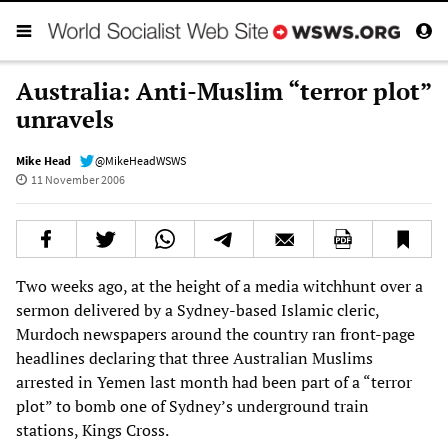
Australia: Anti-Muslim “terror plot”
unravels
Mike Head
@MikeHeadWSWS
11 November 2006
Two weeks ago, at the height of a media witchhunt over a
sermon delivered by a Sydney-based Islamic cleric,
Murdoch newspapers around the country ran front-page
headlines declaring that three Australian Muslims
arrested in Yemen last month had been part of a “terror
plot” to bomb one of Sydney’s underground train
stations, Kings Cross.