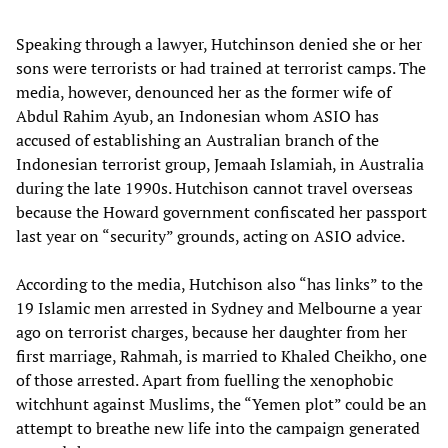
Speaking through a lawyer, Hutchinson denied she or her
sons were terrorists or had trained at terrorist camps. The
media, however, denounced her as the former wife of
Abdul Rahim Ayub, an Indonesian whom ASIO has
accused of establishing an Australian branch of the
Indonesian terrorist group, Jemaah Islamiah, in Australia
during the late 1990s. Hutchison cannot travel overseas
because the Howard government confiscated her passport
last year on “security” grounds, acting on ASIO advice.
According to the media, Hutchison also “has links” to the
19 Islamic men arrested in Sydney and Melbourne a year
ago on terrorist charges, because her daughter from her
first marriage, Rahmah, is married to Khaled Cheikho, one
of those arrested. Apart from fuelling the xenophobic
witchhunt against Muslims, the “Yemen plot” could be an
attempt to breathe new life into the campaign generated