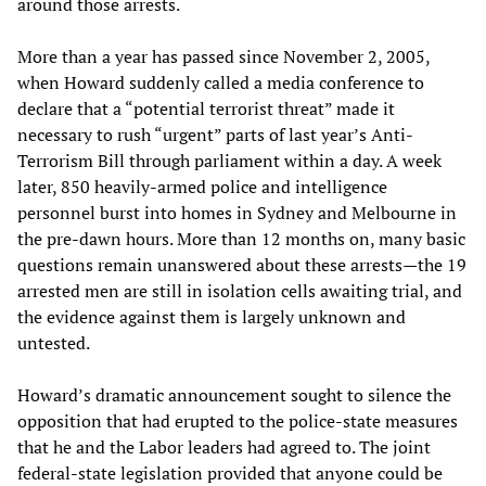
around those arrests.
More than a year has passed since November 2, 2005,
when Howard suddenly called a media conference to
declare that a “potential terrorist threat” made it
necessary to rush “urgent” parts of last year’s Anti-
Terrorism Bill through parliament within a day. A week
later, 850 heavily-armed police and intelligence
personnel burst into homes in Sydney and Melbourne in
the pre-dawn hours. More than 12 months on, many basic
questions remain unanswered about these arrests—the 19
arrested men are still in isolation cells awaiting trial, and
the evidence against them is largely unknown and
untested.
Howard’s dramatic announcement sought to silence the
opposition that had erupted to the police-state measures
that he and the Labor leaders had agreed to. The joint
federal-state legislation provided that anyone could be