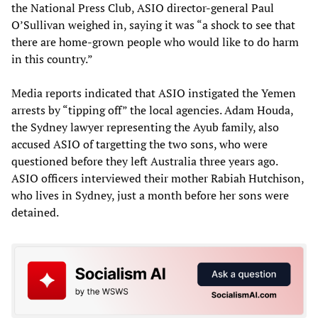
the National Press Club, ASIO director-general Paul
O’Sullivan weighed in, saying it was “a shock to see that
there are home-grown people who would like to do harm
in this country.”
Media reports indicated that ASIO instigated the Yemen
arrests by “tipping off” the local agencies. Adam Houda,
the Sydney lawyer representing the Ayub family, also
accused ASIO of targetting the two sons, who were
questioned before they left Australia three years ago.
ASIO officers interviewed their mother Rabiah Hutchison,
who lives in Sydney, just a month before her sons were
detained.