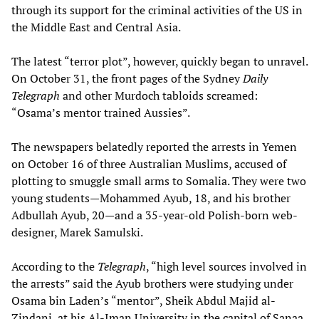
through its support for the criminal activities of the US in
the Middle East and Central Asia.
The latest “terror plot”, however, quickly began to unravel.
On October 31, the front pages of the Sydney
Daily
Telegraph
and other Murdoch tabloids screamed:
“Osama’s mentor trained Aussies”.
The newspapers belatedly reported the arrests in Yemen
on October 16 of three Australian Muslims, accused of
plotting to smuggle small arms to Somalia. They were two
young students—Mohammed Ayub, 18, and his brother
Adbullah Ayub, 20—and a 35-year-old Polish-born web-
designer, Marek Samulski.
According to the
Telegraph
, “high level sources involved in
the arrests” said the Ayub brothers were studying under
Osama bin Laden’s “mentor”, Sheik Abdul Majid al-
Zindani, at his Al-Iman University in the capital of Sanaa.