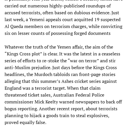
carried out numerous highly-publicised roundups of
accused terrorists, often based on dubious evidence. Just
last week, a Yemeni appeals court acquitted 19 suspected
Al Qaeda members on terrorism charges, while convicting
six on lesser counts of possessing forged documents
Whatever the truth of the Yemen affair, the aim of the
“Kings Cross plot” is clear. It was the latest in a ceaseless
series of efforts to re-stoke the “war on terror” and stir
anti-Muslim prejudice. Just days before the Kings Cross
headlines, the Murdoch tabloids ran front-page stories
alleging that this summer’s Ashes cricket series against
England was a terrorist target. When that claim
threatened ticket sales, Australian Federal Police
commissioner Mick Keelty warned newspapers to back off
bogus reporting. Another recent report, about terrorists
planning to hijack a goods train to steal explosives,
proved equally false.