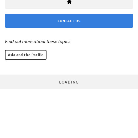
CONTACT US
Find out more about these topics:
Asia and the Pacific
LOADING