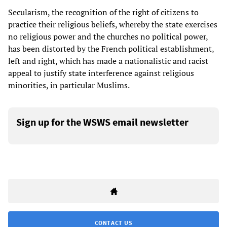
Secularism, the recognition of the right of citizens to
practice their religious beliefs, whereby the state exercises
no religious power and the churches no political power,
has been distorted by the French political establishment,
left and right, which has made a nationalistic and racist
appeal to justify state interference against religious
minorities, in particular Muslims.
Sign up for the WSWS email newsletter
CONTACT US