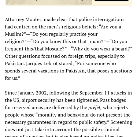
Attorney Moutet, made clear that police interrogations
had centred on the men’s religious beliefs: “Are you a
Muslim?”—“Do you regularly practice your
religion?”—“Do you know this or that Imam?”—“Do you
frequent this/that Mosque?”—“Why do you wear a beard?”
Other questions focussed on foreign trips, especially to
Pakistan. Jacques Lebrot stated, “For someone who
spends several vacations in Pakistan, that poses questions
for us.”
Since January 2002, following the September 11 attacks in
the US, airport security has been tightened. Pass badges
for reserved areas are delivered by the
préfet,
who rejects
people whose “morality and behaviour do not present the
necessary guarantees in regard to public safety.” Screening
does not just take into account the possible criminal
record of a worker, but is also based on police files, the