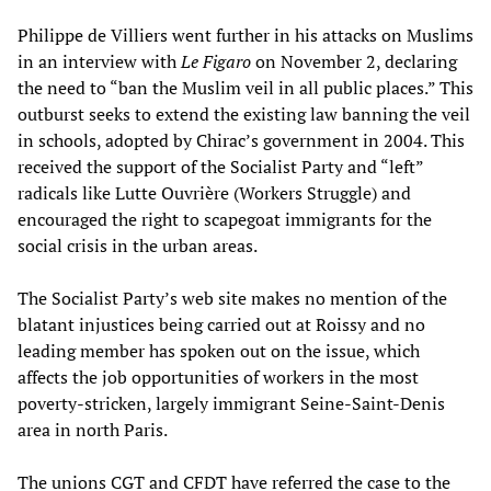
Philippe de Villiers went further in his attacks on Muslims
in an interview with
Le Figaro
on November 2, declaring
the need to “ban the Muslim veil in all public places.” This
outburst seeks to extend the existing law banning the veil
in schools, adopted by Chirac’s government in 2004. This
received the support of the Socialist Party and “left”
radicals like Lutte Ouvrière (Workers Struggle) and
encouraged the right to scapegoat immigrants for the
social crisis in the urban areas.
The Socialist Party’s web site makes no mention of the
blatant injustices being carried out at Roissy and no
leading member has spoken out on the issue, which
affects the job opportunities of workers in the most
poverty-stricken, largely immigrant Seine-Saint-Denis
area in north Paris.
The unions CGT and CFDT have referred the case to the