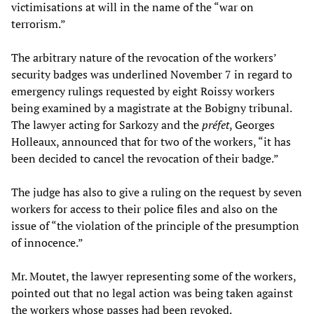
victimisations at will in the name of the “war on
terrorism.”
The arbitrary nature of the revocation of the workers’
security badges was underlined November 7 in regard to
emergency rulings requested by eight Roissy workers
being examined by a magistrate at the Bobigny tribunal.
The lawyer acting for Sarkozy and the
préfet
, Georges
Holleaux, announced that for two of the workers, “it has
been decided to cancel the revocation of their badge.”
The judge has also to give a ruling on the request by seven
workers for access to their police files and also on the
issue of “the violation of the principle of the presumption
of innocence.”
Mr. Moutet, the lawyer representing some of the workers,
pointed out that no legal action was being taken against
the workers whose passes had been revoked.