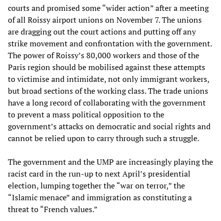
courts and promised some “wider action” after a meeting
of all Roissy airport unions on November 7. The unions
are dragging out the court actions and putting off any
strike movement and confrontation with the government.
The power of Roissy’s 80,000 workers and those of the
Paris region should be mobilised against these attempts
to victimise and intimidate, not only immigrant workers,
but broad sections of the working class. The trade unions
have a long record of collaborating with the government
to prevent a mass political opposition to the
government’s attacks on democratic and social rights and
cannot be relied upon to carry through such a struggle.
The government and the UMP are increasingly playing the
racist card in the run-up to next April’s presidential
election, lumping together the “war on terror,” the
“Islamic menace” and immigration as constituting a
threat to “French values.”