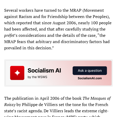
Several workers have turned to the MRAP (Movement
against Racism and for Friendship between the Peoples),
which reported that since August 2006, nearly 100 people
had been affected, and that after carefully studying the
préfet
’s considerations and the details of the case, “the
MRAP fears that arbitrary and discriminatory factors had
prevailed in this decision.”
The publication in April 2006 of the book
The Mosques of
Roissy
by Philippe de Villiers set the tone for the French
state’s racist agenda. De Villiers leads the extreme right-