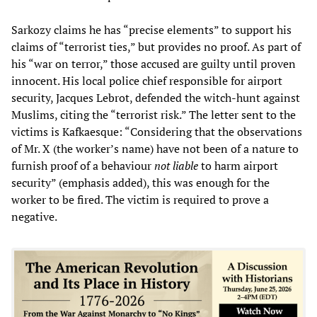
Sarkozy claims he has “precise elements” to support his
claims of “terrorist ties,” but provides no proof. As part of
his “war on terror,” those accused are guilty until proven
innocent. His local police chief responsible for airport
security, Jacques Lebrot, defended the witch-hunt against
Muslims, citing the “terrorist risk.” The letter sent to the
victims is Kafkaesque: “Considering that the observations
of Mr. X (the worker’s name) have not been of a nature to
furnish proof of a behaviour
not liable
to harm airport
security” (emphasis added), this was enough for the
worker to be fired. The victim is required to prove a
negative.