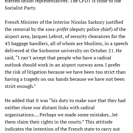
elected union representatives. The CFDT is close to the
Socialist Party.
French Minister of the Interior Nicolas Sarkozy justified
the removal by the
sous-préfet
(deputy police chief) of the
airport area, Jacques Lebrot, of security clearances for the
43 baggage handlers, all of whom are Muslims, in a speech
delivered at the Sorbonne university on October 21. He
said, “I can’t accept that people who have a radical
outlook should work in an airport runway area. I prefer
the risk of litigation because we have been too strict than
having a tragedy on our hands because we have not been
strict enough.”
He added that it was “his duty to make sure that they had
neither close nor distant links with radical
organisations.... Perhaps we made some mistakes...let
them claim their rights in the courts.” This attitude
indicates the intention of the French state to carry out