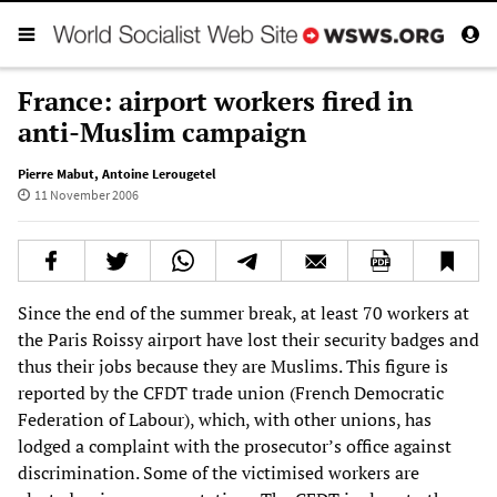
France: airport workers fired in
anti-Muslim campaign
Pierre Mabut
,
Antoine Lerougetel
11 November 2006
Since the end of the summer break, at least 70 workers at
the Paris Roissy airport have lost their security badges and
thus their jobs because they are Muslims. This figure is
reported by the CFDT trade union (French Democratic
Federation of Labour), which, with other unions, has
lodged a complaint with the prosecutor’s office against
discrimination. Some of the victimised workers are