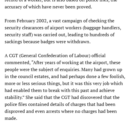
accuracy of which have never been proved.
From February 2002, a vast campaign of checking the
security clearances of airport workers (baggage handlers,
security staff) was carried out, leading to hundreds of
sackings because badges were withdrawn.
A CGT (General Confederation of Labour) official
commented, “After years of working at the airport, these
people were the subject of enquiries. Many had grown up
in the council estates, and had perhaps done a few foolish,
more or less serious things, but it was this very job which
had enabled them to break with this past and achieve
stability.” She said that the CGT had discovered that the
police files contained details of charges that had been
disproved and even arrests where no charges had been
made.