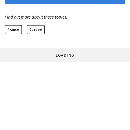
Find out more about these topics:
France
Europe
LOADING