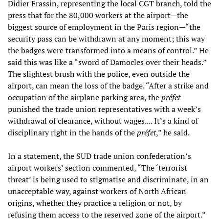
Didier Frassin, representing the local CGT branch, told the
press that for the 80,000 workers at the airport—the
biggest source of employment in the Paris region—“the
security pass can be withdrawn at any moment; this way
the badges were transformed into a means of control.” He
said this was like a “sword of Damocles over their heads.”
The slightest brush with the police, even outside the
airport, can mean the loss of the badge. “After a strike and
occupation of the airplane parking area, the
préfet
punished the trade union representatives with a week’s
withdrawal of clearance, without wages.... It’s a kind of
disciplinary right in the hands of the
préfet
,” he said.
In a statement, the SUD trade union confederation’s
airport workers’ section commented, “The ‘terrorist
threat’ is being used to stigmatise and discriminate, in an
unacceptable way, against workers of North African
origins, whether they practice a religion or not, by
refusing them access to the reserved zone of the airport.”