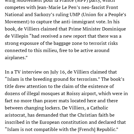
wing Mouvement pour la France (MPF) party, which
competes with Jean-Marie Le Pen’s neo-fascist Front
National and Sarkozy’s ruling UMP (Union for a People’s
Movement) to capture the anti-immigrant vote. In his
book, de Villiers claimed that Prime Minister Dominique
de Villepin “had received a new report that there was a
strong exposure of the baggage zone to terrorist risks
connected to this milieu, free to be active around
airplanes.”
In a TV interview on July 16, de Villiers claimed that
“Islam is the breeding ground for terrorism.” The book’s
title drew attention to the claim of the existence of
dozens of illegal mosques at Roissy airport, which were in
fact no more than prayer mats located here and there
between changing lockers. De Villiers, a Catholic
aristocrat, has demanded that the Christian faith be
inscribed in the European constitution and declared that
“Islam is not compatible with the [French] Republic.”