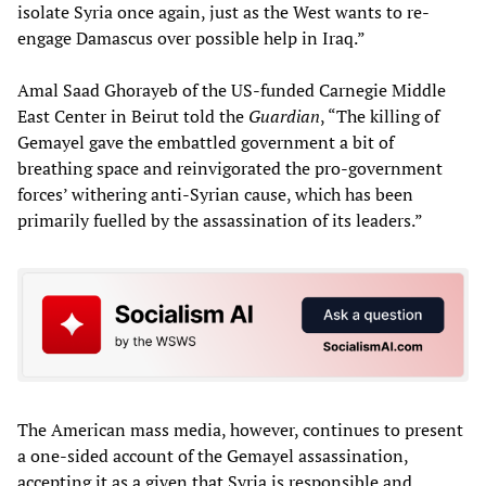
isolate Syria once again, just as the West wants to re-
engage Damascus over possible help in Iraq.”
Amal Saad Ghorayeb of the US-funded Carnegie Middle
East Center in Beirut told the
Guardian
, “The killing of
Gemayel gave the embattled government a bit of
breathing space and reinvigorated the pro-government
forces’ withering anti-Syrian cause, which has been
primarily fuelled by the assassination of its leaders.”
The American mass media, however, continues to present
a one-sided account of the Gemayel assassination,
accepting it as a given that Syria is responsible and