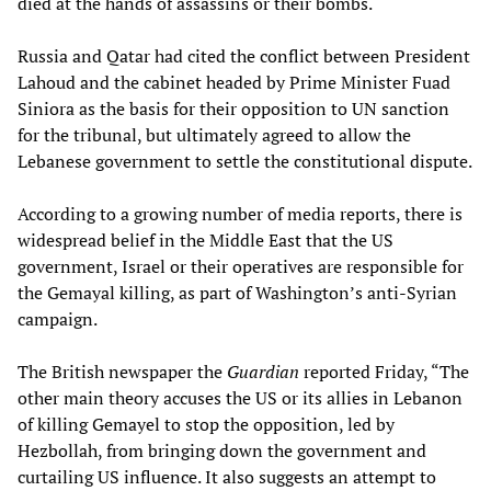
died at the hands of assassins or their bombs.
Russia and Qatar had cited the conflict between President
Lahoud and the cabinet headed by Prime Minister Fuad
Siniora as the basis for their opposition to UN sanction
for the tribunal, but ultimately agreed to allow the
Lebanese government to settle the constitutional dispute.
According to a growing number of media reports, there is
widespread belief in the Middle East that the US
government, Israel or their operatives are responsible for
the Gemayal killing, as part of Washington’s anti-Syrian
campaign.
The British newspaper the
Guardian
reported Friday, “The
other main theory accuses the US or its allies in Lebanon
of killing Gemayel to stop the opposition, led by
Hezbollah, from bringing down the government and
curtailing US influence. It also suggests an attempt to