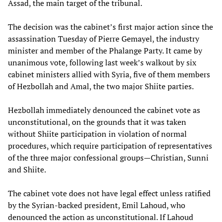
Assad, the main target of the tribunal.
The decision was the cabinet’s first major action since the
assassination Tuesday of Pierre Gemayel, the industry
minister and member of the Phalange Party. It came by
unanimous vote, following last week’s walkout by six
cabinet ministers allied with Syria, five of them members
of Hezbollah and Amal, the two major Shiite parties.
Hezbollah immediately denounced the cabinet vote as
unconstitutional, on the grounds that it was taken
without Shiite participation in violation of normal
procedures, which require participation of representatives
of the three major confessional groups—Christian, Sunni
and Shiite.
The cabinet vote does not have legal effect unless ratified
by the Syrian-backed president, Emil Lahoud, who
denounced the action as unconstitutional. If Lahoud