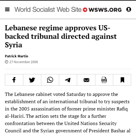
Lebanese regime approves US-
backed tribunal directed against
Syria
Patrick Martin
27 November 2006
The Lebanese cabinet voted Saturday to approve the
establishment of an international tribunal to try suspects
in the 2005 assassination of former prime minister Rafiq
al-Hariri. The action sets the stage for a further
confrontation between the United Nations Security
Council and the Syrian government of President Bashar al