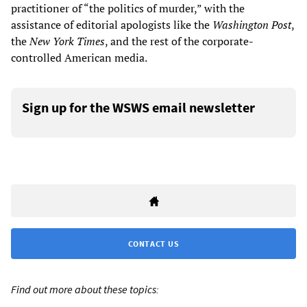
practitioner of “the politics of murder,” with the
assistance of editorial apologists like the
Washington Post
,
the
New York Times
, and the rest of the corporate-
controlled American media.
Sign up for the WSWS email newsletter
CONTACT US
Find out more about these topics: