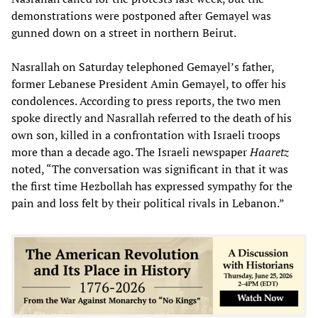
demonstrations were postponed after Gemayel was
gunned down on a street in northern Beirut.
Nasrallah on Saturday telephoned Gemayel’s father,
former Lebanese President Amin Gemayel, to offer his
condolences. According to press reports, the two men
spoke directly and Nasrallah referred to the death of his
own son, killed in a confrontation with Israeli troops
more than a decade ago. The Israeli newspaper
Haaretz
noted, “The conversation was significant in that it was
the first time Hezbollah has expressed sympathy for the
pain and loss felt by their political rivals in Lebanon.”