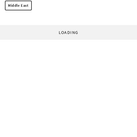
Middle East
LOADING