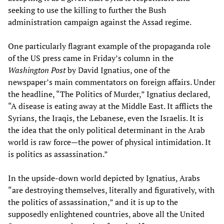
seeking to use the killing to further the Bush
administration campaign against the Assad regime.
One particularly flagrant example of the propaganda role
of the US press came in Friday’s column in the
Washington Post
by David Ignatius, one of the
newspaper’s main commentators on foreign affairs. Under
the headline, “The Politics of Murder,” Ignatius declared,
“A disease is eating away at the Middle East. It afflicts the
Syrians, the Iraqis, the Lebanese, even the Israelis. It is
the idea that the only political determinant in the Arab
world is raw force—the power of physical intimidation. It
is politics as assassination.”
In the upside-down world depicted by Ignatius, Arabs
“are destroying themselves, literally and figuratively, with
the politics of assassination,” and it is up to the
supposedly enlightened countries, above all the United