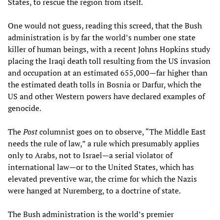
States, to rescue the region from itself.
One would not guess, reading this screed, that the Bush
administration is by far the world’s number one state
killer of human beings, with a recent Johns Hopkins study
placing the Iraqi death toll resulting from the US invasion
and occupation at an estimated 655,000—far higher than
the estimated death tolls in Bosnia or Darfur, which the
US and other Western powers have declared examples of
genocide.
The
Post
columnist goes on to observe, “The Middle East
needs the rule of law,” a rule which presumably applies
only to Arabs, not to Israel—a serial violator of
international law—or to the United States, which has
elevated preventive war, the crime for which the Nazis
were hanged at Nuremberg, to a doctrine of state.
The Bush administration is the world’s premier