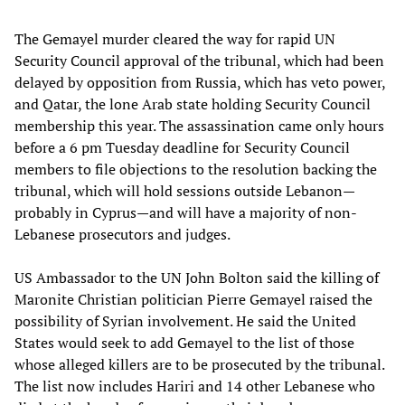
The Gemayel murder cleared the way for rapid UN
Security Council approval of the tribunal, which had been
delayed by opposition from Russia, which has veto power,
and Qatar, the lone Arab state holding Security Council
membership this year. The assassination came only hours
before a 6 pm Tuesday deadline for Security Council
members to file objections to the resolution backing the
tribunal, which will hold sessions outside Lebanon—
probably in Cyprus—and will have a majority of non-
Lebanese prosecutors and judges.
US Ambassador to the UN John Bolton said the killing of
Maronite Christian politician Pierre Gemayel raised the
possibility of Syrian involvement. He said the United
States would seek to add Gemayel to the list of those
whose alleged killers are to be prosecuted by the tribunal.
The list now includes Hariri and 14 other Lebanese who