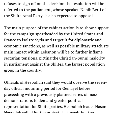
refuses to sign off on the decision the resolution will be
referred to the parliament, whose speaker, Nabih Berri of
the Shiite Amal Party, is also expected to oppose it.
The main purpose of the cabinet action is to show support
for the campaign spearheaded by the United States and
France to isolate Syria and target it for diplomatic and
economic sanctions, as well as possible military attack. Its
main impact within Lebanon will be to further inflame
sectarian tensions, pitting the Christian-Sunni majority
in parliament against the Shiites, the largest population
group in the country.
Officials of Hezbollah said they would observe the seven-
day official mourning period for Gemayel before
proceeding with a previously planned series of mass
demonstrations to demand greater political
representation for Shiite parties. Hezbollah leader Hasan
Nasrallah called for the protests last week, but the