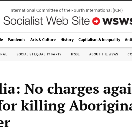
International Committee of the Fourth International
(
ICFI
)
le
Pandemic
Arts & Culture
History
Capitalism & Inequality
Ant
ONAL
SOCIALIST EQUALITY PARTY
IYSSE
ABOUT THE WSWS
C
lia: No charges aga
for killing Aborigin
er