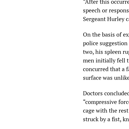
“After this occurr
speech or respons
Sergeant Hurley ca
On the basis of ex
police suggestion
two, his spleen r
men initially fell 
concurred that a f
surface was unlike
Doctors concluded 
“compressive forc
cage with the res
struck by a fist, k