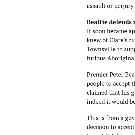
assault or perjur
Beattie defends 
It soon became ap
knew of Clare’s r
Townsville to supp
furious Aborigina
Premier Peter Be
people to accept t
claimed that his 
indeed it would be
This is from a go
decision to accep