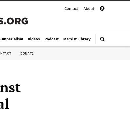
Contact
|
About
|
i-Imperialism
Videos
Podcast
Marxist Library
ONTACT
DONATE
inst
al