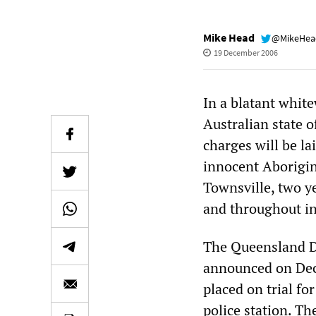
Mike Head
@MikeHe
19 December 2006
In a blatant whit
Australian state 
charges will be la
innocent Aborigin
Townsville, two y
and throughout in
The Queensland Di
announced on Dec
placed on trial fo
police station. 