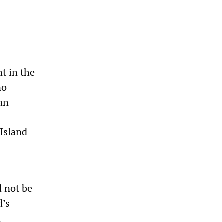
t in the
no
 an
 Island
 not be
d’s
h