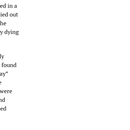
ed in a
ried out
The
ay dying
ly
s found
way”
e
 were
and
hed