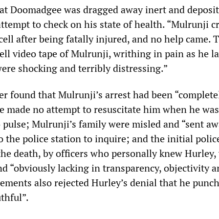
at Doomadgee was dragged away inert and deposit
attempt to check on his state of health. “Mulrunji c
cell after being fatally injured, and no help came. 
ll video tape of Mulrunji, writhing in pain as he l
 were shocking and terribly distressing.”
er found that Mulrunji’s arrest had been “complete
ice made no attempt to resuscitate him when he wa
o pulse; Mulrunji’s family were misled and “sent a
the police station to inquire; and the initial polic
 the death, by officers who personally knew Hurley,
d “obviously lacking in transparency, objectivity 
ements also rejected Hurley’s denial that he punc
thful”.