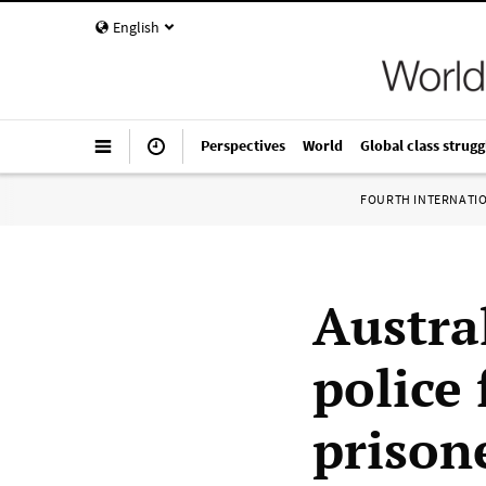
English
Perspectives
World
Global class strugg
FOURTH INTERNATI
Austra
police 
prison