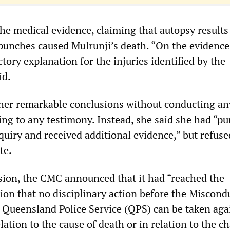
 the medical evidence, claiming that autopsy result
punches caused Mulrunji’s death. “On the evidence,
actory explanation for the injuries identified by the
id.
her remarkable conclusions without conducting an
ing to any testimony. Instead, she said she had “p
nquiry and received additional evidence,” but refuse
te.
sion, the CMC announced that it had “reached the
ion that no disciplinary action before the Miscond
e Queensland Police Service (QPS) can be taken aga
elation to the cause of death or in relation to the c