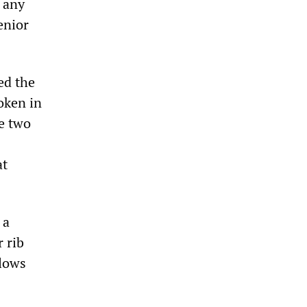
d any
enior
ed the
oken in
e two
at
 a
 rib
blows