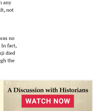
n any
t, not
 was no
In fact,
nji died
ugh the