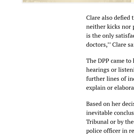
Clare also defied
neither kicks nor 
is the only satisf
doctors,’’ Clare sa
The DPP came to 
hearings or listen
further lines of i
explain or elabora
Based on her deci
inevitable conclus
Tribunal or by th
police officer in r