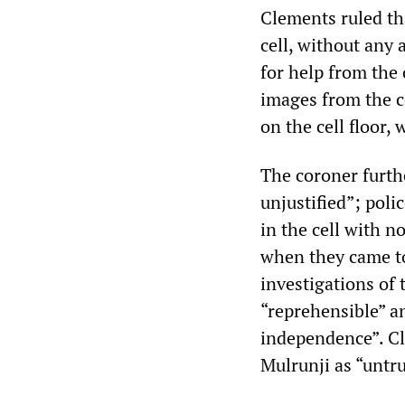
Clements ruled th
cell, without any 
for help from the 
images from the ce
on the cell floor,
The coroner furth
unjustified”; pol
in the cell with n
when they came to 
investigations of
“reprehensible” an
independence”. Cl
Mulrunji as “untru