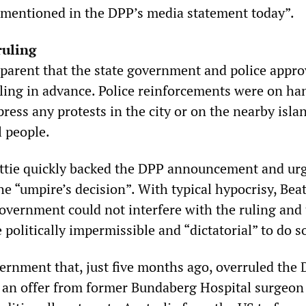
y mentioned in the DPP’s media statement today”.
ruling
parent that the state government and police appr
uling in advance. Police reinforcements were on ha
ress any protests in the city or on the nearby isla
l people.
attie quickly backed the DPP announcement and ur
he “umpire’s decision”. With typical hypocrisy, Beat
government could not interfere with the ruling and 
 politically impermissible and “dictatorial” to do s
vernment that, just five months ago, overruled the 
t an offer from former Bundaberg Hospital surgeon