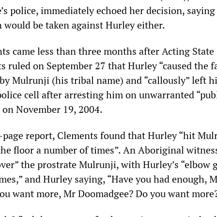
e’s police, immediately echoed her decision, saying
n would be taken against Hurley either.
s came less than three months after Acting State
s ruled on September 27 that Hurley “caused the fa
 by Mulrunji (his tribal name) and “callously” left h
police cell after arresting him on unwarranted “pub
s on November 19, 2004.
5-page report, Clements found that Hurley “hit Mul
the floor a number of times”. An Aboriginal witnes
ver” the prostrate Mulrunji, with Hurley’s “elbow 
mes,” and Hurley saying, “Have you had enough, M
u want more, Mr Doomadgee? Do you want more?