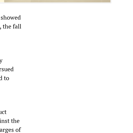
s showed
 the fall
y
ursued
d to
uct
inst the
harges of