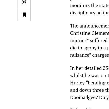
monitors the stat
disciplinary actio
The announcement
Christine Clement
injuries” suffered
die in agony in a 
nuisance” charge
In her detailed 3
whilst he was on 
Hurley “bending o
and down three ti
Doomadgee? Do yo