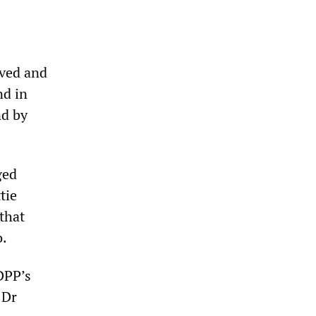
oved and
nd in
nd by
ged
tie
that
o.
DPP’s
 Dr