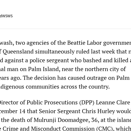
adWSWS
ewash, two agencies of the Beattie Labor governmen
of Queensland simultaneously ruled last week that 
id against a police sergeant who bashed and killed
al man on Palm Island, near the northern city of
ears ago. The decision has caused outrage on Palm
digenous communities across the country.
rector of Public Prosecutions (DPP) Leanne Clare
ember 14 that Senior Sergeant Chris Hurley would
r the death of Mulrunji Doomadgee, 36, at the islan
The Crime and Misconduct Commission (CMC), whic