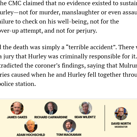
the CMC claimed that no evidence existed to sustai
urley—not for murder, manslaughter or even assaul
failure to check on his well-being, not for the
ver-up attempt, and not for perjury.
 the death was simply a “terrible accident”. There
a jury that Hurley was criminally responsible for it. 
tradicted the coroner’s findings, saying that Mulru
uries caused when he and Hurley fell together thro
olice station.