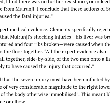
ed, I find there was no further resistance, or indee
e from Mulrunji. I conclude that these actions of S
used the fatal injuries.”
pert medical evidence, Clements specifically reject
 that Mulrunji’s shocking injuries—his liver was br
uptured and four ribs broken—were caused when th
to the floor together. “All the expert evidence also
all together, side-by-side, of the two men onto a fl
ly to have caused the injury that occurred.”
that the severe injury must have been inflicted by
e of very considerable magnitude to the right lower
t of the body otherwise immobilised”. This meant 
nee or elbow.