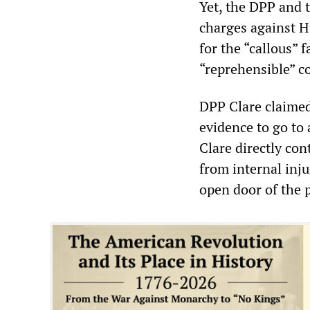
Yet, the DPP and 
charges against H
for the “callous” 
“reprehensible” co
DPP Clare claimed
evidence to go to 
Clare directly con
from internal inj
open door of the p