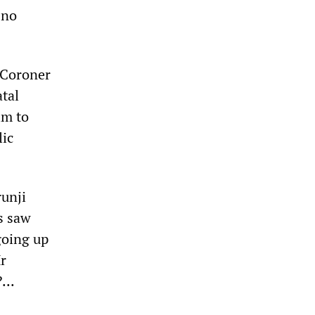
 no
 Coroner
tal
im to
lic
runji
s saw
going up
r
...