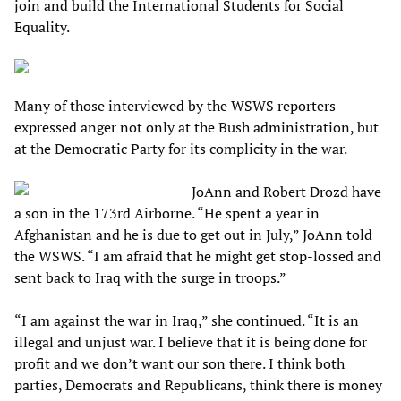
join and build the International Students for Social
Equality.
Many of those interviewed by the WSWS reporters
expressed anger not only at the Bush administration, but
at the Democratic Party for its complicity in the war.
JoAnn and Robert Drozd have
a son in the 173rd Airborne. “He spent a year in
Afghanistan and he is due to get out in July,” JoAnn told
the WSWS. “I am afraid that he might get stop-lossed and
sent back to Iraq with the surge in troops.”
“I am against the war in Iraq,” she continued. “It is an
illegal and unjust war. I believe that it is being done for
profit and we don’t want our son there. I think both
parties, Democrats and Republicans, think there is money