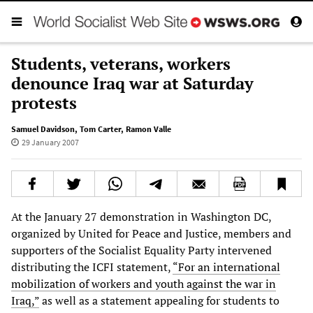
Students, veterans, workers
denounce Iraq war at Saturday
protests
Samuel Davidson
,
Tom Carter
,
Ramon Valle
29 January 2007
At the January 27 demonstration in Washington DC,
organized by United for Peace and Justice, members and
supporters of the Socialist Equality Party intervened
distributing the ICFI statement,
“For an international
mobilization of workers and youth against the war in
Iraq,”
as well as a statement appealing for students to