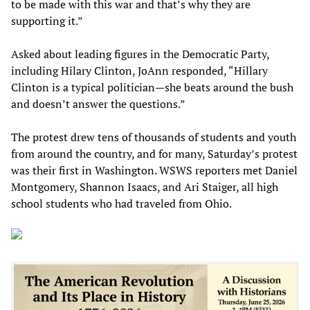
to be made with this war and that’s why they are
supporting it.”
Asked about leading figures in the Democratic Party,
including Hilary Clinton, JoAnn responded, “Hillary
Clinton is a typical politician—she beats around the bush
and doesn’t answer the questions.”
The protest drew tens of thousands of students and youth
from around the country, and for many, Saturday’s protest
was their first in Washington. WSWS reporters met Daniel
Montgomery, Shannon Isaacs, and Ari Staiger, all high
school students who had traveled from Ohio.