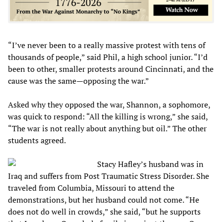
“I’ve never been to a really massive protest with tens of
thousands of people,” said Phil, a high school junior. “I’d
been to other, smaller protests around Cincinnati, and the
cause was the same—opposing the war.”
Asked why they opposed the war, Shannon, a sophomore,
was quick to respond: “All the killing is wrong,” she said,
“The war is not really about anything but oil.” The other
students agreed.
Stacy Hafley’s husband was in
Iraq and suffers from Post Traumatic Stress Disorder. She
traveled from Columbia, Missouri to attend the
demonstrations, but her husband could not come. “He
does not do well in crowds,” she said, “but he supports