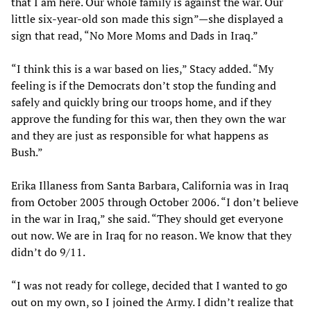
that I am here. Our whole family is against the war. Our
little six-year-old son made this sign”—she displayed a
sign that read, “No More Moms and Dads in Iraq.”
“I think this is a war based on lies,” Stacy added. “My
feeling is if the Democrats don’t stop the funding and
safely and quickly bring our troops home, and if they
approve the funding for this war, then they own the war
and they are just as responsible for what happens as
Bush.”
Erika Illaness from Santa Barbara, California was in Iraq
from October 2005 through October 2006. “I don’t believe
in the war in Iraq,” she said. “They should get everyone
out now. We are in Iraq for no reason. We know that they
didn’t do 9/11.
“I was not ready for college, decided that I wanted to go
out on my own, so I joined the Army. I didn’t realize that