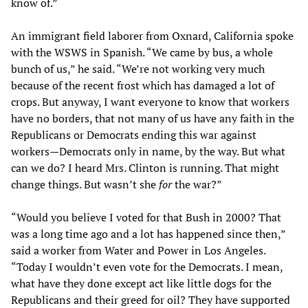
know of.”
An immigrant field laborer from Oxnard, California spoke
with the WSWS in Spanish. “We came by bus, a whole
bunch of us,” he said. “We’re not working very much
because of the recent frost which has damaged a lot of
crops. But anyway, I want everyone to know that workers
have no borders, that not many of us have any faith in the
Republicans or Democrats ending this war against
workers—Democrats only in name, by the way. But what
can we do? I heard Mrs. Clinton is running. That might
change things. But wasn’t she
for
the war?”
“Would you believe I voted for that Bush in 2000? That
was a long time ago and a lot has happened since then,”
said a worker from Water and Power in Los Angeles.
“Today I wouldn’t even vote for the Democrats. I mean,
what have they done except act like little dogs for the
Republicans and their greed for oil? They have supported