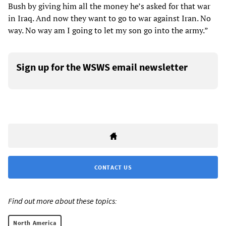
Bush by giving him all the money he’s asked for that war
in Iraq. And now they want to go to war against Iran. No
way. No way am I going to let my son go into the army.”
Sign up for the WSWS email newsletter
CONTACT US
Find out more about these topics:
North America