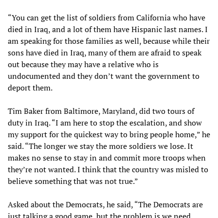
“You can get the list of soldiers from California who have
died in Iraq, and a lot of them have Hispanic last names. I
am speaking for those families as well, because while their
sons have died in Iraq, many of them are afraid to speak
out because they may have a relative who is
undocumented and they don’t want the government to
deport them.
Tim Baker from Baltimore, Maryland, did two tours of
duty in Iraq. “I am here to stop the escalation, and show
my support for the quickest way to bring people home,” he
said. “The longer we stay the more soldiers we lose. It
makes no sense to stay in and commit more troops when
they’re not wanted. I think that the country was misled to
believe something that was not true.”
Asked about the Democrats, he said, “The Democrats are
just talking a good game, but the problem is we need