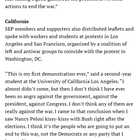
actions to end the war.”
California
SEP members and supporters also distributed leaflets and
spoke with workers and students at protests in Los
Angeles and San Francisco, organized by a coalition of
left and antiwar groups to coincide with the protest in
Washington, DC.
“This is my first demonstration ever,” said a second-year
student at the University of California Los Angeles. “I
almost didn’t come, but then I don’t think I have ever
been so angry against the government, against the
president, against Congress. I don’t think any of them are
really against the war. I came to that conclusion when I
saw Nancy Pelosi kissy-kissy with Bush right after the
elections. I think it’s the people who are going to put an
end to this war, not the Democrats or any party that I