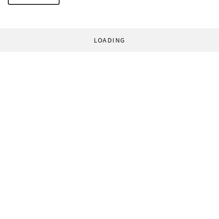
LOADING