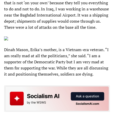
that is not ‘on your own’ because they tell you everything
to do and not to do. In Iraq, I was working in a warehouse
near the Baghdad International Airport. It was a shipping
depot; shipments of supplies would come through us.
There were a lot of attacks on the base all the time.
Dinah Mason, Erika’s mother, is a Vietnam-era veteran. “I
am really mad at all the politicians,” she said. “I am a
supporter of the Democratic Party but I am very mad at
them for supporting the war. While they are all discussing
it and positioning themselves, soldiers are dying.