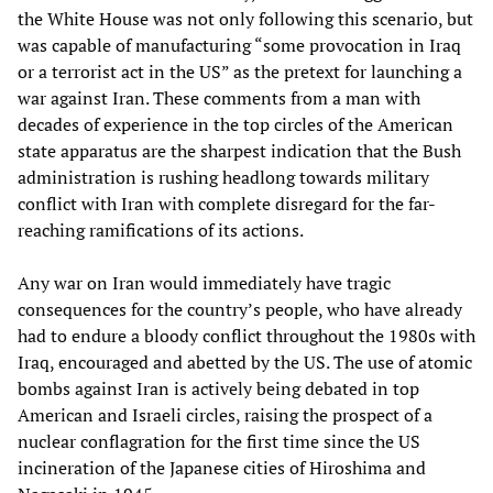
the White House was not only following this scenario, but
was capable of manufacturing “some provocation in Iraq
or a terrorist act in the US” as the pretext for launching a
war against Iran. These comments from a man with
decades of experience in the top circles of the American
state apparatus are the sharpest indication that the Bush
administration is rushing headlong towards military
conflict with Iran with complete disregard for the far-
reaching ramifications of its actions.
Any war on Iran would immediately have tragic
consequences for the country’s people, who have already
had to endure a bloody conflict throughout the 1980s with
Iraq, encouraged and abetted by the US. The use of atomic
bombs against Iran is actively being debated in top
American and Israeli circles, raising the prospect of a
nuclear conflagration for the first time since the US
incineration of the Japanese cities of Hiroshima and