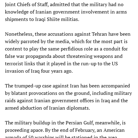
Joint Chiefs of Staff, admitted that the military had no
knowledge of Iranian government involvement in arms
shipments to Iraqi Shiite militias.
Nonetheless, these accusations against Tehran have been
widely parroted by the media, which for the most part is
content to play the same perfidious role as a conduit for
false war propaganda about threatening weapons and
terrorist links that it played in the run-up to the US
invasion of Iraq four years ago.
The trumped-up case against Iran has been accompanied
by blatant provocations on the ground, including military
raids against Iranian government offices in Iraq and the
armed abduction of Iranian diplomats.
The military buildup in the Persian Gulf, meanwhile, is
proceeding apace. By the end of February, an American
armada of 50 warships will be stationed in the area,