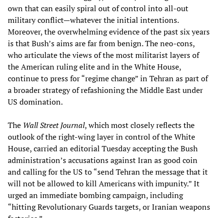
own that can easily spiral out of control into all-out
military conflict—whatever the initial intentions.
Moreover, the overwhelming evidence of the past six years
is that Bush’s aims are far from benign. The neo-cons,
who articulate the views of the most militarist layers of
the American ruling elite and in the White House,
continue to press for “regime change” in Tehran as part of
a broader strategy of refashioning the Middle East under
US domination.
The
Wall Street Journal
, which most closely reflects the
outlook of the right-wing layer in control of the White
House, carried an editorial Tuesday accepting the Bush
administration’s accusations against Iran as good coin
and calling for the US to “send Tehran the message that it
will not be allowed to kill Americans with impunity.” It
urged an immediate bombing campaign, including
“hitting Revolutionary Guards targets, or Iranian weapons