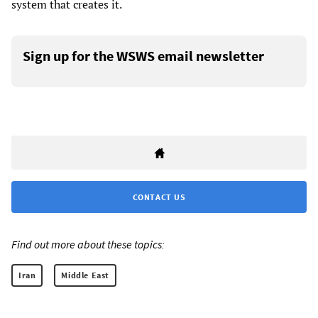
system that creates it.
Sign up for the WSWS email newsletter
CONTACT US
Find out more about these topics:
Iran
Middle East