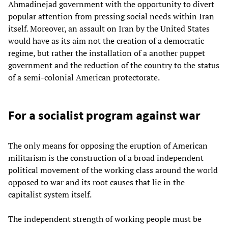
Ahmadinejad government with the opportunity to divert
popular attention from pressing social needs within Iran
itself. Moreover, an assault on Iran by the United States
would have as its aim not the creation of a democratic
regime, but rather the installation of a another puppet
government and the reduction of the country to the status
of a semi-colonial American protectorate.
For a socialist program against war
The only means for opposing the eruption of American
militarism is the construction of a broad independent
political movement of the working class around the world
opposed to war and its root causes that lie in the
capitalist system itself.
The independent strength of working people must be