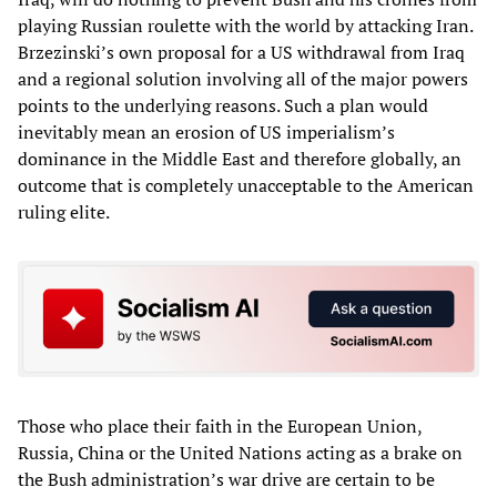
playing Russian roulette with the world by attacking Iran.
Brzezinski’s own proposal for a US withdrawal from Iraq
and a regional solution involving all of the major powers
points to the underlying reasons. Such a plan would
inevitably mean an erosion of US imperialism’s
dominance in the Middle East and therefore globally, an
outcome that is completely unacceptable to the American
ruling elite.
Those who place their faith in the European Union,
Russia, China or the United Nations acting as a brake on
the Bush administration’s war drive are certain to be