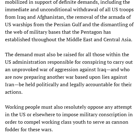
mobilized in support of definite demands, including the
immediate and unconditional withdrawal of all US troops
from Iraq and Afghanistan, the removal of the armada of
US warships from the Persian Gulf and the dismantling of
the web of military bases that the Pentagon has
established throughout the Middle East and Central Asia.
The demand must also be raised for all those within the
US administration responsible for conspiring to carry out
an unprovoked war of aggression against Iraq—and who
are now preparing another war based upon lies against
Iran—be held politically and legally accountable for their
actions.
Working people must also resolutely oppose any attempt
in the US or elsewhere to impose military conscription in
order to compel working class youth to serve as cannon
fodder for these wars.