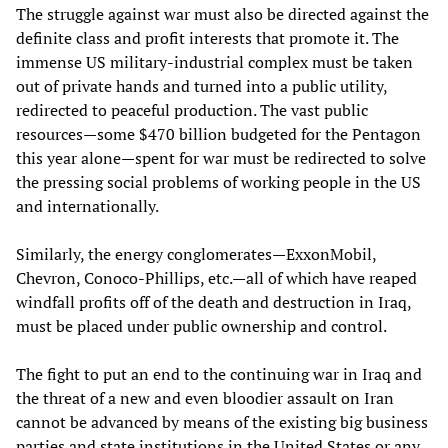
The struggle against war must also be directed against the
definite class and profit interests that promote it. The
immense US military-industrial complex must be taken
out of private hands and turned into a public utility,
redirected to peaceful production. The vast public
resources—some $470 billion budgeted for the Pentagon
this year alone—spent for war must be redirected to solve
the pressing social problems of working people in the US
and internationally.
Similarly, the energy conglomerates—ExxonMobil,
Chevron, Conoco-Phillips, etc.—all of which have reaped
windfall profits off of the death and destruction in Iraq,
must be placed under public ownership and control.
The fight to put an end to the continuing war in Iraq and
the threat of a new and even bloodier assault on Iran
cannot be advanced by means of the existing big business
parties and state institutions in the United States or any