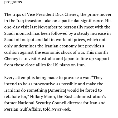
programs.
The trips of Vice President Dick Cheney, the prime mover
in the Iraq invasion, take on a particular significance. His
one-day visit last November to personally meet with the
Saudi monarch has been followed by a steady increase in
Saudi oil output and fall in world oil prices, which not
only undermines the Iranian economy but provides a
cushion against the economic shock of war. This month
Cheney is to visit Australia and Japan to line up support
from these close allies for US plans on Iran.
Every attempt is being made to provoke a war. “They
intend to be as provocative as possible and make the
Iranians do something [America] would be forced to
retaliate for,” Hillary Mann, the Bush administration’s
former National Security Council director for Iran and
Persian Gulf Affairs, told
Newsweek
.