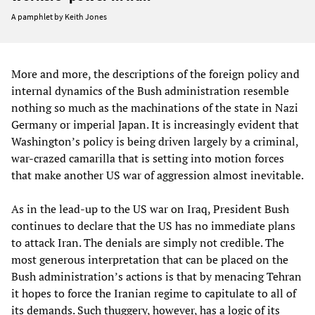
A pamphlet by Keith Jones
More and more, the descriptions of the foreign policy and
internal dynamics of the Bush administration resemble
nothing so much as the machinations of the state in Nazi
Germany or imperial Japan. It is increasingly evident that
Washington’s policy is being driven largely by a criminal,
war-crazed camarilla that is setting into motion forces
that make another US war of aggression almost inevitable.
As in the lead-up to the US war on Iraq, President Bush
continues to declare that the US has no immediate plans
to attack Iran. The denials are simply not credible. The
most generous interpretation that can be placed on the
Bush administration’s actions is that by menacing Tehran
it hopes to force the Iranian regime to capitulate to all of
its demands. Such thuggery, however, has a logic of its