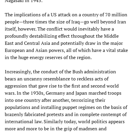
Nagasaki in 1945.
The implications of a US attack on a country of 70 million
people—three times the size of Iraq—go well beyond Iran
itself, however. The conflict would inevitably have a
profoundly destabilizing effect throughout the Middle
East and Central Asia and potentially draw in the major
European and Asian powers, all of which have a vital stake
in the huge energy reserves of the region.
Increasingly, the conduct of the Bush administration
bears an uncanny resemblance to reckless acts of
aggression that gave rise to the first and second world
wars. In the 1930s, Germany and Japan marched troops
into one country after another, terrorizing their
populations and installing puppet regimes on the basis of
brazenly fabricated pretexts and in complete contempt of
international law. Similarly today, world politics appears
more and more to be in the grip of madmen and