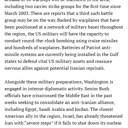
including two carrier strike groups for the first time since
March 2003. There are reports that a third such battle
group may be on the way. Backed by warplanes that have
been positioned at a network of military bases throughout
the region, the US military will have the capacity to
conduct round-the-clock bombing using cruise missiles
and hundreds of warplanes. Batteries of Patriot anti-
missile systems are currently being installed in the Gulf
states to defend vital US military assets and reassure
nervous allies against potential Iranian reprisals.
Alongside these military preparations, Washington is
engaged in intense diplomatic activity. Senior Bush
officials have crisscrossed the Middle East in the past
weeks seeking to consolidate an anti-Iranian alliance,
including Egypt, Saudi Arabia and Jordan. The closest
American ally in the region, Israel, has already threatened
Iran with “severe steps” if it fails to shut down its nuclear