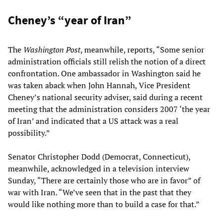
Cheney’s “year of Iran”
The
Washington Post
, meanwhile, reports, “Some senior
administration officials still relish the notion of a direct
confrontation. One ambassador in Washington said he
was taken aback when John Hannah, Vice President
Cheney’s national security adviser, said during a recent
meeting that the administration considers 2007 ‘the year
of Iran’ and indicated that a US attack was a real
possibility.”
Senator Christopher Dodd (Democrat, Connecticut),
meanwhile, acknowledged in a television interview
Sunday, “There are certainly those who are in favor” of
war with Iran. “We’ve seen that in the past that they
would like nothing more than to build a case for that.”