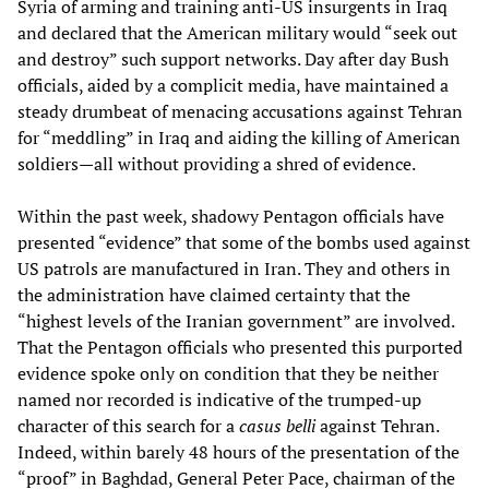
Syria of arming and training anti-US insurgents in Iraq
and declared that the American military would “seek out
and destroy” such support networks. Day after day Bush
officials, aided by a complicit media, have maintained a
steady drumbeat of menacing accusations against Tehran
for “meddling” in Iraq and aiding the killing of American
soldiers—all without providing a shred of evidence.
Within the past week, shadowy Pentagon officials have
presented “evidence” that some of the bombs used against
US patrols are manufactured in Iran. They and others in
the administration have claimed certainty that the
“highest levels of the Iranian government” are involved.
That the Pentagon officials who presented this purported
evidence spoke only on condition that they be neither
named nor recorded is indicative of the trumped-up
character of this search for a
casus belli
against Tehran.
Indeed, within barely 48 hours of the presentation of the
“proof” in Baghdad, General Peter Pace, chairman of the