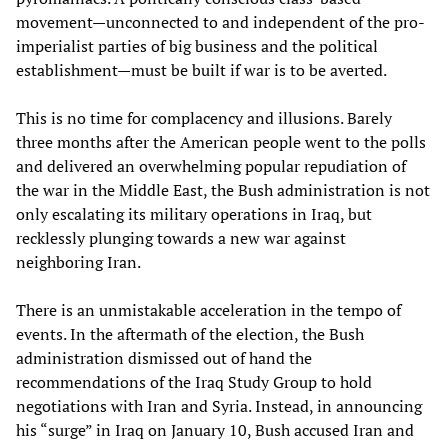
movement—unconnected to and independent of the pro-
imperialist parties of big business and the political
establishment—must be built if war is to be averted.
This is no time for complacency and illusions. Barely
three months after the American people went to the polls
and delivered an overwhelming popular repudiation of
the war in the Middle East, the Bush administration is not
only escalating its military operations in Iraq, but
recklessly plunging towards a new war against
neighboring Iran.
There is an unmistakable acceleration in the tempo of
events. In the aftermath of the election, the Bush
administration dismissed out of hand the
recommendations of the Iraq Study Group to hold
negotiations with Iran and Syria. Instead, in announcing
his “surge” in Iraq on January 10, Bush accused Iran and