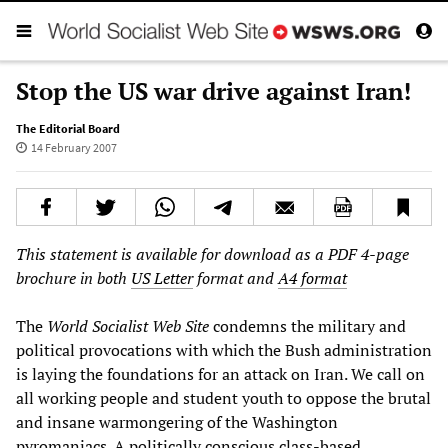
Stop the US war drive against Iran!
The Editorial Board
14 February 2007
This statement is available for download as a PDF 4-page
brochure in both
US Letter
format and
A4 format
The
World Socialist Web Site
condemns the military and
political provocations with which the Bush administration
is laying the foundations for an attack on Iran. We call on
all working people and student youth to oppose the brutal
and insane warmongering of the Washington
pyromaniacs. A politically conscious class-based