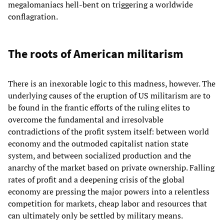
megalomaniacs hell-bent on triggering a worldwide
conflagration.
The roots of American militarism
There is an inexorable logic to this madness, however. The
underlying causes of the eruption of US militarism are to
be found in the frantic efforts of the ruling elites to
overcome the fundamental and irresolvable
contradictions of the profit system itself: between world
economy and the outmoded capitalist nation state
system, and between socialized production and the
anarchy of the market based on private ownership. Falling
rates of profit and a deepening crisis of the global
economy are pressing the major powers into a relentless
competition for markets, cheap labor and resources that
can ultimately only be settled by military means.