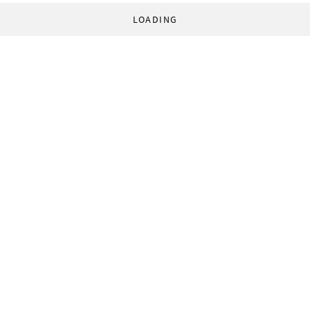
LOADING