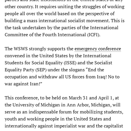
other country. It requires uniting the struggles of working
people all over the world based on the perspective of
building a mass international socialist movement. This is
the task undertaken by the parties of the International
Committee of the Fourth International (ICFI).
The WSWS strongly supports the
emergency conference
convened in the United States by the International
Students for Social Equality (ISSE) and the Socialist
Equality Party (SEP) under the slogans “End the
occupation and withdraw all US forces from Iraq! No to
war against Iran!”
This conference, to be held on March 31 and April 1, at
the University of Michigan in Ann Arbor, Michigan, will
serve as an indispensable forum for mobilizing students,
youth and working people in the United States and
internationally against imperialist war and the capitalist