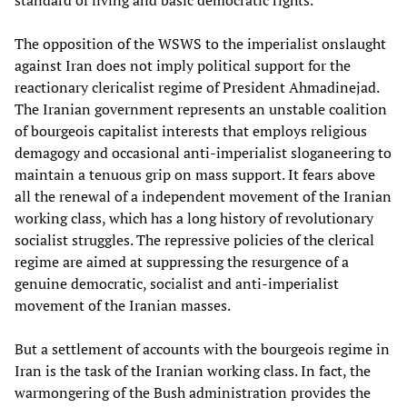
standard of living and basic democratic rights.
The opposition of the WSWS to the imperialist onslaught
against Iran does not imply political support for the
reactionary clericalist regime of President Ahmadinejad.
The Iranian government represents an unstable coalition
of bourgeois capitalist interests that employs religious
demagogy and occasional anti-imperialist sloganeering to
maintain a tenuous grip on mass support. It fears above
all the renewal of a independent movement of the Iranian
working class, which has a long history of revolutionary
socialist struggles. The repressive policies of the clerical
regime are aimed at suppressing the resurgence of a
genuine democratic, socialist and anti-imperialist
movement of the Iranian masses.
But a settlement of accounts with the bourgeois regime in
Iran is the task of the Iranian working class. In fact, the
warmongering of the Bush administration provides the