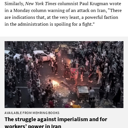
Similarly,
New York Times
columnist Paul Krugman wrote
in a Monday column warning of an attack on Iran, “There
are indications that, at the very least, a powerful faction
in the administration is spoiling for a fight.”
AVAILABLE FROM MEHRING BOOKS
The struggle against imperialism and for
workers’ power in Iran