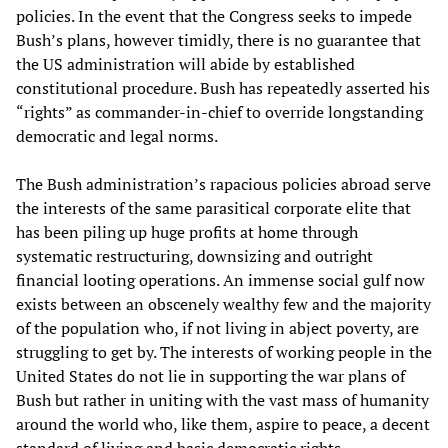
policies. In the event that the Congress seeks to impede
Bush’s plans, however timidly, there is no guarantee that
the US administration will abide by established
constitutional procedure. Bush has repeatedly asserted his
“rights” as commander-in-chief to override longstanding
democratic and legal norms.
The Bush administration’s rapacious policies abroad serve
the interests of the same parasitical corporate elite that
has been piling up huge profits at home through
systematic restructuring, downsizing and outright
financial looting operations. An immense social gulf now
exists between an obscenely wealthy few and the majority
of the population who, if not living in abject poverty, are
struggling to get by. The interests of working people in the
United States do not lie in supporting the war plans of
Bush but rather in uniting with the vast mass of humanity
around the world who, like them, aspire to peace, a decent