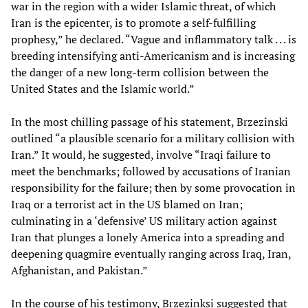
war in the region with a wider Islamic threat, of which
Iran is the epicenter, is to promote a self-fulfilling
prophesy,” he declared. “Vague and inflammatory talk . . . is
breeding intensifying anti-Americanism and is increasing
the danger of a new long-term collision between the
United States and the Islamic world.”
In the most chilling passage of his statement, Brzezinski
outlined “a plausible scenario for a military collision with
Iran.” It would, he suggested, involve “Iraqi failure to
meet the benchmarks; followed by accusations of Iranian
responsibility for the failure; then by some provocation in
Iraq or a terrorist act in the US blamed on Iran;
culminating in a ‘defensive’ US military action against
Iran that plunges a lonely America into a spreading and
deepening quagmire eventually ranging across Iraq, Iran,
Afghanistan, and Pakistan.”
In the course of his testimony, Brzezinksi suggested that