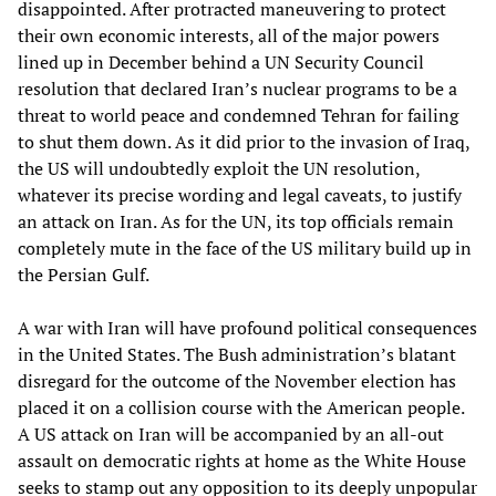
disappointed. After protracted maneuvering to protect
their own economic interests, all of the major powers
lined up in December behind a UN Security Council
resolution that declared Iran’s nuclear programs to be a
threat to world peace and condemned Tehran for failing
to shut them down. As it did prior to the invasion of Iraq,
the US will undoubtedly exploit the UN resolution,
whatever its precise wording and legal caveats, to justify
an attack on Iran. As for the UN, its top officials remain
completely mute in the face of the US military build up in
the Persian Gulf.
A war with Iran will have profound political consequences
in the United States. The Bush administration’s blatant
disregard for the outcome of the November election has
placed it on a collision course with the American people.
A US attack on Iran will be accompanied by an all-out
assault on democratic rights at home as the White House
seeks to stamp out any opposition to its deeply unpopular