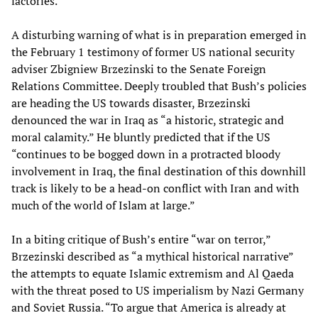
factories.”
A disturbing warning of what is in preparation emerged in
the February 1 testimony of former US national security
adviser Zbigniew Brzezinski to the Senate Foreign
Relations Committee. Deeply troubled that Bush’s policies
are heading the US towards disaster, Brzezinski
denounced the war in Iraq as “a historic, strategic and
moral calamity.” He bluntly predicted that if the US
“continues to be bogged down in a protracted bloody
involvement in Iraq, the final destination of this downhill
track is likely to be a head-on conflict with Iran and with
much of the world of Islam at large.”
In a biting critique of Bush’s entire “war on terror,”
Brzezinski described as “a mythical historical narrative”
the attempts to equate Islamic extremism and Al Qaeda
with the threat posed to US imperialism by Nazi Germany
and Soviet Russia. “To argue that America is already at