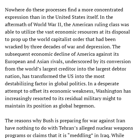
Nowhere do these processes find a more concentrated
expression than in the United States itself. In the
aftermath of World War II, the American ruling class was
able to utilize the vast economic resources at its disposal
to prop up the world capitalist order that had been
wracked by three decades of war and depression. The
subsequent economic decline of America against its
European and Asian rivals, underscored by its conversion
from the world’s largest creditor into the largest debtor
nation, has transformed the US into the most
destabilizing factor in global politics. In a desperate
attempt to offset its economic weakness, Washington has
increasingly resorted to its residual military might to
maintain its position as global hegemon.
The reasons why Bush is preparing for war against Iran
have nothing to do with Tehran’s alleged nuclear weapons
programs or claims that it is “meddling” in Iraq. While