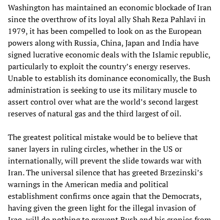
Washington has maintained an economic blockade of Iran
since the overthrow of its loyal ally Shah Reza Pahlavi in
1979, it has been compelled to look on as the European
powers along with Russia, China, Japan and India have
signed lucrative economic deals with the Islamic republic,
particularly to exploit the country’s energy reserves.
Unable to establish its dominance economically, the Bush
administration is seeking to use its military muscle to
assert control over what are the world’s second largest
reserves of natural gas and the third largest of oil.
The greatest political mistake would be to believe that
saner layers in ruling circles, whether in the US or
internationally, will prevent the slide towards war with
Iran. The universal silence that has greeted Brzezinski’s
warnings in the American media and political
establishment confirms once again that the Democrats,
having given the green light for the illegal invasion of
Iraq, will do nothing to prevent Bush and his cronies from