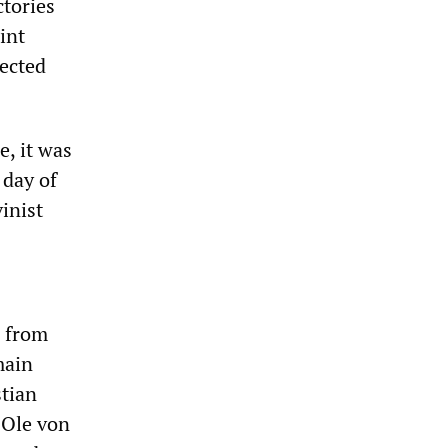
ctories
int
fected
e, it was
 day of
inist
s from
main
stian
 Ole von