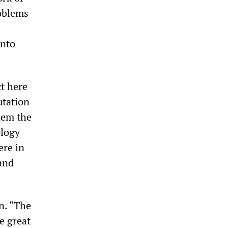
roblems
onto
ct here
utation
hem the
ology
ere in
 and
n. “The
e great