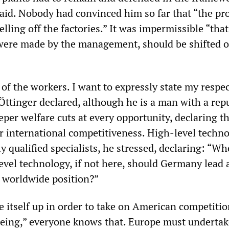
aid. Nobody had convinced him so far that “the p
elling off the factories.” It was impermissible “that
were made by the management, should be shifted 
lt of the workers. I want to expressly state my respe
” Öttinger declared, although he is a man with a rep
per welfare cuts at every opportunity, declaring t
or international competitiveness. High-level techn
 qualified specialists, he stressed, declaring: “Wh
level technology, if not here, should Germany lead
g worldwide position?”
 itself up in order to take on American competitio
ing,” everyone knows that. Europe must undertak