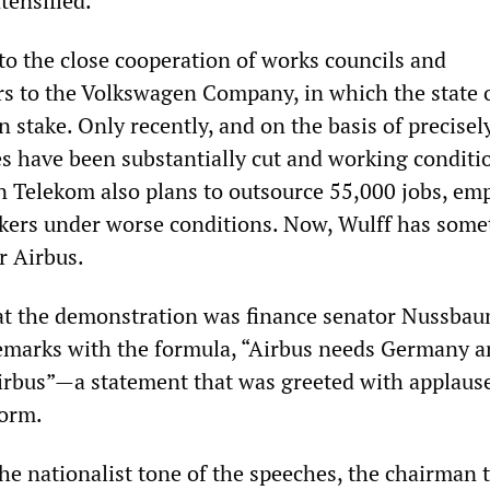
tensified.
to the close cooperation of works councils and
s to the Volkswagen Company, in which the state 
 stake. Only recently, and on the basis of precisel
s have been substantially cut and working conditi
Telekom also plans to outsource 55,000 jobs, em
kers under worse conditions. Now, Wulff has some
r Airbus.
 at the demonstration was finance senator Nussba
emarks with the formula, “Airbus needs Germany a
rbus”—a statement that was greeted with applaus
form.
he nationalist tone of the speeches, the chairman 