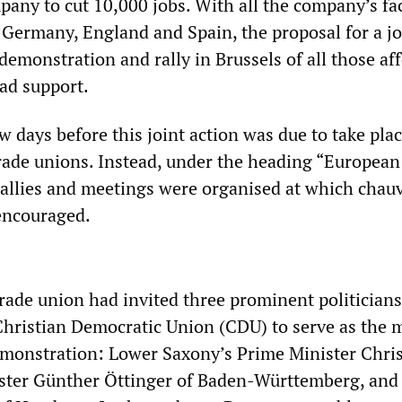
pany to cut 10,000 jobs. With all the company’s fa
, Germany, England and Spain, the proposal for a jo
emonstration and rally in Brussels of all those af
ad support.
w days before this joint action was due to take plac
trade unions. Instead, under the heading “European
 rallies and meetings were organised at which chauv
encouraged.
rade union had invited three prominent politician
Christian Democratic Union (CDU) to serve as the 
emonstration: Lower Saxony’s Prime Minister Chri
ister Günther Öttinger of Baden-Württemberg, and