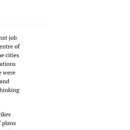
nst job
entre of
e cities
ations
e were
 and
thinking
rikes
f plans