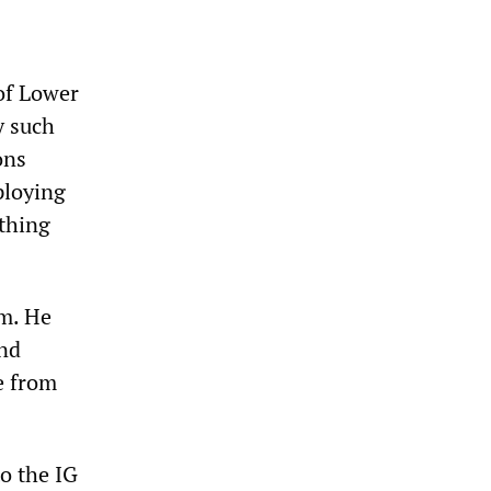
of Lower
y such
ons
ploying
thing
um. He
nd
e from
to the IG