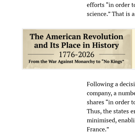
efforts “in order 
science.” That is 
Following a decisi
company, a number
shares “in order 
Thus, the states 
minimised, enabli
France.”