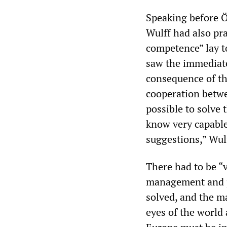
Speaking before Ö
Wulff had also pra
competence” lay t
saw the immediate
consequence of the
cooperation betwe
possible to solve
know very capable
suggestions,” Wulf
There had to be “
management and p
solved, and the m
eyes of the world