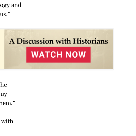
logy and
us.”
the
buy
them.”
 with