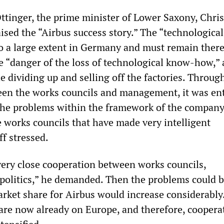
ttinger, the prime minister of Lower Saxony, Chris
ised the “Airbus success story.” The “technological
o a large extent in Germany and must remain there
 “danger of the loss of technological know-how,” 
 dividing up and selling off the factories. Throug
en the works councils and management, it was ent
 the problems within the framework of the company.
 works councils that have made very intelligent
f stressed.
very close cooperation between works councils,
olitics,” he demanded. Then the problems could 
arket share for Airbus would increase considerably
 are now already on Europe, and therefore, coopera