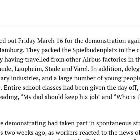
d out Friday March 16 for the demonstration agai
 Hamburg. They packed the Spielbudenplatz in the c
y having travelled from other Airbus factories in th
ude, Laupheim, Stade and Varel. In addition, deleg
ary industries, and a large number of young peopl
. Entire school classes had been given the day off,
eading, “My dad should keep his job” and “Who is 
se demonstrating had taken part in spontaneous st
ns two weeks ago, as workers reacted to the news o