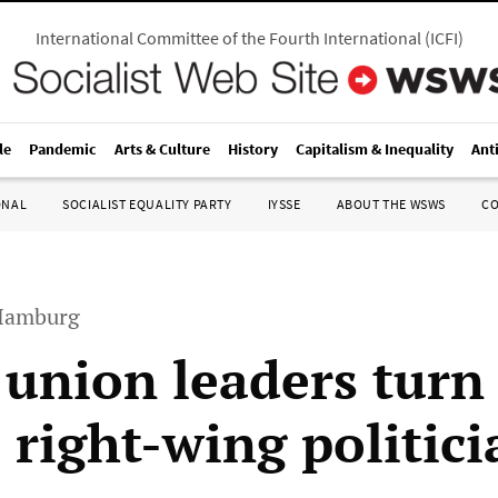
International Committee of the Fourth International
(
ICFI
)
le
Pandemic
Arts & Culture
History
Capitalism & Inequality
Ant
ONAL
SOCIALIST EQUALITY PARTY
IYSSE
ABOUT THE WSWS
C
 Hamburg
 union leaders turn 
 right-wing politici