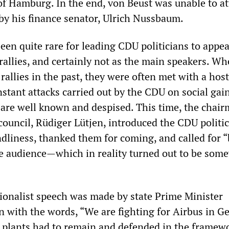
of Hamburg. In the end, von Beust was unable to a
by his finance senator, Ulrich Nussbaum.
been quite rare for leading CDU politicians to appea
rallies, and certainly not as the main speakers. W
rallies in the past, they were often met with a host
nstant attacks carried out by the CDU on social gai
 are well known and despised. This time, the chair
council, Rüdiger Lütjen, introduced the CDU politi
ndliness, thanked them for coming, and called for “
e audience—which in reality turned out to be som
ionalist speech was made by state Prime Minister
n with the words, “We are fighting for Airbus in G
 plants had to remain and defended in the framewo