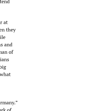
ttend
r at
hen they
ile
ns and
man of
cians
big
ewhat
ermany.”
rk of