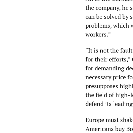
the company, he s
can be solved by s
problems, which 
workers.”
“It is not the fau
for their efforts,
for demanding dee
necessary price f
presupposes highly
the field of high-
defend its leadin
Europe must shake
Americans buy Boe