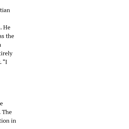
tian
. He
as the
h
irely
 “I
be
. The
tion in