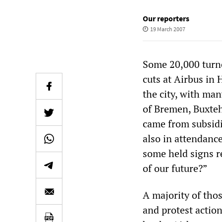
Our reporters
19 March 2007
Some 20,000 turne
cuts at Airbus in
the city, with man
of Bremen, Buxteh
came from subsidi
also in attendance
some held signs r
of our future?”
A majority of tho
and protest actio