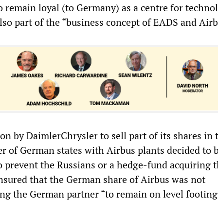
to remain loyal (to Germany) as a centre for techno
also part of the “business concept of EADS and Airb
on by DaimlerChrysler to sell part of its shares in 
 of German states with Airbus plants decided to 
to prevent the Russians or a hedge-fund acquiring 
ensured that the German share of Airbus was not
ng the German partner “to remain on level footing