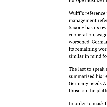
Europe must be in
Wulff’s reference 
management refer
Saxony has its own
cooperation, wage
worsened. German 
its remaining wor
similar in mind fo
The last to speak
summarised his r
Germany needs Ai
those on the plat
In order to mask t