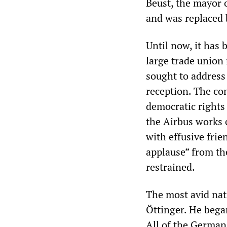
Beust, the mayor 
and was replaced 
Until now, it has 
large trade union 
sought to address 
reception. The co
democratic rights
the Airbus works 
with effusive frie
applause” from th
restrained.
The most avid nat
Öttinger. He bega
All of the German