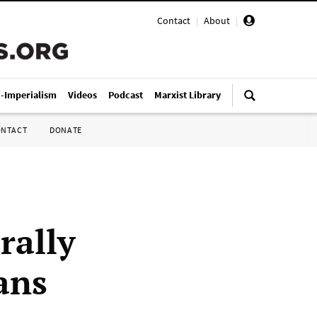
Contact
|
About
|
i-Imperialism
Videos
Podcast
Marxist Library
ONTACT
DONATE
rally
ans