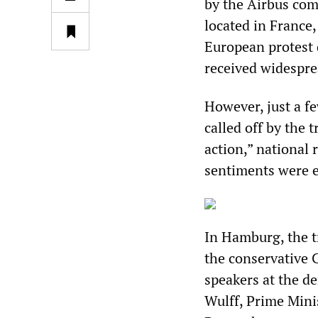
by the Airbus com
located in France
European protest d
received widespre
However, just a fe
called off by the 
action,” national
sentiments were 
In Hamburg, the t
the conservative 
speakers at the d
Wulff, Prime Min