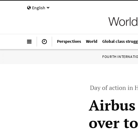
English
Perspectives
World
Global class strugg
FOURTH INTERNATI
Day of action in
Airbus
over to