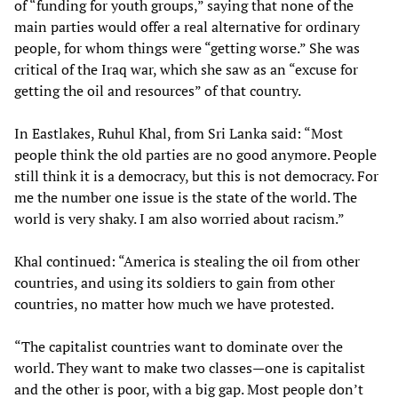
of “funding for youth groups,” saying that none of the
main parties would offer a real alternative for ordinary
people, for whom things were “getting worse.” She was
critical of the Iraq war, which she saw as an “excuse for
getting the oil and resources” of that country.
In Eastlakes, Ruhul Khal, from Sri Lanka said: “Most
people think the old parties are no good anymore. People
still think it is a democracy, but this is not democracy. For
me the number one issue is the state of the world. The
world is very shaky. I am also worried about racism.”
Khal continued: “America is stealing the oil from other
countries, and using its soldiers to gain from other
countries, no matter how much we have protested.
“The capitalist countries want to dominate over the
world. They want to make two classes—one is capitalist
and the other is poor, with a big gap. Most people don’t