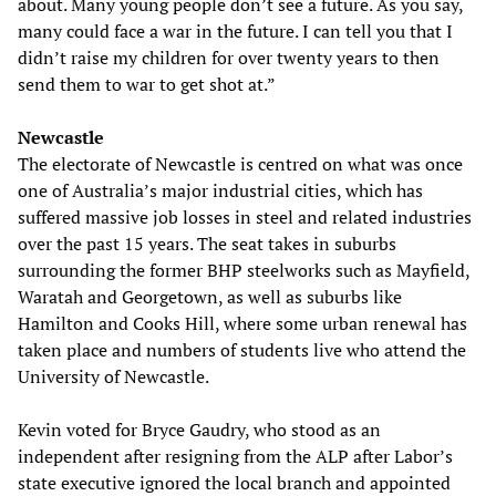
about. Many young people don’t see a future. As you say,
many could face a war in the future. I can tell you that I
didn’t raise my children for over twenty years to then
send them to war to get shot at.”
Newcastle
The electorate of Newcastle is centred on what was once
one of Australia’s major industrial cities, which has
suffered massive job losses in steel and related industries
over the past 15 years. The seat takes in suburbs
surrounding the former BHP steelworks such as Mayfield,
Waratah and Georgetown, as well as suburbs like
Hamilton and Cooks Hill, where some urban renewal has
taken place and numbers of students live who attend the
University of Newcastle.
Kevin voted for Bryce Gaudry, who stood as an
independent after resigning from the ALP after Labor’s
state executive ignored the local branch and appointed