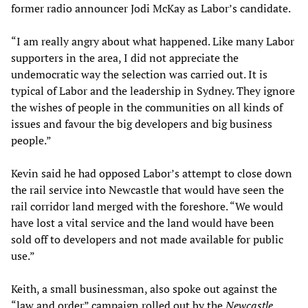
former radio announcer Jodi McKay as Labor’s candidate.
“I am really angry about what happened. Like many Labor
supporters in the area, I did not appreciate the
undemocratic way the selection was carried out. It is
typical of Labor and the leadership in Sydney. They ignore
the wishes of people in the communities on all kinds of
issues and favour the big developers and big business
people.”
Kevin said he had opposed Labor’s attempt to close down
the rail service into Newcastle that would have seen the
rail corridor land merged with the foreshore. “We would
have lost a vital service and the land would have been
sold off to developers and not made available for public
use.”
Keith, a small businessman, also spoke out against the
“law and order” campaign rolled out by the
Newcastle