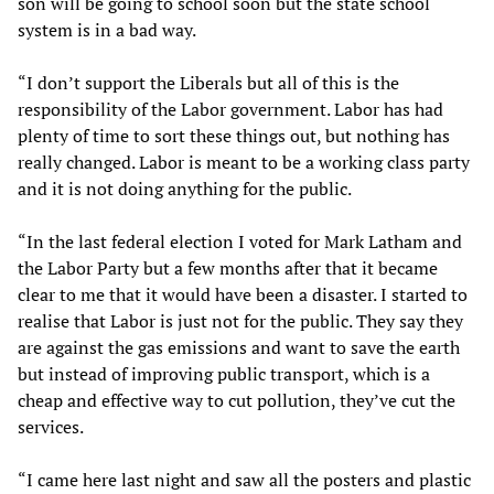
son will be going to school soon but the state school
system is in a bad way.
“I don’t support the Liberals but all of this is the
responsibility of the Labor government. Labor has had
plenty of time to sort these things out, but nothing has
really changed. Labor is meant to be a working class party
and it is not doing anything for the public.
“In the last federal election I voted for Mark Latham and
the Labor Party but a few months after that it became
clear to me that it would have been a disaster. I started to
realise that Labor is just not for the public. They say they
are against the gas emissions and want to save the earth
but instead of improving public transport, which is a
cheap and effective way to cut pollution, they’ve cut the
services.
“I came here last night and saw all the posters and plastic