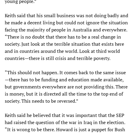
young people.”
Keith said that his small business was not doing badly and
he made a decent living but could not ignore the situation
facing the majority of people in Australia and everywhere.
“There is no doubt that there has to be a real change in
society. Just look at the terrible situation that exists here
and in countries around the world. Look at third world
countries—there is still crisis and terrible poverty.
“This should not happen. It comes back to the same issue
—there has to be funding and education made available,
but governments everywhere are not providing this. There
is money, but it is directed all the time to the top end of
society. This needs to be reversed.”
Keith said he believed that it was important that the SEP
had raised the question of the war in Iraq in the election.
“It is wrong to be there. Howard is just a puppet for Bush