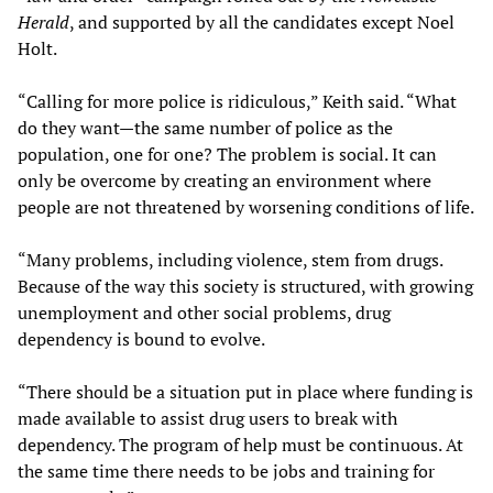
Herald
, and supported by all the candidates except Noel
Holt.
“Calling for more police is ridiculous,” Keith said. “What
do they want—the same number of police as the
population, one for one? The problem is social. It can
only be overcome by creating an environment where
people are not threatened by worsening conditions of life.
“Many problems, including violence, stem from drugs.
Because of the way this society is structured, with growing
unemployment and other social problems, drug
dependency is bound to evolve.
“There should be a situation put in place where funding is
made available to assist drug users to break with
dependency. The program of help must be continuous. At
the same time there needs to be jobs and training for