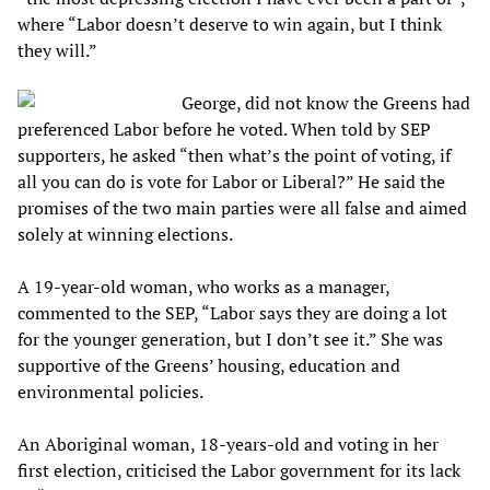
where “Labor doesn’t deserve to win again, but I think
they will.”
George, did not know the Greens had
preferenced Labor before he voted. When told by SEP
supporters, he asked “then what’s the point of voting, if
all you can do is vote for Labor or Liberal?” He said the
promises of the two main parties were all false and aimed
solely at winning elections.
A 19-year-old woman, who works as a manager,
commented to the SEP, “Labor says they are doing a lot
for the younger generation, but I don’t see it.” She was
supportive of the Greens’ housing, education and
environmental policies.
An Aboriginal woman, 18-years-old and voting in her
first election, criticised the Labor government for its lack