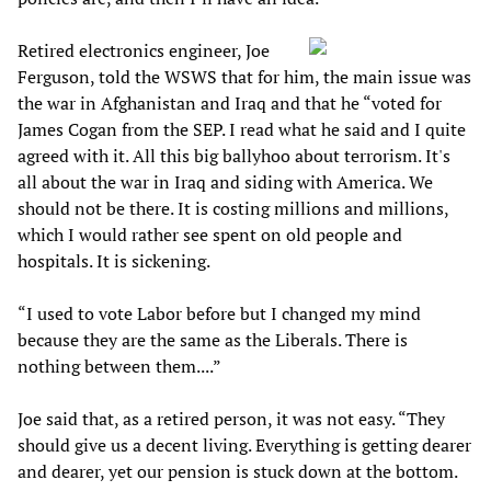
Retired electronics engineer, Joe
Ferguson, told the WSWS that for him, the main issue was
the war in Afghanistan and Iraq and that he “voted for
James Cogan from the SEP. I read what he said and I quite
agreed with it. All this big ballyhoo about terrorism. It's
all about the war in Iraq and siding with America. We
should not be there. It is costing millions and millions,
which I would rather see spent on old people and
hospitals. It is sickening.
“I used to vote Labor before but I changed my mind
because they are the same as the Liberals. There is
nothing between them....”
Joe said that, as a retired person, it was not easy. “They
should give us a decent living. Everything is getting dearer
and dearer, yet our pension is stuck down at the bottom.