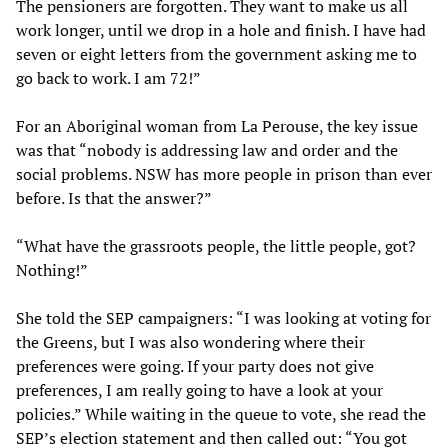
The pensioners are forgotten. They want to make us all
work longer, until we drop in a hole and finish. I have had
seven or eight letters from the government asking me to
go back to work. I am 72!”
For an Aboriginal woman from La Perouse, the key issue
was that “nobody is addressing law and order and the
social problems. NSW has more people in prison than ever
before. Is that the answer?”
“What have the grassroots people, the little people, got?
Nothing!”
She told the SEP campaigners: “I was looking at voting for
the Greens, but I was also wondering where their
preferences were going. If your party does not give
preferences, I am really going to have a look at your
policies.” While waiting in the queue to vote, she read the
SEP’s election statement and then called out: “You got