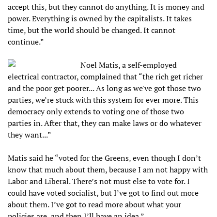
accept this, but they cannot do anything. It is money and
power. Everything is owned by the capitalists. It takes
time, but the world should be changed. It cannot
continue.”
Noel Matis, a self-employed
electrical contractor, complained that “the rich get richer
and the poor get poorer... As long as we've got those two
parties, we’re stuck with this system for ever more. This
democracy only extends to voting one of those two
parties in. After that, they can make laws or do whatever
they want...”
Matis said he “voted for the Greens, even though I don’t
know that much about them, because I am not happy with
Labor and Liberal. There’s not must else to vote for. I
could have voted socialist, but I’ve got to find out more
about them. I’ve got to read more about what your
policies are, and then I’ll have an idea.”