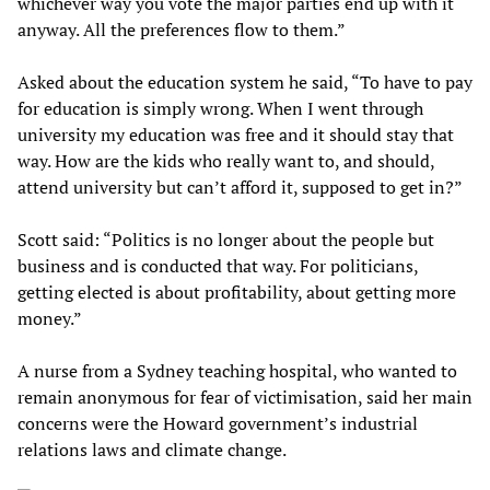
whichever way you vote the major parties end up with it
anyway. All the preferences flow to them.”
Asked about the education system he said, “To have to pay
for education is simply wrong. When I went through
university my education was free and it should stay that
way. How are the kids who really want to, and should,
attend university but can’t afford it, supposed to get in?”
Scott said: “Politics is no longer about the people but
business and is conducted that way. For politicians,
getting elected is about profitability, about getting more
money.”
A nurse from a Sydney teaching hospital, who wanted to
remain anonymous for fear of victimisation, said her main
concerns were the Howard government’s industrial
relations laws and climate change.