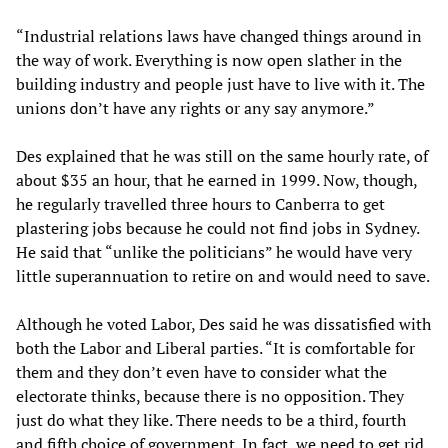
“Industrial relations laws have changed things around in
the way of work. Everything is now open slather in the
building industry and people just have to live with it. The
unions don’t have any rights or any say anymore.”
Des explained that he was still on the same hourly rate, of
about $35 an hour, that he earned in 1999. Now, though,
he regularly travelled three hours to Canberra to get
plastering jobs because he could not find jobs in Sydney.
He said that “unlike the politicians” he would have very
little superannuation to retire on and would need to save.
Although he voted Labor, Des said he was dissatisfied with
both the Labor and Liberal parties. “It is comfortable for
them and they don’t even have to consider what the
electorate thinks, because there is no opposition. They
just do what they like. There needs to be a third, fourth
and fifth choice of government. In fact, we need to get rid