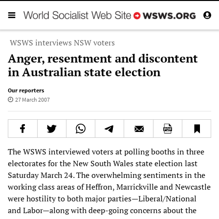
WSWS interviews NSW voters
Anger, resentment and discontent
in Australian state election
Our reporters
27 March 2007
The WSWS interviewed voters at polling booths in three
electorates for the New South Wales state election last
Saturday March 24. The overwhelming sentiments in the
working class areas of Heffron, Marrickville and Newcastle
were hostility to both major parties—Liberal/National
and Labor—along with deep-going concerns about the