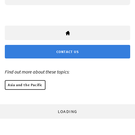
CONTACT US
Find out more about these topics:
Asia and the Pacific
LOADING