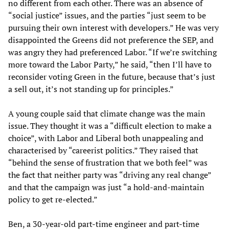
no different from each other. There was an absence of
“social justice” issues, and the parties “just seem to be
pursuing their own interest with developers.” He was very
disappointed the Greens did not preference the SEP, and
was angry they had preferenced Labor. “If we’re switching
more toward the Labor Party,” he said, “then I’ll have to
reconsider voting Green in the future, because that’s just
a sell out, it’s not standing up for principles.”
A young couple said that climate change was the main
issue. They thought it was a “difficult election to make a
choice”, with Labor and Liberal both unappealing and
characterised by “careerist politics.” They raised that
“behind the sense of frustration that we both feel” was
the fact that neither party was “driving any real change”
and that the campaign was just “a hold-and-maintain
policy to get re-elected.”
Ben, a 30-year-old part-time engineer and part-time