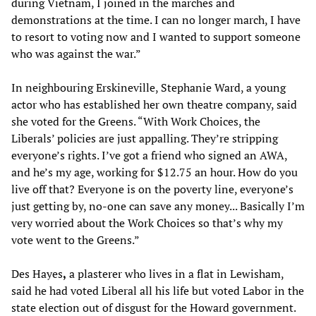
during Vietnam, I joined in the marches and
demonstrations at the time. I can no longer march, I have
to resort to voting now and I wanted to support someone
who was against the war.”
In neighbouring Erskineville, Stephanie Ward, a young
actor who has established her own theatre company, said
she voted for the Greens. “With Work Choices, the
Liberals’ policies are just appalling. They’re stripping
everyone’s rights. I’ve got a friend who signed an AWA,
and he’s my age, working for $12.75 an hour. How do you
live off that? Everyone is on the poverty line, everyone’s
just getting by, no-one can save any money... Basically I’m
very worried about the Work Choices so that’s why my
vote went to the Greens.”
Des Hayes
,
a plasterer who lives in a flat in Lewisham,
said he had voted Liberal all his life but voted Labor in the
state election out of disgust for the Howard government.