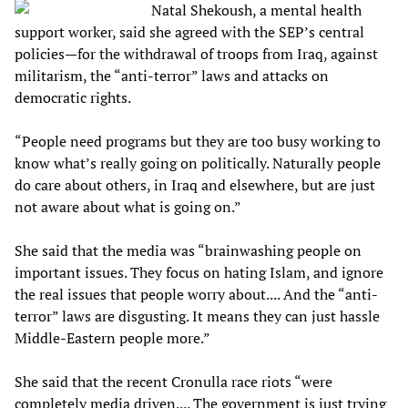
Natal Shekoush, a mental health
support worker, said she agreed with the SEP’s central
policies—for the withdrawal of troops from Iraq, against
militarism, the “anti-terror” laws and attacks on
democratic rights.
“People need programs but they are too busy working to
know what’s really going on politically. Naturally people
do care about others, in Iraq and elsewhere, but are just
not aware about what is going on.”
She said that the media was “brainwashing people on
important issues. They focus on hating Islam, and ignore
the real issues that people worry about.... And the “anti-
terror” laws are disgusting. It means they can just hassle
Middle-Eastern people more.”
She said that the recent Cronulla race riots “were
completely media driven.... The government is just trying