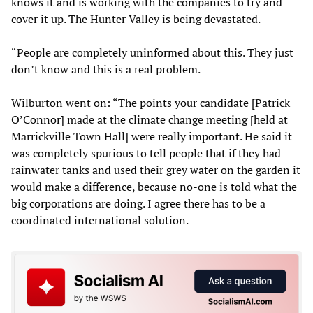
knows it and is working with the companies to try and
cover it up. The Hunter Valley is being devastated.
“People are completely uninformed about this. They just
don’t know and this is a real problem.
Wilburton went on: “The points your candidate [Patrick
O’Connor] made at the climate change meeting [held at
Marrickville Town Hall] were really important. He said it
was completely spurious to tell people that if they had
rainwater tanks and used their grey water on the garden it
would make a difference, because no-one is told what the
big corporations are doing. I agree there has to be a
coordinated international solution.