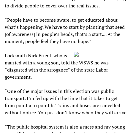
to divide people to cover over the real issues.
“People have to become aware, to get educated about
what’s happening. We have to start by planting that seed
[of awareness] in people’s heads, that’s a start.... At the
moment, people feel they have no hope.”
Locksmith Nick Friedl, who is
married with a young son, told the WSWS he was
“disgusted with the arrogance” of the state Labor
government.
“One of the major issues in this election was public
transport. I’m fed up with the time that it takes to get
from point a to point b. Trains and buses are cancelled
without notice. You just don’t know when they will arrive.
“The public hospital system is also a mess and my young