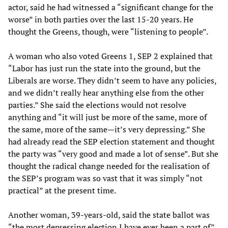
actor, said he had witnessed a “significant change for the
worse” in both parties over the last 15-20 years. He
thought the Greens, though, were “listening to people”.
A woman who also voted Greens 1, SEP 2 explained that
“Labor has just run the state into the ground, but the
Liberals are worse. They didn’t seem to have any policies,
and we didn’t really hear anything else from the other
parties.” She said the elections would not resolve
anything and “it will just be more of the same, more of
the same, more of the same—it’s very depressing.” She
had already read the SEP election statement and thought
the party was “very good and made a lot of sense”. But she
thought the radical change needed for the realisation of
the SEP’s program was so vast that it was simply “not
practical” at the present time.
Another woman, 39-years-old, said the state ballot was
“the most depressing election I have ever been a part of”,