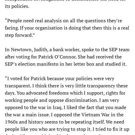
its policies.
“People need real analysis on all the questions they’re
facing. If your organisation is doing that then this is a real
step forward.”
In Newtown, Judith, a bank worker, spoke to the SEP team
after voting for Patrick O’Connor. She had received the
SEP’s election manifesto in her letter box and studied it.
“I voted for Patrick because your policies were very
transparent. I think there is very little transparency these
days. You advocated freedoms which I support, rights for
working people and oppose discrimination. I am very
opposed to the war in Iraq. I liked the fact that you made
the war a main issue. I opposed the Vietnam War in the
1960s and history seems to be repeating itself. We need
people like you who are trying to stop it. I tried to fix it up