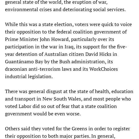
general state of the world, the eruption of war,
environmental crises and deteriorating social services.
While this was a state election, voters were quick to voice
their opposition to the federal coalition government of
Prime Minister John Howard, particularly over its
participation in the war in Iraq, its support for the five-
year detention of Australian citizen David Hicks in
Guantánamo Bay by the Bush administration, its
draconian anti-terrorism laws and its WorkChoices
industrial legislation.
There was general disgust at the state of health, education
and transport in New South Wales, and most people who
voted Labor did so out of fear that a state coalition
government would be even worse.
Others said they voted for the Greens in order to register
their opposition to both major parties. In general,