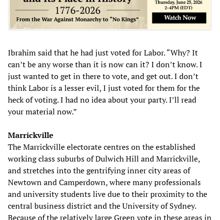
Ibrahim said that he had just voted for Labor. “Why? It
can’t be any worse than it is now can it? I don’t know. I
just wanted to get in there to vote, and get out. I don’t
think Labor is a lesser evil, I just voted for them for the
heck of voting. I had no idea about your party. I’ll read
your material now.”
Marrickville
The Marrickville electorate centres on the established
working class suburbs of Dulwich Hill and Marrickville,
and stretches into the gentrifying inner city areas of
Newtown and Camperdown, where many professionals
and university students live due to their proximity to the
central business district and the University of Sydney.
Because of the relatively large Green vote in these areas in