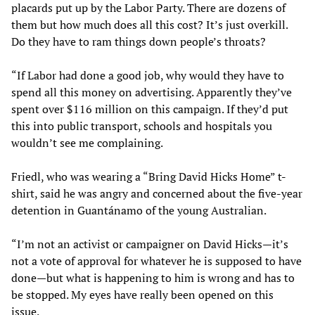
placards put up by the Labor Party. There are dozens of
them but how much does all this cost? It’s just overkill.
Do they have to ram things down people’s throats?
“If Labor had done a good job, why would they have to
spend all this money on advertising. Apparently they’ve
spent over $116 million on this campaign. If they’d put
this into public transport, schools and hospitals you
wouldn’t see me complaining.
Friedl, who was wearing a “Bring David Hicks Home” t-
shirt, said he was angry and concerned about the five-year
detention in Guantánamo of the young Australian.
“I’m not an activist or campaigner on David Hicks—it’s
not a vote of approval for whatever he is supposed to have
done—but what is happening to him is wrong and has to
be stopped. My eyes have really been opened on this
issue.