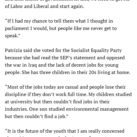
of Labor and Liberal and start again.
“If I had my chance to tell them what I thought in
parliament I would, but people like me never get to
speak.”
Patrizia said she voted for the Socialist Equality Party
because she had read the SEP’s statement and opposed
the war in Iraq and the lack of decent jobs for young
people. She has three children in their 20s living at home.
“Most of the jobs today are casual and people lose their
discipline if they don’t work full time. My children studied
at university but then couldn’t find jobs in their
industries. One son studied environmental management
but then couldn’t find a job.”
“It is the future of the youth that I am really concerned