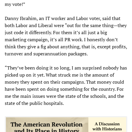
my vote!”
Danny Ibrahim, an IT worker and Labor voter, said that
both Labor and Liberal were “out for the same thing—they
just code it differently. For them it’s all just a big
marketing campaign, it’s all PR work. I honestly don’t
think they give a fig about anything, that is, except profits,
turnover and superannuation packages.
“They’ve been doing it so long, I am surprised nobody has
picked up on it yet. What struck me is the amount of
money they spent on their campaigns. That money could
have been spent on doing something for the country. For
me the main issues were the state of the schools, and the
state of the public hospitals.