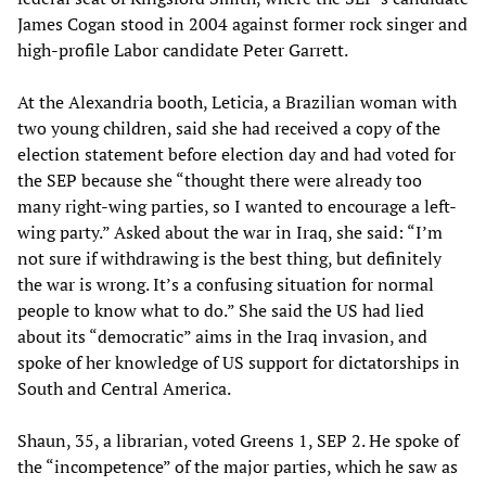
James Cogan stood in 2004 against former rock singer and
high-profile Labor candidate Peter Garrett.
At the Alexandria booth, Leticia, a Brazilian woman with
two young children, said she had received a copy of the
election statement before election day and had voted for
the SEP because she “thought there were already too
many right-wing parties, so I wanted to encourage a left-
wing party.” Asked about the war in Iraq, she said: “I’m
not sure if withdrawing is the best thing, but definitely
the war is wrong. It’s a confusing situation for normal
people to know what to do.” She said the US had lied
about its “democratic” aims in the Iraq invasion, and
spoke of her knowledge of US support for dictatorships in
South and Central America.
Shaun, 35, a librarian, voted Greens 1, SEP 2. He spoke of
the “incompetence” of the major parties, which he saw as