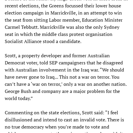
recent elections, the Greens focussed their lower house
election campaign in Marrickville, in an attempt to win
the seat from sitting Labor member, Education Minister
Carmel Tebbutt. Marrickville was also the only Sydney
seat in which the middle class protest organisation
Socialist Alliance stood a candidate.
Scott, a property developer and former Australian
Democrat voter, told SEP campaigners that he disagreed
with Australian involvement in the Iraq war. “We should
have never gone to Iraq... This not a war on terror. You
can’t have a ‘war on terror,’ only a war on another nation.
George Bush and company are a major problem for the
world today.”
Commenting on the state elections, Scott said: “I feel
disillusioned and intend to cast an invalid vote. There is
no true democracy when you’re made to vote and