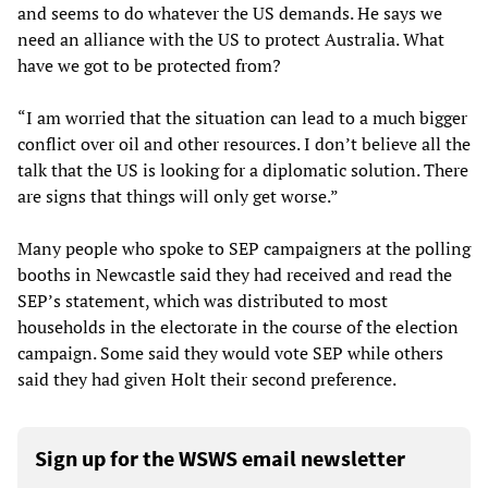
and seems to do whatever the US demands. He says we
need an alliance with the US to protect Australia. What
have we got to be protected from?
“I am worried that the situation can lead to a much bigger
conflict over oil and other resources. I don’t believe all the
talk that the US is looking for a diplomatic solution. There
are signs that things will only get worse.”
Many people who spoke to SEP campaigners at the polling
booths in Newcastle said they had received and read the
SEP’s statement, which was distributed to most
households in the electorate in the course of the election
campaign. Some said they would vote SEP while others
said they had given Holt their second preference.
Sign up for the WSWS email newsletter