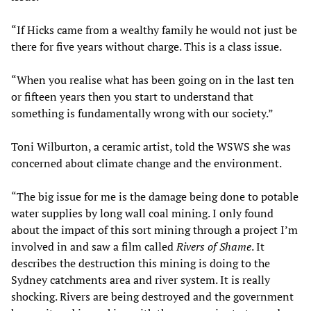
“If Hicks came from a wealthy family he would not just be
there for five years without charge. This is a class issue.
“When you realise what has been going on in the last ten
or fifteen years then you start to understand that
something is fundamentally wrong with our society.”
Toni Wilburton, a ceramic artist, told the WSWS she was
concerned about climate change and the environment.
“The big issue for me is the damage being done to potable
water supplies by long wall coal mining. I only found
about the impact of this sort mining through a project I’m
involved in and saw a film called
Rivers of Shame
. It
describes the destruction this mining is doing to the
Sydney catchments area and river system. It is really
shocking. Rivers are being destroyed and the government