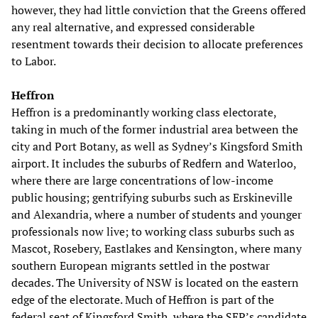
however, they had little conviction that the Greens offered
any real alternative, and expressed considerable
resentment towards their decision to allocate preferences
to Labor.
Heffron
Heffron is a predominantly working class electorate,
taking in much of the former industrial area between the
city and Port Botany, as well as Sydney’s Kingsford Smith
airport. It includes the suburbs of Redfern and Waterloo,
where there are large concentrations of low-income
public housing; gentrifying suburbs such as Erskineville
and Alexandria, where a number of students and younger
professionals now live; to working class suburbs such as
Mascot, Rosebery, Eastlakes and Kensington, where many
southern European migrants settled in the postwar
decades. The University of NSW is located on the eastern
edge of the electorate. Much of Heffron is part of the
federal seat of Kingsford Smith, where the SEP’s candidate