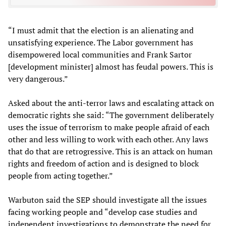
“I must admit that the election is an alienating and
unsatisfying experience. The Labor government has
disempowered local communities and Frank Sartor
[development minister] almost has feudal powers. This is
very dangerous.”
Asked about the anti-terror laws and escalating attack on
democratic rights she said: “The government deliberately
uses the issue of terrorism to make people afraid of each
other and less willing to work with each other. Any laws
that do that are retrogressive. This is an attack on human
rights and freedom of action and is designed to block
people from acting together.”
Warbuton said the SEP should investigate all the issues
facing working people and “develop case studies and
independent investigations to demonstrate the need for