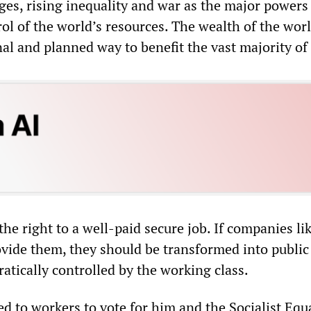
ges, rising inequality and war as the major powers
ol of the world’s resources. The wealth of the wor
nal and planned way to benefit the vast majority of 
he right to a well-paid secure job. If companies li
ovide them, they should be transformed into public
tically controlled by the working class.
d to workers to vote for him and the Socialist Equa