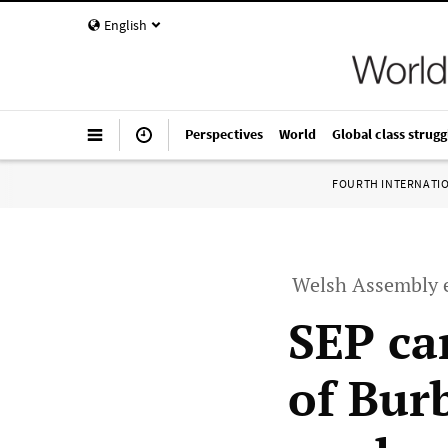
English
Perspectives
World
Global class strugg
FOURTH INTERNATI
Welsh Assembly e
SEP ca
of Bur