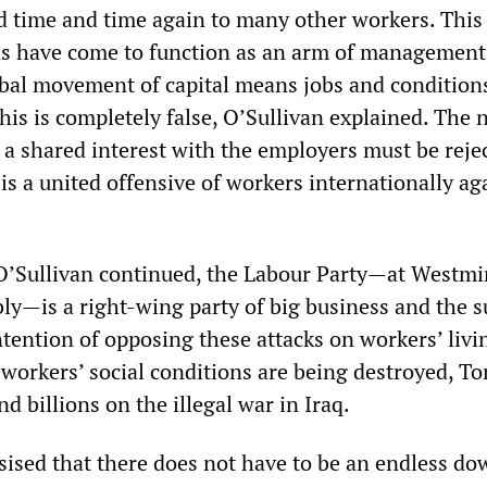
 time and time again to many other workers. This 
ns have come to function as an arm of management
obal movement of capital means jobs and conditions
his is completely false, O’Sullivan explained. The 
 a shared interest with the employers must be reje
is a united offensive of workers internationally ag
O’Sullivan continued, the Labour Party—at Westmi
ly—is a right-wing party of big business and the s
ntention of opposing these attacks on workers’ livi
workers’ social conditions are being destroyed, To
nd billions on the illegal war in Iraq.
ised that there does not have to be an endless d