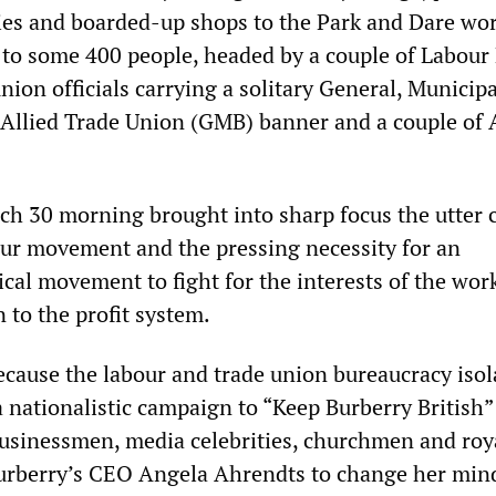
ries and boarded-up shops to the Park and Dare w
n to some 400 people, headed by a couple of Labou
nion officials carrying a solitary General, Municipa
Allied Trade Union (GMB) banner and a couple of
ch 30 morning brought into sharp focus the utter 
bour movement and the pressing necessity for an
ical movement to fight for the interests of the wor
n to the profit system.
ecause the labour and trade union bureaucracy isol
 nationalistic campaign to “Keep Burberry British”
 businessmen, media celebrities, churchmen and roy
urberry’s CEO Angela Ahrendts to change her min