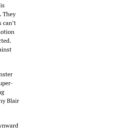
is
. They
 can’t
notion
cted.
ainst
nster
uper-
ng
ny Blair
ownward