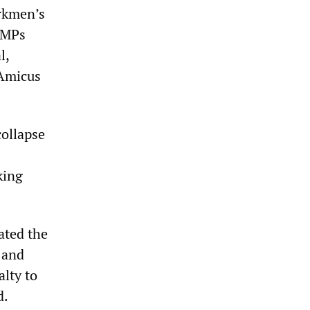
orkmen’s
r MPs
l,
 Amicus
collapse
king
ated the
 and
alty to
d.