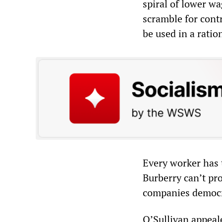
spiral of lower wa
scramble for contr
be used in a ratio
Every worker has t
Burberry can’t pr
companies democra
O’Sullivan appeale