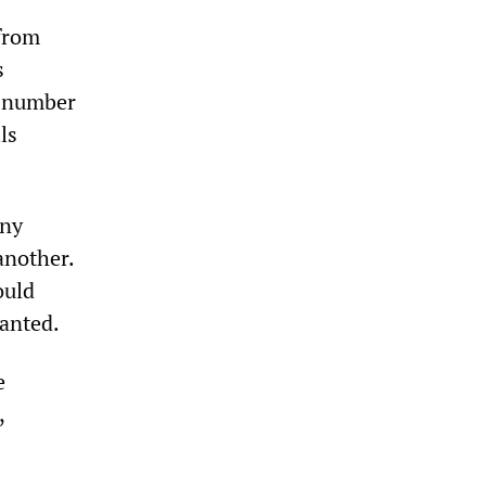
 from
s
a number
ls
any
another.
ould
anted.
e
,