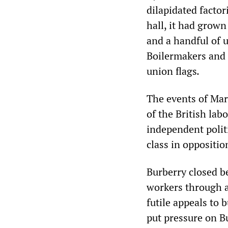
dilapidated facto
hall, it had grow
and a handful of u
Boilermakers and 
union flags
.
The events of Mar
of the British la
independent polit
class in oppositio
Burberry closed b
workers through a
futile appeals to
put pressure on B