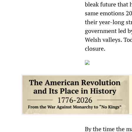
bleak future that 
same emotions 20 
their year-long s
government led by
Welsh valleys. Tod
closure.
By the time the m