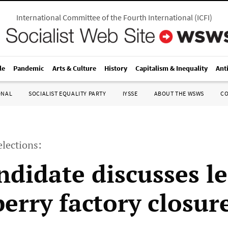
International Committee of the Fourth International
(
ICFI
)
le
Pandemic
Arts & Culture
History
Capitalism & Inequality
Ant
ONAL
SOCIALIST EQUALITY PARTY
IYSSE
ABOUT THE WSWS
C
lections:
ndidate discusses l
berry factory closur