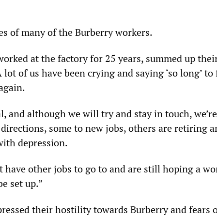
yes of many of the Burberry workers.
orked at the factory for 25 years, summed up thei
A lot of us have been crying and saying ‘so long’ to
again.
al, and although we will try and stay in touch, we’re
 directions, some to new jobs, others are retiring 
with depression.
t have other jobs to go to and are still hoping a wo
be set up.”
ressed their hostility towards Burberry and fears o