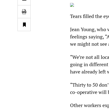
Tears filled the e
Jean Young, who w
feelings saying, “
we might not see 
“We’re not all loc
going in different
have already left 
“Thirty to 50 don’
co-operative will 
Other workers exp