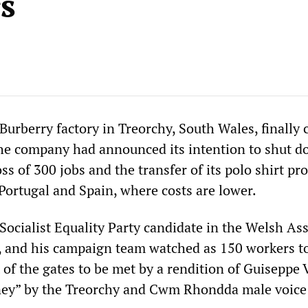
s
urberry factory in Treorchy, South Wales, finally 
he company had announced its intention to shut d
oss of 300 jobs and the transfer of its polo shirt pr
Portugal and Spain, where costs are lower.
 Socialist Equality Party candidate in the Welsh A
, and his campaign team watched as 150 workers t
t of the gates to be met by a rendition of Guiseppe 
ney” by the Treorchy and Cwm Rhondda male voice 