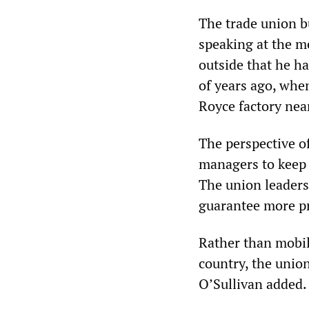
The trade union b
speaking at the m
outside that he h
of years ago, when
Royce factory nea
The perspective o
managers to keep 
The union leaders
guarantee more pr
Rather than mobil
country, the union
O’Sullivan added.