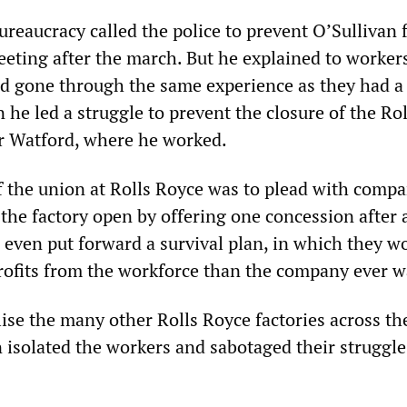
ureaucracy called the police to prevent O’Sullivan
eeting after the march. But he explained to worker
ad gone through the same experience as they had 
 he led a struggle to prevent the closure of the Rol
r Watford, where he worked.
f the union at Rolls Royce was to plead with comp
the factory open by offering one concession after 
 even put forward a survival plan, in which they w
ofits from the workforce than the company ever w
ise the many other Rolls Royce factories across th
 isolated the workers and sabotaged their struggle