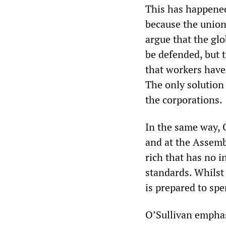
This has happened
because the unio
argue that the gl
be defended, but t
that workers have
The only solution 
the corporations.
In the same way, 
and at the Assemb
rich that has no i
standards. Whilst 
is prepared to spe
O’Sullivan emphas