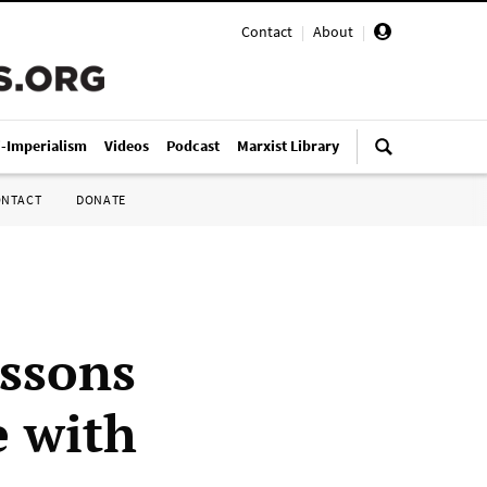
Contact
|
About
|
i-Imperialism
Videos
Podcast
Marxist Library
ONTACT
DONATE
essons
e with