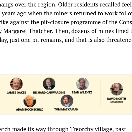
hangs over the region. Older residents recalled fee
years ago when the miners returned to work foll
trike against the pit-closure programme of the Con
 Margaret Thatcher. Then, dozens of mines lined 
ay, just one pit remains, and that is also threaten
arch made its way through Treorchy village, past