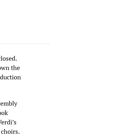
closed.
own the
oduction
ssembly
ook
Verdi’s
choirs.