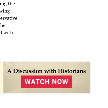
ling the
owing
servative
the
ed with