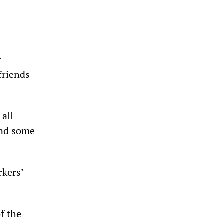
r
 friends
 all
and some
rkers’
f the