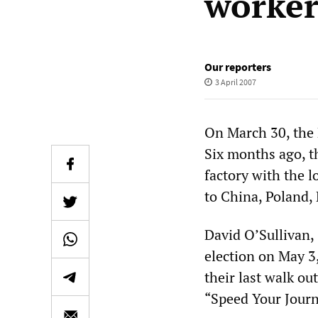
worker
Our reporters
3 April 2007
On March 30, the B
Six months ago, t
factory with the l
to China, Poland, 
David O’Sullivan,
election on May 3
their last walk ou
“Speed Your Jour