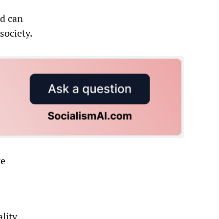
ld can
society.
ke
lity