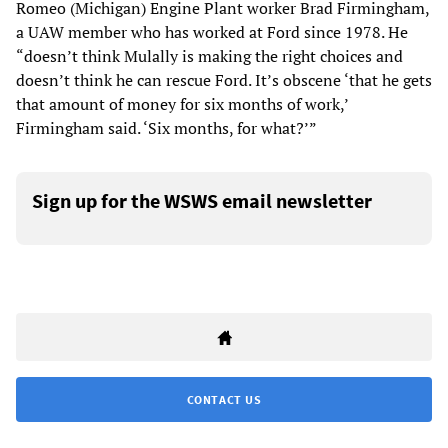
Romeo (Michigan) Engine Plant worker Brad Firmingham,
a UAW member who has worked at Ford since 1978. He
“doesn’t think Mulally is making the right choices and
doesn’t think he can rescue Ford. It’s obscene ‘that he gets
that amount of money for six months of work,’
Firmingham said. ‘Six months, for what?’”
Sign up for the WSWS email newsletter
CONTACT US