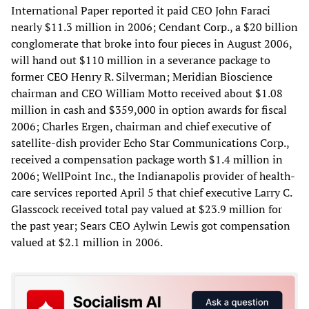
International Paper reported it paid CEO John Faraci
nearly $11.3 million in 2006; Cendant Corp., a $20 billion
conglomerate that broke into four pieces in August 2006,
will hand out $110 million in a severance package to
former CEO Henry R. Silverman; Meridian Bioscience
chairman and CEO William Motto received about $1.08
million in cash and $359,000 in option awards for fiscal
2006; Charles Ergen, chairman and chief executive of
satellite-dish provider Echo Star Communications Corp.,
received a compensation package worth $1.4 million in
2006; WellPoint Inc., the Indianapolis provider of health-
care services reported April 5 that chief executive Larry C.
Glasscock received total pay valued at $23.9 million for
the past year; Sears CEO Aylwin Lewis got compensation
valued at $2.1 million in 2006.