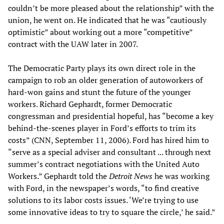
couldn’t be more pleased about the relationship” with the
union, he went on. He indicated that he was “cautiously
optimistic” about working out a more “competitive”
contract with the UAW later in 2007.
The Democratic Party plays its own direct role in the
campaign to rob an older generation of autoworkers of
hard-won gains and stunt the future of the younger
workers. Richard Gephardt, former Democratic
congressman and presidential hopeful, has “become a key
behind-the-scenes player in Ford’s efforts to trim its
costs” (CNN, September 11, 2006). Ford has hired him to
“serve as a special adviser and consultant ... through next
summer’s contract negotiations with the United Auto
Workers.” Gephardt told the
Detroit News
he was working
with Ford, in the newspaper’s words, “to find creative
solutions to its labor costs issues. ‘We’re trying to use
some innovative ideas to try to square the circle,’ he said.”