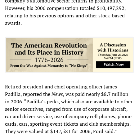
company’s automotive sector returns to profitability.
However, his 2006 compensation totaled $10,497,292,
relating to his previous options and other stock-based
awards.
Retired president and chief operating officer James
Padilla, reported the
News
, was paid nearly $8.7 million
in 2006. “Padilla’s perks, which also are available to other
senior executives, ranged from use of corporate aircraft,
car and driver service, use of company cell phones, phone
cards, cars, sporting event tickets and club memberships.
They were valued at $147,581 for 2006, Ford said.”