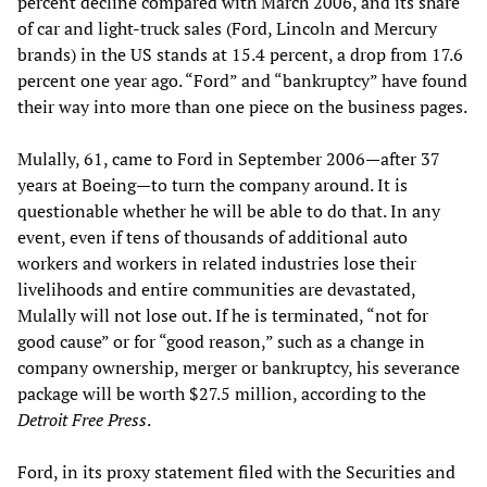
percent decline compared with March 2006, and its share
of car and light-truck sales (Ford, Lincoln and Mercury
brands) in the US stands at 15.4 percent, a drop from 17.6
percent one year ago. “Ford” and “bankruptcy” have found
their way into more than one piece on the business pages.
Mulally, 61, came to Ford in September 2006—after 37
years at Boeing—to turn the company around. It is
questionable whether he will be able to do that. In any
event, even if tens of thousands of additional auto
workers and workers in related industries lose their
livelihoods and entire communities are devastated,
Mulally will not lose out. If he is terminated, “not for
good cause” or for “good reason,” such as a change in
company ownership, merger or bankruptcy, his severance
package will be worth $27.5 million, according to the
Detroit Free Press
.
Ford, in its proxy statement filed with the Securities and