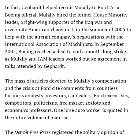
In fact, Gephardt helped recruit Mulally to Ford. As a
Boeing official, Mulally hired the former House Minority
leader, a right-wing supporter of the Iraq war and
inveterate American chauvinist, in the summer of 2005 to
help with the aircraft company’s negotiations with the
International Association of Machinists. In September
2005, Boeing reached a deal to end a month-long strike,
as Mulally and IAM leaders worked out an agreement in
talks attended by Gephardt.
The mass of articles devoted to Mulally’s compensation
and the crisis at Ford cite comments from countless
business analysts, investors, car dealers, Ford executives,
competitors, politicians, free market zealots and
economics professors. One lone auto worker is quoted in
the entire volume of material.
The
Detroit Free Press
registered the solitary opinion of