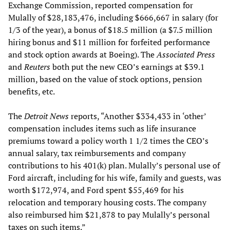
Exchange Commission, reported compensation for
Mulally of $28,183,476, including $666,667 in salary (for
1/3 of the year), a bonus of $18.5 million (a $7.5 million
hiring bonus and $11 million for forfeited performance
and stock option awards at Boeing). The
Associated Press
and
Reuters
both put the new CEO’s earnings at $39.1
million, based on the value of stock options, pension
benefits, etc.
The
Detroit News
reports, “Another $334,433 in ‘other’
compensation includes items such as life insurance
premiums toward a policy worth 1 1/2 times the CEO’s
annual salary, tax reimbursements and company
contributions to his 401(k) plan. Mulally’s personal use of
Ford aircraft, including for his wife, family and guests, was
worth $172,974, and Ford spent $55,469 for his
relocation and temporary housing costs. The company
also reimbursed him $21,878 to pay Mulally’s personal
taxes on such items.”