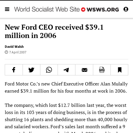
New Ford CEO received $39.1
million in 2006
David Walsh
7 April 2007
Ford Motor Co.’s new Chief Executive Officer Alan Mulally
earned $39.1 million for his four months at work in 2006.
The company, which lost $12.7 billion last year, the worst
loss in its 103 years of doing business, is in the process of
shutting 16 plants and shedding more than 40,000 hourly
and salaried workers. Ford’s sales last month suffered a 9