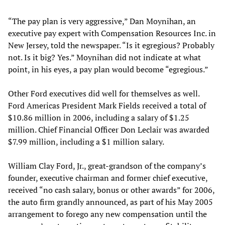
“The pay plan is very aggressive,” Dan Moynihan, an
executive pay expert with Compensation Resources Inc. in
New Jersey, told the newspaper. “Is it egregious? Probably
not. Is it big? Yes.” Moynihan did not indicate at what
point, in his eyes, a pay plan would become “egregious.”
Other Ford executives did well for themselves as well.
Ford Americas President Mark Fields received a total of
$10.86 million in 2006, including a salary of $1.25
million. Chief Financial Officer Don Leclair was awarded
$7.99 million, including a $1 million salary.
William Clay Ford, Jr., great-grandson of the company’s
founder, executive chairman and former chief executive,
received “no cash salary, bonus or other awards” for 2006,
the auto firm grandly announced, as part of his May 2005
arrangement to forego any new compensation until the