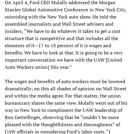
On April 4, Ford CEO Mulally addressed the Morgan
Stanley Global Automotive Conference in New York City,
coinciding with the New York auto show. He told the
assembled journalists and Wall Street advisers and
insiders, “We have to do whatever it takes to get a cost
structure that is competitive and that includes all the
elements of it—17 to 18 percent of it is wages and
benefits. We have to look at that. It is going to be a very
important conversation we have with the UAW [United
Auto Workers union] this year.”
The wages and benefits of auto workers must be lowered
dramatically; on this all shades of opinion on Wall Street
and within the media agree. For that matter, the union
bureaucracy shares the same view. Mulally went out of his
way in New York to compliment the UAW leadership of
Ron Gettelfinger, observing that he “couldn’t be more
pleased with the thoughtfulness and thoroughness” of
UAW officials in considering Ford’s labor costs. “I