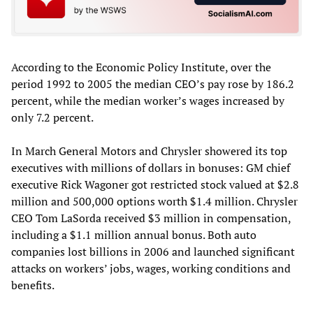
According to the Economic Policy Institute, over the
period 1992 to 2005 the median CEO’s pay rose by 186.2
percent, while the median worker’s wages increased by
only 7.2 percent.
In March General Motors and Chrysler showered its top
executives with millions of dollars in bonuses: GM chief
executive Rick Wagoner got restricted stock valued at $2.8
million and 500,000 options worth $1.4 million. Chrysler
CEO Tom LaSorda received $3 million in compensation,
including a $1.1 million annual bonus. Both auto
companies lost billions in 2006 and launched significant
attacks on workers’ jobs, wages, working conditions and
benefits.