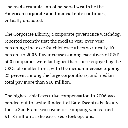
The mad accumulation of personal wealth by the
American corporate and financial elite continues,
virtually unabated.
The Corporate Library, a corporate governance watchdog,
reported recently that the median year-over-year
percentage increase for chief executives was nearly 10
percent in 2006. Pay increases among executives of S&P
500 companies were far higher than those enjoyed by the
CEOs of smaller firms, with the median increase topping
23 percent among the large corporations, and median
total pay more than $10 million.
The highest chief executive compensation in 2006 was
handed out to Leslie Blodgett of Bare Escentuals Beauty
Inc., a San Francisco cosmetics company, who earned
$118 million as she exercised stock options.