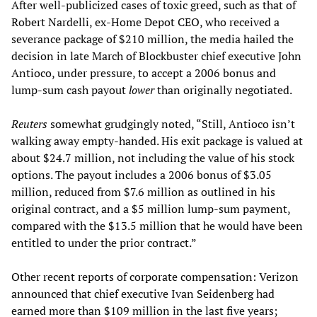
After well-publicized cases of toxic greed, such as that of
Robert Nardelli, ex-Home Depot CEO, who received a
severance package of $210 million, the media hailed the
decision in late March of Blockbuster chief executive John
Antioco, under pressure, to accept a 2006 bonus and
lump-sum cash payout
lower
than originally negotiated.
Reuters
somewhat grudgingly noted, “Still, Antioco isn’t
walking away empty-handed. His exit package is valued at
about $24.7 million, not including the value of his stock
options. The payout includes a 2006 bonus of $3.05
million, reduced from $7.6 million as outlined in his
original contract, and a $5 million lump-sum payment,
compared with the $13.5 million that he would have been
entitled to under the prior contract.”
Other recent reports of corporate compensation: Verizon
announced that chief executive Ivan Seidenberg had
earned more than $109 million in the last five years;