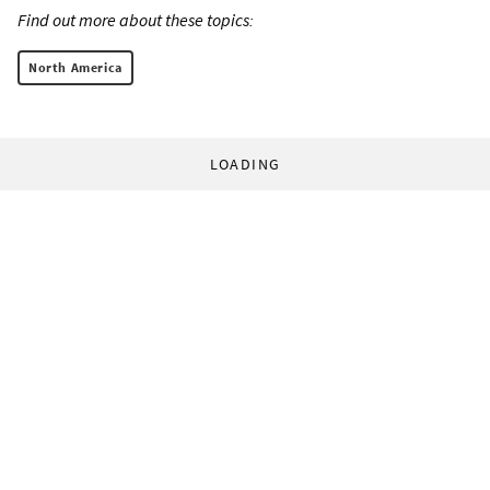
Find out more about these topics:
North America
LOADING