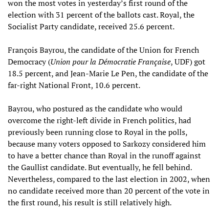
won the most votes in yesterday’s first round of the
election with 31 percent of the ballots cast. Royal, the
Socialist Party candidate, received 25.6 percent.
François Bayrou, the candidate of the Union for French
Democracy (
Union pour la Démocratie Française
, UDF) got
18.5 percent, and Jean-Marie Le Pen, the candidate of the
far-right National Front, 10.6 percent.
Bayrou, who postured as the candidate who would
overcome the right-left divide in French politics, had
previously been running close to Royal in the polls,
because many voters opposed to Sarkozy considered him
to have a better chance than Royal in the runoff against
the Gaullist candidate. But eventually, he fell behind.
Nevertheless, compared to the last election in 2002, when
no candidate received more than 20 percent of the vote in
the first round, his result is still relatively high.