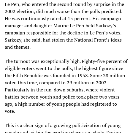
Le Pen, who entered the second round by surprise in the
2002 election, did much worse than the polls predicted.
He was continuously rated at 15 percent. His campaign
manager and daughter Marine Le Pen held Sarkozy’s
campaign responsible for the decline in Le Pen’s votes.
Sarkozy, she said, had stolen the National Front’s ideas
and themes.
The turnout was exceptionally high. Eighty-five percent of
eligible voters went to the polls, the highest figure since
the Fifth Republic was founded in 1958. Some 38 million
voted this time, compared to 29 million in 2002.
Particularly in the run-down suburbs, where violent
battles between youth and police took place two years
ago, a high number of young people had registered to
vote.
This is a clear sign of a growing politicization of young
people and within the working class as a whole. During