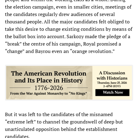
the election campaign, even in smaller cities, meetings of
the candidates regularly drew audiences of several
thousand people. All the major candidates felt obliged to
take this desire to change existing conditions by means of
the ballot box into account. Sarkozy made the pledge of a
“break” the centre of his campaign, Royal promised a
“change” and Bayrou even an “orange revolution.”
But it was left to the candidates of the misnamed
“extreme left” to channel the groundswell of deep but
unarticulated opposition behind the establishment
candidates.