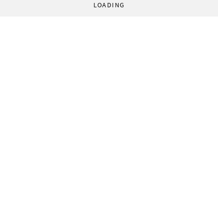
LOADING