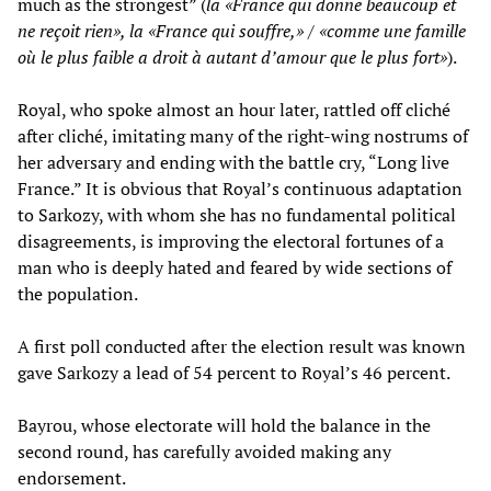
much as the strongest” (
la «France qui donne beaucoup et
ne reçoit rien», la «France qui souffre,» / «comme une famille
où le plus faible a droit à autant d’amour que le plus fort»
).
Royal, who spoke almost an hour later, rattled off cliché
after cliché, imitating many of the right-wing nostrums of
her adversary and ending with the battle cry, “Long live
France.” It is obvious that Royal’s continuous adaptation
to Sarkozy, with whom she has no fundamental political
disagreements, is improving the electoral fortunes of a
man who is deeply hated and feared by wide sections of
the population.
A first poll conducted after the election result was known
gave Sarkozy a lead of 54 percent to Royal’s 46 percent.
Bayrou, whose electorate will hold the balance in the
second round, has carefully avoided making any
endorsement.