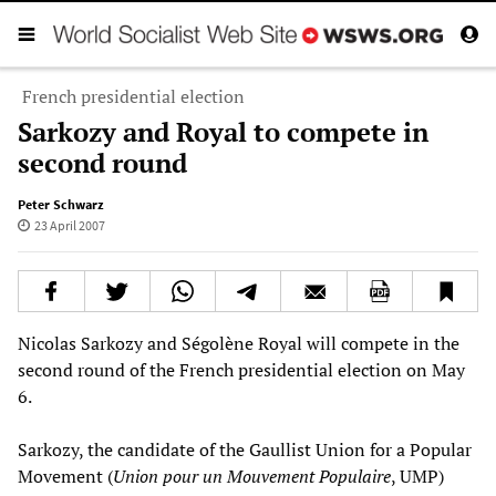
French presidential election
Sarkozy and Royal to compete in
second round
Peter Schwarz
23 April 2007
Nicolas Sarkozy and Ségolène Royal will compete in the
second round of the French presidential election on May
6.
Sarkozy, the candidate of the Gaullist Union for a Popular
Movement (
Union pour un Mouvement Populaire
, UMP)