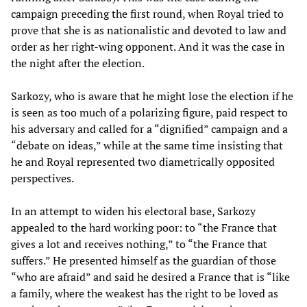
campaign preceding the first round, when Royal tried to
prove that she is as nationalistic and devoted to law and
order as her right-wing opponent. And it was the case in
the night after the election.
Sarkozy, who is aware that he might lose the election if he
is seen as too much of a polarizing figure, paid respect to
his adversary and called for a “dignified” campaign and a
“debate on ideas,” while at the same time insisting that
he and Royal represented two diametrically opposited
perspectives.
In an attempt to widen his electoral base, Sarkozy
appealed to the hard working poor: to “the France that
gives a lot and receives nothing,” to “the France that
suffers.” He presented himself as the guardian of those
“who are afraid” and said he desired a France that is “like
a family, where the weakest has the right to be loved as