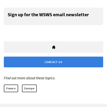
Sign up for the WSWS email newsletter
CONTACT US
Find out more about these topics:
France
Europe