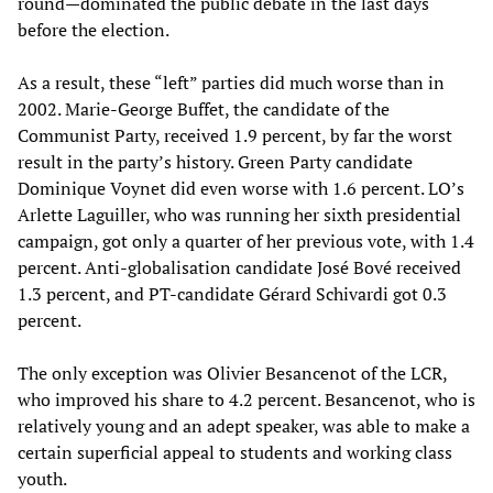
round—dominated the public debate in the last days
before the election.
As a result, these “left” parties did much worse than in
2002. Marie-George Buffet, the candidate of the
Communist Party, received 1.9 percent, by far the worst
result in the party’s history. Green Party candidate
Dominique Voynet did even worse with 1.6 percent. LO’s
Arlette Laguiller, who was running her sixth presidential
campaign, got only a quarter of her previous vote, with 1.4
percent. Anti-globalisation candidate José Bové received
1.3 percent, and PT-candidate Gérard Schivardi got 0.3
percent.
The only exception was Olivier Besancenot of the LCR,
who improved his share to 4.2 percent. Besancenot, who is
relatively young and an adept speaker, was able to make a
certain superficial appeal to students and working class
youth.