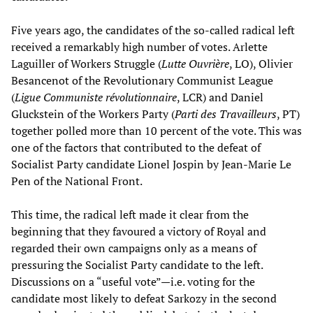
Five years ago, the candidates of the so-called radical left
received a remarkably high number of votes. Arlette
Laguiller of Workers Struggle (
Lutte Ouvrière
, LO), Olivier
Besancenot of the Revolutionary Communist League
(
Ligue Communiste révolutionnaire
, LCR) and Daniel
Gluckstein of the Workers Party (
Parti des Travailleurs
, PT)
together polled more than 10 percent of the vote. This was
one of the factors that contributed to the defeat of
Socialist Party candidate Lionel Jospin by Jean-Marie Le
Pen of the National Front.
This time, the radical left made it clear from the
beginning that they favoured a victory of Royal and
regarded their own campaigns only as a means of
pressuring the Socialist Party candidate to the left.
Discussions on a “useful vote”—i.e. voting for the
candidate most likely to defeat Sarkozy in the second