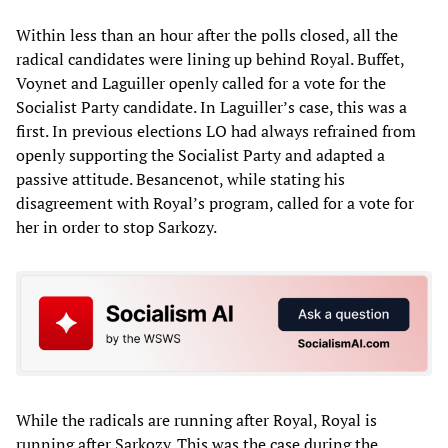
Within less than an hour after the polls closed, all the
radical candidates were lining up behind Royal. Buffet,
Voynet and Laguiller openly called for a vote for the
Socialist Party candidate. In Laguiller’s case, this was a
first. In previous elections LO had always refrained from
openly supporting the Socialist Party and adapted a
passive attitude. Besancenot, while stating his
disagreement with Royal’s program, called for a vote for
her in order to stop Sarkozy.
While the radicals are running after Royal, Royal is
running after Sarkozy. This was the case during the