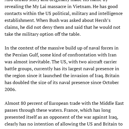
revealing the My Lai massacre in Vietnam. He has good
contacts within the US political, military and intelligence
establishment. When Bush was asked about Hersh’s
claims, he did not deny them and said that he would not
take the military option off the table.
In the context of the massive build up of naval forces in
the Persian Gulf, some kind of confrontation with Iran
was almost inevitable. The US, with two aircraft carrier
battle groups, currently has its largest naval presence in
the region since it launched the invasion of Iraq. Britain
has doubled the size of its naval presence since October
2006.
Almost 80 percent of European trade with the Middle East
passes through these waters. France, which has long
presented itself as an opponent of the war against Iraq,
clearly has no intention of allowing the US and Britain to