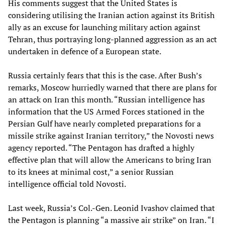
His comments suggest that the United States is
considering utilising the Iranian action against its British
ally as an excuse for launching military action against
Tehran, thus portraying long-planned aggression as an act
undertaken in defence of a European state.
Russia certainly fears that this is the case. After Bush’s
remarks, Moscow hurriedly warned that there are plans for
an attack on Iran this month. “Russian intelligence has
information that the US Armed Forces stationed in the
Persian Gulf have nearly completed preparations for a
missile strike against Iranian territory,” the Novosti news
agency reported. “The Pentagon has drafted a highly
effective plan that will allow the Americans to bring Iran
to its knees at minimal cost,” a senior Russian
intelligence official told Novosti.
Last week, Russia’s Col.-Gen. Leonid Ivashov claimed that
the Pentagon is planning “a massive air strike” on Iran. “I