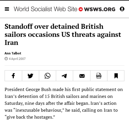
Standoff over detained British
sailors occasions US threats against
Iran
Ann Talbot
4 April 2007
President George Bush made his first public statement on
Iran’s detention of 15 British sailors and marines on
Saturday, nine days after the affair began. Iran’s action
was “inexcusable behaviour,” he said, calling on Iran to
“give back the hostages.”