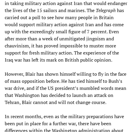
in taking military action against Iran that would endanger
the lives of the 15 sailors and marines. The
Telegraph
has
carried out a poll to see how many people in Britain
would support military action against Iran and has come
up with the exceedingly small figure of 7 percent. Even
after more than a week of unmitigated jingoism and
chauvinism, it has proved impossible to muster more
support for fresh military action. The experience of the
Iraq war has left its mark on British public opinion.
However, Blair has shown himself willing to fly in the face
of mass opposition before. He has tied himself to Bush’s
war drive, and if the US president’s mumbled words mean
that Washington has decided to launch an attack on
Tehran, Blair cannot and will not change course.
In recent months, even as the military preparations have
been put in place for a further war, there have been
differences within the Washington administration about