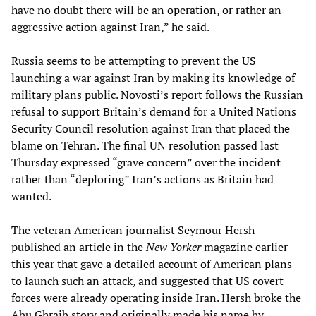
have no doubt there will be an operation, or rather an
aggressive action against Iran,” he said.
Russia seems to be attempting to prevent the US
launching a war against Iran by making its knowledge of
military plans public. Novosti’s report follows the Russian
refusal to support Britain’s demand for a United Nations
Security Council resolution against Iran that placed the
blame on Tehran. The final UN resolution passed last
Thursday expressed “grave concern” over the incident
rather than “deploring” Iran’s actions as Britain had
wanted.
The veteran American journalist Seymour Hersh
published an article in the
New Yorker
magazine earlier
this year that gave a detailed account of American plans
to launch such an attack, and suggested that US covert
forces were already operating inside Iran. Hersh broke the
Abu Ghraib story and originally made his name by