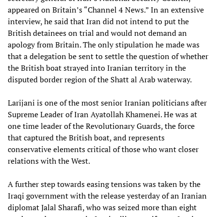
appeared on Britain’s “Channel 4 News.” In an extensive
interview, he said that Iran did not intend to put the
British detainees on trial and would not demand an
apology from Britain. The only stipulation he made was
that a delegation be sent to settle the question of whether
the British boat strayed into Iranian territory in the
disputed border region of the Shatt al Arab waterway.
Larijani is one of the most senior Iranian politicians after
Supreme Leader of Iran Ayatollah Khamenei. He was at
one time leader of the Revolutionary Guards, the force
that captured the British boat, and represents
conservative elements critical of those who want closer
relations with the West.
A further step towards easing tensions was taken by the
Iraqi government with the release yesterday of an Iranian
diplomat Jalal Sharafi, who was seized more than eight