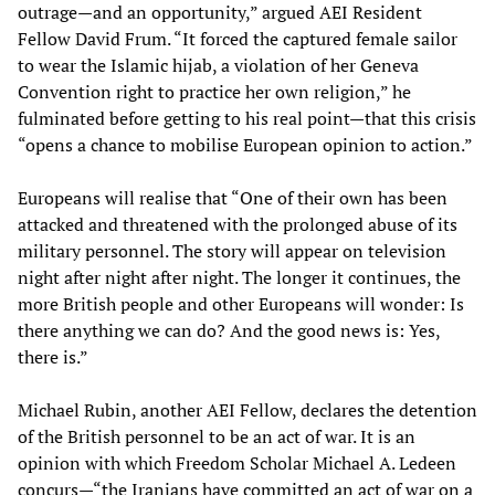
outrage—and an opportunity,” argued AEI Resident
Fellow David Frum. “It forced the captured female sailor
to wear the Islamic hijab, a violation of her Geneva
Convention right to practice her own religion,” he
fulminated before getting to his real point—that this crisis
“opens a chance to mobilise European opinion to action.”
Europeans will realise that “One of their own has been
attacked and threatened with the prolonged abuse of its
military personnel. The story will appear on television
night after night after night. The longer it continues, the
more British people and other Europeans will wonder: Is
there anything we can do? And the good news is: Yes,
there is.”
Michael Rubin, another AEI Fellow, declares the detention
of the British personnel to be an act of war. It is an
opinion with which Freedom Scholar Michael A. Ledeen
concurs—“the Iranians have committed an act of war on a