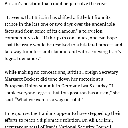
Britain’s position that could help resolve the crisis.
“It seems that Britain has shifted a little bit from its
stance in the last one or two days over the undeniable
facts and from some of its clamour,” a television
commentary said. “If this path continues, one can hope
that the issue would be resolved in a bilateral process and
far away from fuss and clamour and with achieving Iran’s
logical demands.”
While making no concessions, British Foreign Secretary
Margaret Beckett did tone down her rhetoric at a
European Union summit in Germany last Saturday. “I
think everyone regrets that this position has arisen,” she
said. “What we want is a way out of it.”
In response, the Iranians appear to have stepped up their
efforts to reach a diplomatic solution. Dr. Ali Larijani,
secretary general of Iran’s National Security Council,