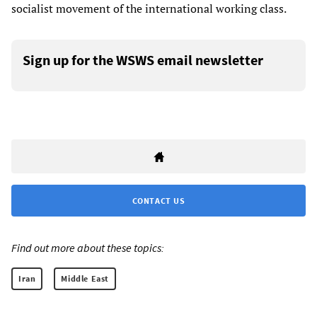
socialist movement of the international working class.
Sign up for the WSWS email newsletter
CONTACT US
Find out more about these topics:
Iran
Middle East