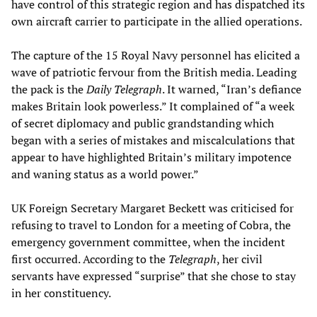
have control of this strategic region and has dispatched its
own aircraft carrier to participate in the allied operations.
The capture of the 15 Royal Navy personnel has elicited a
wave of patriotic fervour from the British media. Leading
the pack is the
Daily Telegraph
. It warned, “Iran’s defiance
makes Britain look powerless.” It complained of “a week
of secret diplomacy and public grandstanding which
began with a series of mistakes and miscalculations that
appear to have highlighted Britain’s military impotence
and waning status as a world power.”
UK Foreign Secretary Margaret Beckett was criticised for
refusing to travel to London for a meeting of Cobra, the
emergency government committee, when the incident
first occurred. According to the
Telegraph
, her civil
servants have expressed “surprise” that she chose to stay
in her constituency.