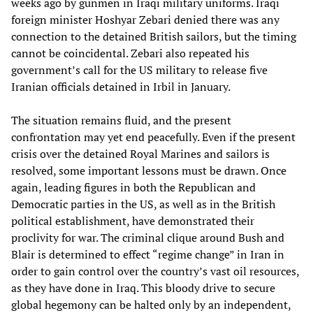
weeks ago by gunmen in Iraqi military uniforms. Iraqi
foreign minister Hoshyar Zebari denied there was any
connection to the detained British sailors, but the timing
cannot be coincidental. Zebari also repeated his
government’s call for the US military to release five
Iranian officials detained in Irbil in January.
The situation remains fluid, and the present
confrontation may yet end peacefully. Even if the present
crisis over the detained Royal Marines and sailors is
resolved, some important lessons must be drawn. Once
again, leading figures in both the Republican and
Democratic parties in the US, as well as in the British
political establishment, have demonstrated their
proclivity for war. The criminal clique around Bush and
Blair is determined to effect “regime change” in Iran in
order to gain control over the country’s vast oil resources,
as they have done in Iraq. This bloody drive to secure
global hegemony can be halted only by an independent,