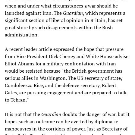
when and under what circumstances a war should be
launched against Iran. The
Guardian
, which represents a
significant section of liberal opinion in Britain, has set
great store by such disagreements within the Bush
administration.
A recent leader article expressed the hope that pressure
from Vice President Dick Cheney and White House adviser
Elliot Abrams for a military confrontation with Iran
would be resisted because “the British government has
serious allies in Washington. The US secretary of state,
Condoleezza Rice, and the defence secretary, Robert
Gates, are pursuing engagement and are prepared to talk
to Tehran.”
It is not that the
Guardian
doubts the danger of war, but it
hopes such an outcome can be averted by diplomatic
manoeuvres in the corridors of power. Just as Secretary of