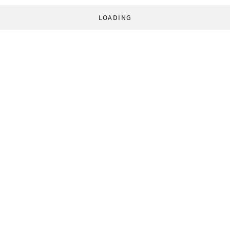
LOADING