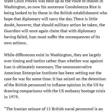
State Colin Powell was held up as the voice of reason in
Washington, so now his successor Condoleezza Rice is
being looked to by those in the British establishment who
hope that diplomacy will carry the day. There is little
doubt, however, that should military action be taken, the
Guardian
will once again claim that with diplomacy
having failed, Iran must suffer the consequences of its
own actions.
While differences exist in Washington, they are largely
over timing and tactics rather than whether war against
Iran is ultimately necessary. The neoconservative
American Enterprise Institute has been setting out the
case for war for some time. It has seized on the detention
of the British personnel to inflame opinion in the US by
drawing comparisons with the US embassy hostage crisis
in 1979.
“The Iranian seizure of 15 British naval personnel is an