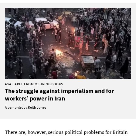
AVAILABLE FROM MEHRING BOOKS
The struggle against imperialism and for
workers’ power in Iran
A pamphlet by Keith Jones
There are, however, serious political problems for Britain