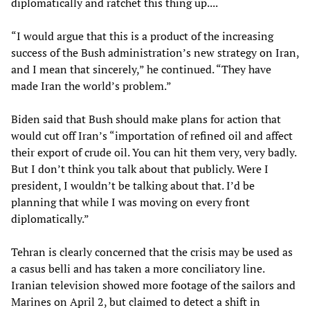
diplomatically and ratchet this thing up....
“I would argue that this is a product of the increasing
success of the Bush administration’s new strategy on Iran,
and I mean that sincerely,” he continued. “They have
made Iran the world’s problem.”
Biden said that Bush should make plans for action that
would cut off Iran’s “importation of refined oil and affect
their export of crude oil. You can hit them very, very badly.
But I don’t think you talk about that publicly. Were I
president, I wouldn’t be talking about that. I’d be
planning that while I was moving on every front
diplomatically.”
Tehran is clearly concerned that the crisis may be used as
a casus belli and has taken a more conciliatory line.
Iranian television showed more footage of the sailors and
Marines on April 2, but claimed to detect a shift in