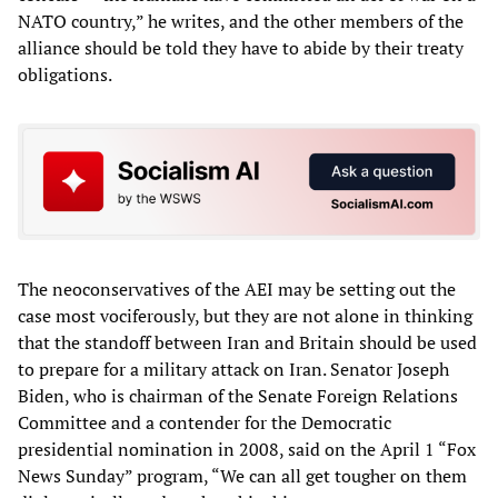
NATO country,” he writes, and the other members of the
alliance should be told they have to abide by their treaty
obligations.
The neoconservatives of the AEI may be setting out the
case most vociferously, but they are not alone in thinking
that the standoff between Iran and Britain should be used
to prepare for a military attack on Iran. Senator Joseph
Biden, who is chairman of the Senate Foreign Relations
Committee and a contender for the Democratic
presidential nomination in 2008, said on the April 1 “Fox
News Sunday” program, “We can all get tougher on them