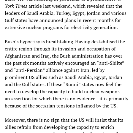
York Times
article last weekend, which revealed that the
leaders of Saudi Arabia, Turkey, Egypt, Jordan and various
Gulf states have announced plans in recent months for
extensive nuclear programs for electricity generation.
Bush’s hypocrisy is breathtaking. Having destabilised the
entire region through its invasion and occupation of
Afghanistan and Iraq, the Bush administration has over
the past six months actively encouraged an “anti-Shiite”
and “anti-Persian” alliance against Iran, led by
prominent US allies such as Saudi Arabia, Egypt, Jordan
and the Gulf states. If these “Sunni” states now feel the
need to develop the capacity to build nuclear weapons—
an assertion for which there is no evidence—it is primarily
because of the sectarian tensions inflamed by the US.
Moreover, there is no sign that the US will insist that its
allies refrain from developing the capacity to enrich