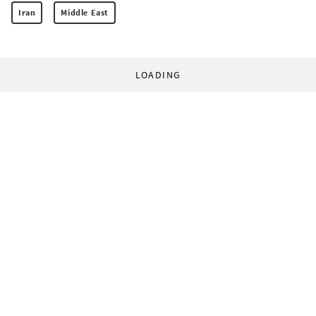
Iran
Middle East
LOADING