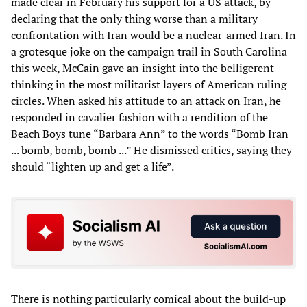
made clear in February his support for a US attack, by
declaring that the only thing worse than a military
confrontation with Iran would be a nuclear-armed Iran. In
a grotesque joke on the campaign trail in South Carolina
this week, McCain gave an insight into the belligerent
thinking in the most militarist layers of American ruling
circles. When asked his attitude to an attack on Iran, he
responded in cavalier fashion with a rendition of the
Beach Boys tune “Barbara Ann” to the words “Bomb Iran
... bomb, bomb, bomb ...” He dismissed critics, saying they
should “lighten up and get a life”.
There is nothing particularly comical about the build-up