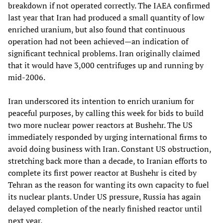
breakdown if not operated correctly. The IAEA confirmed
last year that Iran had produced a small quantity of low
enriched uranium, but also found that continuous
operation had not been achieved—an indication of
significant technical problems. Iran originally claimed
that it would have 3,000 centrifuges up and running by
mid-2006.
Iran underscored its intention to enrich uranium for
peaceful purposes, by calling this week for bids to build
two more nuclear power reactors at Bushehr. The US
immediately responded by urging international firms to
avoid doing business with Iran. Constant US obstruction,
stretching back more than a decade, to Iranian efforts to
complete its first power reactor at Bushehr is cited by
Tehran as the reason for wanting its own capacity to fuel
its nuclear plants. Under US pressure, Russia has again
delayed completion of the nearly finished reactor until
next year.