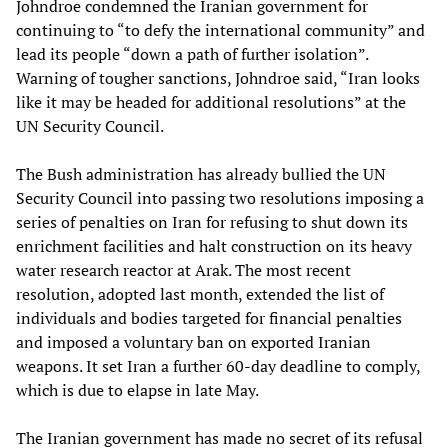
Johndroe condemned the Iranian government for
continuing to “to defy the international community” and
lead its people “down a path of further isolation”.
Warning of tougher sanctions, Johndroe said, “Iran looks
like it may be headed for additional resolutions” at the
UN Security Council.
The Bush administration has already bullied the UN
Security Council into passing two resolutions imposing a
series of penalties on Iran for refusing to shut down its
enrichment facilities and halt construction on its heavy
water research reactor at Arak. The most recent
resolution, adopted last month, extended the list of
individuals and bodies targeted for financial penalties
and imposed a voluntary ban on exported Iranian
weapons. It set Iran a further 60-day deadline to comply,
which is due to elapse in late May.
The Iranian government has made no secret of its refusal