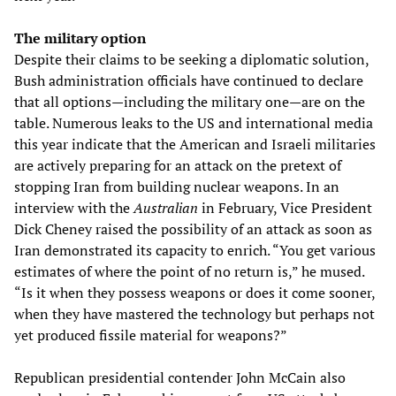
The military option
Despite their claims to be seeking a diplomatic solution,
Bush administration officials have continued to declare
that all options—including the military one—are on the
table. Numerous leaks to the US and international media
this year indicate that the American and Israeli militaries
are actively preparing for an attack on the pretext of
stopping Iran from building nuclear weapons. In an
interview with the
Australian
in February, Vice President
Dick Cheney raised the possibility of an attack as soon as
Iran demonstrated its capacity to enrich. “You get various
estimates of where the point of no return is,” he mused.
“Is it when they possess weapons or does it come sooner,
when they have mastered the technology but perhaps not
yet produced fissile material for weapons?”
Republican presidential contender John McCain also