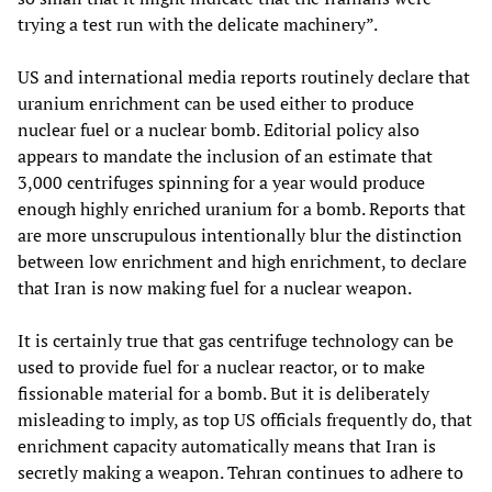
trying a test run with the delicate machinery”.
US and international media reports routinely declare that
uranium enrichment can be used either to produce
nuclear fuel or a nuclear bomb. Editorial policy also
appears to mandate the inclusion of an estimate that
3,000 centrifuges spinning for a year would produce
enough highly enriched uranium for a bomb. Reports that
are more unscrupulous intentionally blur the distinction
between low enrichment and high enrichment, to declare
that Iran is now making fuel for a nuclear weapon.
It is certainly true that gas centrifuge technology can be
used to provide fuel for a nuclear reactor, or to make
fissionable material for a bomb. But it is deliberately
misleading to imply, as top US officials frequently do, that
enrichment capacity automatically means that Iran is
secretly making a weapon. Tehran continues to adhere to