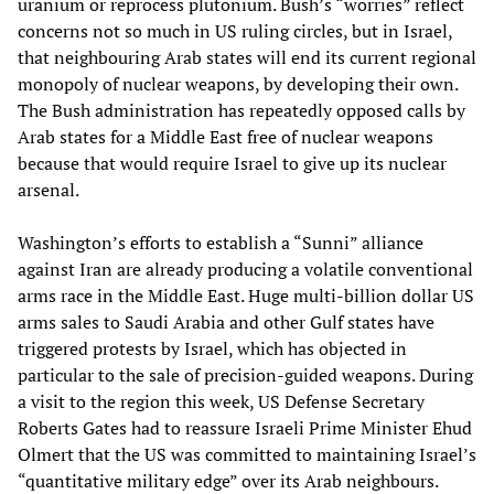
uranium or reprocess plutonium. Bush’s “worries” reflect
concerns not so much in US ruling circles, but in Israel,
that neighbouring Arab states will end its current regional
monopoly of nuclear weapons, by developing their own.
The Bush administration has repeatedly opposed calls by
Arab states for a Middle East free of nuclear weapons
because that would require Israel to give up its nuclear
arsenal.
Washington’s efforts to establish a “Sunni” alliance
against Iran are already producing a volatile conventional
arms race in the Middle East. Huge multi-billion dollar US
arms sales to Saudi Arabia and other Gulf states have
triggered protests by Israel, which has objected in
particular to the sale of precision-guided weapons. During
a visit to the region this week, US Defense Secretary
Roberts Gates had to reassure Israeli Prime Minister Ehud
Olmert that the US was committed to maintaining Israel’s
“quantitative military edge” over its Arab neighbours.