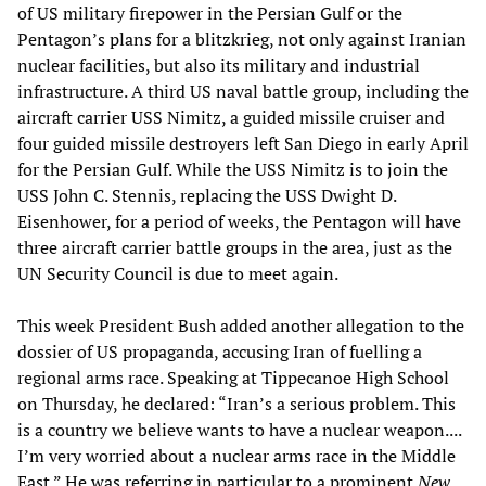
of US military firepower in the Persian Gulf or the
Pentagon’s plans for a blitzkrieg, not only against Iranian
nuclear facilities, but also its military and industrial
infrastructure. A third US naval battle group, including the
aircraft carrier USS Nimitz, a guided missile cruiser and
four guided missile destroyers left San Diego in early April
for the Persian Gulf. While the USS Nimitz is to join the
USS John C. Stennis, replacing the USS Dwight D.
Eisenhower, for a period of weeks, the Pentagon will have
three aircraft carrier battle groups in the area, just as the
UN Security Council is due to meet again.
This week President Bush added another allegation to the
dossier of US propaganda, accusing Iran of fuelling a
regional arms race. Speaking at Tippecanoe High School
on Thursday, he declared: “Iran’s a serious problem. This
is a country we believe wants to have a nuclear weapon....
I’m very worried about a nuclear arms race in the Middle
East.” He was referring in particular to a prominent
New