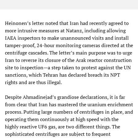
Heinonen’s letter noted that Iran had recently agreed to
more intrusive measures at Natanz, including allowing
IAEA inspectors to make unannounced visits and install
tamper-proof, 24-hour monitoring cameras directed at the
centrifuge cascades. The letter’s main purpose was to urge
Iran to reverse its closure of the Arak reactor construction
site to inspection—a step taken to protest against the UN
sanctions, which Tehran has declared breach its NPT
rights and are thus illegal.
Despite Ahmadinejad’s grandiose declarations, it is far
from clear that Iran has mastered the uranium enrichment
process. Putting large numbers of centrifuges in place, and
operating them continuously at high speed with the
highly reactive UF6 gas, are two different things. The
sophisticated centrifuges are subject to frequent