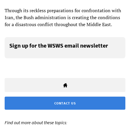
Through its reckless preparations for confrontation with
Iran, the Bush administration is creating the conditions
for a disastrous conflict throughout the Middle East.
Sign up for the WSWS email newsletter
CONTACT US
Find out more about these topics: