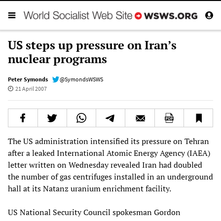
US steps up pressure on Iran’s
nuclear programs
Peter Symonds
@SymondsWSWS
21 April 2007
The US administration intensified its pressure on Tehran
after a leaked International Atomic Energy Agency (IAEA)
letter written on Wednesday revealed Iran had doubled
the number of gas centrifuges installed in an underground
hall at its Natanz uranium enrichment facility.
US National Security Council spokesman Gordon