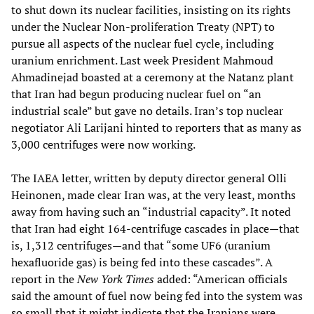
to shut down its nuclear facilities, insisting on its rights
under the Nuclear Non-proliferation Treaty (NPT) to
pursue all aspects of the nuclear fuel cycle, including
uranium enrichment. Last week President Mahmoud
Ahmadinejad boasted at a ceremony at the Natanz plant
that Iran had begun producing nuclear fuel on “an
industrial scale” but gave no details. Iran’s top nuclear
negotiator Ali Larijani hinted to reporters that as many as
3,000 centrifuges were now working.
The IAEA letter, written by deputy director general Olli
Heinonen, made clear Iran was, at the very least, months
away from having such an “industrial capacity”. It noted
that Iran had eight 164-centrifuge cascades in place—that
is, 1,312 centrifuges—and that “some UF6 (uranium
hexafluoride gas) is being fed into these cascades”. A
report in the
New York Times
added: “American officials
said the amount of fuel now being fed into the system was
so small that it might indicate that the Iranians were