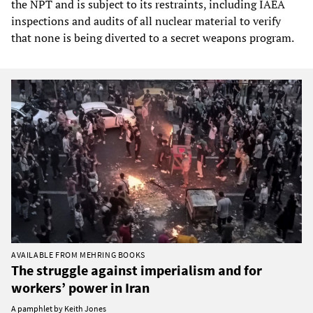
the NPT and is subject to its restraints, including IAEA
inspections and audits of all nuclear material to verify
that none is being diverted to a secret weapons program.
AVAILABLE FROM MEHRING BOOKS
The struggle against imperialism and for
workers’ power in Iran
A pamphlet by Keith Jones