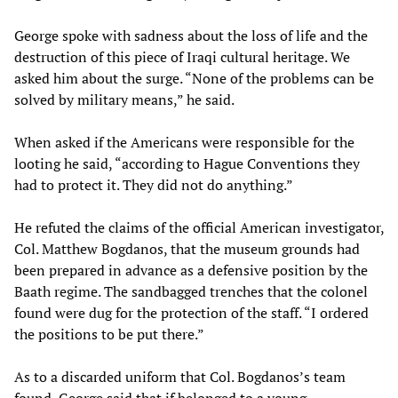
George spoke with sadness about the loss of life and the
destruction of this piece of Iraqi cultural heritage. We
asked him about the surge. “None of the problems can be
solved by military means,” he said.
When asked if the Americans were responsible for the
looting he said, “according to Hague Conventions they
had to protect it. They did not do anything.”
He refuted the claims of the official American investigator,
Col. Matthew Bogdanos, that the museum grounds had
been prepared in advance as a defensive position by the
Baath regime. The sandbagged trenches that the colonel
found were dug for the protection of the staff. “I ordered
the positions to be put there.”
As to a discarded uniform that Col. Bogdanos’s team