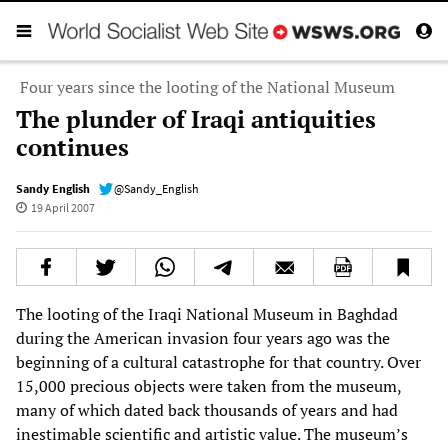
Four years since the looting of the National Museum
The plunder of Iraqi antiquities
continues
Sandy English
@Sandy_English
19 April 2007
The looting of the Iraqi National Museum in Baghdad
during the American invasion four years ago was the
beginning of a cultural catastrophe for that country. Over
15,000 precious objects were taken from the museum,
many of which dated back thousands of years and had
inestimable scientific and artistic value. The museum’s