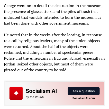
George went on to detail the destruction in the museum,
the presence of glasscutters, and the piles of trash that
indicated that vandals intended to burn the museum, as
had been done with other government museums.
He noted that in the weeks after the looting, in response
to a call by religious leaders, many of the stolen objects
were returned. About the half of the objects were
reclaimed, including a number of spectacular pieces.
Police and the Americans in Iraq and abroad, especially in
Jordan, seized other objects, but most of them were
pirated out of the country to be sold.