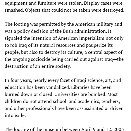
equipment and furniture were stolen. Display cases were
smashed. Objects that could not be taken were destroyed.
The looting was permitted by the American military and
was a policy decision of the Bush administration. It
signaled the intention of American imperialism not only
to rob Iraq of its natural resources and pauperize its
people, but also to destroy its culture, a central aspect of
the ongoing sociocide being carried out against Iraq—the
destruction of an entire society.
In four years, nearly every facet of Iraqi science, art, and
education has been vandalized. Libraries have been
burned down or closed. Universities are bombed. Most
children do not attend school, and academics, teachers,
and other professionals have been assassinated or driven
into exile.
The looting of the museum between April 9 and 12, 2003