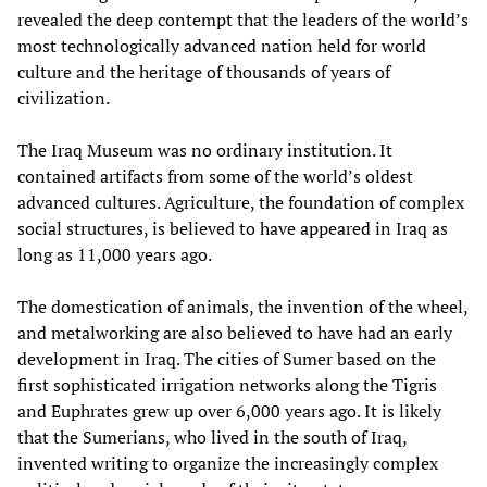
revealed the deep contempt that the leaders of the world’s
most technologically advanced nation held for world
culture and the heritage of thousands of years of
civilization.
The Iraq Museum was no ordinary institution. It
contained artifacts from some of the world’s oldest
advanced cultures. Agriculture, the foundation of complex
social structures, is believed to have appeared in Iraq as
long as 11,000 years ago.
The domestication of animals, the invention of the wheel,
and metalworking are also believed to have had an early
development in Iraq. The cities of Sumer based on the
first sophisticated irrigation networks along the Tigris
and Euphrates grew up over 6,000 years ago. It is likely
that the Sumerians, who lived in the south of Iraq,
invented writing to organize the increasingly complex