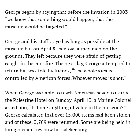
George began by saying that before the invasion in 2003
“we knew that something would happen, that the
museum would be targeted.”
George and his staff stayed as long as possible at the
museum but on April 8 they saw armed men on the
grounds. They left because they were afraid of getting
caught in the crossfire. The next day, George attempted to
return but was told by friends, “The whole area is
controlled by American forces. Whoever moves is shot.”
When George was able to reach American headquarters at
the Palestine Hotel on Sunday, April 13, a Marine Colonel
asked him, “Is there anything of value in the museum?”
George calculated that over 15,000 items had been stolen
and of these, 3,709 were returned. Some are being held in
foreign countries now for safekeeping.