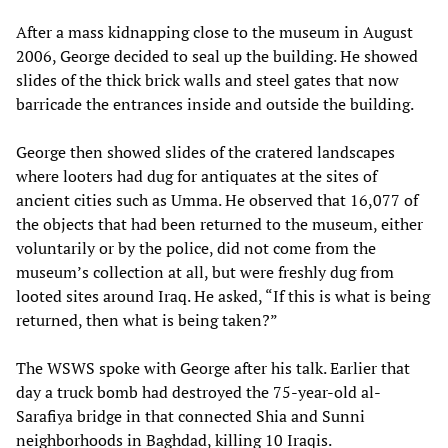
After a mass kidnapping close to the museum in August
2006, George decided to seal up the building. He showed
slides of the thick brick walls and steel gates that now
barricade the entrances inside and outside the building.
George then showed slides of the cratered landscapes
where looters had dug for antiquates at the sites of
ancient cities such as Umma. He observed that 16,077 of
the objects that had been returned to the museum, either
voluntarily or by the police, did not come from the
museum’s collection at all, but were freshly dug from
looted sites around Iraq. He asked, “If this is what is being
returned, then what is being taken?”
The WSWS spoke with George after his talk. Earlier that
day a truck bomb had destroyed the 75-year-old al-
Sarafiya bridge in that connected Shia and Sunni
neighborhoods in Baghdad, killing 10 Iraqis.