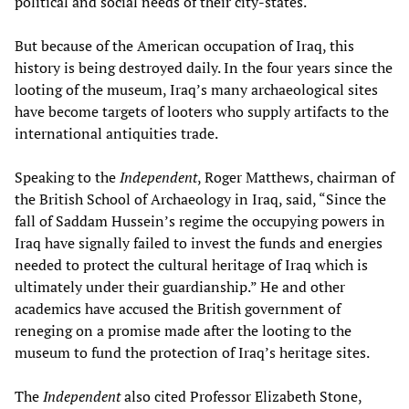
political and social needs of their city-states.
But because of the American occupation of Iraq, this
history is being destroyed daily. In the four years since the
looting of the museum, Iraq’s many archaeological sites
have become targets of looters who supply artifacts to the
international antiquities trade.
Speaking to the
Independent
, Roger Matthews, chairman of
the British School of Archaeology in Iraq, said, “Since the
fall of Saddam Hussein’s regime the occupying powers in
Iraq have signally failed to invest the funds and energies
needed to protect the cultural heritage of Iraq which is
ultimately under their guardianship.” He and other
academics have accused the British government of
reneging on a promise made after the looting to the
museum to fund the protection of Iraq’s heritage sites.
The
Independent
also cited Professor Elizabeth Stone,