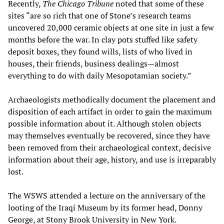
Recently,
The Chicago Tribune
noted that some of these
sites “are so rich that one of Stone’s research teams
uncovered 20,000 ceramic objects at one site in just a few
months before the war. In clay pots stuffed like safety
deposit boxes, they found wills, lists of who lived in
houses, their friends, business dealings—almost
everything to do with daily Mesopotamian society.”
Archaeologists methodically document the placement and
disposition of each artifact in order to gain the maximum
possible information about it. Although stolen objects
may themselves eventually be recovered, since they have
been removed from their archaeological context, decisive
information about their age, history, and use is irreparably
lost.
The WSWS attended a lecture on the anniversary of the
looting of the Iraqi Museum by its former head, Donny
George, at Stony Brook University in New York.