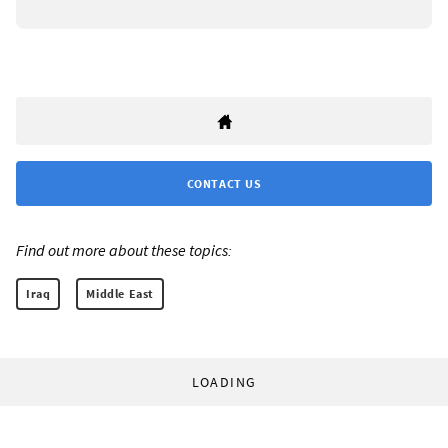
CONTACT US
Find out more about these topics:
Iraq
Middle East
LOADING