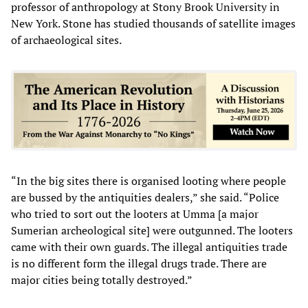
professor of anthropology at Stony Brook University in
New York. Stone has studied thousands of satellite images
of archaeological sites.
“In the big sites there is organised looting where people
are bussed by the antiquities dealers,” she said. “Police
who tried to sort out the looters at Umma [a major
Sumerian archeological site] were outgunned. The looters
came with their own guards. The illegal antiquities trade
is no different form the illegal drugs trade. There are
major cities being totally destroyed.”