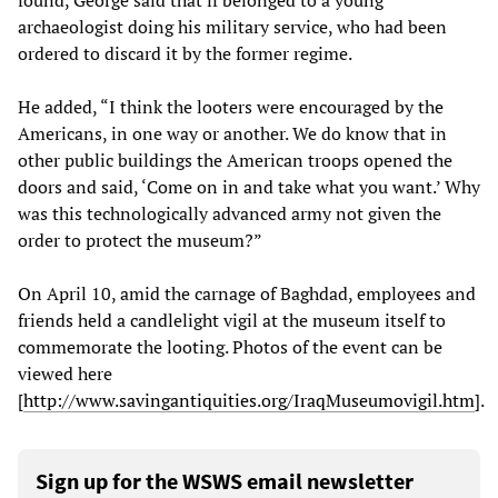
found, George said that if belonged to a young
archaeologist doing his military service, who had been
ordered to discard it by the former regime.
He added, “I think the looters were encouraged by the
Americans, in one way or another. We do know that in
other public buildings the American troops opened the
doors and said, ‘Come on in and take what you want.’ Why
was this technologically advanced army not given the
order to protect the museum?”
On April 10, amid the carnage of Baghdad, employees and
friends held a candlelight vigil at the museum itself to
commemorate the looting. Photos of the event can be
viewed here
[
http://www.savingantiquities.org/IraqMuseumovigil.htm
].
Sign up for the WSWS email newsletter