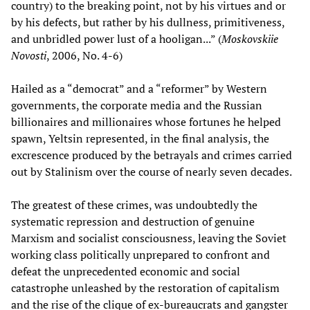
country) to the breaking point, not by his virtues and or
by his defects, but rather by his dullness, primitiveness,
and unbridled power lust of a hooligan...” (
Moskovskiie
Novosti
, 2006, No. 4-6)
Hailed as a “democrat” and a “reformer” by Western
governments, the corporate media and the Russian
billionaires and millionaires whose fortunes he helped
spawn, Yeltsin represented, in the final analysis, the
excrescence produced by the betrayals and crimes carried
out by Stalinism over the course of nearly seven decades.
The greatest of these crimes, was undoubtedly the
systematic repression and destruction of genuine
Marxism and socialist consciousness, leaving the Soviet
working class politically unprepared to confront and
defeat the unprecedented economic and social
catastrophe unleashed by the restoration of capitalism
and the rise of the clique of ex-bureaucrats and gangster