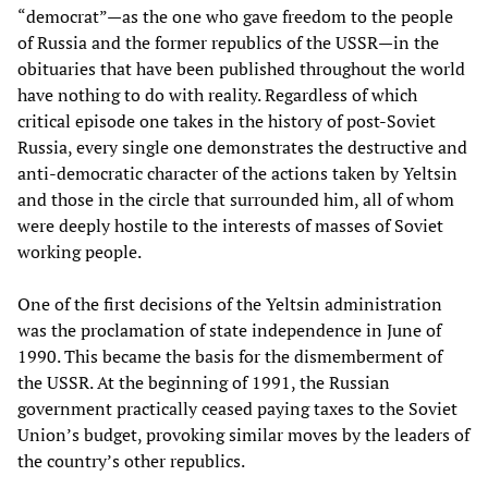
“democrat”—as the one who gave freedom to the people
of Russia and the former republics of the USSR—in the
obituaries that have been published throughout the world
have nothing to do with reality. Regardless of which
critical episode one takes in the history of post-Soviet
Russia, every single one demonstrates the destructive and
anti-democratic character of the actions taken by Yeltsin
and those in the circle that surrounded him, all of whom
were deeply hostile to the interests of masses of Soviet
working people.
One of the first decisions of the Yeltsin administration
was the proclamation of state independence in June of
1990. This became the basis for the dismemberment of
the USSR. At the beginning of 1991, the Russian
government practically ceased paying taxes to the Soviet
Union’s budget, provoking similar moves by the leaders of
the country’s other republics.