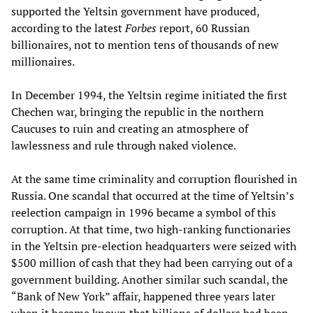
supported the Yeltsin government have produced,
according to the latest
Forbes
report, 60 Russian
billionaires, not to mention tens of thousands of new
millionaires.
In December 1994, the Yeltsin regime initiated the first
Chechen war, bringing the republic in the northern
Caucuses to ruin and creating an atmosphere of
lawlessness and rule through naked violence.
At the same time criminality and corruption flourished in
Russia. One scandal that occurred at the time of Yeltsin’s
reelection campaign in 1996 became a symbol of this
corruption. At that time, two high-ranking functionaries
in the Yeltsin pre-election headquarters were seized with
$500 million of cash that they had been carrying out of a
government building. Another similar such scandal, the
“Bank of New York” affair, happened three years later