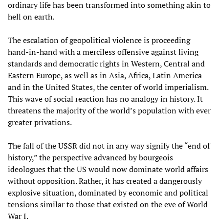
ordinary life has been transformed into something akin to
hell on earth.
The escalation of geopolitical violence is proceeding
hand-in-hand with a merciless offensive against living
standards and democratic rights in Western, Central and
Eastern Europe, as well as in Asia, Africa, Latin America
and in the United States, the center of world imperialism.
This wave of social reaction has no analogy in history. It
threatens the majority of the world’s population with ever
greater privations.
The fall of the USSR did not in any way signify the “end of
history,” the perspective advanced by bourgeois
ideologues that the US would now dominate world affairs
without opposition. Rather, it has created a dangerously
explosive situation, dominated by economic and political
tensions similar to those that existed on the eve of World
War I.