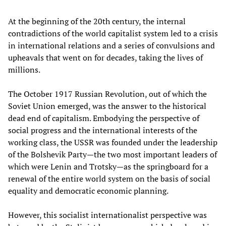
At the beginning of the 20th century, the internal
contradictions of the world capitalist system led to a crisis
in international relations and a series of convulsions and
upheavals that went on for decades, taking the lives of
millions.
The October 1917 Russian Revolution, out of which the
Soviet Union emerged, was the answer to the historical
dead end of capitalism. Embodying the perspective of
social progress and the international interests of the
working class, the USSR was founded under the leadership
of the Bolshevik Party—the two most important leaders of
which were Lenin and Trotsky—as the springboard for a
renewal of the entire world system on the basis of social
equality and democratic economic planning.
However, this socialist internationalist perspective was