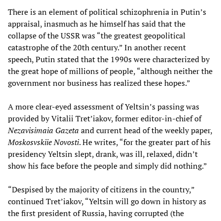
There is an element of political schizophrenia in Putin’s
appraisal, inasmuch as he himself has said that the
collapse of the USSR was “the greatest geopolitical
catastrophe of the 20th century.” In another recent
speech, Putin stated that the 1990s were characterized by
the great hope of millions of people, “although neither the
government nor business has realized these hopes.”
A more clear-eyed assessment of Yeltsin’s passing was
provided by Vitalii Tret’iakov, former editor-in-chief of
Nezavisimaia Gazeta
and current head of the weekly paper,
Moskosvskiie Novosti
. He writes, “for the greater part of his
presidency Yeltsin slept, drank, was ill, relaxed, didn’t
show his face before the people and simply did nothing.”
“Despised by the majority of citizens in the country,”
continued Tret’iakov, “Yeltsin will go down in history as
the first president of Russia, having corrupted (the