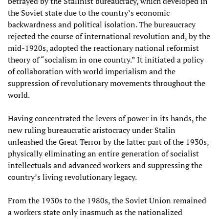
betrayed by the Stalinist bureaucracy, which developed in
the Soviet state due to the country’s economic
backwardness and political isolation. The bureaucracy
rejected the course of international revolution and, by the
mid-1920s, adopted the reactionary national reformist
theory of “socialism in one country.” It initiated a policy
of collaboration with world imperialism and the
suppression of revolutionary movements throughout the
world.
Having concentrated the levers of power in its hands, the
new ruling bureaucratic aristocracy under Stalin
unleashed the Great Terror by the latter part of the 1930s,
physically eliminating an entire generation of socialist
intellectuals and advanced workers and suppressing the
country’s living revolutionary legacy.
From the 1930s to the 1980s, the Soviet Union remained
a workers state only inasmuch as the nationalized