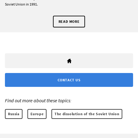
Soviet Union in 1991.
READ MORE
CONTACT US
Find out more about these topics:
Russia
Europe
The dissolution of the Soviet Union