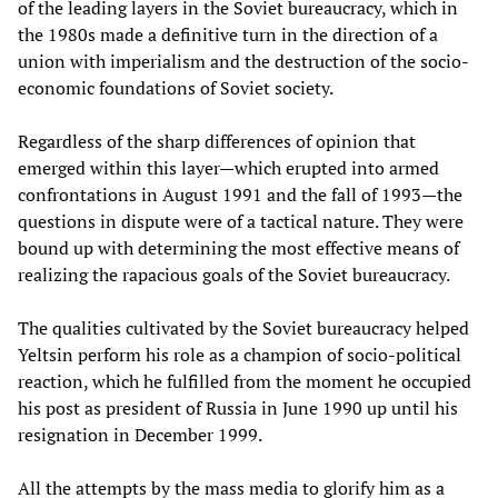
of the leading layers in the Soviet bureaucracy, which in
the 1980s made a definitive turn in the direction of a
union with imperialism and the destruction of the socio-
economic foundations of Soviet society.
Regardless of the sharp differences of opinion that
emerged within this layer—which erupted into armed
confrontations in August 1991 and the fall of 1993—the
questions in dispute were of a tactical nature. They were
bound up with determining the most effective means of
realizing the rapacious goals of the Soviet bureaucracy.
The qualities cultivated by the Soviet bureaucracy helped
Yeltsin perform his role as a champion of socio-political
reaction, which he fulfilled from the moment he occupied
his post as president of Russia in June 1990 up until his
resignation in December 1999.
All the attempts by the mass media to glorify him as a