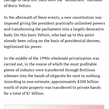
of Boris Yeltsin.
In the aftermath of these events, a new constitution was
imposed giving the president practically unlimited powers
and transforming the parliament into a largely decorative
body. On this basis Yeltsin, who had up to this point
already been ruling on the basis of presidential decrees,
legitimized his power.
In the middle of the 1990s wholesale privatization was
carried out, in the course of which the most profitable
pieces of industry were transferred through fictitious
schemes into the hands of oligarchs for next to nothing.
According to one estimate, approximately $200 billion
worth of state property was transferred to private hands
for a total of $7 billion.