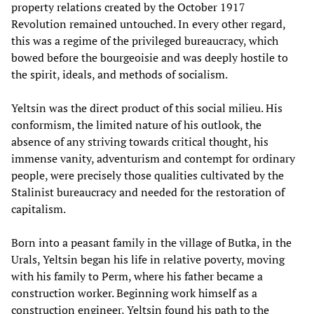
property relations created by the October 1917
Revolution remained untouched. In every other regard,
this was a regime of the privileged bureaucracy, which
bowed before the bourgeoisie and was deeply hostile to
the spirit, ideals, and methods of socialism.
Yeltsin was the direct product of this social milieu. His
conformism, the limited nature of his outlook, the
absence of any striving towards critical thought, his
immense vanity, adventurism and contempt for ordinary
people, were precisely those qualities cultivated by the
Stalinist bureaucracy and needed for the restoration of
capitalism.
Born into a peasant family in the village of Butka, in the
Urals, Yeltsin began his life in relative poverty, moving
with his family to Perm, where his father became a
construction worker. Beginning work himself as a
construction engineer, Yeltsin found his path to the