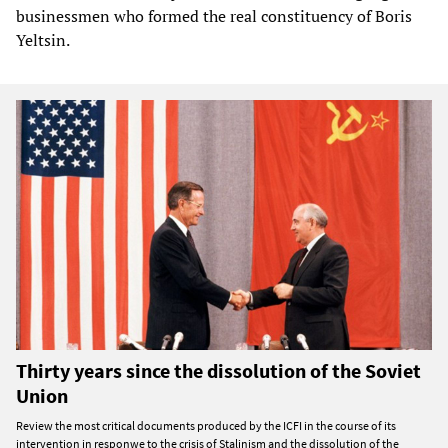
businessmen who formed the real constituency of Boris
Yeltsin.
Thirty years since the dissolution of the Soviet
Union
Review the most critical documents produced by the ICFI in the course of its
intervention in responwe to the crisis of Stalinism and the dissolution of the