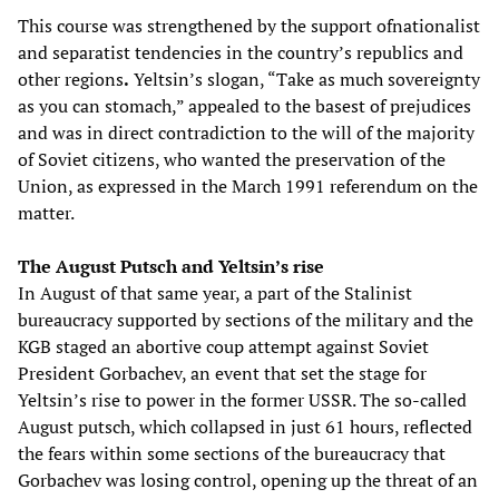
This course was strengthened by the support ofnationalist
and separatist tendencies in the country’s republics and
other regions
.
Yeltsin’s slogan, “Take as much sovereignty
as you can stomach,” appealed to the basest of prejudices
and was in direct contradiction to the will of the majority
of Soviet citizens, who wanted the preservation of the
Union, as expressed in the March 1991 referendum on the
matter.
The August Putsch and Yeltsin’s rise
In August of that same year, a part of the Stalinist
bureaucracy supported by sections of the military and the
KGB staged an abortive coup attempt against Soviet
President Gorbachev, an event that set the stage for
Yeltsin’s rise to power in the former USSR. The so-called
August putsch, which collapsed in just 61 hours, reflected
the fears within some sections of the bureaucracy that
Gorbachev was losing control, opening up the threat of an