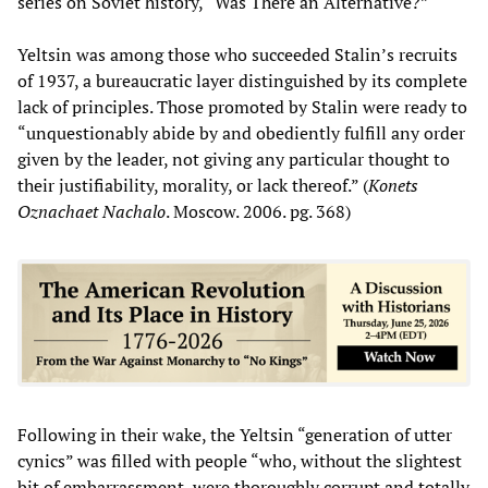
series on Soviet history, “Was There an Alternative?”
Yeltsin was among those who succeeded Stalin’s recruits
of 1937, a bureaucratic layer distinguished by its complete
lack of principles. Those promoted by Stalin were ready to
“unquestionably abide by and obediently fulfill any order
given by the leader, not giving any particular thought to
their justifiability, morality, or lack thereof.” (
Konets
Oznachaet Nachalo
. Moscow. 2006. pg. 368)
Following in their wake, the Yeltsin “generation of utter
cynics” was filled with people “who, without the slightest
bit of embarrassment, were thoroughly corrupt and totally