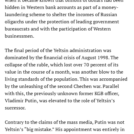
when it became known that billions of dollars had been
hidden in Western bank accounts as part of a money-
laundering scheme to shelter the incomes of Russian
oligarchs under the protection of leading government
bureaucrats and with the participation of Western
businessmen.
The final period of the Yeltsin administration was
dominated by the financial crisis of August 1998. The
collapse of the ruble, which lost over 70 percent of its
value in the course of a month, was another blow to the
living standards of the population. This was accompanied
by the unleashing of the second Chechen war. Parallel
with this, the previously unknown former KGB officer,
Vladimir Putin, was elevated to the role of Yeltsin’s
successor.
Contrary to the claims of the mass media, Putin was not
Yeltsin’s “big mistake.” His appointment was entirely in