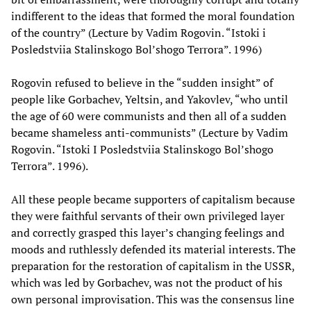
indifferent to the ideas that formed the moral foundation
of the country” (Lecture by Vadim Rogovin. “Istoki i
Posledstviia Stalinskogo Bol’shogo Terrora”. 1996)
Rogovin refused to believe in the “sudden insight” of
people like Gorbachev, Yeltsin, and Yakovlev, “who until
the age of 60 were communists and then all of a sudden
became shameless anti-communists” (Lecture by Vadim
Rogovin. “Istoki I Posledstviia Stalinskogo Bol’shogo
Terrora”. 1996).
All these people became supporters of capitalism because
they were faithful servants of their own privileged layer
and correctly grasped this layer’s changing feelings and
moods and ruthlessly defended its material interests. The
preparation for the restoration of capitalism in the USSR,
which was led by Gorbachev, was not the product of his
own personal improvisation. This was the consensus line