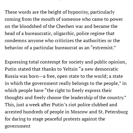
These words are the height of hypocrisy, particularly
coming from the mouth of someone who came to power
on the bloodshed of the Chechen war and became the
head of a bureaucratic, oligarchic, police regime that
condemns anyone who criticizes the authorities or the
behavior of a particular bureaucrat as an “extremist.”
Expressing total contempt for society and public opinion,
Putin stated that thanks to Yeltsin “a new democratic
Russia was born—a free, open state to the world; a state
in which the government really belongs to the people,” in
which people have “the right to freely express their
thoughts and freely choose the leadership of the country.”
This, just a week after Putin’s riot police clubbed and
arrested hundreds of people in Moscow and St. Petersburg
for daring to stage peaceful protests against the
government