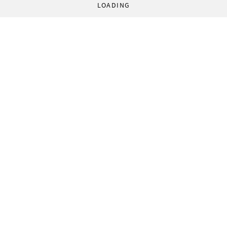
LOADING