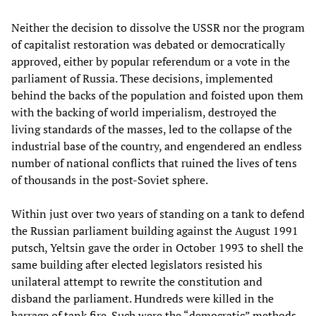
Neither the decision to dissolve the USSR nor the program
of capitalist restoration was debated or democratically
approved, either by popular referendum or a vote in the
parliament of Russia. These decisions, implemented
behind the backs of the population and foisted upon them
with the backing of world imperialism, destroyed the
living standards of the masses, led to the collapse of the
industrial base of the country, and engendered an endless
number of national conflicts that ruined the lives of tens
of thousands in the post-Soviet sphere.
Within just over two years of standing on a tank to defend
the Russian parliament building against the August 1991
putsch, Yeltsin gave the order in October 1993 to shell the
same building after elected legislators resisted his
unilateral attempt to rewrite the constitution and
disband the parliament. Hundreds were killed in the
barrage of tank fire. Such were the “democratic” methods