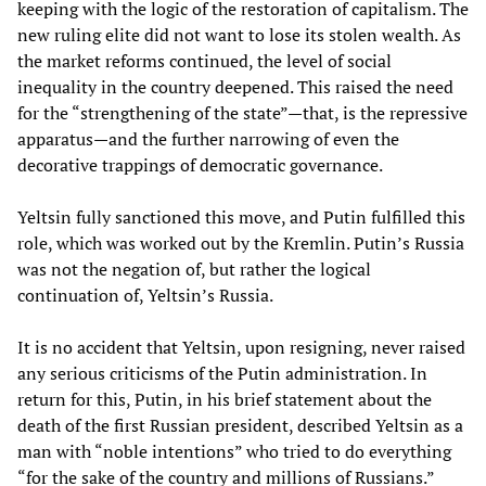
keeping with the logic of the restoration of capitalism. The
new ruling elite did not want to lose its stolen wealth. As
the market reforms continued, the level of social
inequality in the country deepened. This raised the need
for the “strengthening of the state”—that, is the repressive
apparatus—and the further narrowing of even the
decorative trappings of democratic governance.
Yeltsin fully sanctioned this move, and Putin fulfilled this
role, which was worked out by the Kremlin. Putin’s Russia
was not the negation of, but rather the logical
continuation of, Yeltsin’s Russia.
It is no accident that Yeltsin, upon resigning, never raised
any serious criticisms of the Putin administration. In
return for this, Putin, in his brief statement about the
death of the first Russian president, described Yeltsin as a
man with “noble intentions” who tried to do everything
“for the sake of the country and millions of Russians.”