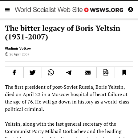
The bitter legacy of Boris Yeltsin
(1931-2007)
Vladimir Volkov
26 April 2007
The first president of post-Soviet Russia, Boris Yeltsin,
died on April 23 in a Moscow hospital of heart failure at
the age of 76. He will go down in history as a world-class
political criminal.
Yeltsin, along with the last general secretary of the
Communist Party Mikhail Gorbachev and the leading