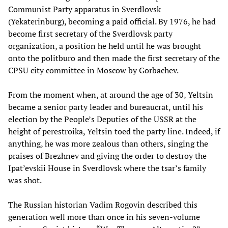
Communist Party apparatus in Sverdlovsk
(Yekaterinburg), becoming a paid official. By 1976, he had
become first secretary of the Sverdlovsk party
organization, a position he held until he was brought
onto the politburo and then made the first secretary of the
CPSU city committee in Moscow by Gorbachev.
From the moment when, at around the age of 30, Yeltsin
became a senior party leader and bureaucrat, until his
election by the People’s Deputies of the USSR at the
height of perestroika, Yeltsin toed the party line. Indeed, if
anything, he was more zealous than others, singing the
praises of Brezhnev and giving the order to destroy the
Ipat’evskii House in Sverdlovsk where the tsar’s family
was shot.
The Russian historian Vadim Rogovin described this
generation well more than once in his seven-volume