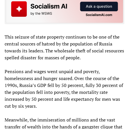
This seizure of state property continues to be one of the
central sources of hatred by the population of Russia
towards its leaders. The wholesale theft of social resources
spelled disaster for masses of people.
Pensions and wages went unpaid and poverty,
homelessness and hunger soared. Over the course of the
1990s, Russia’s GDP fell by 50 percent, fully 30 percent of
the population fell into poverty, the mortality rate
increased by 50 percent and life expectancy for men was
cut by six years.
Meanwhile, the immiseration of millions and the vast
transfer of wealth into the hands of a gangster clique that