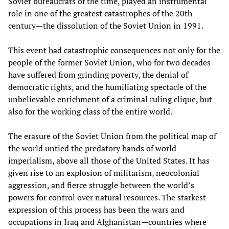
Soviet bureaucrats of the time, played an instrumental
role in one of the greatest catastrophes of the 20th
century—the dissolution of the Soviet Union in 1991.
This event had catastrophic consequences not only for the
people of the former Soviet Union, who for two decades
have suffered from grinding poverty, the denial of
democratic rights, and the humiliating spectacle of the
unbelievable enrichment of a criminal ruling clique, but
also for the working class of the entire world.
The erasure of the Soviet Union from the political map of
the world untied the predatory hands of world
imperialism, above all those of the United States. It has
given rise to an explosion of militarism, neocolonial
aggression, and fierce struggle between the world’s
powers for control over natural resources. The starkest
expression of this process has been the wars and
occupations in Iraq and Afghanistan—countries where