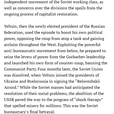
independent movement of the Soviet working class, as
well as concerns over the divisions the spoils from the
ongoing process of capitalist restoration.
Yeltsin, then the newly elected president of the Russian
federation, used the episode to boost his own political
power, opposing the coup from atop a tank and gaining
acclaim throughout the West. Exploiting the powerful
anti-bureaucratic movement from below, he prepared to
seize the levers of power from the Gorbachev leadership
and launched his own form of counter-coup, banning the
Communist Party. Four months later, the Soviet Union
was dissolved, when Yeltsin joined the presidents of
Ukraine and Byelorussia in signing the “Belovezhskii
Accord.” While the Soviet masses had anticipated the
resolution of their social problems, the abolition of the
USSR paved the way to the program of “shock therapy”
that spelled misery for millions. This was the Soviet
bureaucracy’s final betrayal.