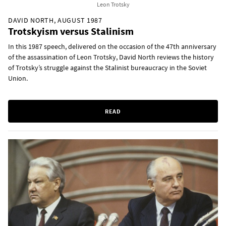
Leon Trotsky
DAVID NORTH, AUGUST 1987
Trotskyism versus Stalinism
In this 1987 speech, delivered on the occasion of the 47th anniversary
of the assassination of Leon Trotsky, David North reviews the history
of Trotsky’s struggle against the Stalinist bureaucracy in the Soviet
Union.
READ