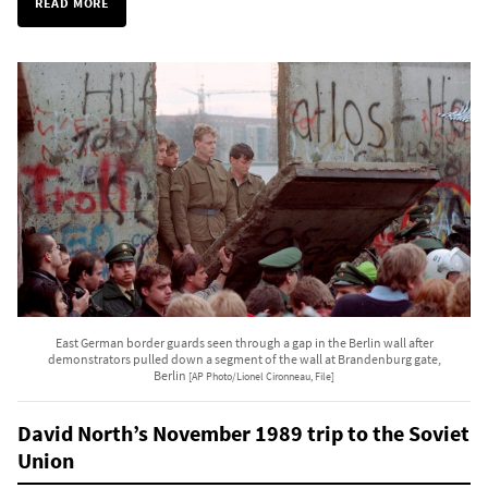
READ MORE
East German border guards seen through a gap in the Berlin wall after
demonstrators pulled down a segment of the wall at Brandenburg gate,
Berlin
[AP Photo/Lionel Cironneau, File]
David North’s November 1989 trip to the Soviet
Union