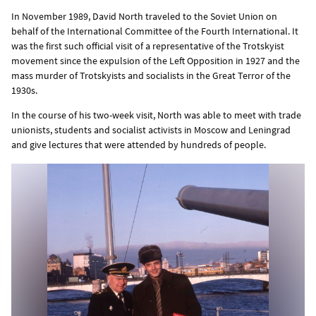
In November 1989, David North traveled to the Soviet Union on
behalf of the International Committee of the Fourth International. It
was the first such official visit of a representative of the Trotskyist
movement since the expulsion of the Left Opposition in 1927 and the
mass murder of Trotskyists and socialists in the Great Terror of the
1930s.
In the course of his two-week visit, North was able to meet with trade
unionists, students and socialist activists in Moscow and Leningrad
and give lectures that were attended by hundreds of people.