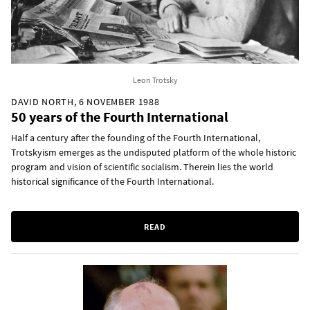
Leon Trotsky
DAVID NORTH, 6 NOVEMBER 1988
50 years of the Fourth International
Half a century after the founding of the Fourth International,
Trotskyism emerges as the undisputed platform of the whole historic
program and vision of scientific socialism. Therein lies the world
historical significance of the Fourth International.
READ