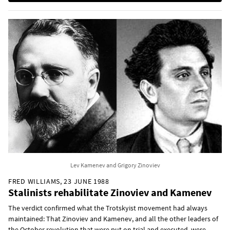
Lev Kamenev and Grigory Zinoviev
FRED WILLIAMS, 23 JUNE 1988
Stalinists rehabilitate Zinoviev and Kamenev
The verdict confirmed what the Trotskyist movement had always
maintained: That Zinoviev and Kamenev, and all the other leaders of
the October revolution that were put on trial and executed, were