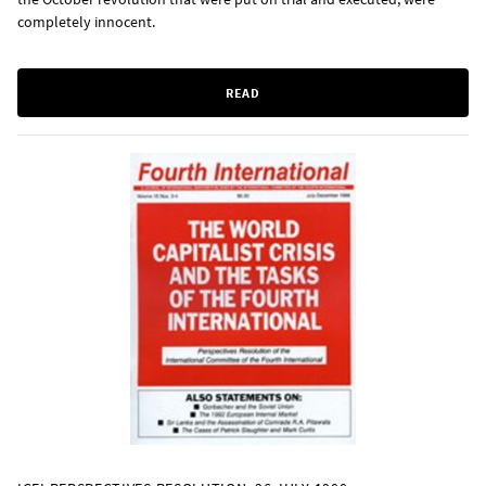
completely innocent.
READ