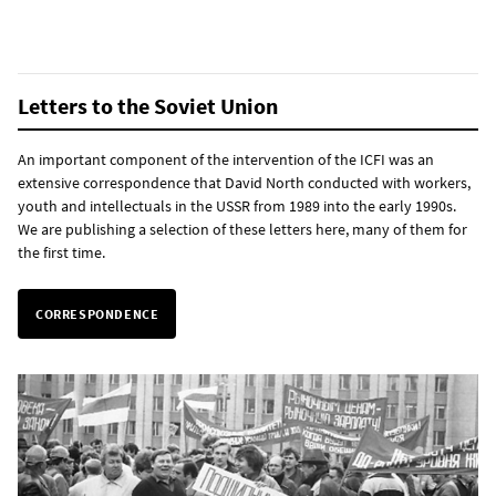
Letters to the Soviet Union
An important component of the intervention of the ICFI was an
extensive correspondence that David North conducted with workers,
youth and intellectuals in the USSR from 1989 into the early 1990s.
We are publishing a selection of these letters here, many of them for
the first time.
CORRESPONDENCE