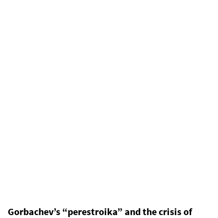
Gorbachev’s “perestroika” and the crisis of