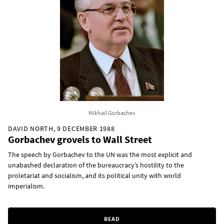
Mikhail Gorbachev
DAVID NORTH, 9 DECEMBER 1988
Gorbachev grovels to Wall Street
The speech by Gorbachev to the UN was the most explicit and
unabashed declaration of the bureaucracy’s hostility to the
proletariat and socialism, and its political unity with world
imperialism.
READ