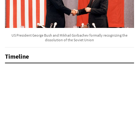
US President George Bush and Mikhail Gorbachev formally recognizing the
dissolution of the Soviet Union
Timeline