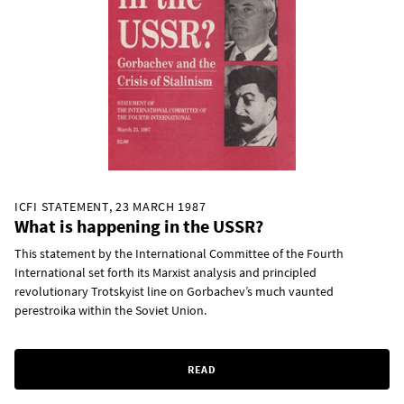
ICFI STATEMENT, 23 MARCH 1987
What is happening in the USSR?
This statement by the International Committee of the Fourth
International set forth its Marxist analysis and principled
revolutionary Trotskyist line on Gorbachev’s much vaunted
perestroika within the Soviet Union.
READ