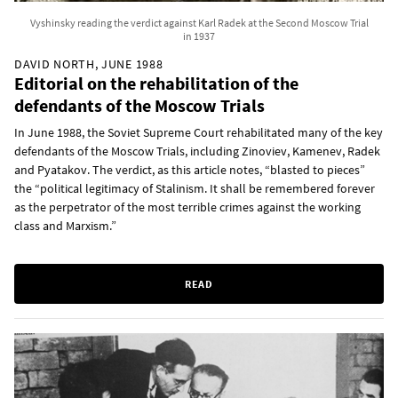
Vyshinsky reading the verdict against Karl Radek at the Second Moscow Trial
in 1937
DAVID NORTH, JUNE 1988
Editorial on the rehabilitation of the
defendants of the Moscow Trials
In June 1988, the Soviet Supreme Court rehabilitated many of the key
defendants of the Moscow Trials, including Zinoviev, Kamenev, Radek
and Pyatakov. The verdict, as this article notes, “blasted to pieces”
the “political legitimacy of Stalinism. It shall be remembered forever
as the perpetrator of the most terrible crimes against the working
class and Marxism.”
READ