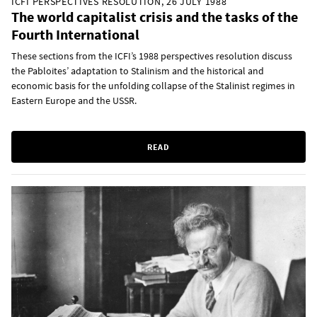
ICFI PERSPECTIVES RESOLUTION, 26 JULY 1988
The world capitalist crisis and the tasks of the
Fourth International
These sections from the ICFI’s 1988 perspectives resolution discuss
the Pabloites’ adaptation to Stalinism and the historical and
economic basis for the unfolding collapse of the Stalinist regimes in
Eastern Europe and the USSR.
READ