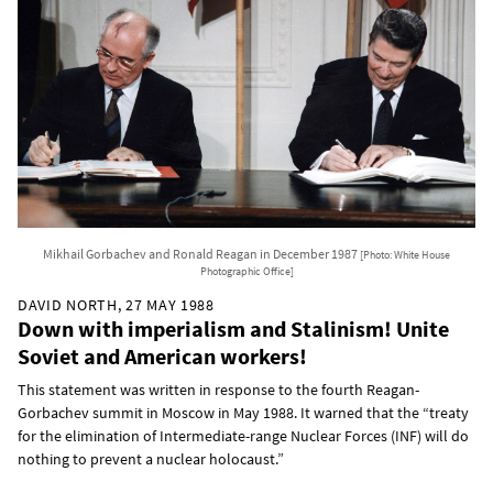
Mikhail Gorbachev and Ronald Reagan in December 1987
[Photo: White House
Photographic Office]
DAVID NORTH, 27 MAY 1988
Down with imperialism and Stalinism! Unite
Soviet and American workers!
This statement was written in response to the fourth Reagan-
Gorbachev summit in Moscow in May 1988. It warned that the “treaty
for the elimination of Intermediate-range Nuclear Forces (INF) will do
nothing to prevent a nuclear holocaust.”