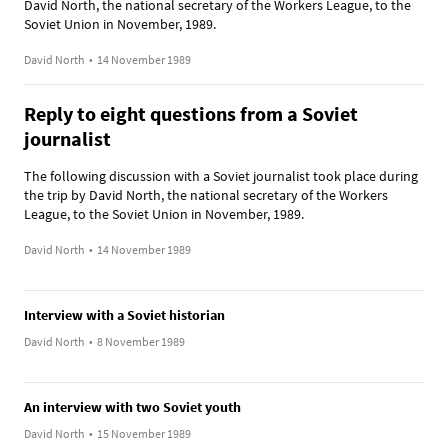
David North, the national secretary of the Workers League, to the
Soviet Union in November, 1989.
David North
•
14 November 1989
Reply to eight questions from a Soviet
journalist
The following discussion with a Soviet journalist took place during
the trip by David North, the national secretary of the Workers
League, to the Soviet Union in November, 1989.
David North
•
14 November 1989
Interview with a Soviet historian
David North
•
8 November 1989
An interview with two Soviet youth
David North
•
15 November 1989