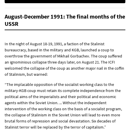
August-December 1991: The final months of the
USSR
In the night of August 18-19, 1991, a faction of the Stalinist
bureaucracy, based in the military and KGB, launched a coup to
overthrow the government of Mikhail Gorbachev. The coup suffered
an ignominious collapse three days later, on August 21. The ICFI
welcomed the collapse of the coup as another major nail in the coffin
of Stalinism, but warned:
“The implacable opposition of the socialist working class to the
military-KGB coup must retain its complete independence from the
political aims of the imperialists and their political and economic
agents within the Soviet Union. ... Without the independent
intervention of the working class on the basis of a socialist program,
the collapse of Stalinism in the Soviet Union will lead to even more
brutal forms of repression and social devastation. Six decades of
Stalinist terror will be replaced by the terror of capitalism.”