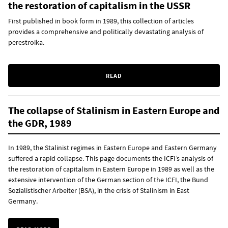
the restoration of capitalism in the USSR
First published in book form in 1989, this collection of articles
provides a comprehensive and politically devastating analysis of
perestroika.
READ
The collapse of Stalinism in Eastern Europe and
the GDR, 1989
In 1989, the Stalinist regimes in Eastern Europe and Eastern Germany
suffered a rapid collapse. This page documents the ICFI’s analysis of
the restoration of capitalism in Eastern Europe in 1989 as well as the
extensive intervention of the German section of the ICFI, the Bund
Sozialistischer Arbeiter (BSA), in the crisis of Stalinism in East
Germany.