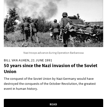
Nazi troops advance during Operation Barbarossa
BILL VAN AUKEN, 21 JUNE 1991
50 years since the Nazi invasion of the Soviet
Union
The conquest of the Soviet Union by Nazi Germany would have
destroyed the conquests of the October Revolution, the greatest
event in human history.
READ