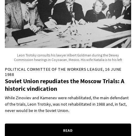
Leon Trotsky consults his lawyer Albert Goldman during the Dewey
Commission hearings in Coyoacan, Mexico. His wife Natalia is to his left
POLITICAL COMMITTEE OF THE WORKERS LEAGUE, 16 JUNE
1988
Soviet Union repudiates the Moscow Trials: A
historic vindication
While Zinoviev and Kamenev were rehabilitated, the main defendant
of the trials, Leon Trotsky, was not rehabilitated in 1988 and, in fact,
never would be in the Soviet Union.
READ