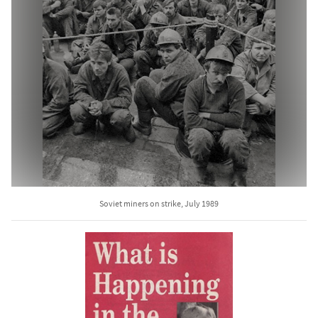
Soviet miners on strike, July 1989