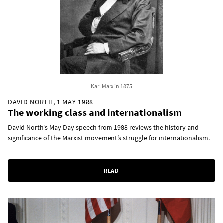
Karl Marx in 1875
DAVID NORTH, 1 MAY 1988
The working class and internationalism
David North’s May Day speech from 1988 reviews the history and
significance of the Marxist movement’s struggle for internationalism.
READ