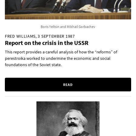
Boris Yeltsin and Mikhail Gorbachev
FRED WILLIAMS, 3 SEPTEMBER 1987
Report on the crisis in the USSR
This report provides a careful analysis of how the “reforms” of
perestroika worked to undermine the economic and social
foundations of the Soviet state.
READ