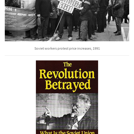
Soviet workers protest price increases, 1991