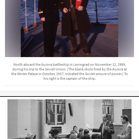
North aboard the Aurora battleship in Leningrad on November 12, 1989,
during his trip to the Soviet Union. (The blank shots fired by the Aurora at
the Winter Palace in October, 1917, initiated the Soviet seizure of power.) To
his right is the captain of the ship.