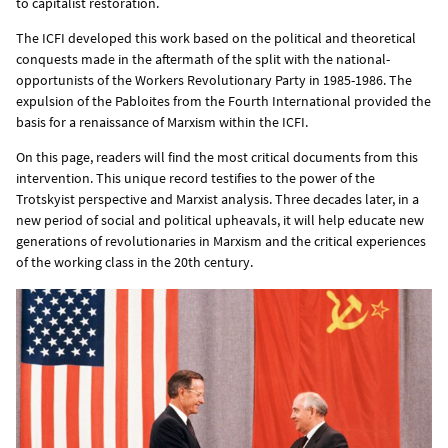
to capitalist restoration.
The ICFI developed this work based on the political and theoretical
conquests made in the aftermath of the split with the national-
opportunists of the Workers Revolutionary Party in 1985-1986. The
expulsion of the Pabloites from the Fourth International provided the
basis for a renaissance of Marxism within the ICFI.
On this page, readers will find the most critical documents from this
intervention. This unique record testifies to the power of the
Trotskyist perspective and Marxist analysis. Three decades later, in a
new period of social and political upheavals, it will help educate new
generations of revolutionaries in Marxism and the critical experiences
of the working class in the 20th century.