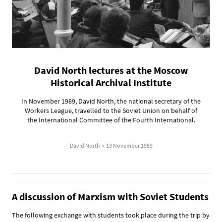
David North lectures at the Moscow
Historical Archival Institute
In November 1989, David North, the national secretary of the
Workers League, travelled to the Soviet Union on behalf of
the International Committee of the Fourth International.
David North
•
13 November 1989
A discussion of Marxism with Soviet Students
The following exchange with students took place during the trip by