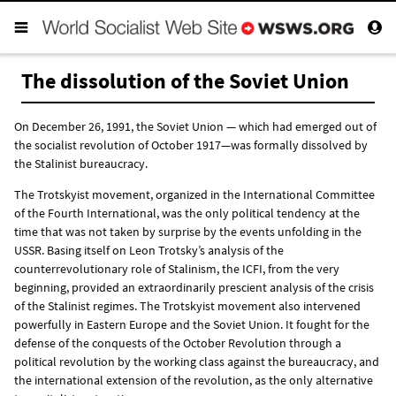
The dissolution of the Soviet Union
On December 26, 1991, the Soviet Union — which had emerged out of
the socialist revolution of October 1917—was formally dissolved by
the Stalinist bureaucracy.
The Trotskyist movement, organized in the International Committee
of the Fourth International, was the only political tendency at the
time that was not taken by surprise by the events unfolding in the
USSR. Basing itself on Leon Trotsky’s analysis of the
counterrevolutionary role of Stalinism, the ICFI, from the very
beginning, provided an extraordinarily prescient analysis of the crisis
of the Stalinist regimes. The Trotskyist movement also intervened
powerfully in Eastern Europe and the Soviet Union. It fought for the
defense of the conquests of the October Revolution through a
political revolution by the working class against the bureaucracy, and
the international extension of the revolution, as the only alternative