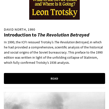
DAVID NORTH, 1990
Introduction to
The Revolution Betrayed
In 1990, the ICFI reissued Trotsky’s
The Revolution Betrayed
, in which
he had provided a comprehensive, scientific analysis of the historical
and social origins of the Soviet bureaucracy. This preface to the 1990
edition was written in light of the unfolding collapse of Stalinism,
which fully confirmed Trotsky’s 1936 analysis.
READ