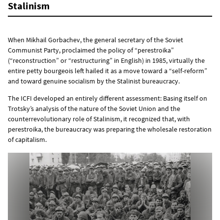
Stalinism
When Mikhail Gorbachev, the general secretary of the Soviet
Communist Party, proclaimed the policy of “perestroika”
(“reconstruction” or “restructuring” in English) in 1985, virtually the
entire petty bourgeois left hailed it as a move toward a “self-reform”
and toward genuine socialism by the Stalinist bureaucracy.
The ICFI developed an entirely different assessment: Basing itself on
Trotsky’s analysis of the nature of the Soviet Union and the
counterrevolutionary role of Stalinism, it recognized that, with
perestroika, the bureaucracy was preparing the wholesale restoration
of capitalism.