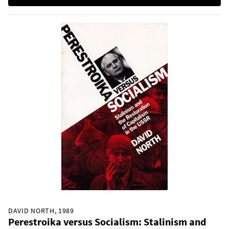
DAVID NORTH, 1989
Perestroika versus Socialism: Stalinism and