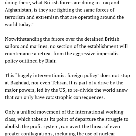
doing there, what British forces are doing in Iraq and
Afghanistan, is they are fighting the same forces of
terrorism and extremism that are operating around the
world today.”
Notwithstanding the furore over the detained British
sailors and marines, no section of the establishment will
countenance a retreat from the aggressive imperialist
policy outlined by Blair.
This “hugely interventionist foreign policy” does not stop
at Baghdad, nor even Tehran. It is part of a drive by the
major powers, led by the US, to re-divide the world anew
that can only have catastrophic consequences.
Only a unified movement of the international working
class, which takes as its point of departure the struggle to
abolish the profit system, can avert the threat of even
greater conflagrations, including the use of nuclear