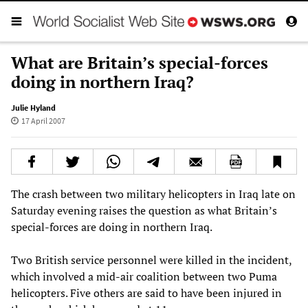
What are Britain’s special-forces
doing in northern Iraq?
Julie Hyland
17 April 2007
The crash between two military helicopters in Iraq late on
Saturday evening raises the question as what Britain’s
special-forces are doing in northern Iraq.
Two British service personnel were killed in the incident,
which involved a mid-air coalition between two Puma
helicopters. Five others are said to have been injured in