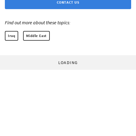
CONTACT US
Find out more about these topics:
Iraq
Middle East
LOADING