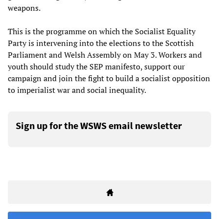
weapons.
This is the programme on which the Socialist Equality
Party is intervening into the elections to the Scottish
Parliament and Welsh Assembly on May 3. Workers and
youth should study the SEP manifesto, support our
campaign and join the fight to build a socialist opposition
to imperialist war and social inequality.
Sign up for the WSWS email newsletter