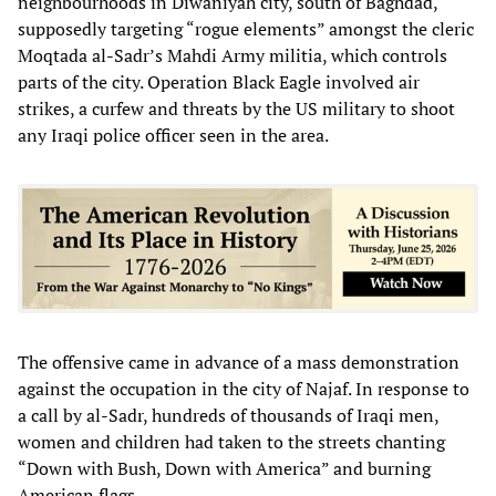
neighbourhoods in Diwaniyah city, south of Baghdad,
supposedly targeting “rogue elements” amongst the cleric
Moqtada al-Sadr’s Mahdi Army militia, which controls
parts of the city. Operation Black Eagle involved air
strikes, a curfew and threats by the US military to shoot
any Iraqi police officer seen in the area.
The offensive came in advance of a mass demonstration
against the occupation in the city of Najaf. In response to
a call by al-Sadr, hundreds of thousands of Iraqi men,
women and children had taken to the streets chanting
“Down with Bush, Down with America” and burning
American flags.