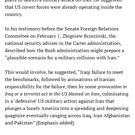
that US covert forces were already operating inside the
country.
In his testimony before the Senate Foreign Relations
Committee on February 1, Zbigniew Brzezinski, the
national security adviser in the Carter administration,
described how the Bush administration might prepare a
“plausible scenario for a military collision with Iran.”
This would involve, he suggested, “Iraqi failure to meet
the benchmarks, followed by accusations of Iranian
responsibility for the failure, then by some
provocation in
Iraq or a terrorist act in the US blamed on Iran
, culminating
in a ‘defensive’ US military action against Iran that
plunges a lonely America into a spreading and deepening
quagmire eventually ranging across Iraq, Iran Afghanistan
and Pakistan” [Emphasis added].