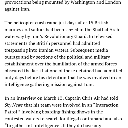
provocations being mounted by Washington and London
against Iran.
The helicopter crash came just days after 15 British
marines and sailors had been seized in the Shatt al Arab
waterway by Iran’s Revolutionary Guard. In televised
statements the British personnel had admitted
trespassing into Iranian waters. Subsequent media
outrage and by sections of the political and military
establishment over the humiliation of the armed forces
obscured the fact that one of those detained had admitted
only days before his detention that he was involved in an
intelligence gathering mission against Iran.
In an interview on March 13, Captain Chris Air had told
Sky News
that his team were involved in an “Interaction
Patrol,” involving boarding fishing dhows in the
contested waters to search for illegal contraband and also
“to gather int [intelligence]. If they do have any