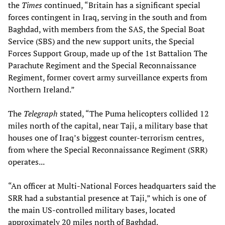
the
Times
continued, “Britain has a significant special
forces contingent in Iraq, serving in the south and from
Baghdad, with members from the SAS, the Special Boat
Service (SBS) and the new support units, the Special
Forces Support Group, made up of the 1st Battalion The
Parachute Regiment and the Special Reconnaissance
Regiment, former covert army surveillance experts from
Northern Ireland.”
The
Telegraph
stated, “The Puma helicopters collided 12
miles north of the capital, near Taji, a military base that
houses one of Iraq’s biggest counter-terrorism centres,
from where the Special Reconnaissance Regiment (SRR)
operates...
“An officer at Multi-National Forces headquarters said the
SRR had a substantial presence at Taji,” which is one of
the main US-controlled military bases, located
approximately 20 miles north of Baghdad.