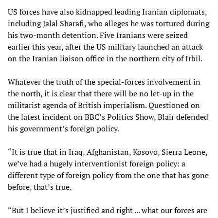
US forces have also kidnapped leading Iranian diplomats,
including Jalal Sharafi, who alleges he was tortured during
his two-month detention. Five Iranians were seized
earlier this year, after the US military launched an attack
on the Iranian liaison office in the northern city of Irbil.
Whatever the truth of the special-forces involvement in
the north, it is clear that there will be no let-up in the
militarist agenda of British imperialism. Questioned on
the latest incident on BBC’s Politics Show, Blair defended
his government’s foreign policy.
“It is true that in Iraq, Afghanistan, Kosovo, Sierra Leone,
we’ve had a hugely interventionist foreign policy: a
different type of foreign policy from the one that has gone
before, that’s true.
“But I believe it’s justified and right ... what our forces are