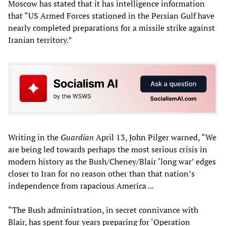
Moscow has stated that it has intelligence information
that “US Armed Forces stationed in the Persian Gulf have
nearly completed preparations for a missile strike against
Iranian territory.”
Writing in the
Guardian
April 13, John Pilger warned, “We
are being led towards perhaps the most serious crisis in
modern history as the Bush/Cheney/Blair ‘long war’ edges
closer to Iran for no reason other than that nation’s
independence from rapacious America ...
“The Bush administration, in secret connivance with
Blair, has spent four years preparing for ‘Operation