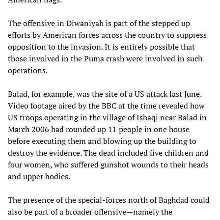
The offensive in Diwaniyah is part of the stepped up
efforts by American forces across the country to suppress
opposition to the invasion. It is entirely possible that
those involved in the Puma crash were involved in such
operations.
Balad, for example, was the site of a US attack last June.
Video footage aired by the BBC at the time revealed how
US troops operating in the village of Ishaqi near Balad in
March 2006 had rounded up 11 people in one house
before executing them and blowing up the building to
destroy the evidence. The dead included five children and
four women, who suffered gunshot wounds to their heads
and upper bodies.
The presence of the special-forces north of Baghdad could
also be part of a broader offensive—namely the