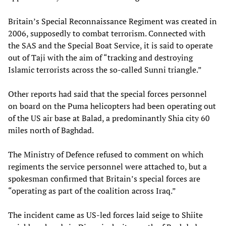
Britain’s Special Reconnaissance Regiment was created in
2006, supposedly to combat terrorism. Connected with
the SAS and the Special Boat Service, it is said to operate
out of Taji with the aim of “tracking and destroying
Islamic terrorists across the so-called Sunni triangle.”
Other reports had said that the special forces personnel
on board on the Puma helicopters had been operating out
of the US air base at Balad, a predominantly Shia city 60
miles north of Baghdad.
The Ministry of Defence refused to comment on which
regiments the service personnel were attached to, but a
spokesman confirmed that Britain’s special forces are
“operating as part of the coalition across Iraq.”
The incident came as US-led forces laid seige to Shiite