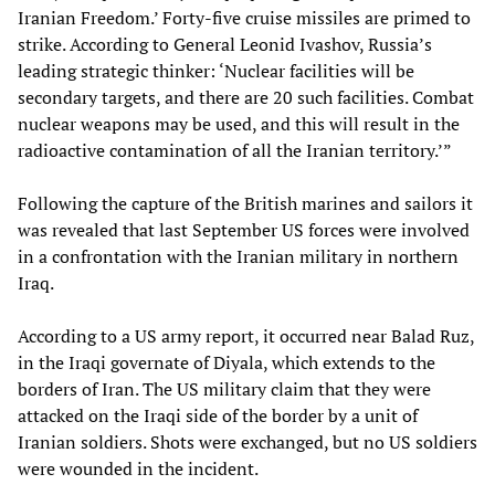
Iranian Freedom.’ Forty-five cruise missiles are primed to
strike. According to General Leonid Ivashov, Russia’s
leading strategic thinker: ‘Nuclear facilities will be
secondary targets, and there are 20 such facilities. Combat
nuclear weapons may be used, and this will result in the
radioactive contamination of all the Iranian territory.’”
Following the capture of the British marines and sailors it
was revealed that last September US forces were involved
in a confrontation with the Iranian military in northern
Iraq.
According to a US army report, it occurred near Balad Ruz,
in the Iraqi governate of Diyala, which extends to the
borders of Iran. The US military claim that they were
attacked on the Iraqi side of the border by a unit of
Iranian soldiers. Shots were exchanged, but no US soldiers
were wounded in the incident.