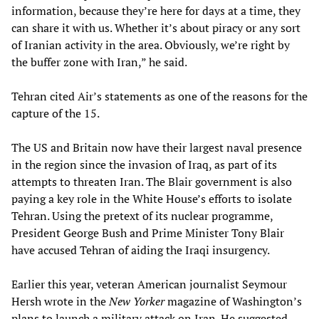
information, because they’re here for days at a time, they
can share it with us. Whether it’s about piracy or any sort
of Iranian activity in the area. Obviously, we’re right by
the buffer zone with Iran,” he said.
Tehran cited Air’s statements as one of the reasons for the
capture of the 15.
The US and Britain now have their largest naval presence
in the region since the invasion of Iraq, as part of its
attempts to threaten Iran. The Blair government is also
paying a key role in the White House’s efforts to isolate
Tehran. Using the pretext of its nuclear programme,
President George Bush and Prime Minister Tony Blair
have accused Tehran of aiding the Iraqi insurgency.
Earlier this year, veteran American journalist Seymour
Hersh wrote in the
New Yorker
magazine of Washington’s
plans to launch a military attack on Iran. He suggested