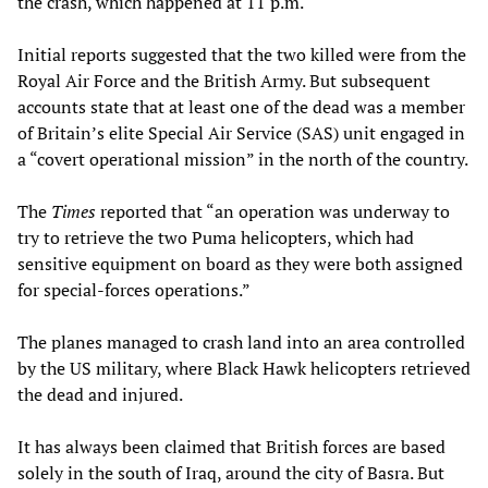
the crash, which happened at 11 p.m.
Initial reports suggested that the two killed were from the
Royal Air Force and the British Army. But subsequent
accounts state that at least one of the dead was a member
of Britain’s elite Special Air Service (SAS) unit engaged in
a “covert operational mission” in the north of the country.
The
Times
reported that “an operation was underway to
try to retrieve the two Puma helicopters, which had
sensitive equipment on board as they were both assigned
for special-forces operations.”
The planes managed to crash land into an area controlled
by the US military, where Black Hawk helicopters retrieved
the dead and injured.
It has always been claimed that British forces are based
solely in the south of Iraq, around the city of Basra. But